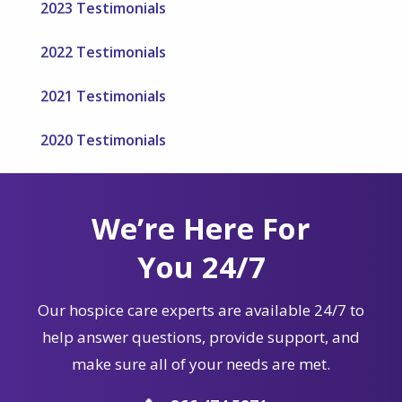
2023 Testimonials
2022 Testimonials
2021 Testimonials
2020 Testimonials
We’re Here For
You 24/7
Our hospice care experts are available 24/7 to
help answer questions, provide support, and
make sure all of your needs are met.