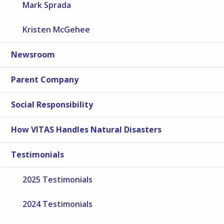
Mark Sprada
Kristen McGehee
Newsroom
Parent Company
Social Responsibility
How VITAS Handles Natural Disasters
Testimonials
2025 Testimonials
2024 Testimonials