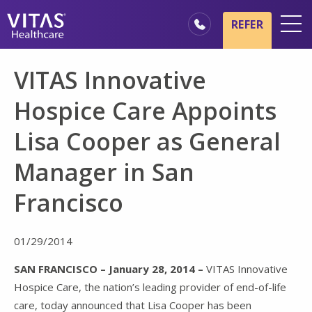
Skip to main content
Skip to navigation
REFER
Locations
VITAS Innovative
Hospice Basics
Hospice Care Appoints
Our Services
Lisa Cooper as General
Healthcare Professionals
Manager in San
Family & Caregivers
Francisco
01/29/2014
SAN FRANCISCO – January 28, 2014 –
VITAS Innovative
Hospice Care, the nation’s leading provider of end-of-life
care, today announced that Lisa Cooper has been