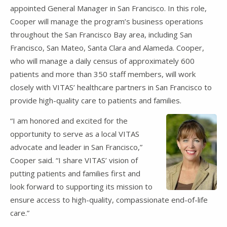
appointed General Manager in San Francisco. In this role,
Cooper will manage the program’s business operations
throughout the San Francisco Bay area, including San
Francisco, San Mateo, Santa Clara and Alameda. Cooper,
who will manage a daily census of approximately 600
patients and more than 350 staff members, will work
closely with VITAS’ healthcare partners in San Francisco to
provide high-quality care to patients and families.
“I am honored and excited for the
opportunity to serve as a local VITAS
advocate and leader in San Francisco,”
Cooper said. “I share VITAS’ vision of
putting patients and families first and
look forward to supporting its mission to
ensure access to high-quality, compassionate end-of-life
care.”