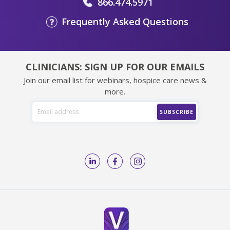
866.474.5971
Frequently Asked Questions
CLINICIANS: SIGN UP FOR OUR EMAILS
Join our email list for webinars, hospice care news &
more.