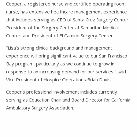
Cooper, a registered nurse and certified operating room
nurse, has extensive healthcare management experience
that includes serving as CEO of Santa Cruz Surgery Center,
President of the Surgery Center at Samaritan Medical
Center, and President of El Camino Surgery Center.
“Lisa’s strong clinical background and management
experience will bring significant value to our San Francisco
Bay program, particularly as we continue to grow in
response to an increasing demand for our services,” said
Vice President of Hospice Operations Brian Davis.
Cooper’s professional involvement includes currently
serving as Education Chair and Board Director for California
Ambulatory Surgery Association.