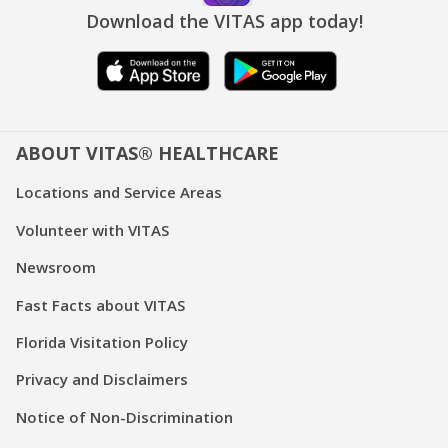
Download the VITAS app today!
ABOUT VITAS® HEALTHCARE
Locations and Service Areas
Volunteer with VITAS
Newsroom
Fast Facts about VITAS
Florida Visitation Policy
Privacy and Disclaimers
Notice of Non-Discrimination