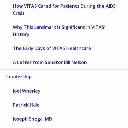
How VITAS Cared for Patients During the AIDS
Crisis
Why This Landmark Is Significant in VITAS’
History
The Early Days of VITAS Healthcare
A Letter from Senator Bill Nelson
Leadership
Joel Wherley
Patrick Hale
Joseph Shega, MD