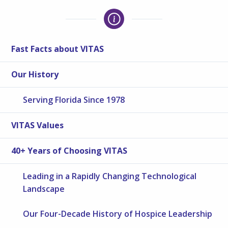
Fast Facts about VITAS
Our History
Serving Florida Since 1978
VITAS Values
40+ Years of Choosing VITAS
Leading in a Rapidly Changing Technological
Landscape
Our Four-Decade History of Hospice Leadership