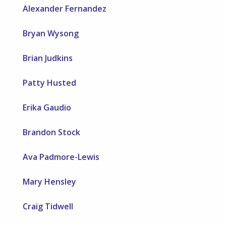
Alexander Fernandez
Bryan Wysong
Brian Judkins
Patty Husted
Erika Gaudio
Brandon Stock
Ava Padmore-Lewis
Mary Hensley
Craig Tidwell