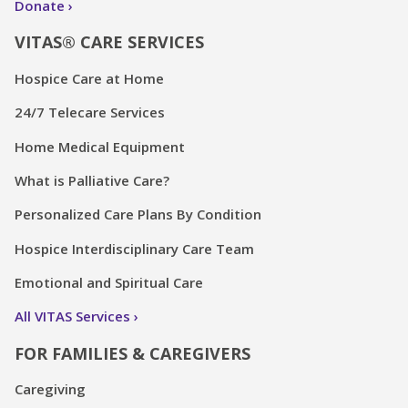
Donate
VITAS® CARE SERVICES
Hospice Care at Home
24/7 Telecare Services
Home Medical Equipment
What is Palliative Care?
Personalized Care Plans By Condition
Hospice Interdisciplinary Care Team
Emotional and Spiritual Care
All VITAS Services
FOR FAMILIES & CAREGIVERS
Caregiving