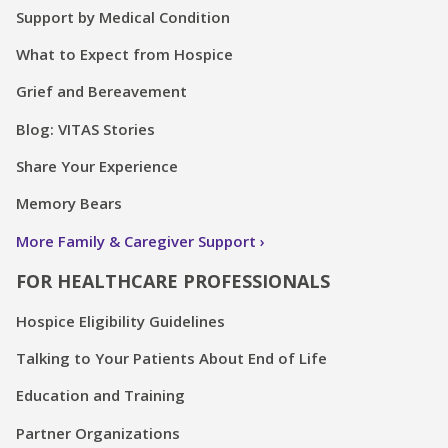
Support by Medical Condition
What to Expect from Hospice
Grief and Bereavement
Blog: VITAS Stories
Share Your Experience
Memory Bears
More Family & Caregiver Support
FOR HEALTHCARE PROFESSIONALS
Hospice Eligibility Guidelines
Talking to Your Patients About End of Life
Education and Training
Partner Organizations