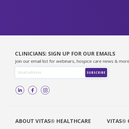
CLINICIANS: SIGN UP FOR OUR EMAILS
Join our email list for webinars, hospice care news & more
ABOUT VITAS® HEALTHCARE
VITAS® 