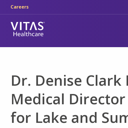
Skip to main content
Skip to navigation
Careers
Dr. Denise Clar
Medical Director
for Lake and Su