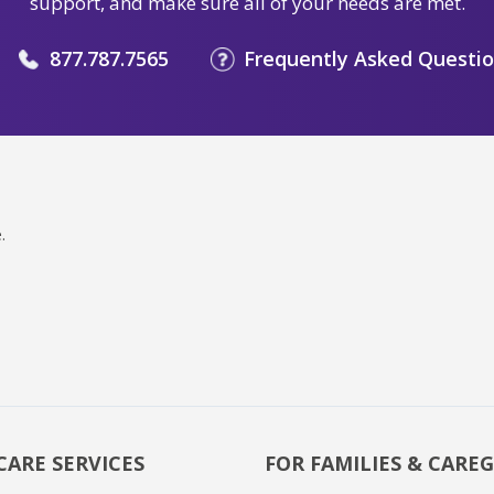
support, and make sure all of your needs are met.
877.787.7565
Frequently Asked Questi
.
CARE SERVICES
FOR FAMILIES & CAREG