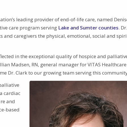
ation’s leading provider of end-of-life care, named Denis
ative care program serving
Lake and Sumter counties
. Dr
s and caregivers the physical, emotional, social and spiri
flected in the exceptional quality of hospice and palliativ
 Jillian Madsen, RN, general manager for VITAS Healthcare
me Dr. Clark to our growing team serving this community
alliative
a cardiac
ure and
nce-based