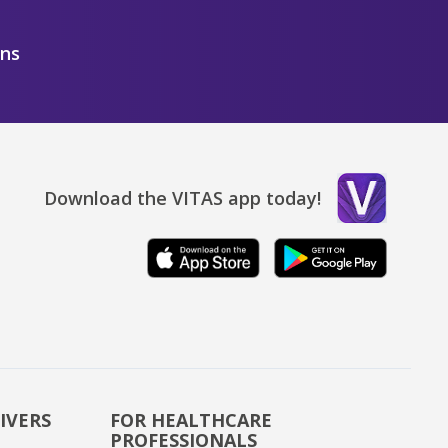
ons
Download the VITAS app today!
IVERS
FOR HEALTHCARE
PROFESSIONALS