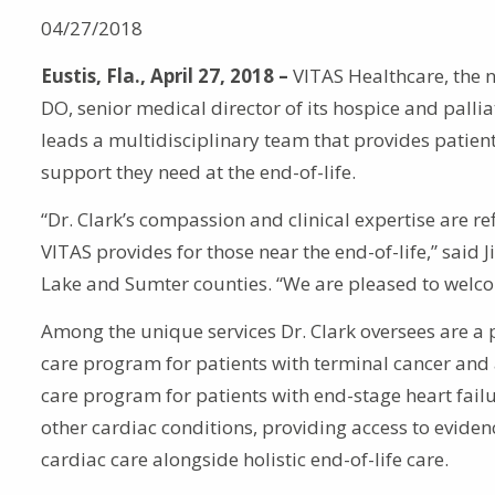
04/27/2018
Eustis, Fla., April 27, 2018 –
VITAS Healthcare, the n
DO, senior medical director of its hospice and palli
leads a multidisciplinary team that provides patient
support they need at the end-of-life.
“Dr. Clark’s compassion and clinical expertise are re
VITAS provides for those near the end-of-life,” said
Lake and Sumter counties. “We are pleased to welco
Among the unique services Dr. Clark oversees are a p
care program for patients with terminal cancer and 
care program for patients with end-stage heart fail
other cardiac conditions, providing access to evide
cardiac care alongside holistic end-of-life care.