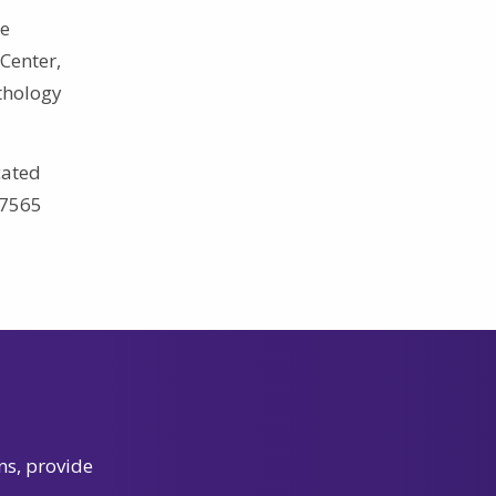
he
Center,
athology
cated
.7565
ns, provide