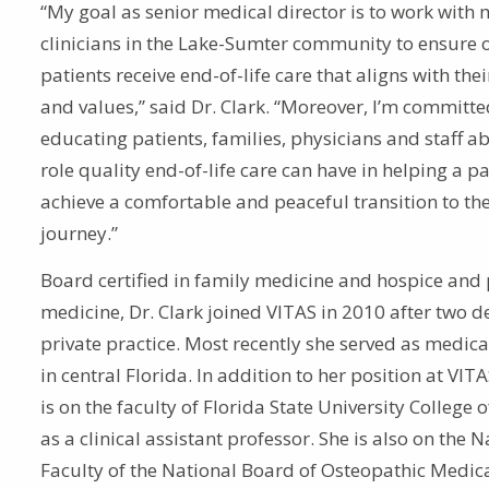
“My goal as senior medical director is to work with 
clinicians in the Lake-Sumter community to ensure 
patients receive end-of-life care that aligns with the
and values,” said Dr. Clark. “Moreover, I’m committe
educating patients, families, physicians and staff a
role quality end-of-life care can have in helping a pa
achieve a comfortable and peaceful transition to the
journey.”
Board certified in family medicine and hospice and p
medicine, Dr. Clark joined VITAS in 2010 after two d
private practice. Most recently she served as medica
in central Florida. In addition to her position at VITA
is on the faculty of Florida State University College 
as a clinical assistant professor. She is also on the N
Faculty of the National Board of Osteopathic Medic