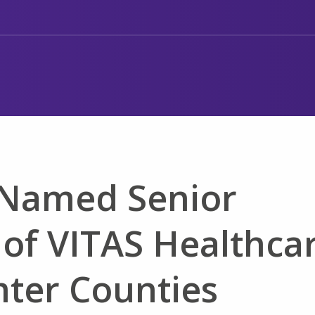
k Named Senior
 of VITAS Healthca
mter Counties