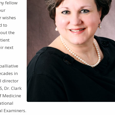
my fellow
our
ir wishes
d to
bout the
tient
ir next
alliative
ecades in
l director
S, Dr. Clark
of Medicine
ational
al Examiners.