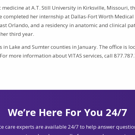
medicine at A.T. Still University in Kirksville, Missouri, t
he completed her internship at Dallas-Fort Worth Medical 
East Orlando, and a residency in anatomic and clinical p
 her third year.
in Lake and Sumter counties in January. The office is lo
. For more information about VITAS services, call 877.787
We’re Here For You 24/7
e care experts are available 24/7 to help answer questio