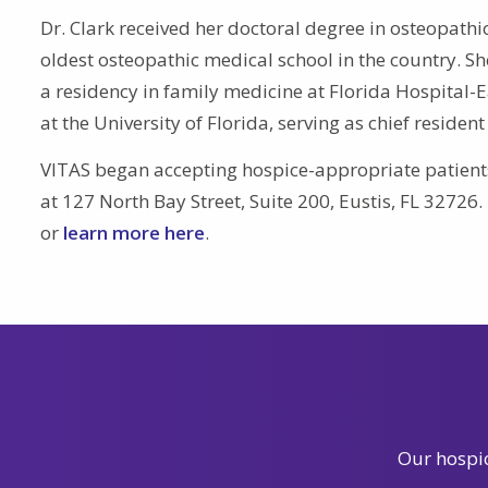
Dr. Clark received her doctoral degree in osteopathic 
oldest osteopathic medical school in the country. S
a residency in family medicine at Florida Hospital-
at the University of Florida, serving as chief resident
VITAS began accepting hospice-appropriate patients 
at 127 North Bay Street, Suite 200, Eustis, FL 32726
or
learn more here
.
Our hospic