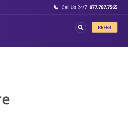
Call Us 24/7
877.787.7565
REFER
re