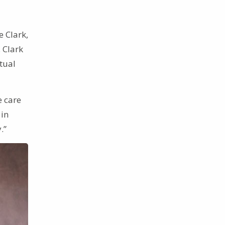
e Clark,
. Clark
tual
e care
 in
.”