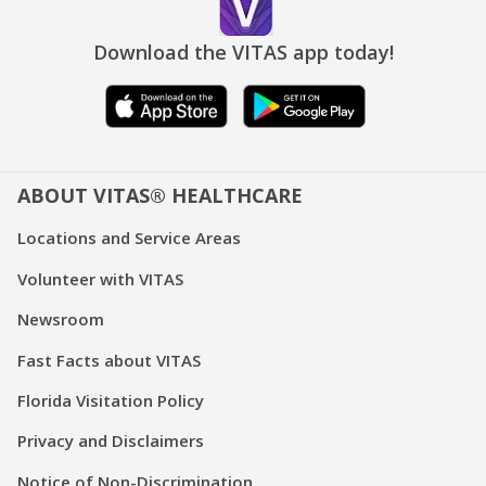
Download the VITAS app today!
ABOUT VITAS® HEALTHCARE
Locations and Service Areas
Volunteer with VITAS
Newsroom
Fast Facts about VITAS
Florida Visitation Policy
Privacy and Disclaimers
Notice of Non-Discrimination