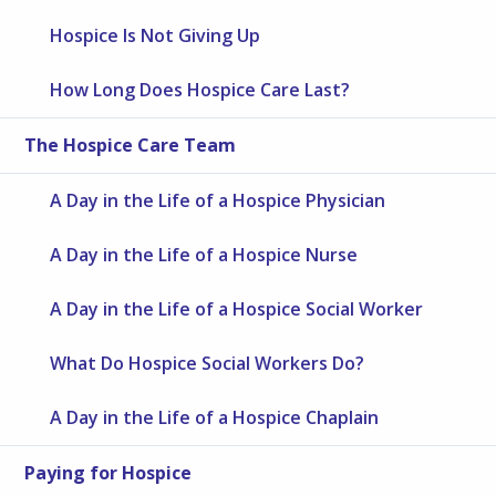
Hospice Is Not Giving Up
How Long Does Hospice Care Last?
The Hospice Care Team
A Day in the Life of a Hospice Physician
A Day in the Life of a Hospice Nurse
A Day in the Life of a Hospice Social Worker
What Do Hospice Social Workers Do?
A Day in the Life of a Hospice Chaplain
Paying for Hospice