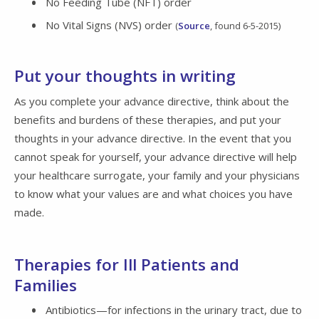
No Feeding Tube (NFT) order
No Vital Signs (NVS) order
(
Source
, found 6-5-2015)
Put your thoughts in writing
As you complete your advance directive, think about the
benefits and burdens of these therapies, and put your
thoughts in your advance directive. In the event that you
cannot speak for yourself, your advance directive will help
your healthcare surrogate, your family and your physicians
to know what your values are and what choices you have
made.
Therapies for Ill Patients and
Families
Antibiotics—for infections in the urinary tract, due to