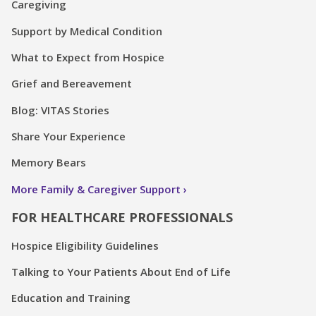
Caregiving
Support by Medical Condition
What to Expect from Hospice
Grief and Bereavement
Blog: VITAS Stories
Share Your Experience
Memory Bears
More Family & Caregiver Support
FOR HEALTHCARE PROFESSIONALS
Hospice Eligibility Guidelines
Talking to Your Patients About End of Life
Education and Training