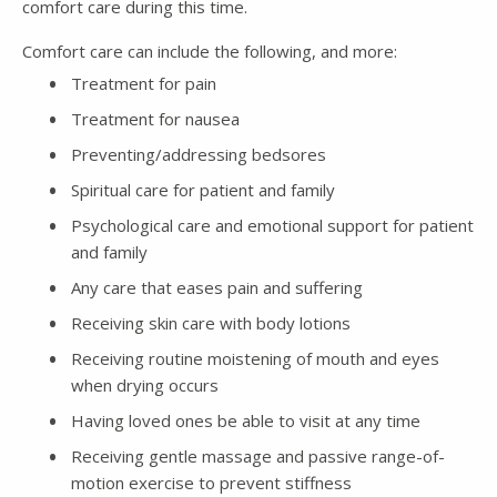
comfort care during this time.
Comfort care can include the following, and more:
Treatment for pain
Treatment for nausea
Preventing/addressing bedsores
Spiritual care for patient and family
Psychological care and emotional support for patient
and family
Any care that eases pain and suffering
Receiving skin care with body lotions
Receiving routine moistening of mouth and eyes
when drying occurs
Having loved ones be able to visit at any time
Receiving gentle massage and passive range-of-
motion exercise to prevent stiffness