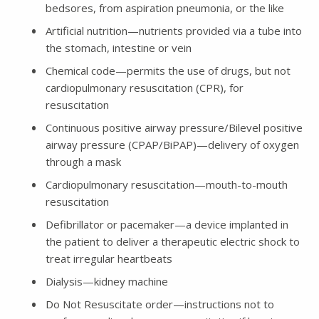
bedsores, from aspiration pneumonia, or the like
Artificial nutrition—nutrients provided via a tube into
the stomach, intestine or vein
Chemical code—permits the use of drugs, but not
cardiopulmonary resuscitation (CPR), for
resuscitation
Continuous positive airway pressure/Bilevel positive
airway pressure (CPAP/BiPAP)—delivery of oxygen
through a mask
Cardiopulmonary resuscitation—mouth-to-mouth
resuscitation
Defibrillator or pacemaker—a device implanted in
the patient to deliver a therapeutic electric shock to
treat irregular heartbeats
Dialysis—kidney machine
Do Not Resuscitate order—instructions not to