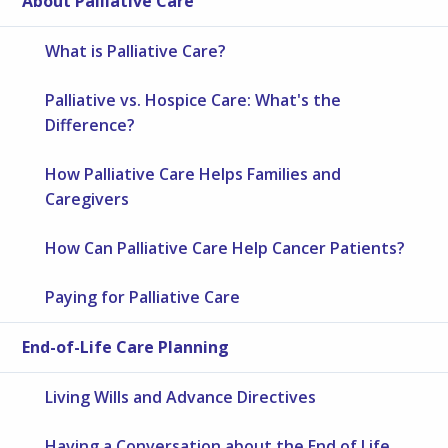
About Palliative Care
What is Palliative Care?
Palliative vs. Hospice Care: What's the
Difference?
How Palliative Care Helps Families and
Caregivers
How Can Palliative Care Help Cancer Patients?
Paying for Palliative Care
End-of-Life Care Planning
Living Wills and Advance Directives
Having a Conversation about the End of Life