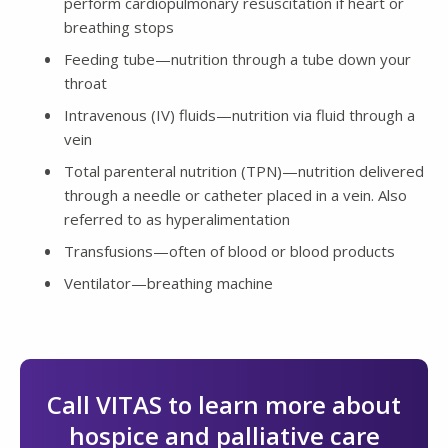
perform cardiopulmonary resuscitation if heart or
breathing stops
Feeding tube—nutrition through a tube down your
throat
Intravenous (IV) fluids—nutrition via fluid through a
vein
Total parenteral nutrition (TPN)—nutrition delivered
through a needle or catheter placed in a vein. Also
referred to as hyperalimentation
Transfusions—often of blood or blood products
Ventilator—breathing machine
Call VITAS to learn more about
hospice and palliative care