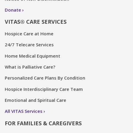
Donate
VITAS® CARE SERVICES
Hospice Care at Home
24/7 Telecare Services
Home Medical Equipment
What is Palliative Care?
Personalized Care Plans By Condition
Hospice Interdisciplinary Care Team
Emotional and Spiritual Care
All VITAS Services
FOR FAMILIES & CAREGIVERS