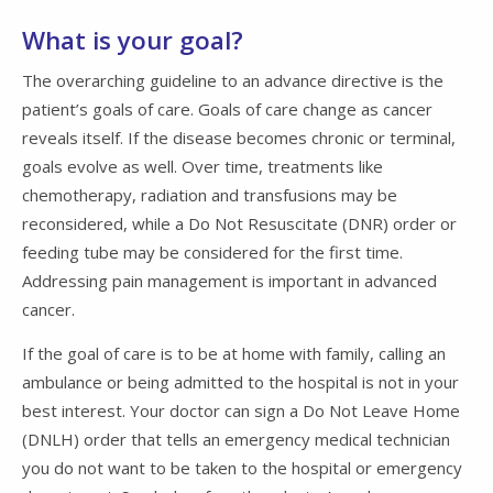
What is your goal?
The overarching guideline to an advance directive is the
patient’s goals of care. Goals of care change as cancer
reveals itself. If the disease becomes chronic or terminal,
goals evolve as well. Over time, treatments like
chemotherapy, radiation and transfusions may be
reconsidered, while a Do Not Resuscitate (DNR) order or
feeding tube may be considered for the first time.
Addressing pain management is important in advanced
cancer.
If the goal of care is to be at home with family, calling an
ambulance or being admitted to the hospital is not in your
best interest. Your doctor can sign a Do Not Leave Home
(DNLH) order that tells an emergency medical technician
you do not want to be taken to the hospital or emergency