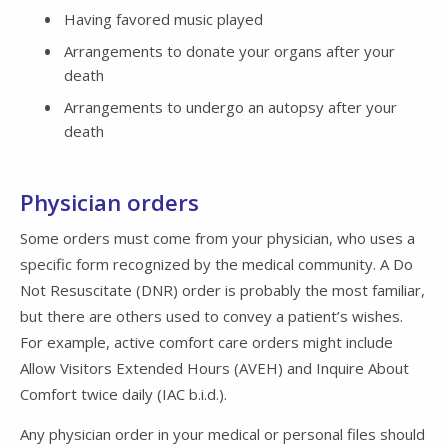
Having favored music played
Arrangements to donate your organs after your
death
Arrangements to undergo an autopsy after your
death
Physician orders
Some orders must come from your physician, who uses a
specific form recognized by the medical community. A Do
Not Resuscitate (DNR) order is probably the most familiar,
but there are others used to convey a patient’s wishes.
For example, active comfort care orders might include
Allow Visitors Extended Hours (AVEH) and Inquire About
Comfort twice daily (IAC b.i.d.).
Any physician order in your medical or personal files should