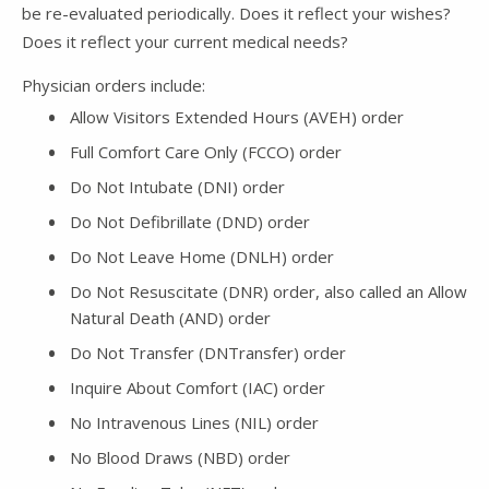
be re-evaluated periodically. Does it reflect your wishes?
Does it reflect your current medical needs?
Physician orders include:
Allow Visitors Extended Hours (AVEH) order
Full Comfort Care Only (FCCO) order
Do Not Intubate (DNI) order
Do Not Defibrillate (DND) order
Do Not Leave Home (DNLH) order
Do Not Resuscitate (DNR) order, also called an Allow
Natural Death (AND) order
Do Not Transfer (DNTransfer) order
Inquire About Comfort (IAC) order
No Intravenous Lines (NIL) order
No Blood Draws (NBD) order