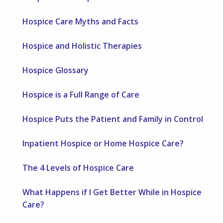
Hospice Care Myths and Facts
Hospice and Holistic Therapies
Hospice Glossary
Hospice is a Full Range of Care
Hospice Puts the Patient and Family in Control
Inpatient Hospice or Home Hospice Care?
The 4 Levels of Hospice Care
What Happens if I Get Better While in Hospice
Care?