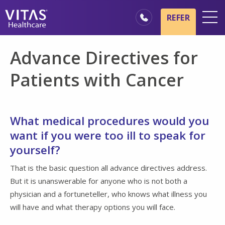
Skip to main content
Skip to navigation
REFER
Locations
Advance Directives for
Hospice Basics
Patients with Cancer
Our Services
Healthcare Professionals
What medical procedures would you
Family & Caregivers
want if you were too ill to speak for
yourself?
That is the basic question all advance directives address.
But it is unanswerable for anyone who is not both a
physician and a fortuneteller, who knows what illness you
will have and what therapy options you will face.