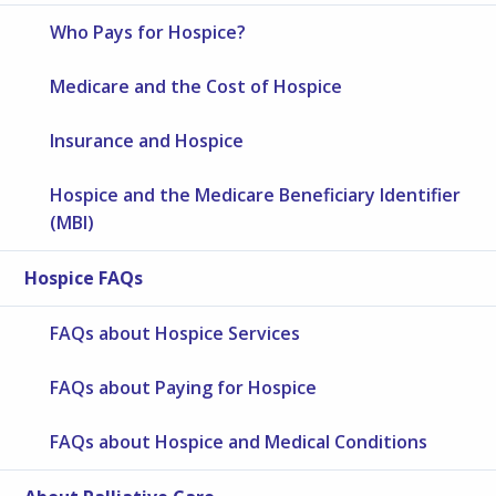
Who Pays for Hospice?
Medicare and the Cost of Hospice
Insurance and Hospice
Hospice and the Medicare Beneficiary Identifier
(MBI)
Hospice FAQs
FAQs about Hospice Services
FAQs about Paying for Hospice
FAQs about Hospice and Medical Conditions