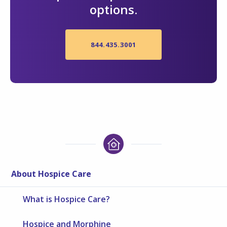
options.
844.435.3001
About Hospice Care
What is Hospice Care?
Hospice and Morphine