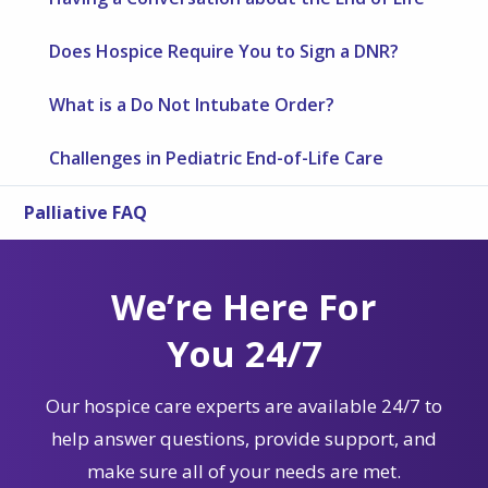
Does Hospice Require You to Sign a DNR?
What is a Do Not Intubate Order?
Challenges in Pediatric End-of-Life Care
Palliative FAQ
We’re Here For
You 24/7
Our hospice care experts are available 24/7 to
help answer questions, provide support, and
make sure all of your needs are met.