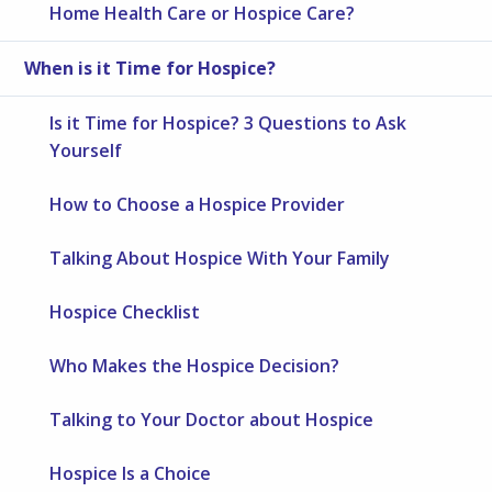
Home Health Care or Hospice Care?
When is it Time for Hospice?
Is it Time for Hospice? 3 Questions to Ask
Yourself
How to Choose a Hospice Provider
Talking About Hospice With Your Family
Hospice Checklist
Who Makes the Hospice Decision?
Talking to Your Doctor about Hospice
Hospice Is a Choice