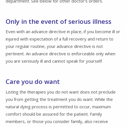
department. See below for other doctor’s orders.
Only in the event of serious illness
Even with an advance directive in place, if you become ill or
injured with expectation of a full recovery and return to
your regular routine, your advance directive is not
pertinent. An advance directive is enforceable only when
you are seriously ill and cannot speak for yourself.
Care you do want
Listing the therapies you do not want does not preclude
you from getting the treatment you do want. While the
natural dying process is permitted to occur, maximum
comfort should be assured for the patient. Family
members, or those you consider family, also receive