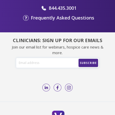
844.435.3001
Frequently Asked Questions
CLINICIANS: SIGN UP FOR OUR EMAILS
Join our email list for webinars, hospice care news &
more.