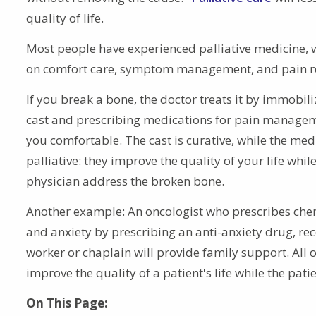
quality of life.
Most people have experienced palliative medicine, 
on comfort care, symptom management, and pain re
If you break a bone, the doctor treats it by immobiliz
cast and prescribing medications for pain manage
you comfortable. The cast is curative, while the med
palliative: they improve the quality of your life whi
physician address the broken bone.
Another example: An oncologist who prescribes chem
and anxiety by prescribing an anti-anxiety drug, rec
worker or chaplain will provide family support. All 
improve the quality of a patient's life while the pat
On This Page: