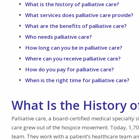
What is the history of palliative care?
What services does palliative care provide?
What are the benefits of palliative care?
Who needs palliative care?
How long can you be in palliative care?
Where can you receive palliative care?
How do you pay for palliative care?
When is the right time for palliative care?
What Is the History of
Palliative care, a board-certified medical specialty 
care grew out of the hospice movement. Today, 1,700 
team. They work with a patient’s healthcare team and