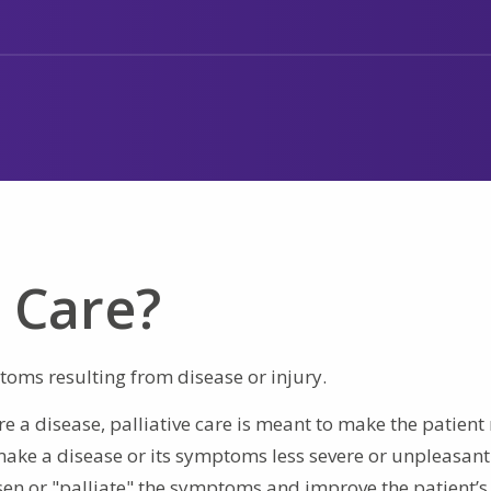
e Care?
ptoms resulting from disease or injury.
re a disease, palliative care is meant to make the patien
make a disease or its symptoms less severe or unpleasant
ssen or "palliate" the symptoms and improve the patient’s