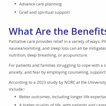
Advance care planning
Grief and spiritual support
What Are the Benefits
Palliative care provides relief in a variety of ways. 
nausea/vomiting, and sleep loss can all be mitigate
nutrition, deep breathing, or acupuncture.
For patients and families struggling to cope with a 
anxiety, and fear by employing counseling, support
According to a 2023 study by NORC at the University 
include:
1
Better outcomes, including longer life expectan
A higher quality of life, with patients and care