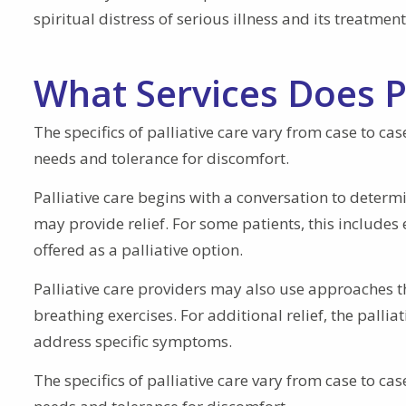
spiritual distress of serious illness and its treatment
What Services Does Pa
The specifics of palliative care vary from case to ca
needs and tolerance for discomfort.
Palliative care begins with a conversation to deter
may provide relief. For some patients, this includes
offered as a palliative option.
Palliative care providers may also use approaches th
breathing exercises. For additional relief, the pall
address specific symptoms.
The specifics of palliative care vary from case to ca