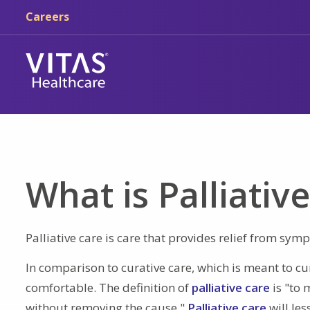
Skip to main content
Skip to navigation
Careers
What is Palliativ
Palliative care is care that provides relief from sym
In comparison to curative care, which is meant to cu
comfortable. The definition of
palliative care
is "to 
without removing the cause."
Palliative care
will le