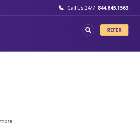
Call Us 24/7
844.645.1563
REFER
t more