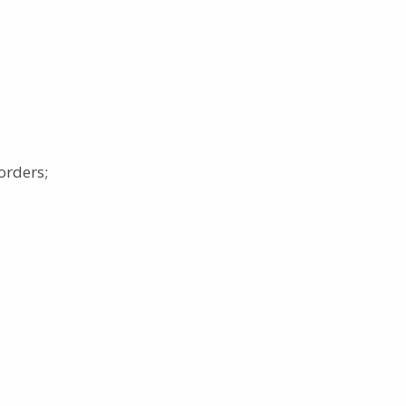
orders;