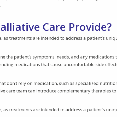
.
lliative Care Provide?
se, as treatments are intended to address a patient’s uniq
mine the patient’s symptoms, needs, and any medications 
 ending medications that cause uncomfortable side effects
at don’t rely on medication, such as specialized nutritio
iative care team can introduce complementary therapies to
se, as treatments are intended to address a patient's uniq