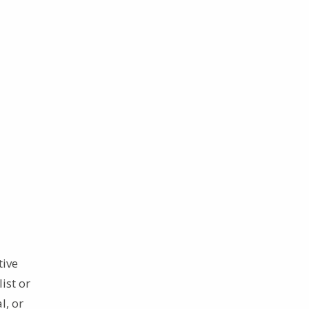
tive
ist or
l, or