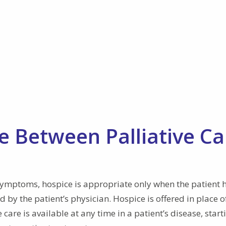
e Between Palliative Ca
symptoms, hospice is appropriate only when the patient 
 by the patient’s physician. Hospice is offered in place o
care is available at any time in a patient’s disease, start