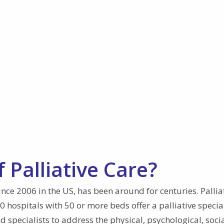
 Palliative Care?
since 2006 in the US, has been around for centuries. Pallia
hospitals with 50 or more beds offer a palliative special
 specialists to address the physical, psychological, socia