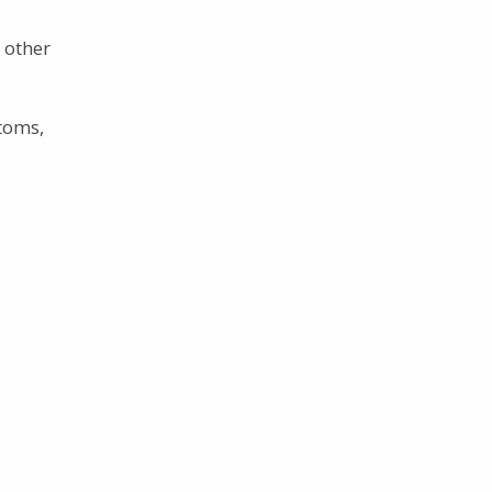
 other
toms,