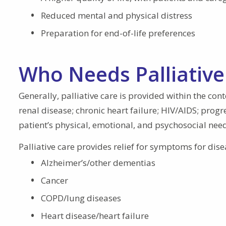
Reduced mental and physical distress
Preparation for end-of-life preferences
Who Needs Palliative
Generally, palliative care is provided within the con
renal disease; chronic heart failure; HIV/AIDS; progre
patient’s physical, emotional, and psychosocial need
Palliative care provides relief for symptoms for dise
Alzheimer’s/other dementias
Cancer
COPD/lung diseases
Heart disease/heart failure