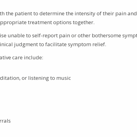
 the patient to determine the intensity of their pain and
ppropriate treatment options together.
ise unable to self-report pain or other bothersome symp
inical judgment to facilitate symptom relief.
ative care include:
itation, or listening to music
rrals