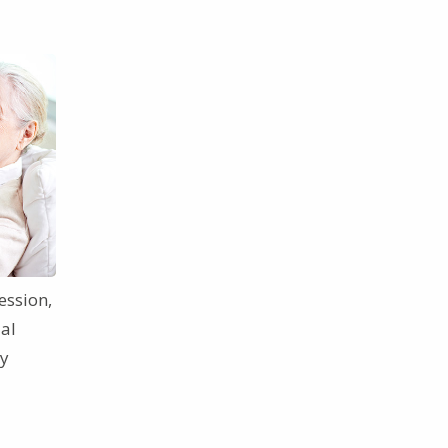
ession,
ial
ey