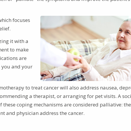
which focuses
lief.
ing it with a
ment to make
ications are
le you and your
otherapy to treat cancer will also address nausea, depr
ommending a therapist, or arranging for pet visits. A soc
of these coping mechanisms are considered palliative: th
ient and physician address the cancer.