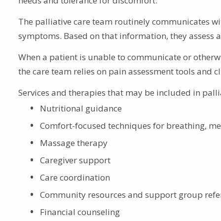
needs and tolerance for discomfort.
The palliative care team routinely communicates with
symptoms. Based on that information, they assess a
When a patient is unable to communicate or otherw
the care team relies on pain assessment tools and cl
Services and therapies that may be included in palli
Nutritional guidance
Comfort-focused techniques for breathing, med
Massage therapy
Caregiver support
Care coordination
Community resources and support group refe
Financial counseling