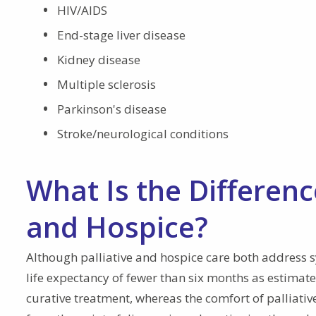
HIV/AIDS
End-stage liver disease
Kidney disease
Multiple sclerosis
Parkinson's disease
Stroke/neurological conditions
What Is the Differenc
and Hospice?
Although palliative and hospice care both address 
life expectancy of fewer than six months as estimated
curative treatment, whereas the comfort of palliative 