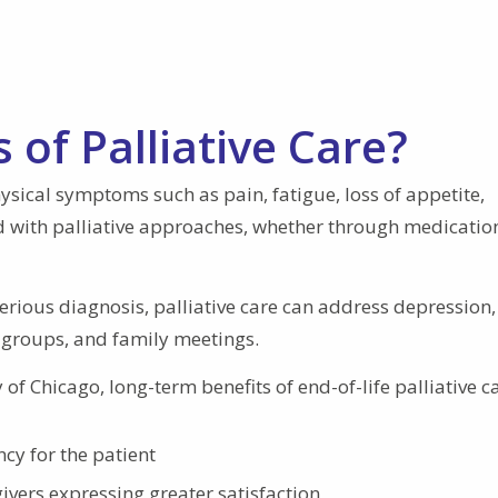
 of Palliative Care?
Physical symptoms such as pain, fatigue, loss of appetite,
d with palliative approaches, whether through medicatio
serious diagnosis, palliative care can address depression,
 groups, and family meetings.
of Chicago, long-term benefits of end-of-life palliative c
cy for the patient
givers expressing greater satisfaction