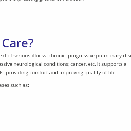
 Care?
text of serious illness: chronic, progressive pulmonary dis
ssive neurological conditions; cancer, etc. It supports a
s, providing comfort and improving quality of life.
ases such as: