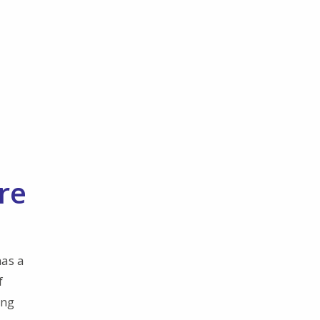
re
has a
f
ing