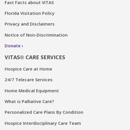
Fast Facts about VITAS
Florida Visitation Policy
Privacy and Disclaimers
Notice of Non-Discrimination
Donate
VITAS® CARE SERVICES
Hospice Care at Home
24/7 Telecare Services
Home Medical Equipment
What is Palliative Care?
Personalized Care Plans By Condition
Hospice Interdisciplinary Care Team