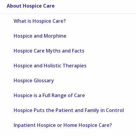
About Hospice Care
What is Hospice Care?
Hospice and Morphine
Hospice Care Myths and Facts
Hospice and Holistic Therapies
Hospice Glossary
Hospice is a Full Range of Care
Hospice Puts the Patient and Family in Control
Inpatient Hospice or Home Hospice Care?