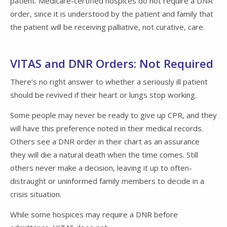
patient. Medicare-certified hospices do not require a DNR
order, since it is understood by the patient and family that
the patient will be receiving palliative, not curative, care.
VITAS and DNR Orders: Not Required
There’s no right answer to whether a seriously ill patient
should be revived if their heart or lungs stop working.
Some people may never be ready to give up CPR, and they
will have this preference noted in their medical records.
Others see a DNR order in their chart as an assurance
they will die a natural death when the time comes. Still
others never make a decision, leaving it up to often-
distraught or uninformed family members to decide in a
crisis situation.
While some hospices may require a DNR before