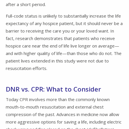
after a short period.
Full-code status is unlikely to substantially increase the life
expectancy of any hospice patient, but it should never be a
barrier to receiving the care you or your loved want. In
fact, research demonstrates that patients who receive
hospice care near the end of life live longer on average—
and with higher quality of life—than those who do not. The
patient lives extended in this study were not due to
resuscitation efforts.
DNR vs. CPR: What to Consider
Today CPR involves more than the commonly known
mouth-to-mouth resuscitation and external chest
compression of the past. Advances in medicine now allow
more aggressive options for saving a life, including electric