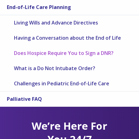
End-of-Life Care Planning
Living Wills and Advance Directives
Having a Conversation about the End of Life
Does Hospice Require You to Sign a DNR?
What is a Do Not Intubate Order?
Challenges in Pediatric End-of-Life Care
Palliative FAQ
We’re Here For