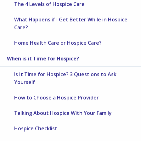
The 4 Levels of Hospice Care
What Happens if I Get Better While in Hospice
Care?
Home Health Care or Hospice Care?
When is it Time for Hospice?
Is it Time for Hospice? 3 Questions to Ask
Yourself
How to Choose a Hospice Provider
Talking About Hospice With Your Family
Hospice Checklist