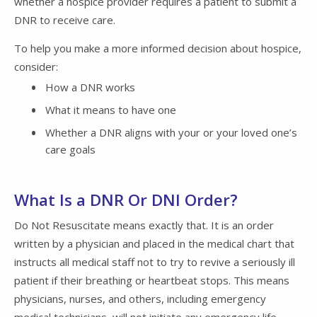
whether a hospice provider requires a patient to submit a
DNR to receive care.
To help you make a more informed decision about hospice,
consider:
How a DNR works
What it means to have one
Whether a DNR aligns with your or your loved one’s
care goals
What Is a DNR Or DNI Order?
Do Not Resuscitate means exactly that. It is an order
written by a physician and placed in the medical chart that
instructs all medical staff not to try to revive a seriously ill
patient if their breathing or heartbeat stops. This means
physicians, nurses, and others, including emergency