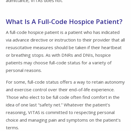
admittance, VITAS does not.
What Is A Full-Code Hospice Patient?
A full-code hospice patient is a patient who has indicated
via advance directive or instruction to their provider that all
resuscitative measures should be taken if their heartbeat
or breathing stops. As with DNRs and DNIs, hospice
patients may choose full-code status for a variety of
personal reasons.
For some, full-code status offers a way to retain autonomy
and exercise control over their end-of-life experience.
Those who elect to be full code often find comfort in the
idea of one last “safety net.” Whatever the patient’s
reasoning, VITAS is committed to respecting personal
choice and managing pain and symptoms on the patient’s
terms.