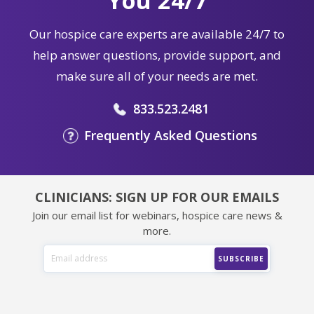
You 24/7
Our hospice care experts are available 24/7 to
help answer questions, provide support, and
make sure all of your needs are met.
833.523.2481
Frequently Asked Questions
CLINICIANS: SIGN UP FOR OUR EMAILS
Join our email list for webinars, hospice care news &
more.