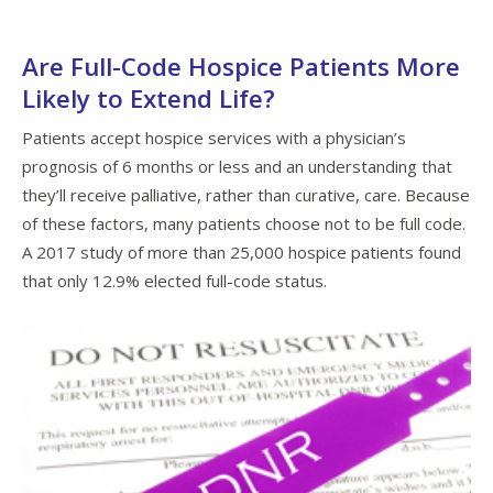
Are Full-Code Hospice Patients More
Likely to Extend Life?
Patients accept hospice services with a physician’s
prognosis of 6 months or less and an understanding that
they’ll receive palliative, rather than curative, care. Because
of these factors, many patients choose not to be full code.
A 2017 study of more than 25,000 hospice patients found
that only 12.9% elected full-code status.