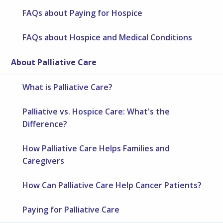
FAQs about Paying for Hospice
FAQs about Hospice and Medical Conditions
About Palliative Care
What is Palliative Care?
Palliative vs. Hospice Care: What's the
Difference?
How Palliative Care Helps Families and
Caregivers
How Can Palliative Care Help Cancer Patients?
Paying for Palliative Care