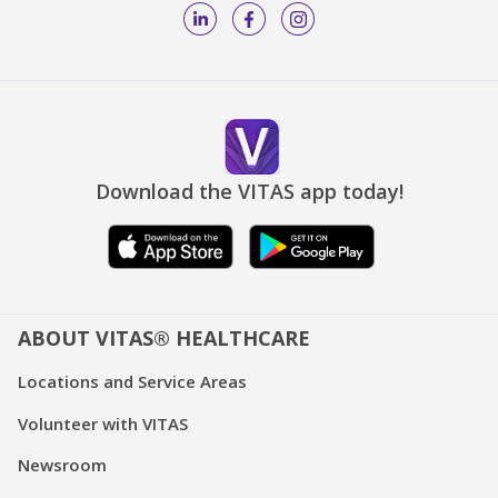
Download the VITAS app today!
ABOUT VITAS® HEALTHCARE
Locations and Service Areas
Volunteer with VITAS
Newsroom