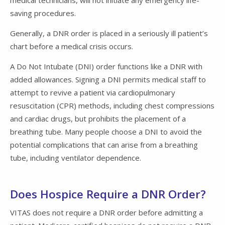
medical technicians, will not initiate any emergency life-
saving procedures.
Generally, a DNR order is placed in a seriously ill patient’s
chart before a medical crisis occurs.
A Do Not Intubate (DNI) order functions like a DNR with
added allowances. Signing a DNI permits medical staff to
attempt to revive a patient via cardiopulmonary
resuscitation (CPR) methods, including chest compressions
and cardiac drugs, but prohibits the placement of a
breathing tube. Many people choose a DNI to avoid the
potential complications that can arise from a breathing
tube, including ventilator dependence.
Does Hospice Require a DNR Order?
VITAS does not require a DNR order before admitting a