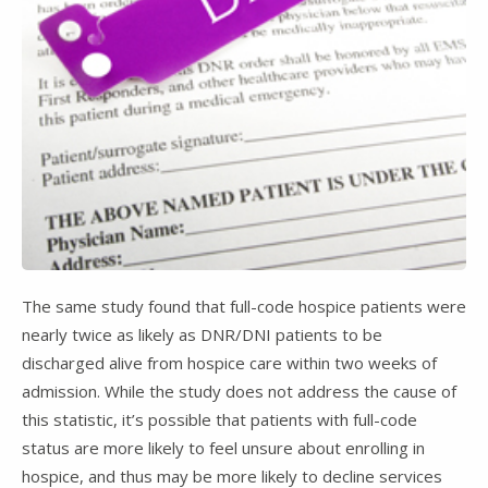
The same study found that full-code hospice patients were
nearly twice as likely as DNR/DNI patients to be
discharged alive from hospice care within two weeks of
admission. While the study does not address the cause of
this statistic, it’s possible that patients with full-code
status are more likely to feel unsure about enrolling in
hospice, and thus may be more likely to decline services