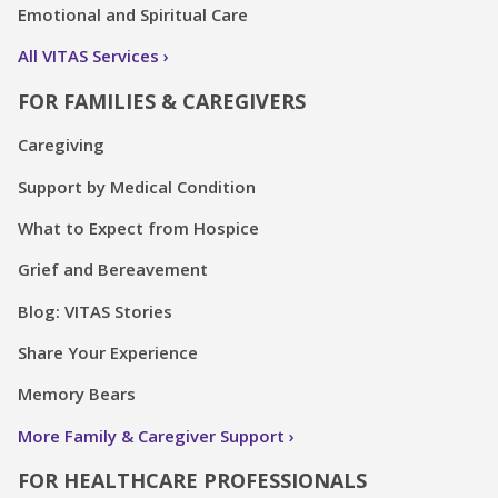
Emotional and Spiritual Care
All VITAS Services
FOR FAMILIES & CAREGIVERS
Caregiving
Support by Medical Condition
What to Expect from Hospice
Grief and Bereavement
Blog: VITAS Stories
Share Your Experience
Memory Bears
More Family & Caregiver Support
FOR HEALTHCARE PROFESSIONALS