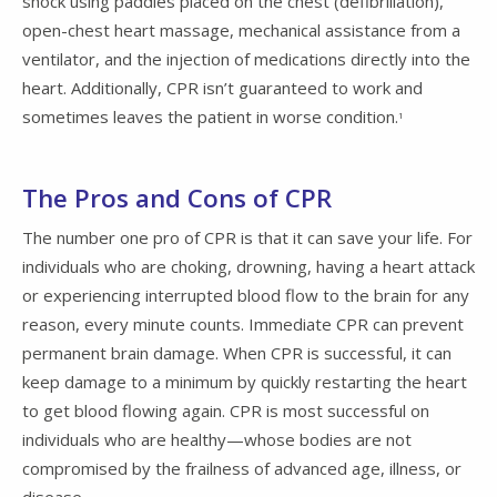
shock using paddles placed on the chest (defibrillation),
open-chest heart massage, mechanical assistance from a
ventilator, and the injection of medications directly into the
heart. Additionally, CPR isn’t guaranteed to work and
sometimes leaves the patient in worse condition.
1
The Pros and Cons of CPR
The number one pro of CPR is that it can save your life. For
individuals who are choking, drowning, having a heart attack
or experiencing interrupted blood flow to the brain for any
reason, every minute counts. Immediate CPR can prevent
permanent brain damage. When CPR is successful, it can
keep damage to a minimum by quickly restarting the heart
to get blood flowing again. CPR is most successful on
individuals who are healthy—whose bodies are not
compromised by the frailness of advanced age, illness, or
disease.