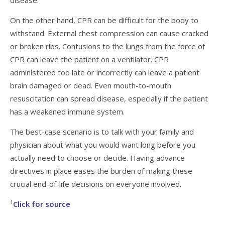
On the other hand, CPR can be difficult for the body to
withstand. External chest compression can cause cracked
or broken ribs. Contusions to the lungs from the force of
CPR can leave the patient on a ventilator. CPR
administered too late or incorrectly can leave a patient
brain damaged or dead. Even mouth-to-mouth
resuscitation can spread disease, especially if the patient
has a weakened immune system.
The best-case scenario is to talk with your family and
physician about what you would want long before you
actually need to choose or decide. Having advance
directives in place eases the burden of making these
crucial end-of-life decisions on everyone involved.
¹
Click for source