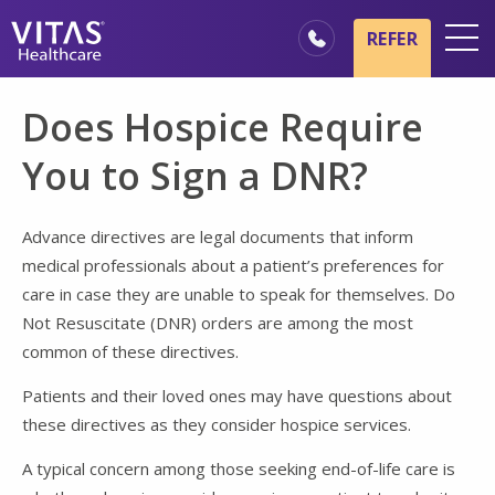
Skip to main content
Skip to navigation
REFER
Locations
Does Hospice Require
Hospice Basics
You to Sign a DNR?
Our Services
Healthcare Professionals
Advance directives are legal documents that inform
medical professionals about a patient’s preferences for
Family & Caregivers
care in case they are unable to speak for themselves. Do
Not Resuscitate (DNR) orders are among the most
common of these directives.
Patients and their loved ones may have questions about
these directives as they consider hospice services.
A typical concern among those seeking end-of-life care is