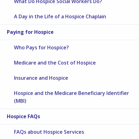
What Do Hospice Social Workers Do?
A Day in the Life of a Hospice Chaplain
Paying for Hospice
Who Pays for Hospice?
Medicare and the Cost of Hospice
Insurance and Hospice
Hospice and the Medicare Beneficiary Identifier
(MBI)
Hospice FAQs
FAQs about Hospice Services