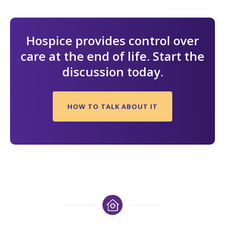
Hospice provides control over
care at the end of life. Start the
discussion today.
HOW TO TALK ABOUT IT