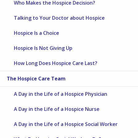
Who Makes the Hospice Decision?
Talking to Your Doctor about Hospice
Hospice Is a Choice
Hospice Is Not Giving Up
How Long Does Hospice Care Last?
The Hospice Care Team
A Day in the Life of a Hospice Physician
A Day in the Life of a Hospice Nurse
A Day in the Life of a Hospice Social Worker