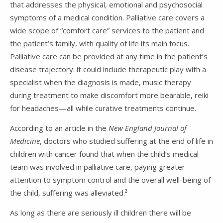
that addresses the physical, emotional and psychosocial
symptoms of a medical condition. Palliative care covers a
wide scope of “comfort care” services to the patient and
the patient’s family, with quality of life its main focus.
Palliative care can be provided at any time in the patient’s
disease trajectory: it could include therapeutic play with a
specialist when the diagnosis is made, music therapy
during treatment to make discomfort more bearable, reiki
for headaches—all while curative treatments continue.
According to an article in the
New England Journal of
Medicine
, doctors who studied suffering at the end of life in
children with cancer found that when the child’s medical
team was involved in palliative care, paying greater
attention to symptom control and the overall well-being of
the child, suffering was alleviated.²
As long as there are seriously ill children there will be