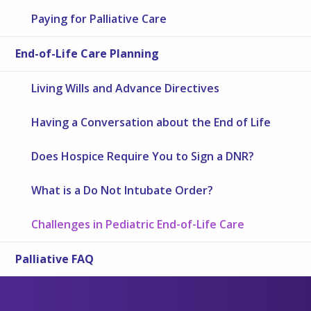
Paying for Palliative Care
End-of-Life Care Planning
Living Wills and Advance Directives
Having a Conversation about the End of Life
Does Hospice Require You to Sign a DNR?
What is a Do Not Intubate Order?
Challenges in Pediatric End-of-Life Care
Palliative FAQ