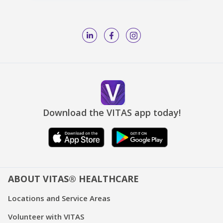
Download the VITAS app today!
ABOUT VITAS® HEALTHCARE
Locations and Service Areas
Volunteer with VITAS