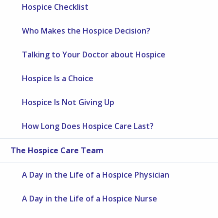
Hospice Checklist
Who Makes the Hospice Decision?
Talking to Your Doctor about Hospice
Hospice Is a Choice
Hospice Is Not Giving Up
How Long Does Hospice Care Last?
The Hospice Care Team
A Day in the Life of a Hospice Physician
A Day in the Life of a Hospice Nurse