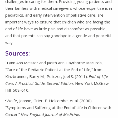
challenges in caring for them. Providing young patients and
their families with medical caregivers whose expertise is in
pediatrics, and early intervention of palliative care, are
important ways to ensure that children who are facing the
end of life have as little pain and discomfort as possible,
and that parents can say goodbye in a gentle and peaceful
way.
Sources:
¹Lynn Ann Meister and Judith Ann Haythorne Macurda,
“Care of the Pediatric Patient at the End of Life,” from
Kinzbrunner, Barry M., Policzer, Joel S. (2011).
End-of-Life
Care: A Practical Guide, Second Edition.
New York McGraw
Hill. 608-610.
²Wolfe, Joanne, Grier, E. Holcombe, et al. (2000)
“Symptoms and Suffering at the End of Life in Children with
Cancer.”
New England Journal of Medicine.