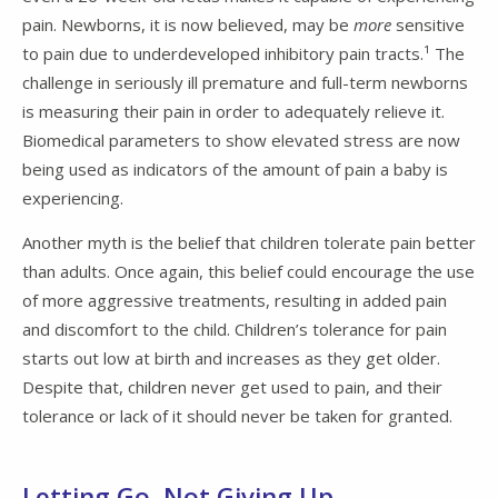
pain. Newborns, it is now believed, may be
more
sensitive
to pain due to underdeveloped inhibitory pain tracts.¹ The
challenge in seriously ill premature and full-term newborns
is measuring their pain in order to adequately relieve it.
Biomedical parameters to show elevated stress are now
being used as indicators of the amount of pain a baby is
experiencing.
Another myth is the belief that children tolerate pain better
than adults. Once again, this belief could encourage the use
of more aggressive treatments, resulting in added pain
and discomfort to the child. Children’s tolerance for pain
starts out low at birth and increases as they get older.
Despite that, children never get used to pain, and their
tolerance or lack of it should never be taken for granted.
Letting Go, Not Giving Up