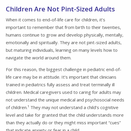
Children Are Not Pint-Sized Adults
When it comes to end-of-life care for children, it’s
important to remember that from birth to their twenties,
humans continue to grow and develop physically, mentally,
emotionally and spiritually. They are not pint-sized adults,
but maturing individuals, learning on many levels how to
navigate the world around them.
For this reason, the biggest challenge in pediatric end-of-
life care may be in attitude. It’s important that clinicians
trained in pediatrics fully assess and treat terminally ill
children. Medical caregivers used to caring for adults may
not understand the unique medical and psychosocial needs
of children.¹ They may not understand a child’s cognitive
level and take for granted that the child understands more
than they actually do or they might miss important “cues”
that indicate anxiety or fear in a child.