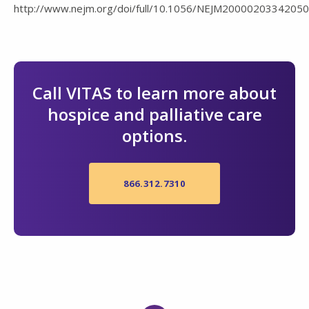
http://www.nejm.org/doi/full/10.1056/NEJM20000203342050
Call VITAS to learn more about
hospice and palliative care
options.
866.312.7310