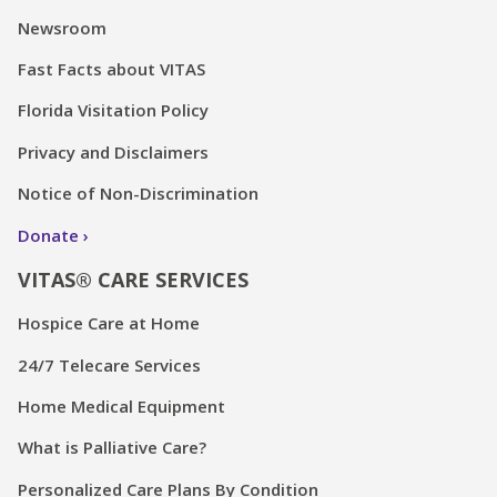
Newsroom
Fast Facts about VITAS
Florida Visitation Policy
Privacy and Disclaimers
Notice of Non-Discrimination
Donate
VITAS® CARE SERVICES
Hospice Care at Home
24/7 Telecare Services
Home Medical Equipment
What is Palliative Care?
Personalized Care Plans By Condition