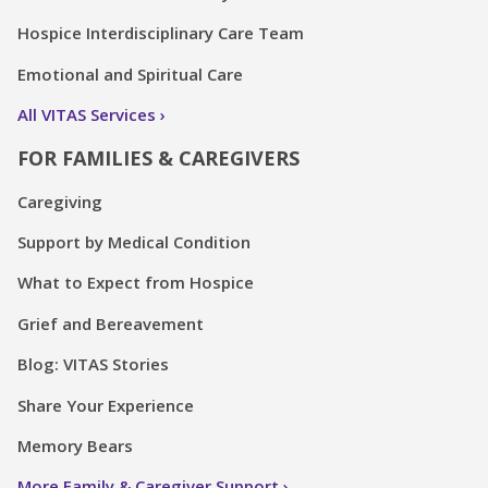
Hospice Interdisciplinary Care Team
Emotional and Spiritual Care
All VITAS Services
FOR FAMILIES & CAREGIVERS
Caregiving
Support by Medical Condition
What to Expect from Hospice
Grief and Bereavement
Blog: VITAS Stories
Share Your Experience
Memory Bears
More Family & Caregiver Support