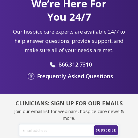
We’re Here For
You 24/7
Our hospice care experts are available 24/7 to
help answer questions, provide support, and
make sure all of your needs are met.
866.312.7310
Frequently Asked Questions
CLINICIANS: SIGN UP FOR OUR EMAILS
Join our email list for webinars, hospice care news &
more.