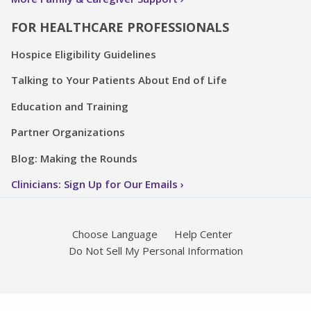
FOR HEALTHCARE PROFESSIONALS
Hospice Eligibility Guidelines
Talking to Your Patients About End of Life
Education and Training
Partner Organizations
Blog: Making the Rounds
Clinicians: Sign Up for Our Emails
Choose Language
Help Center
Do Not Sell My Personal Information