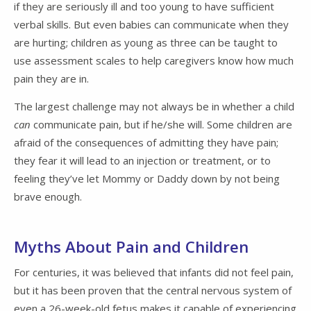
if they are seriously ill and too young to have sufficient
verbal skills. But even babies can communicate when they
are hurting; children as young as three can be taught to
use assessment scales to help caregivers know how much
pain they are in.
The largest challenge may not always be in whether a child
can
communicate pain, but if he/she will. Some children are
afraid of the consequences of admitting they have pain;
they fear it will lead to an injection or treatment, or to
feeling they’ve let Mommy or Daddy down by not being
brave enough.
Myths About Pain and Children
For centuries, it was believed that infants did not feel pain,
but it has been proven that the central nervous system of
even a 26-week-old fetus makes it capable of experiencing