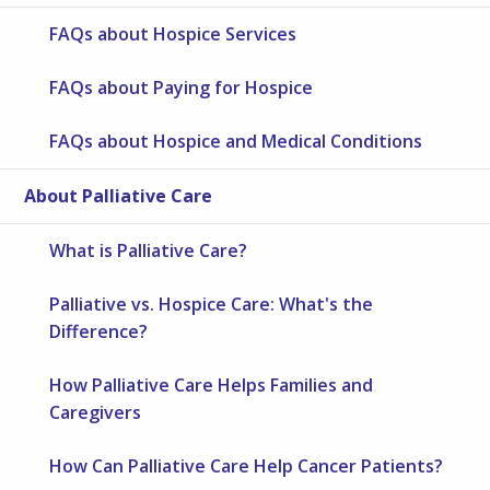
FAQs about Hospice Services
FAQs about Paying for Hospice
FAQs about Hospice and Medical Conditions
About Palliative Care
What is Palliative Care?
Palliative vs. Hospice Care: What's the
Difference?
How Palliative Care Helps Families and
Caregivers
How Can Palliative Care Help Cancer Patients?