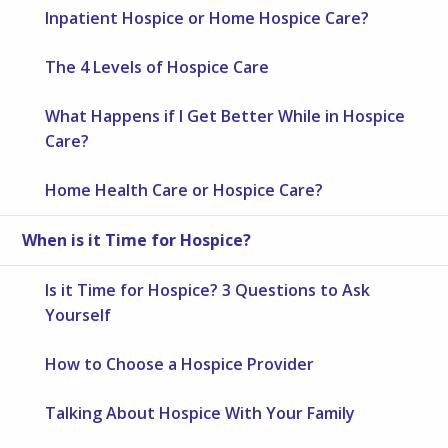
Inpatient Hospice or Home Hospice Care?
The 4 Levels of Hospice Care
What Happens if I Get Better While in Hospice
Care?
Home Health Care or Hospice Care?
When is it Time for Hospice?
Is it Time for Hospice? 3 Questions to Ask
Yourself
How to Choose a Hospice Provider
Talking About Hospice With Your Family