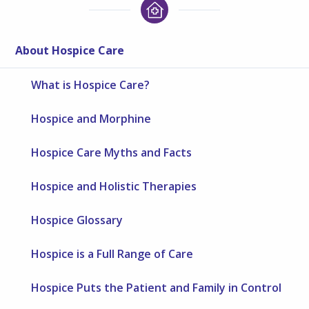
About Hospice Care
What is Hospice Care?
Hospice and Morphine
Hospice Care Myths and Facts
Hospice and Holistic Therapies
Hospice Glossary
Hospice is a Full Range of Care
Hospice Puts the Patient and Family in Control