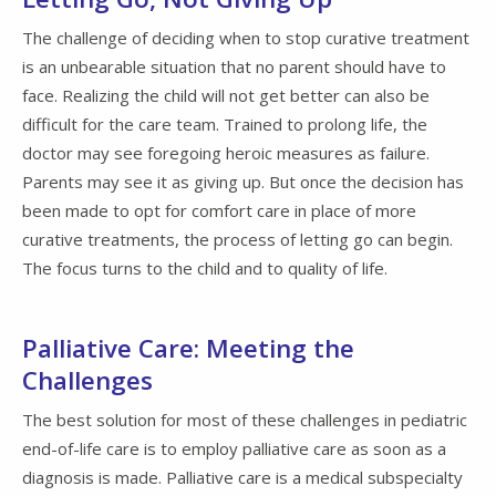
The challenge of deciding when to stop curative treatment
is an unbearable situation that no parent should have to
face. Realizing the child will not get better can also be
difficult for the care team. Trained to prolong life, the
doctor may see foregoing heroic measures as failure.
Parents may see it as giving up. But once the decision has
been made to opt for comfort care in place of more
curative treatments, the process of letting go can begin.
The focus turns to the child and to quality of life.
Palliative Care: Meeting the
Challenges
The best solution for most of these challenges in pediatric
end-of-life care is to employ palliative care as soon as a
diagnosis is made. Palliative care is a medical subspecialty