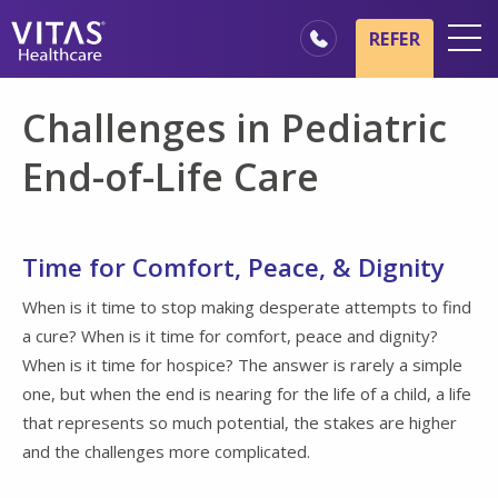
Skip to main content
Skip to navigation
REFER
Locations
Challenges in Pediatric
Hospice Basics
End-of-Life Care
Our Services
Healthcare Professionals
Time for Comfort, Peace, & Dignity
Family & Caregivers
When is it time to stop making desperate attempts to find
a cure? When is it time for comfort, peace and dignity?
When is it time for hospice? The answer is rarely a simple
one, but when the end is nearing for the life of a child, a life
that represents so much potential, the stakes are higher
and the challenges more complicated.