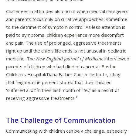
Challenges in attitudes also occur when medical caregivers
and parents focus only on curative approaches, sometime
to the detriment of symptom control. As less attention is
paid to symptoms, children experience more discomfort
and pain. The use of prolonged, aggressive treatments
right up until the child’s life ends is not unusual in pediatric
medicine. The
New England Journal of Medicine
interviewed
parents of children who had died of cancer at Boston
Children’s Hospital/Dana Farber Cancer Institute, citing
that “eighty-nine percent stated that their children
‘suffered a lot’ in their last month of life,” as a result of
receiving aggressive treatments.¹
The Challenge of Communication
Communicating with children can be a challenge, especially