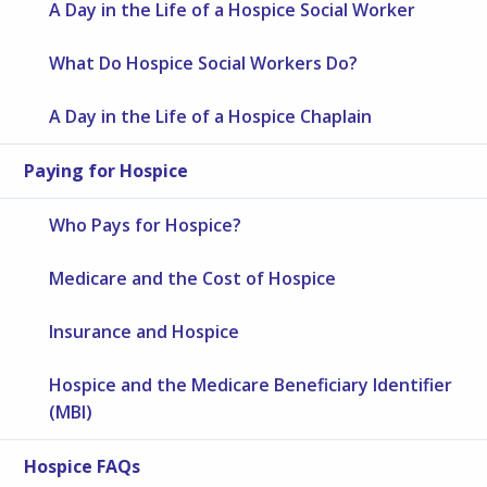
A Day in the Life of a Hospice Social Worker
What Do Hospice Social Workers Do?
A Day in the Life of a Hospice Chaplain
Paying for Hospice
Who Pays for Hospice?
Medicare and the Cost of Hospice
Insurance and Hospice
Hospice and the Medicare Beneficiary Identifier
(MBI)
Hospice FAQs