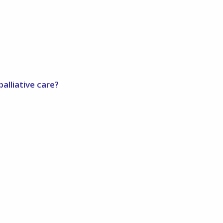
alliative care?