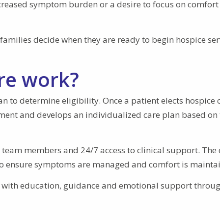
ncreased symptom burden or a desire to focus on comfort
families decide when they are ready to begin hospice ser
re work?
 to determine eligibility. Once a patient elects hospice 
ment and develops an individualized care plan based on 
e team members and 24/7 access to clinical support. The 
s to ensure symptoms are managed and comfort is mainta
s with education, guidance and emotional support throu