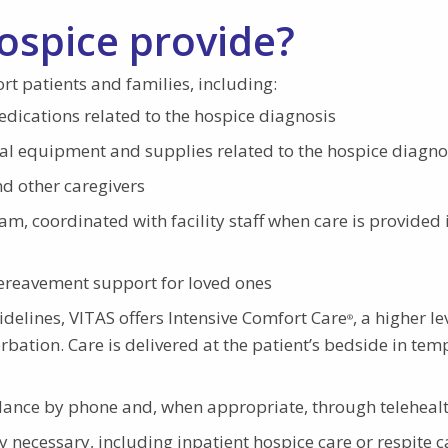
ospice provide?
rt patients and families, including:
cations related to the hospice diagnosis
al equipment and supplies related to the hospice diagno
d other caregivers
eam, coordinated with facility staff when care is provided 
bereavement support for loved ones
elines, VITAS offers Intensive Comfort Care
, a higher le
®
ation. Care is delivered at the patient’s bedside in tem
idance by phone and, when appropriate, through teleheal
y necessary, including inpatient hospice care or respite c