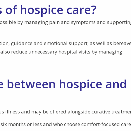
 of hospice care?
s possible by managing pain and symptoms and supportin
ation, guidance and emotional support, as well as berea
y also reduce unnecessary hospital visits by managing
ce between hospice and
ous illness and may be offered alongside curative treatme
ve six months or less and who choose comfort-focused care