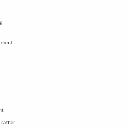
g
vement
nt.
 rather