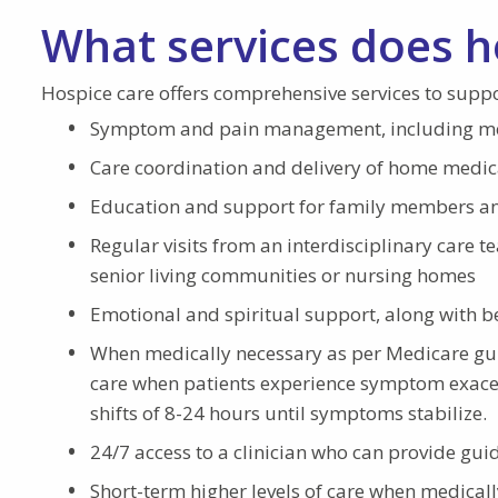
What services does h
Hospice care offers comprehensive services to suppo
Symptom and pain management, including medi
Care coordination and delivery of home medic
Education and support for family members an
Regular visits from an interdisciplinary care t
senior living communities or nursing homes
Emotional and spiritual support, along with 
When medically necessary as per Medicare guid
care when patients experience symptom exacerb
shifts of 8-24 hours until symptoms stabilize.
24/7 access to a clinician who can provide gu
Short-term higher levels of care when medicall