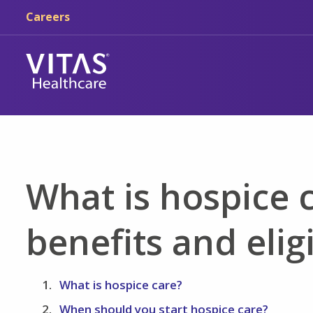
Skip to main content
Skip to navigation
Careers
What is hospice c
benefits and eligi
What is hospice care?
When should you start hospice care?