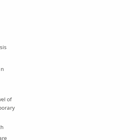
sis
in
vel of
porary
th
are