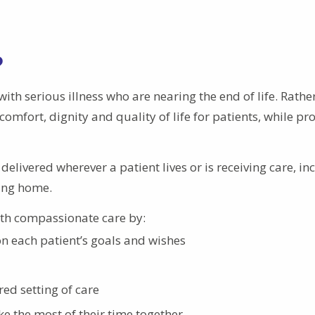
?
ith serious illness who are nearing the end of life. Rathe
omfort, dignity and quality of life for patients, while pr
 delivered wherever a patient lives or is receiving care, in
sing home.
ith compassionate care by:
n each patient’s goals and wishes
red setting of care
e the most of their time together