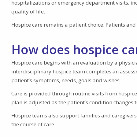
hospitalizations or emergency department visits, i
quality of life.
Hospice care remains a patient choice. Patients and 
How does hospice ca
Hospice care begins with an evaluation by a physician
interdisciplinary hospice team completes an assess
patient’s symptoms, needs, goals and wishes.
Care is provided through routine visits from hospic
plan is adjusted as the patient’s condition change
Hospice teams also support families and caregiver
the course of care.