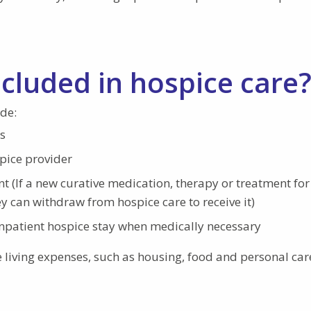
ncluded in hospice care
de:
s
pice provider
t (If a new curative medication, therapy or treatment for
ey can withdraw from hospice care to receive it)
npatient hospice stay when medically necessary
e living expenses, such as housing, food and personal car