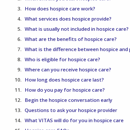
How does hospice care work?
What services does hospice provide?
What is usually not included in hospice care?
What are the benefits of hospice care?
What is the difference between hospice and p
Who is eligible for hospice care?
Where can you receive hospice care?
How long does hospice care last?
How do you pay for hospice care?
Begin the hospice conversation early
Questions to ask your hospice provider
What VITAS will do for you in hospice care