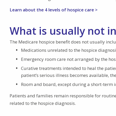
Learn about the 4 levels of hospice care >
What is usually not i
The Medicare hospice benefit does not usually inclu
Medications unrelated to the hospice diagnosi
Emergency room care not arranged by the hos
Curative treatments intended to heal the patien
patient’s serious illness becomes available, th
Room and board, except during a short-term i
Patients and families remain responsible for routin
related to the hospice diagnosis.