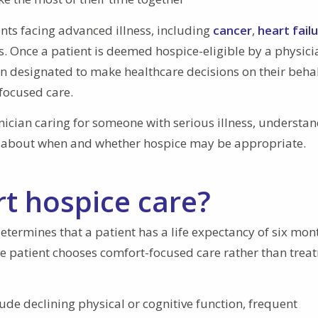
ents facing advanced illness, including
cancer
,
heart fail
. Once a patient is deemed hospice-eligible by a physici
on designated to make healthcare decisions on their beha
-focused care.
nician caring for someone with serious illness, understa
s about when and whether hospice may be appropriate.
t hospice care?
ermines that a patient has a life expectancy of six mon
the patient chooses comfort-focused care rather than trea
ude declining physical or cognitive function, frequent