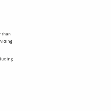
r than
oviding
cluding