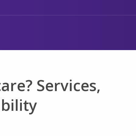
are? Services,
bility