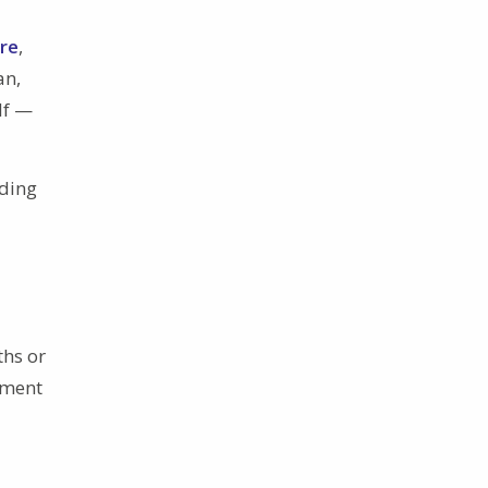
ure
,
an,
lf —
nding
ths or
tment