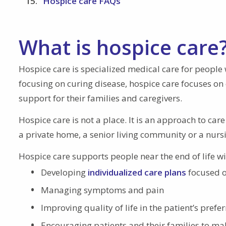
Hospice care FAQs
What is hospice care
Hospice care is specialized medical care for people w
focusing on curing disease, hospice care focuses on c
support for their families and caregivers.
Hospice care is not a place. It is an approach to care
a private home, a senior living community or a nur
Hospice care supports people near the end of life w
Developing
individualized care plans
focused o
Managing symptoms and pain
Improving quality of life in the patient’s prefer
Encouraging patients and their families to mak