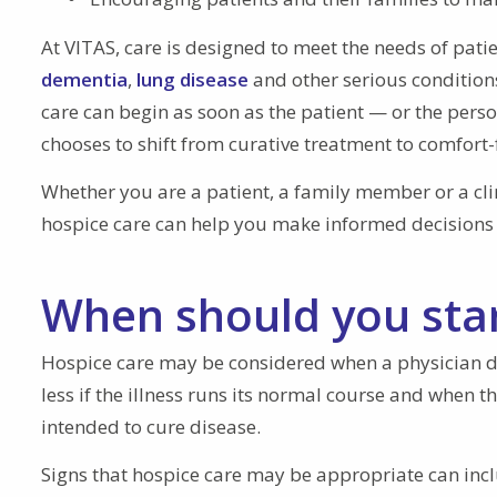
At VITAS, care is designed to meet the needs of pati
dementia
,
lung disease
and other serious conditions
care can begin as soon as the patient — or the pers
chooses to shift from curative treatment to comfort
Whether you are a patient, a family member or a cli
hospice care can help you make informed decision
When should you star
Hospice care may be considered when a physician det
less if the illness runs its normal course and when 
intended to cure disease.
Signs that hospice care may be appropriate can incl