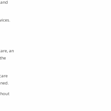
 and
vices.
care, an
the
care
ined.
ghout