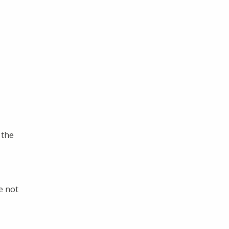
?
 the
e not