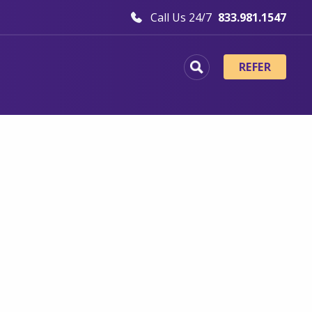
Call Us 24/7
833.981.1547
REFER