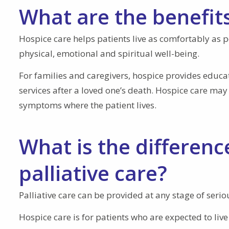
What are the benefits
Hospice care helps patients live as comfortably a
physical, emotional and spiritual well-being.
For families and caregivers, hospice provides educ
services after a loved one’s death. Hospice care ma
symptoms where the patient lives.
What is the differen
palliative care?
Palliative care can be provided at any stage of seri
Hospice care is for patients who are expected to li