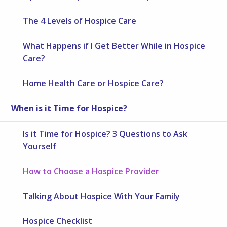
The 4 Levels of Hospice Care
What Happens if I Get Better While in Hospice
Care?
Home Health Care or Hospice Care?
When is it Time for Hospice?
Is it Time for Hospice? 3 Questions to Ask
Yourself
How to Choose a Hospice Provider
Talking About Hospice With Your Family
Hospice Checklist