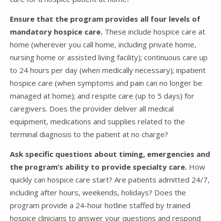
Ensure that the program provides all four levels of
mandatory hospice care.
These include hospice care at
home (wherever you call home, including private home,
nursing home or assisted living facility); continuous care up
to 24 hours per day (when medically necessary); inpatient
hospice care (when symptoms and pain can no longer be
managed at home); and respite care (up to 5 days) for
caregivers. Does the provider deliver all medical
equipment, medications and supplies related to the
terminal diagnosis to the patient at no charge?
Ask specific questions about timing, emergencies and
the program’s ability to provide specialty care.
How
quickly can hospice care start? Are patients admitted 24/7,
including after hours, weekends, holidays? Does the
program provide a 24-hour hotline staffed by trained
hospice clinicians to answer your questions and respond