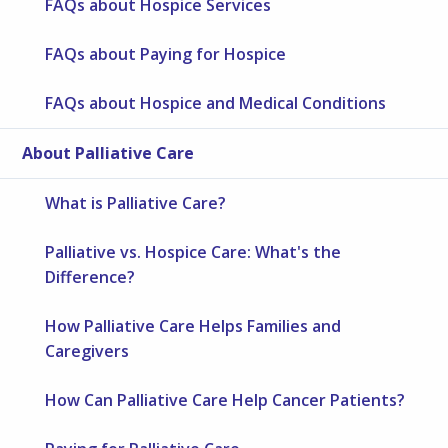
FAQs about Hospice Services
FAQs about Paying for Hospice
FAQs about Hospice and Medical Conditions
About Palliative Care
What is Palliative Care?
Palliative vs. Hospice Care: What's the
Difference?
How Palliative Care Helps Families and
Caregivers
How Can Palliative Care Help Cancer Patients?