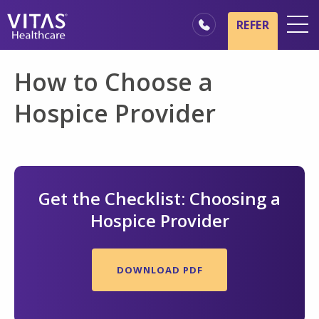
Skip to main content
Skip to navigation
REFER
Locations
How to Choose a
Hospice Basics
Hospice Provider
Our Services
Healthcare Professionals
Family & Caregivers
Get the Checklist: Choosing a
Hospice Provider
DOWNLOAD PDF