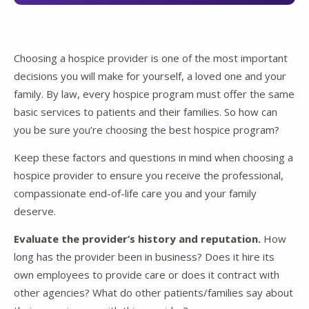
Choosing a hospice provider is one of the most important
decisions you will make for yourself, a loved one and your
family. By law, every hospice program must offer the same
basic services to patients and their families. So how can
you be sure you’re choosing the best hospice program?
Keep these factors and questions in mind when choosing a
hospice provider to ensure you receive the professional,
compassionate end-of-life care you and your family
deserve.
Evaluate the provider’s history and reputation.
How
long has the provider been in business? Does it hire its
own employees to provide care or does it contract with
other agencies? What do other patients/families say about