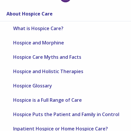
About Hospice Care
What is Hospice Care?
Hospice and Morphine
Hospice Care Myths and Facts
Hospice and Holistic Therapies
Hospice Glossary
Hospice is a Full Range of Care
Hospice Puts the Patient and Family in Control
Inpatient Hospice or Home Hospice Care?