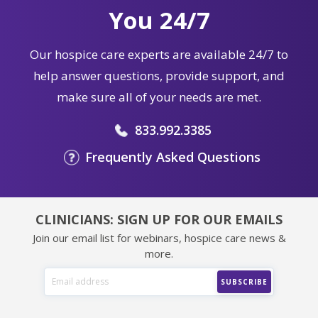
You 24/7
Our hospice care experts are available 24/7 to
help answer questions, provide support, and
make sure all of your needs are met.
833.992.3385
Frequently Asked Questions
CLINICIANS: SIGN UP FOR OUR EMAILS
Join our email list for webinars, hospice care news &
more.