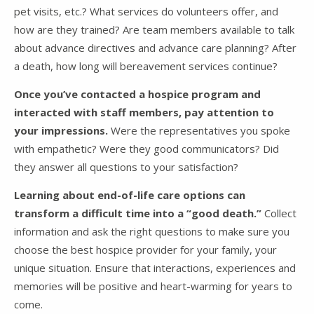
pet visits, etc.? What services do volunteers offer, and
how are they trained? Are team members available to talk
about advance directives and advance care planning? After
a death, how long will bereavement services continue?
Once you’ve contacted a hospice program and
interacted with staff members, pay attention to
your impressions.
Were the representatives you spoke
with empathetic? Were they good communicators? Did
they answer all questions to your satisfaction?
Learning about end-of-life care options can
transform a difficult time into a “good death.”
Collect
information and ask the right questions to make sure you
choose the best hospice provider for your family, your
unique situation. Ensure that interactions, experiences and
memories will be positive and heart-warming for years to
come.