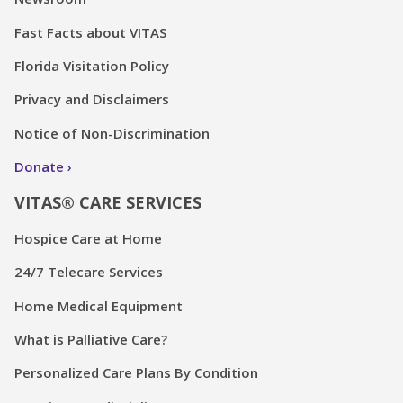
Fast Facts about VITAS
Florida Visitation Policy
Privacy and Disclaimers
Notice of Non-Discrimination
Donate
VITAS® CARE SERVICES
Hospice Care at Home
24/7 Telecare Services
Home Medical Equipment
What is Palliative Care?
Personalized Care Plans By Condition