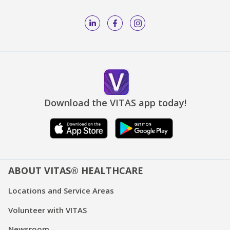
Download the VITAS app today!
ABOUT VITAS® HEALTHCARE
Locations and Service Areas
Volunteer with VITAS
Newsroom