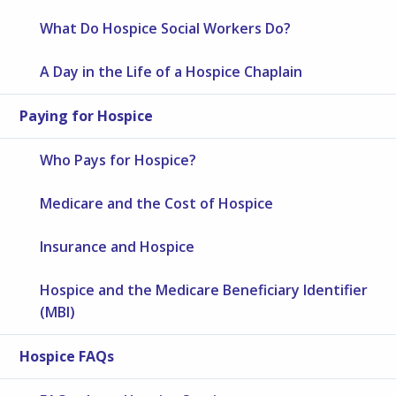
What Do Hospice Social Workers Do?
A Day in the Life of a Hospice Chaplain
Paying for Hospice
Who Pays for Hospice?
Medicare and the Cost of Hospice
Insurance and Hospice
Hospice and the Medicare Beneficiary Identifier
(MBI)
Hospice FAQs