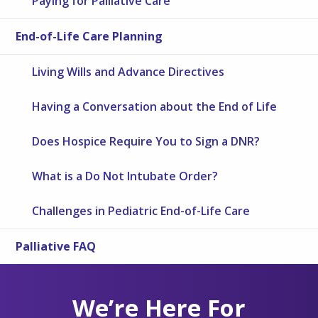
Paying for Palliative Care
End-of-Life Care Planning
Living Wills and Advance Directives
Having a Conversation about the End of Life
Does Hospice Require You to Sign a DNR?
What is a Do Not Intubate Order?
Challenges in Pediatric End-of-Life Care
Palliative FAQ
We’re Here For