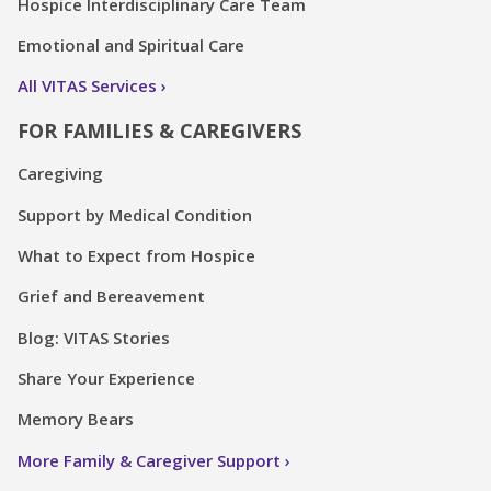
Hospice Interdisciplinary Care Team
Emotional and Spiritual Care
All VITAS Services
FOR FAMILIES & CAREGIVERS
Caregiving
Support by Medical Condition
What to Expect from Hospice
Grief and Bereavement
Blog: VITAS Stories
Share Your Experience
Memory Bears
More Family & Caregiver Support