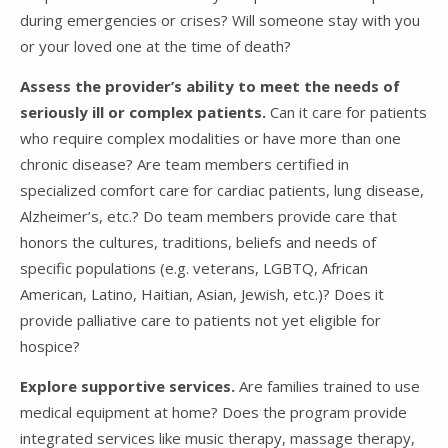
during emergencies or crises? Will someone stay with you
or your loved one at the time of death?
Assess the provider’s ability to meet the needs of
seriously ill or complex patients.
Can it care for patients
who require complex modalities or have more than one
chronic disease? Are team members certified in
specialized comfort care for cardiac patients, lung disease,
Alzheimer’s, etc.? Do team members provide care that
honors the cultures, traditions, beliefs and needs of
specific populations (e.g. veterans, LGBTQ, African
American, Latino, Haitian, Asian, Jewish, etc.)? Does it
provide palliative care to patients not yet eligible for
hospice?
Explore supportive services.
Are families trained to use
medical equipment at home? Does the program provide
integrated services like music therapy, massage therapy,