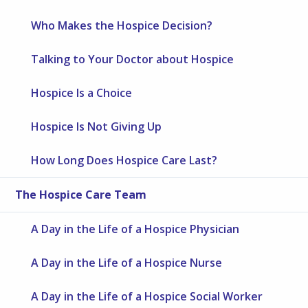
Who Makes the Hospice Decision?
Talking to Your Doctor about Hospice
Hospice Is a Choice
Hospice Is Not Giving Up
How Long Does Hospice Care Last?
The Hospice Care Team
A Day in the Life of a Hospice Physician
A Day in the Life of a Hospice Nurse
A Day in the Life of a Hospice Social Worker