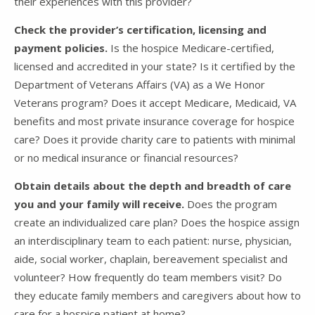
their experiences with this provider?
Check the provider’s certification, licensing and
payment policies.
Is the hospice Medicare-certified,
licensed and accredited in your state? Is it certified by the
Department of Veterans Affairs (VA) as a We Honor
Veterans program? Does it accept Medicare, Medicaid, VA
benefits and most private insurance coverage for hospice
care? Does it provide charity care to patients with minimal
or no medical insurance or financial resources?
Obtain details about the depth and breadth of care
you and your family will receive.
Does the program
create an individualized care plan? Does the hospice assign
an interdisciplinary team to each patient: nurse, physician,
aide, social worker, chaplain, bereavement specialist and
volunteer? How frequently do team members visit? Do
they educate family members and caregivers about how to
care for a hospice patient at home?