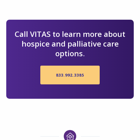
Call VITAS to learn more about
hospice and palliative care
options.
833.992.3385