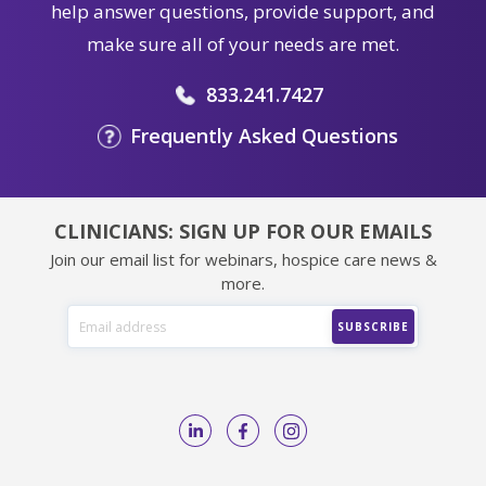
help answer questions, provide support, and
make sure all of your needs are met.
833.241.7427
Frequently Asked Questions
CLINICIANS: SIGN UP FOR OUR EMAILS
Join our email list for webinars, hospice care news &
more.