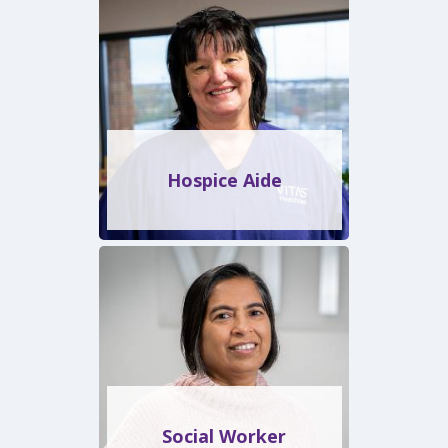
Hospice Aide
Social Worker