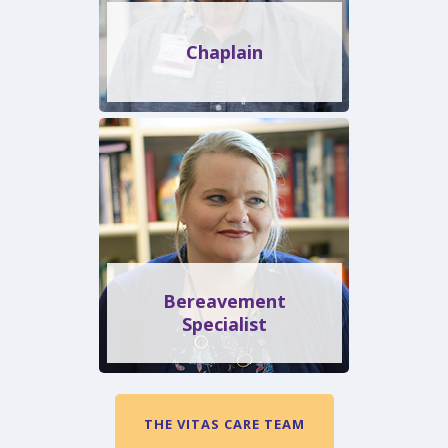
Chaplain
Bereavement
Specialist
THE VITAS CARE TEAM