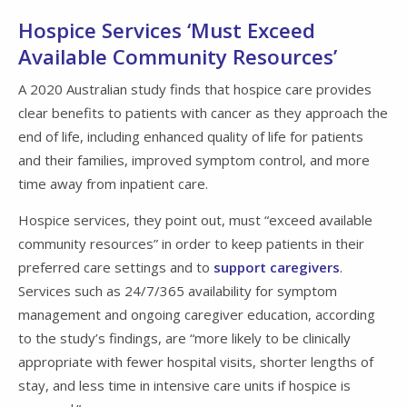
Hospice Services ‘Must Exceed
Available Community Resources’
A 2020 Australian study finds that hospice care provides
clear benefits to patients with cancer as they approach the
end of life, including enhanced quality of life for patients
and their families, improved symptom control, and more
time away from inpatient care.
Hospice services, they point out, must “exceed available
community resources” in order to keep patients in their
preferred care settings and to
support caregivers
.
Services such as 24/7/365 availability for symptom
management and ongoing caregiver education, according
to the study’s findings, are “more likely to be clinically
appropriate with fewer hospital visits, shorter lengths of
stay, and less time in intensive care units if hospice is