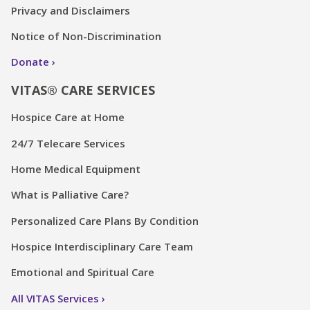
Privacy and Disclaimers
Notice of Non-Discrimination
Donate
VITAS® CARE SERVICES
Hospice Care at Home
24/7 Telecare Services
Home Medical Equipment
What is Palliative Care?
Personalized Care Plans By Condition
Hospice Interdisciplinary Care Team
Emotional and Spiritual Care
All VITAS Services