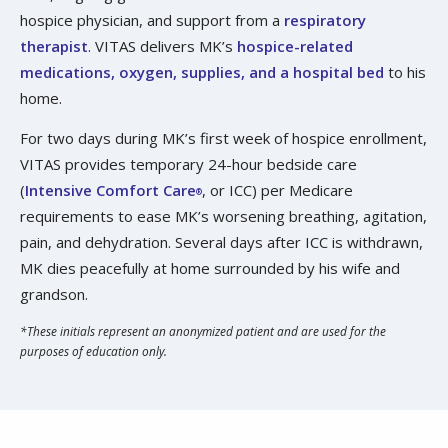
hospice physician, and support from a
respiratory
therapist
. VITAS delivers MK’s
hospice-related
medications, oxygen, supplies, and a hospital bed
to his
home.
For two days during MK’s first week of hospice enrollment,
VITAS provides temporary 24-hour bedside care
(
Intensive Comfort Care
, or ICC) per Medicare
®
requirements to ease MK’s worsening breathing, agitation,
pain, and dehydration. Several days after ICC is withdrawn,
MK dies peacefully at home surrounded by his wife and
grandson.
*These initials represent an anonymized patient and are used for the
purposes of education only.