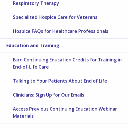
Respiratory Therapy
Specialized Hospice Care for Veterans
Hospice FAQs for Healthcare Professionals
Education and Training
Earn Continuing Education Credits for Training in
End-of-Life Care
Talking to Your Patients About End of Life
Clinicians: Sign Up for Our Emails
Access Previous Continuing Education Webinar
Materials