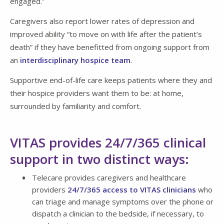
engaged.”
Caregivers also report lower rates of depression and
improved ability “to move on with life after the patient’s
death” if they have benefitted from ongoing support from
an
interdisciplinary hospice team
.
Supportive end-of-life care keeps patients where they and
their hospice providers want them to be: at home,
surrounded by familiarity and comfort.
VITAS provides 24/7/365 clinical
support in two distinct ways:
Telecare provides caregivers and healthcare
providers
24/7/365 access to VITAS clinicians
who
can triage and manage symptoms over the phone or
dispatch a clinician to the bedside, if necessary, to