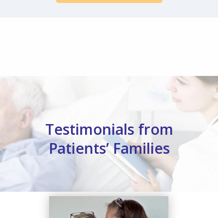
Testimonials from
Patients’ Families