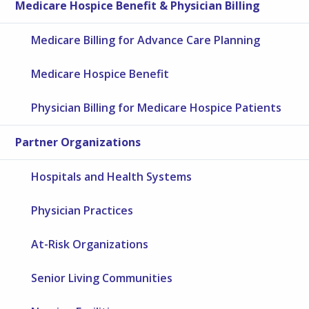
Medicare Hospice Benefit & Physician Billing
Medicare Billing for Advance Care Planning
Medicare Hospice Benefit
Physician Billing for Medicare Hospice Patients
Partner Organizations
Hospitals and Health Systems
Physician Practices
At-Risk Organizations
Senior Living Communities