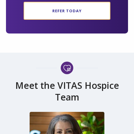
REFER TODAY
Meet the VITAS Hospice
Team