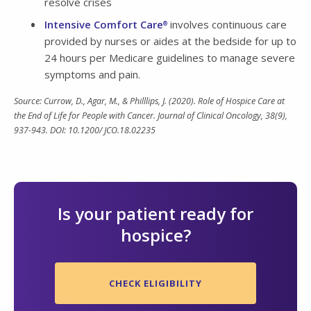
resolve crises
Intensive Comfort Care
involves continuous care
®
provided by nurses or aides at the bedside for up to
24 hours per Medicare guidelines to manage severe
symptoms and pain.
Source: Currow, D., Agar, M., & Philllips, J. (2020). Role of Hospice Care at
the End of Life for People with Cancer. Journal of Clinical Oncology, 38(9),
937-943. DOI: 10.1200/ JCO.18.02235
Is your patient ready for
hospice?
CHECK ELIGIBILITY