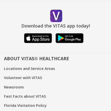
Download the VITAS app today!
ABOUT VITAS® HEALTHCARE
Locations and Service Areas
Volunteer with VITAS
Newsroom
Fast Facts about VITAS
Florida Visitation Policy