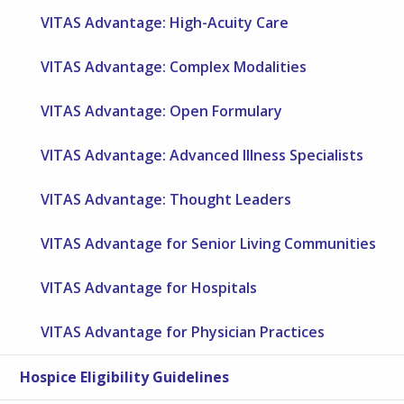
VITAS Advantage: High-Acuity Care
VITAS Advantage: Complex Modalities
VITAS Advantage: Open Formulary
VITAS Advantage: Advanced Illness Specialists
VITAS Advantage: Thought Leaders
VITAS Advantage for Senior Living Communities
VITAS Advantage for Hospitals
VITAS Advantage for Physician Practices
Hospice Eligibility Guidelines