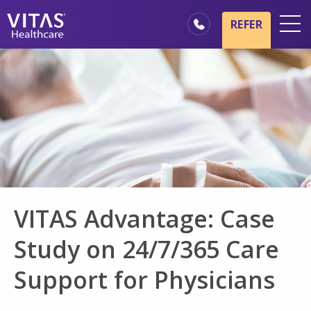
Skip to main content
Skip to navigation
REFER
Locations
Hospice Basics
Our Services
Healthcare Professionals
Family & Caregivers
VITAS Advantage: Case
Study on 24/7/365 Care
Support for Physicians