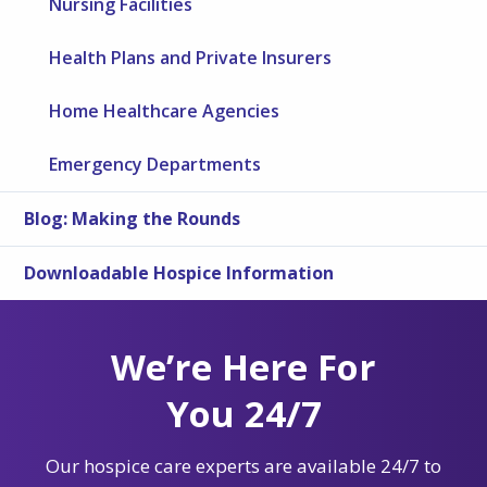
Nursing Facilities
Health Plans and Private Insurers
Home Healthcare Agencies
Emergency Departments
Blog: Making the Rounds
Downloadable Hospice Information
We’re Here For
You 24/7
Our hospice care experts are available 24/7 to