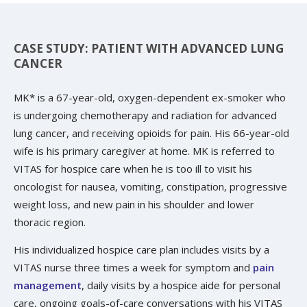
CASE STUDY: PATIENT WITH ADVANCED LUNG
CANCER
MK* is a 67-year-old, oxygen-dependent ex-smoker who
is undergoing chemotherapy and radiation for advanced
lung cancer, and receiving opioids for pain. His 66-year-old
wife is his primary caregiver at home. MK is referred to
VITAS for hospice care when he is too ill to visit his
oncologist for nausea, vomiting, constipation, progressive
weight loss, and new pain in his shoulder and lower
thoracic region.
His individualized hospice care plan includes visits by a
VITAS nurse three times a week for symptom and
pain
management
, daily visits by a hospice aide for personal
care, ongoing goals-of-care conversations with his VITAS