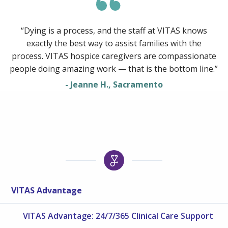
“Dying is a process, and the staff at VITAS knows
exactly the best way to assist families with the
process. VITAS hospice caregivers are compassionate
people doing amazing work — that is the bottom line.”
- Jeanne H., Sacramento
VITAS Advantage
VITAS Advantage: 24/7/365 Clinical Care Support