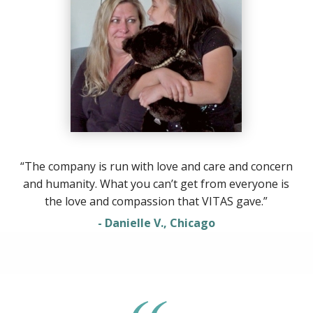
“The company is run with love and care and concern
and humanity. What you can’t get from everyone is
the love and compassion that VITAS gave.”
- Danielle V., Chicago