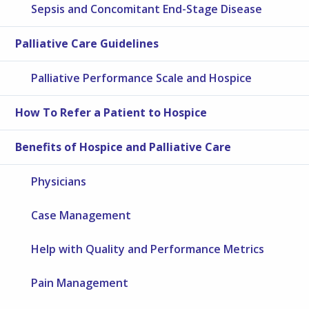
Sepsis and Concomitant End-Stage Disease
Palliative Care Guidelines
Palliative Performance Scale and Hospice
How To Refer a Patient to Hospice
Benefits of Hospice and Palliative Care
Physicians
Case Management
Help with Quality and Performance Metrics
Pain Management