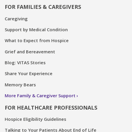
FOR FAMILIES & CAREGIVERS
Caregiving
Support by Medical Condition
What to Expect from Hospice
Grief and Bereavement
Blog: VITAS Stories
Share Your Experience
Memory Bears
More Family & Caregiver Support
FOR HEALTHCARE PROFESSIONALS
Hospice Eligibility Guidelines
Talking to Your Patients About End of Life