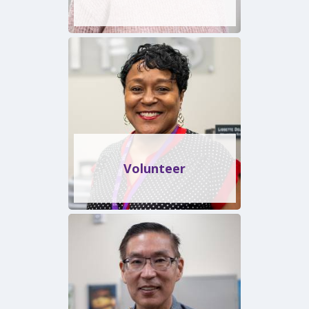
Volunteer