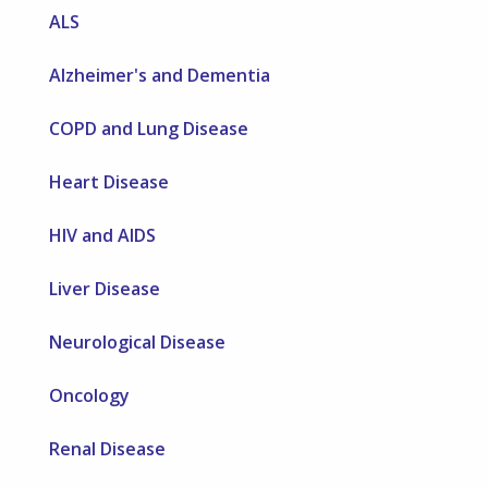
ALS
Alzheimer's and Dementia
COPD and Lung Disease
Heart Disease
HIV and AIDS
Liver Disease
Neurological Disease
Oncology
Renal Disease