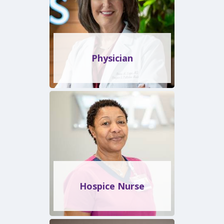
Physician
Hospice Nurse