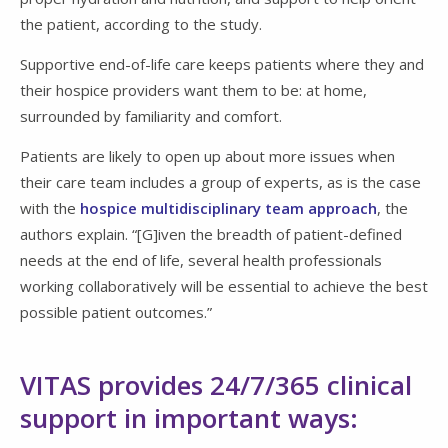
the patient, according to the study.
Supportive end-of-life care keeps patients where they and
their hospice providers want them to be: at home,
surrounded by familiarity and comfort.
Patients are likely to open up about more issues when
their care team includes a group of experts, as is the case
with the
hospice multidisciplinary team approach
, the
authors explain. “[G]iven the breadth of patient-defined
needs at the end of life, several health professionals
working collaboratively will be essential to achieve the best
possible patient outcomes.”
VITAS provides 24/7/365 clinical
support in important ways: