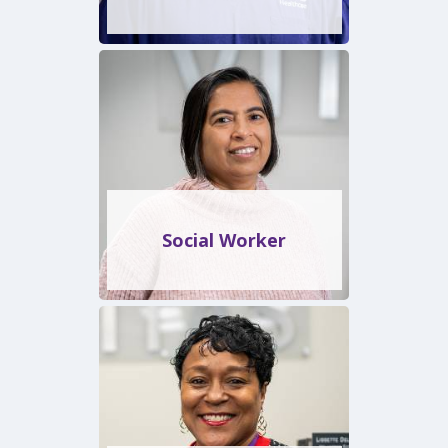
Social Worker