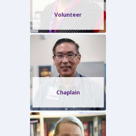
Volunteer
Chaplain