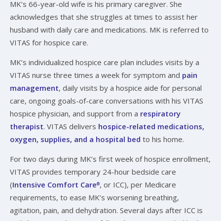
MK’s 66-year-old wife is his primary caregiver. She
acknowledges that she struggles at times to assist her
husband with daily care and medications. MK is referred to
VITAS for hospice care.
MK’s individualized hospice care plan includes visits by a
VITAS nurse three times a week for symptom and
pain
management
, daily visits by a hospice aide for personal
care, ongoing goals-of-care conversations with his VITAS
hospice physician, and support from a
respiratory
therapist
. VITAS delivers
hospice-related medications,
oxygen, supplies, and a hospital bed
to his home.
For two days during MK’s first week of hospice enrollment,
VITAS provides temporary 24-hour bedside care
(
Intensive Comfort Care
, or ICC), per Medicare
®
requirements, to ease MK’s worsening breathing,
agitation, pain, and dehydration. Several days after ICC is