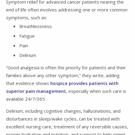
Symptom relief for advanced cancer patients nearing the
end of life often involves addressing one or more common
symptoms, such as:
Breathlessness
Fatigue
Pain
Delirium
“Good analgesia is often the priority for patients and their
families above any other symptom,” they write, adding
that evidence shows
hospice provides patients with
superior pain management
, especially when such care is
available 24/7/365.
Delirium, including cognitive changes, hallucinations, and
disturbances in sleep/wake cycles, can be treated with
excellent nursing care, treatment of any reversible causes,
proper hydration and nutrition, and support to help orient