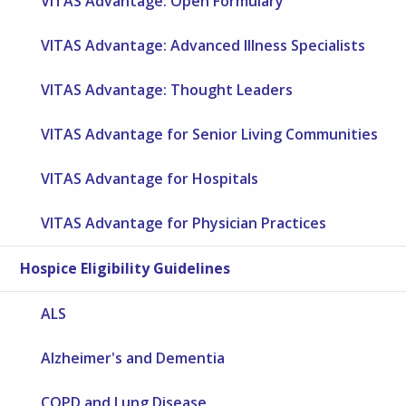
VITAS Advantage: Open Formulary
VITAS Advantage: Advanced Illness Specialists
VITAS Advantage: Thought Leaders
VITAS Advantage for Senior Living Communities
VITAS Advantage for Hospitals
VITAS Advantage for Physician Practices
Hospice Eligibility Guidelines
ALS
Alzheimer's and Dementia
COPD and Lung Disease