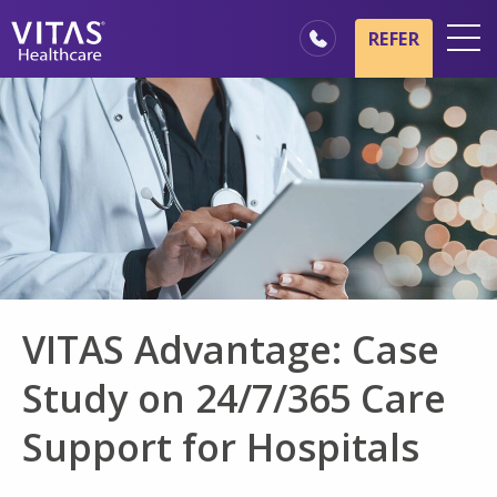
Skip to main content
Skip to navigation
REFER
Locations
Hospice Basics
Our Services
Healthcare Professionals
Family & Caregivers
VITAS Advantage: Case
Study on 24/7/365 Care
Support for Hospitals