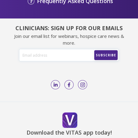
Frequently Asked Questions
CLINICIANS: SIGN UP FOR OUR EMAILS
Join our email list for webinars, hospice care news &
more.
Download the VITAS app today!