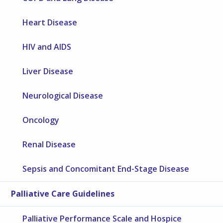
Heart Disease
HIV and AIDS
Liver Disease
Neurological Disease
Oncology
Renal Disease
Sepsis and Concomitant End-Stage Disease
Palliative Care Guidelines
Palliative Performance Scale and Hospice