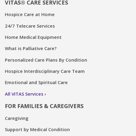
VITAS® CARE SERVICES
Hospice Care at Home
24/7 Telecare Services
Home Medical Equipment
What is Palliative Care?
Personalized Care Plans By Condition
Hospice Interdisciplinary Care Team
Emotional and Spiritual Care
All VITAS Services
FOR FAMILIES & CAREGIVERS
Caregiving
Support by Medical Condition