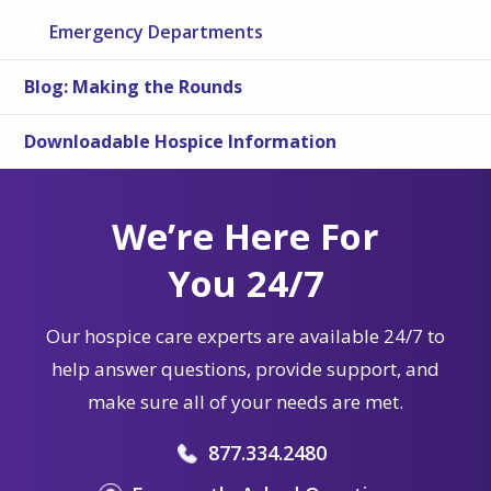
Emergency Departments
Blog: Making the Rounds
Downloadable Hospice Information
We’re Here For
You 24/7
Our hospice care experts are available 24/7 to
help answer questions, provide support, and
make sure all of your needs are met.
877.334.2480