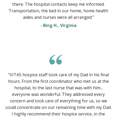
there. The hospital contacts keep me informed.
Transportation, the bed in our home, home health
aides and nurses were all arranged.”
- Bing H., Virginia
“VITAS hospice staff took care of my Dad in his final
hours. From the first coordinator who met us at the
hospital, to the last nurse that was with him...
everyone was wonderful. They addressed every
concern and took care of everything for us, so we
could concentrate on our remaining time with my Dad.
I highly recommend their hospice service, in the