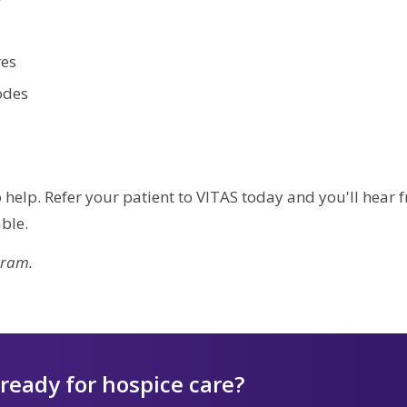
res
odes
to help. Refer your patient to VITAS today and you'll hear
ble.
gram.
 ready for hospice care?