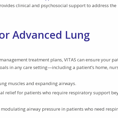
provides clinical and psychosocial support to address the
for Advanced Lung
management treatment plans, VITAS can ensure your pat
goals in any care setting—including a patient’s home, nur
lung muscles and expanding airways.
al relief for patients who require respiratory support b
 modulating airway pressure in patients who need respi