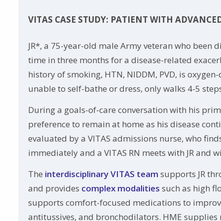
VITAS CASE STUDY: PATIENT WITH ADVANCE
JR*, a 75-year-old male Army veteran who been d
time in three months for a disease-related exace
history of smoking, HTN, NIDDM, PVD, is oxygen-de
unable to self-bathe or dress, only walks 4-5 step
During a goals-of-care conversation with his pri
preference to remain at home as his disease conti
evaluated by a VITAS admissions nurse, who finds J
immediately and a VITAS RN meets with JR and wi
The
interdisciplinary VITAS team
supports JR thr
and provides
complex modalities
such as high fl
supports comfort-focused medications to improve h
antitussives, and bronchodilators. HME supplies r