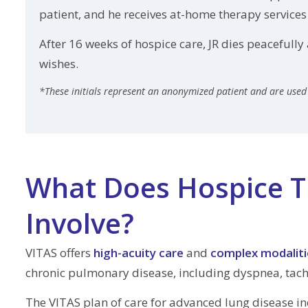
patient, and he receives at-home therapy services
After 16 weeks of hospice care, JR dies peacefull
wishes.
*These initials represent an anonymized patient and are used 
What Does Hospice T
Involve?
VITAS offers
high-acuity care
and
complex modaliti
chronic pulmonary disease, including dyspnea, tac
The VITAS plan of care for advanced lung disease i