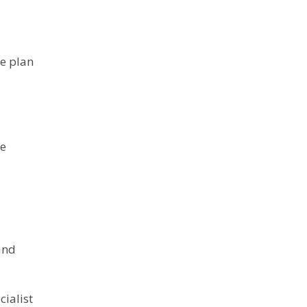
re plan
ue
and
cialist