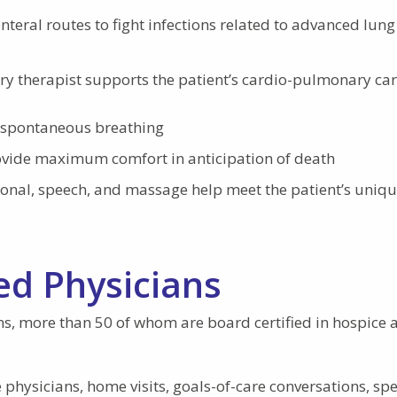
eral routes to fight infections related to advanced lung
ry therapist supports the patient’s cardio-pulmonary ca
ce spontaneous breathing
ovide maximum comfort in anticipation of death
ional, speech, and massage help meet the patient’s uniq
ed Physicians
ns, more than 50 of whom are board certified in hospice 
physicians, home visits, goals-of-care conversations, spe