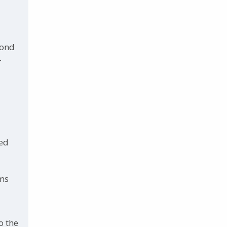
cond
r
ted
oms
o the