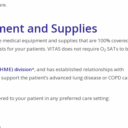
are.
ent and Supplies
me medical equipment and supplies that are 100% covere
osts for your patients. VITAS does not require O
SATs to b
2
HME) division
*, and has established relationships with
 support the patient’s advanced lung disease or COPD ca
ed to your patient in any preferred care setting:
y