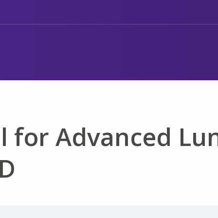
l for Advanced Lu
PD