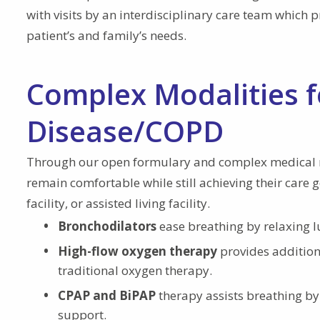
with visits by an interdisciplinary care team which 
patient’s and family’s needs.
Complex Modalities 
Disease/COPD
Through our open formulary and complex medical 
remain comfortable while still achieving their care 
facility, or assisted living facility.
Bronchodilators
ease breathing by relaxing 
High-flow oxygen therapy
provides addition
traditional oxygen therapy.
CPAP and BiPAP
therapy assists breathing by
support.