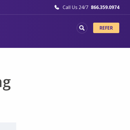
Call Us 24/7
866.359.0974
REFER
ng