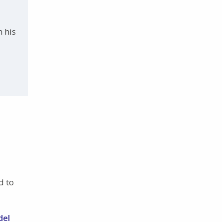
h his
d to
del