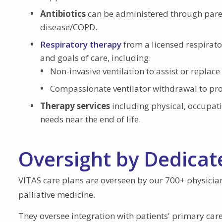
Antibiotics
can be administered through parent
disease/COPD.
Respiratory therapy
from a licensed respirato
and goals of care, including:
Non-invasive ventilation to assist or repla
Compassionate ventilator withdrawal to pr
Therapy services
including physical, occupat
needs near the end of life.
Oversight by Dedicat
VITAS care plans are overseen by our 700+ physicia
palliative medicine.
They oversee integration with patients' primary care 