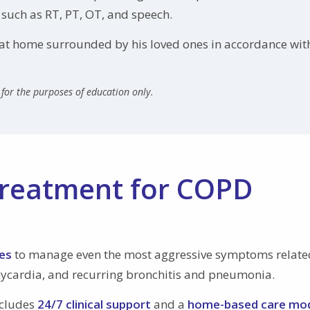
 such as RT, PT, OT, and speech.
y at home surrounded by his loved ones in accordance wit
for the purposes of education only.
reatment for COPD
es
to manage even the most aggressive symptoms relate
hycardia, and recurring bronchitis and pneumonia.
ncludes
24/7 clinical support
and a
home-based care mo