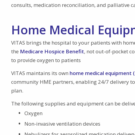
consults, medication reconciliation, and palliative c
Home Medical Equipm
VITAS brings the hospital to your patients with ho
the
Medicare Hospice Benefit
, not out-of-pocket c
to provide oxygen to patients
VITAS maintains its own
home medical equipment (
community HME partners, enabling 24/7 delivery to
plan.
The following supplies and equipment can be deliver
Oxygen
Non-invasive ventilation devices
Nebulizers for aerosolized medication deliver