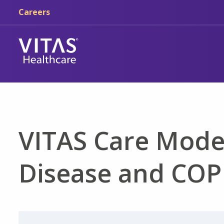
Skip to main content
Skip to navigation
Careers
VITAS Care Mode
Disease and CO