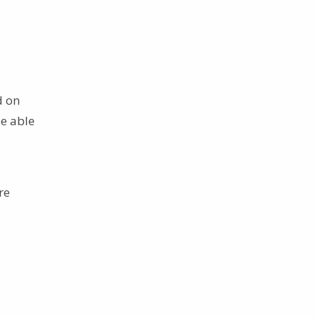
d on
e able
re