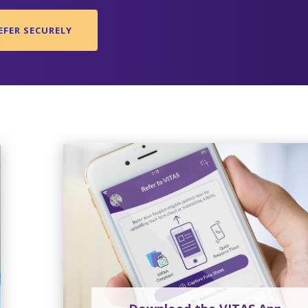
EFER SECURELY