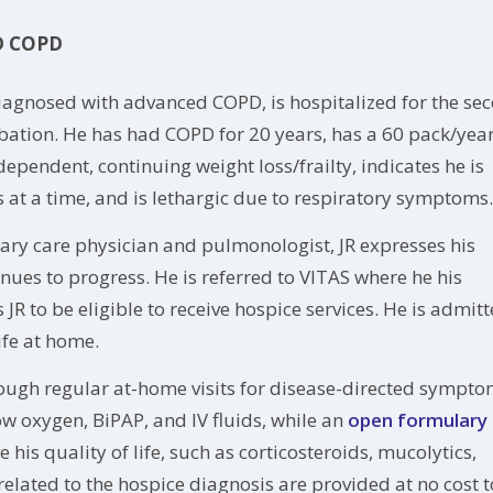
D COPD
iagnosed with advanced COPD, is hospitalized for the se
rbation. He has had COPD for 20 years, has a 60 pack/yea
pendent, continuing weight loss/frailty, indicates he is
s at a time, and is lethargic due to respiratory symptoms.
mary care physician and pulmonologist, JR expresses his
nues to progress. He is referred to VITAS where he his
R to be eligible to receive hospice services. He is admit
fe at home.
ough regular at-home visits for disease-directed sympt
ow oxygen, BiPAP, and IV fluids, while an
open formulary
is quality of life, such as corticosteroids, mucolytics,
elated to the hospice diagnosis are provided at no cost t