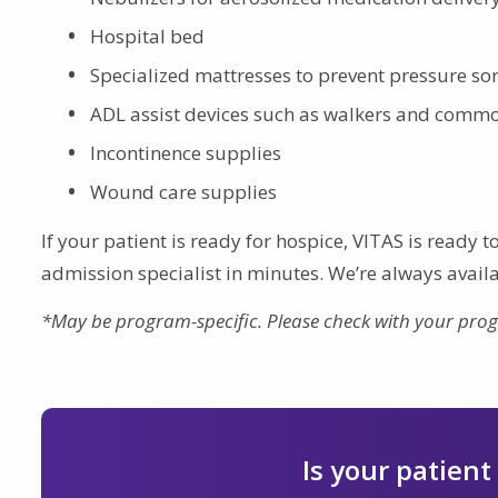
Hospital bed
Specialized mattresses to prevent pressure so
ADL assist devices such as walkers and comm
Incontinence supplies
Wound care supplies
If your patient is ready for hospice, VITAS is ready 
admission specialist in minutes. We’re always availa
*May be program-specific. Please check with your pro
Is your patient