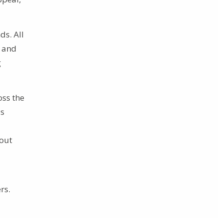
ds. All
c and
g
oss the
is
out
rs.