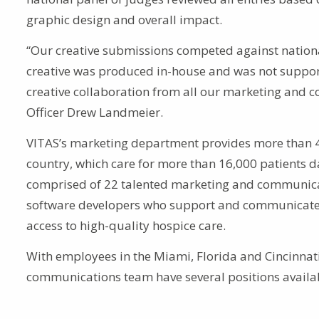
graphic design and overall impact.
“Our creative submissions competed against nationa
creative was produced in-house and was not support
creative collaboration from all our marketing and 
Officer Drew Landmeier.
VITAS’s marketing department provides more than 4,
country, which care for more than 16,000 patients 
comprised of 22 talented marketing and communicat
software developers who support and communicate 
access to high-quality hospice care.
With employees in the Miami, Florida and Cincinnati
communications team have several positions availab