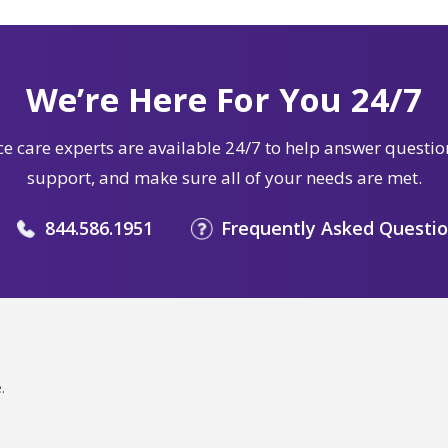
We’re Here For You 24/7
e care experts are available 24/7 to help answer questio
support, and make sure all of your needs are met.
844.586.1951
Frequently Asked Questi
.