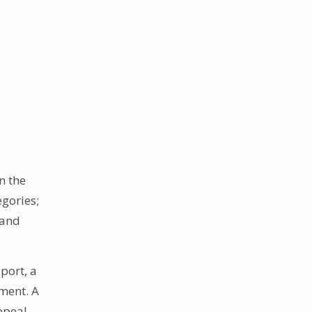
n the
egories;
 and
port, a
pment. A
ppeal,