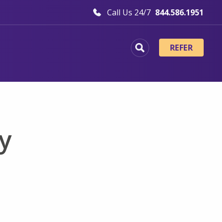
Call Us 24/7
844.586.1951
REFER
y