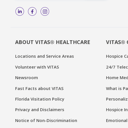
ABOUT VITAS® HEALTHCARE
VITAS® 
Locations and Service Areas
Hospice C
Volunteer with VITAS
24/7 Telec
Newsroom
Home Medi
Fast Facts about VITAS
What is Pa
Florida Visitation Policy
Personaliz
Privacy and Disclaimers
Hospice In
Notice of Non-Discrimination
Emotional 