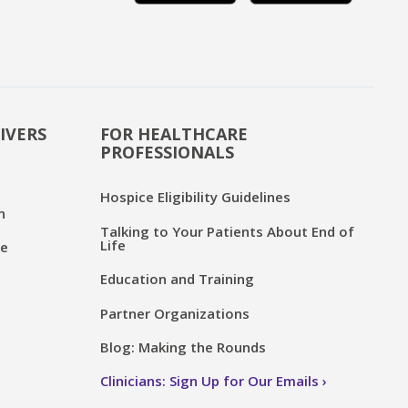
IVERS
FOR HEALTHCARE
PROFESSIONALS
Hospice Eligibility Guidelines
n
Talking to Your Patients About End of
Life
ce
Education and Training
Partner Organizations
Blog: Making the Rounds
Clinicians: Sign Up for Our Emails