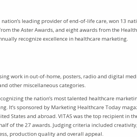
 nation’s leading provider of end-of-life care, won 13 nat
 from the Aster Awards, and eight awards from the Healt
nually recognize excellence in healthcare marketing.
ising work in out-of-home, posters, radio and digital med
n and other miscellaneous categories.
ecognizing the nation’s most talented healthcare marketi
sing. It’s sponsored by Marketing Healthcare Today magaz
ited States and abroad. VITAS was the top recipient in th
f of the 27 awards. Judging criteria included creativity
ess, production quality and overall appeal.