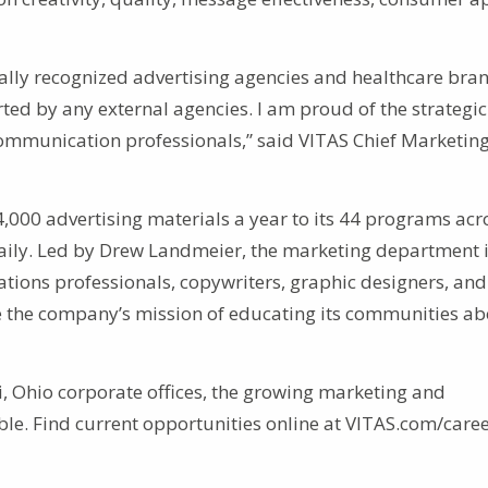
lly recognized advertising agencies and healthcare bran
ed by any external agencies. I am proud of the strategi
communication professionals,” said VITAS Chief Marketin
000 advertising materials a year to its 44 programs acr
daily. Led by Drew Landmeier, the marketing department 
ions professionals, copywriters, graphic designers, and
the company’s mission of educating its communities ab
, Ohio corporate offices, the growing marketing and
le. Find current opportunities online at VITAS.com/caree