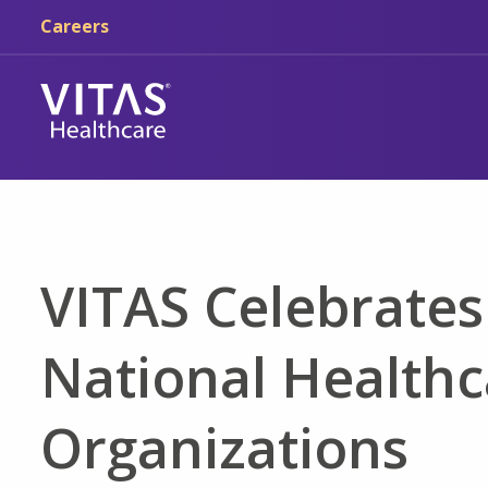
Skip to main content
Skip to navigation
Careers
VITAS Celebrates
National Healthc
Organizations