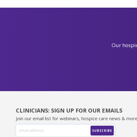
Our hospic
CLINICIANS: SIGN UP FOR OUR EMAILS
Join our email list for webinars, hospice care news & more