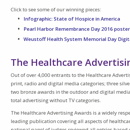
Click to see some of our winning pieces:
Infographic: State of Hospice in America
Pearl Harbor Remembrance Day 2016 poster
Weustoff Health System Memorial Day Digit
The Healthcare Advertis
Out of over 4,000 entrants to the Healthcare Adverti
print, radio and digital media categories; three silv
two bronze awards in the outdoor and digital media
total advertising without TV categories.
The Healthcare Advertising Awards is a widely resp
leading publication covering all aspects of healthc
national panel of judges reviewed all entries based 