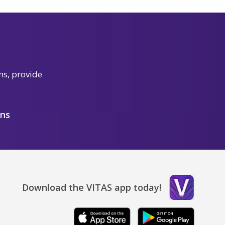
ns, provide
ons
Download the VITAS app today!