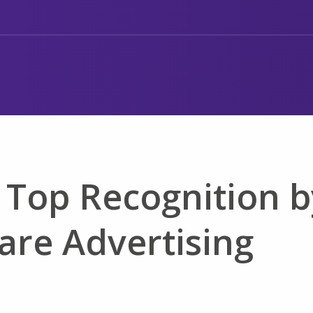
 Top Recognition b
are Advertising