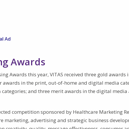
al Ad
ing Awards
sing Awards this year, VITAS received three gold awards i
er awards in the print, out-of-home and digital media cat
 categories; and three merit awards in the digital media
ected competition sponsored by Healthcare Marketing Re
are marketing, advertising and strategic business develo
on creativity, quality, message effectiveness, consumer a