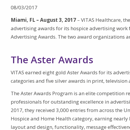
08/03/2017
Miami, FL – August 3, 2017
– VITAS Healthcare, the
advertising awards for its hospice advertising work
Advertising Awards. The two award organizations an
The Aster Awards
VITAS earned eight gold Aster Awards for its advert
categories and five silver awards in print, televisio
The Aster Awards Program is an elite competition r
professionals for outstanding excellence in adverti
2017, they received 3,000 entries from across the Un
Hospice and Home Health category, earning nearly hal
layout and design, functionality, message effectiven