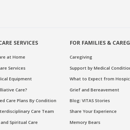
CARE SERVICES
FOR FAMILIES & CAREG
are at Home
Caregiving
are Services
Support by Medical Conditio
cal Equipment
What to Expect from Hospi
lliative Care?
Grief and Bereavement
ed Care Plans By Condition
Blog: VITAS Stories
terdisciplinary Care Team
Share Your Experience
and Spiritual Care
Memory Bears