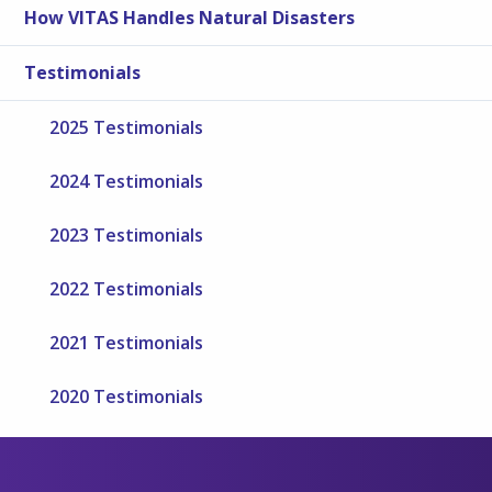
How VITAS Handles Natural Disasters
Testimonials
2025 Testimonials
2024 Testimonials
2023 Testimonials
2022 Testimonials
2021 Testimonials
2020 Testimonials