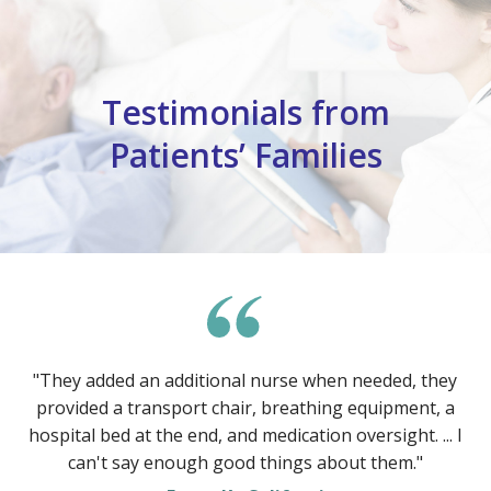
Testimonials from
Patients’ Families
"They added an additional nurse when needed, they
provided a transport chair, breathing equipment, a
hospital bed at the end, and medication oversight. ... I
can't say enough good things about them."