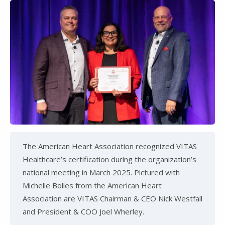
The American Heart Association recognized VITAS
Healthcare’s certification during the organization’s
national meeting in March 2025. Pictured with
Michelle Bolles from the American Heart
Association are VITAS Chairman & CEO Nick Westfall
and President & COO Joel Wherley.