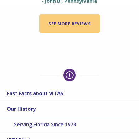
- John B., Pennsylvania
SEE MORE REVIEWS
Fast Facts about VITAS
Our History
Serving Florida Since 1978