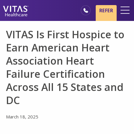
Skip to main content
Skip to navigation
REFER
Locations
VITAS Is First Hospice to
Hospice Basics
Earn American Heart
Our Services
Association Heart
Healthcare Professionals
Failure Certification
Family & Caregivers
Across All 15 States and
DC
March 18, 2025