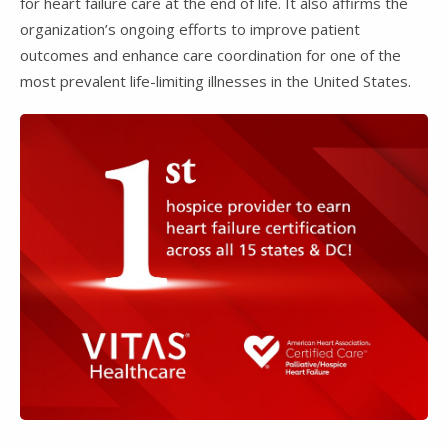
for heart failure care at the end of life. It also affirms the
organization’s ongoing efforts to improve patient
outcomes and enhance care coordination for one of the
most prevalent life-limiting illnesses in the United States.