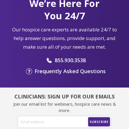
We’re Here For
You 24/7
Our hospice care experts are available 24/7 to
help answer questions, provide support, and
make sure all of your needs are met.
855.930.3538
Frequently Asked Questions
CLINICIANS: SIGN UP FOR OUR EMAILS
Join our email list for webinars, hospice care news &
more.