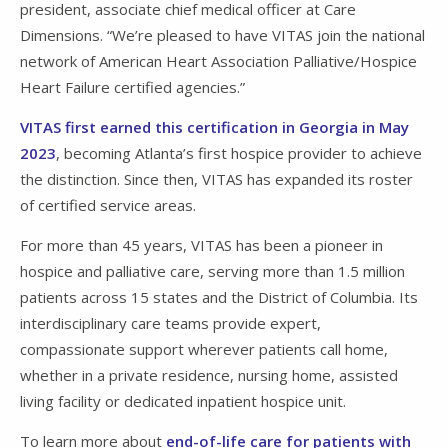
president, associate chief medical officer at Care
Dimensions. “We’re pleased to have VITAS join the national
network of American Heart Association Palliative/Hospice
Heart Failure certified agencies.”
VITAS first earned this certification in Georgia in May
2023
, becoming Atlanta’s first hospice provider to achieve
the distinction. Since then, VITAS has expanded its roster
of certified service areas.
For more than 45 years, VITAS has been a pioneer in
hospice and palliative care, serving more than 1.5 million
patients across 15 states and the District of Columbia. Its
interdisciplinary care teams provide expert,
compassionate support wherever patients call home,
whether in a private residence, nursing home, assisted
living facility or dedicated inpatient hospice unit.
To learn more about
end-of-life care for patients with