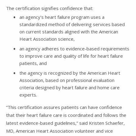
The certification signifies confidence that:
an agency’s heart failure program uses a
standardized method of delivering services based
on current standards aligned with the American
Heart Association science,
an agency adheres to evidence-based requirements
to improve care and quality of life for heart failure
patients, and
the agency is recognized by the American Heart
Association, based on professional evaluation
criteria designed by heart failure and home care
experts.
“This certification assures patients can have confidence
that their heart failure care is coordinated and follows the
latest evidence-based guidelines,” said Kristen Schaefer,
MD, American Heart Association volunteer and vice