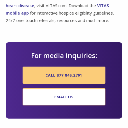
heart disease
, visit VITAS.com. Download the
VITAS
mobile app
for interactive hospice eligibility guidelines,
24/7 one-touch referrals, resources and much more.
For media inquiries:
CALL 877.848.2701
EMAIL US