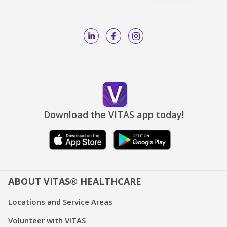
Download the VITAS app today!
ABOUT VITAS® HEALTHCARE
Locations and Service Areas
Volunteer with VITAS