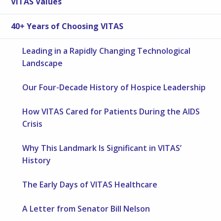
VITAS Values
40+ Years of Choosing VITAS
Leading in a Rapidly Changing Technological
Landscape
Our Four-Decade History of Hospice Leadership
How VITAS Cared for Patients During the AIDS
Crisis
Why This Landmark Is Significant in VITAS’
History
The Early Days of VITAS Healthcare
A Letter from Senator Bill Nelson