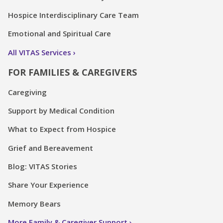
Hospice Interdisciplinary Care Team
Emotional and Spiritual Care
All VITAS Services
FOR FAMILIES & CAREGIVERS
Caregiving
Support by Medical Condition
What to Expect from Hospice
Grief and Bereavement
Blog: VITAS Stories
Share Your Experience
Memory Bears
More Family & Caregiver Support