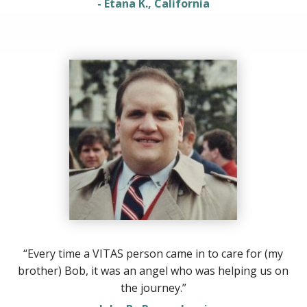
- Etana K., California
“Every time a VITAS person came in to care for (my
brother) Bob, it was an angel who was helping us on
the journey.”