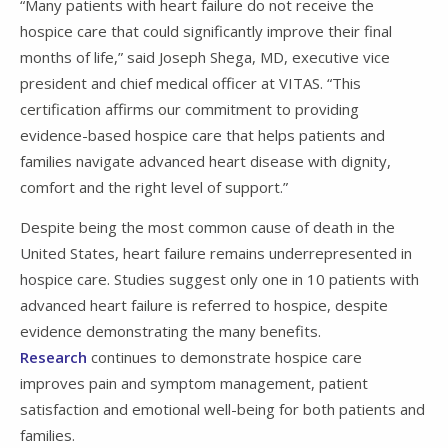
“Many patients with heart failure do not receive the
hospice care that could significantly improve their final
months of life,” said Joseph Shega, MD, executive vice
president and chief medical officer at VITAS. “This
certification affirms our commitment to providing
evidence-based hospice care that helps patients and
families navigate advanced heart disease with dignity,
comfort and the right level of support.”
Despite being the most common cause of death in the
United States, heart failure remains underrepresented in
hospice care. Studies suggest only one in 10 patients with
advanced heart failure is referred to hospice, despite
evidence demonstrating the many benefits.
Research
continues to demonstrate hospice care
improves pain and symptom management, patient
satisfaction and emotional well-being for both patients and
families.