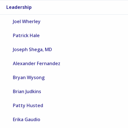
Leadership
Joel Wherley
Patrick Hale
Joseph Shega, MD
Alexander Fernandez
Bryan Wysong
Brian Judkins
Patty Husted
Erika Gaudio