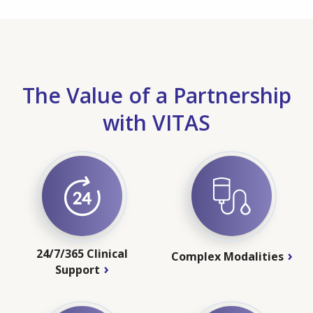
The Value of a Partnership
with VITAS
24/7/365 Clinical
Complex Modalities
Support