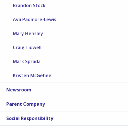
Brandon Stock
Ava Padmore-Lewis
Mary Hensley
Craig Tidwell
Mark Sprada
Kristen McGehee
Newsroom
Parent Company
Social Responsibility