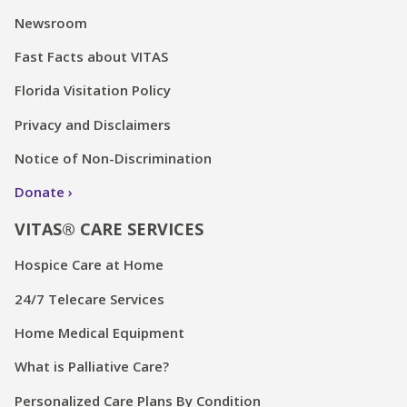
Newsroom
Fast Facts about VITAS
Florida Visitation Policy
Privacy and Disclaimers
Notice of Non-Discrimination
Donate
VITAS® CARE SERVICES
Hospice Care at Home
24/7 Telecare Services
Home Medical Equipment
What is Palliative Care?
Personalized Care Plans By Condition