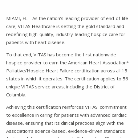
MIAMI, FL – As the nation’s leading provider of end-of-life
care, VITAS Healthcare is setting the gold standard and
redefining high-quality, industry-leading hospice care for
patients with heart disease.
To that end, VITAS has become the first nationwide
hospice provider to earn the American Heart Association
®
Palliative/Hospice Heart Failure certification across all 15
states in which it operates. The certification applies to 56
unique VITAS service areas, including the District of
Columbia.
Achieving this certification reinforces VITAS’ commitment
to excellence in caring for patients with advanced cardiac
disease, ensuring that its clinical practices align with the
Association’s science-based, evidence-driven standards