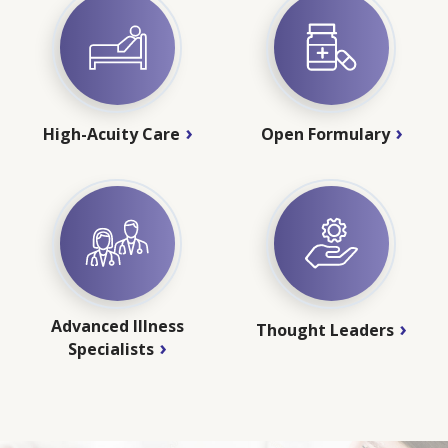
High-Acuity Care
Open Formulary
Advanced Illness
Thought Leaders
Specialists