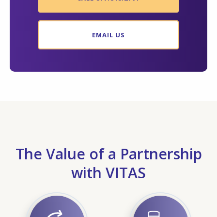
EMAIL US
The Value of a Partnership
with VITAS