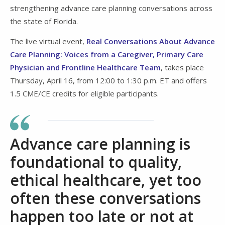
strengthening advance care planning conversations across
the state of Florida.
The live virtual event,
Real Conversations About Advance
Care Planning: Voices from a Caregiver, Primary Care
Physician and Frontline Healthcare Team
, takes place
Thursday, April 16, from 12:00 to 1:30 p.m. ET and offers
1.5 CME/CE credits for eligible participants.
Advance care planning is
foundational to quality,
ethical healthcare, yet too
often these conversations
happen too late or not at