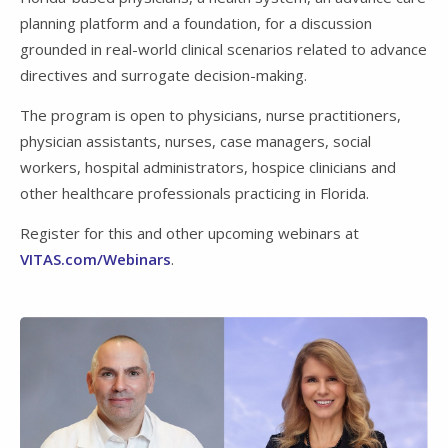
planning platform and a foundation, for a discussion
grounded in real-world clinical scenarios related to advance
directives and surrogate decision-making.
The program is open to physicians, nurse practitioners,
physician assistants, nurses, case managers, social
workers, hospital administrators, hospice clinicians and
other healthcare professionals practicing in Florida.
Register for this and other upcoming webinars at
VITAS.com/Webinars
.