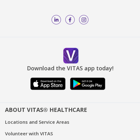
Download the VITAS app today!
ABOUT VITAS® HEALTHCARE
Locations and Service Areas
Volunteer with VITAS