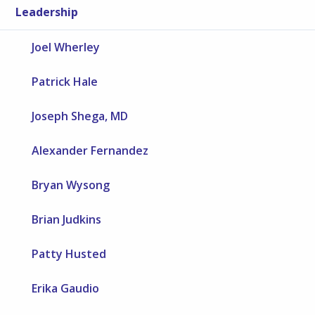
Leadership
Joel Wherley
Patrick Hale
Joseph Shega, MD
Alexander Fernandez
Bryan Wysong
Brian Judkins
Patty Husted
Erika Gaudio