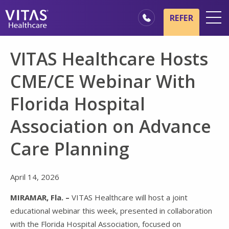
Skip to main content
Skip to navigation
REFER
Locations
VITAS Healthcare Hosts
Hospice Basics
CME/CE Webinar With
Our Services
Florida Hospital
Healthcare Professionals
Association on Advance
Family & Caregivers
Care Planning
April 14, 2026
MIRAMAR, Fla. –
VITAS Healthcare will host a joint
educational webinar this week, presented in collaboration
with the Florida Hospital Association, focused on