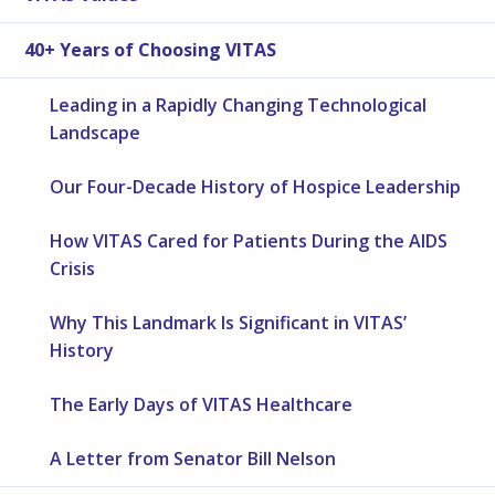
40+ Years of Choosing VITAS
Leading in a Rapidly Changing Technological
Landscape
Our Four-Decade History of Hospice Leadership
How VITAS Cared for Patients During the AIDS
Crisis
Why This Landmark Is Significant in VITAS’
History
The Early Days of VITAS Healthcare
A Letter from Senator Bill Nelson