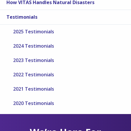
How VITAS Handles Natural Disasters
Testimonials
2025 Testimonials
2024 Testimonials
2023 Testimonials
2022 Testimonials
2021 Testimonials
2020 Testimonials