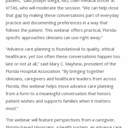
patient,” said Joseph Shega, MD, chief medical officer at
VITAS, who will moderate the session. “We can help close
that gap by making these conversations part of everyday
practice and documenting preferences in a way that
follows the patient. This webinar offers practical, Florida-
specific approaches clinicians can use right away.”
“Advance care planning is foundational to quality, ethical
healthcare, yet too often these conversations happen too
late or not at all,” said Mary C. Mayhew, president of the
Florida Hospital Association. “By bringing together
clinicians, caregivers and healthcare leaders from across
Florida, this webinar helps move advance care planning
from a form to a meaningful conversation that honors
patient wishes and supports families when it matters
most.”
The webinar will feature perspectives from a caregiver,
Florida-based physicians, a health system, an advance care