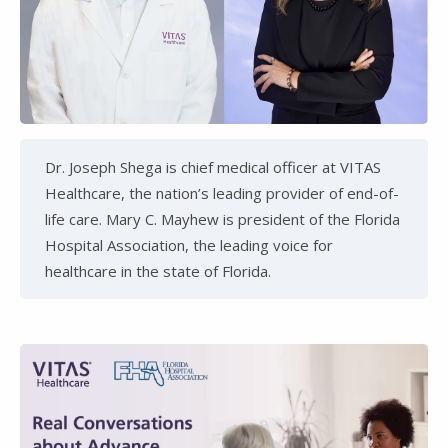
Dr. Joseph Shega is chief medical officer at VITAS
Healthcare, the nation’s leading provider of end-of-
life care. Mary C. Mayhew is president of the Florida
Hospital Association, the leading voice for
healthcare in the state of Florida.