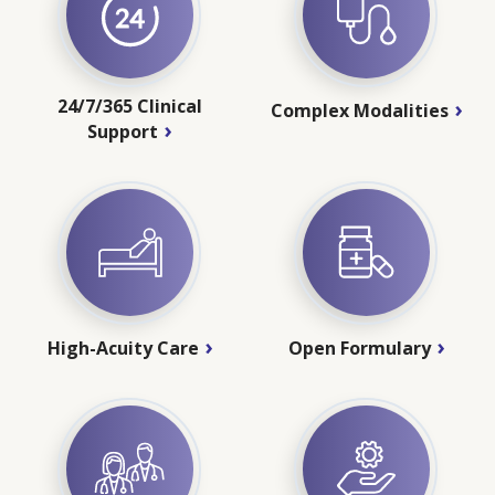
24/7/365 Clinical
Complex Modalities
Support
High-Acuity Care
Open Formulary