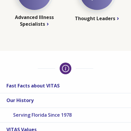
Advanced Illness
Thought Leaders
Specialists
Fast Facts about VITAS
Our History
Serving Florida Since 1978
VITAS Values