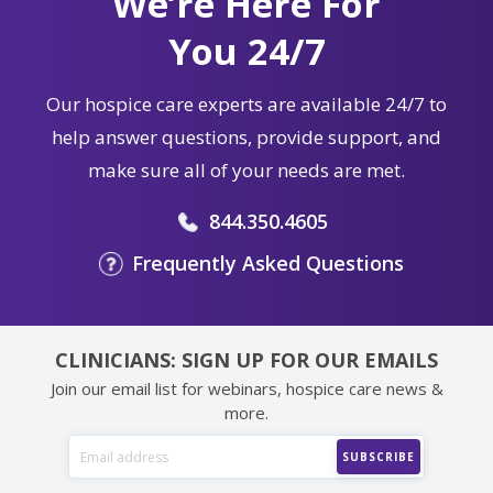
We’re Here For
You 24/7
Our hospice care experts are available 24/7 to
help answer questions, provide support, and
make sure all of your needs are met.
844.350.4605
Frequently Asked Questions
CLINICIANS: SIGN UP FOR OUR EMAILS
Join our email list for webinars, hospice care news &
more.