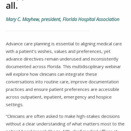
all.
Mary C. Mayhew, president, Florida Hospital Association
Advance care planning is essential to aligning medical care
with a patient’s wishes, values and preferences, yet
advance directives remain underused and inconsistently
documented across Florida. This multidisciplinary webinar
will explore how clinicians can integrate these
conversations into routine care, improve documentation
practices and ensure patient preferences are accessible
across outpatient, inpatient, emergency and hospice
settings.
“Clinicians are often asked to make high-stakes decisions
without a clear understanding of what matters most to the