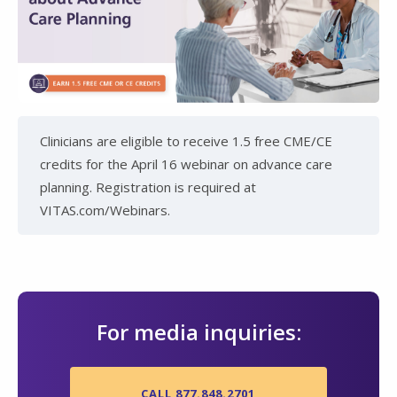
Clinicians are eligible to receive 1.5 free CME/CE
credits for the April 16 webinar on advance care
planning. Registration is required at
VITAS.com/Webinars.
For media inquiries:
CALL 877.848.2701