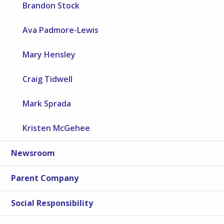
Brandon Stock
Ava Padmore-Lewis
Mary Hensley
Craig Tidwell
Mark Sprada
Kristen McGehee
Newsroom
Parent Company
Social Responsibility