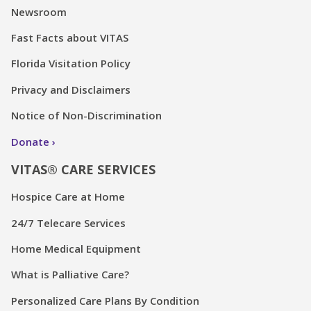
Newsroom
Fast Facts about VITAS
Florida Visitation Policy
Privacy and Disclaimers
Notice of Non-Discrimination
Donate
VITAS® CARE SERVICES
Hospice Care at Home
24/7 Telecare Services
Home Medical Equipment
What is Palliative Care?
Personalized Care Plans By Condition