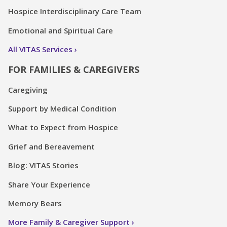
Hospice Interdisciplinary Care Team
Emotional and Spiritual Care
All VITAS Services
FOR FAMILIES & CAREGIVERS
Caregiving
Support by Medical Condition
What to Expect from Hospice
Grief and Bereavement
Blog: VITAS Stories
Share Your Experience
Memory Bears
More Family & Caregiver Support