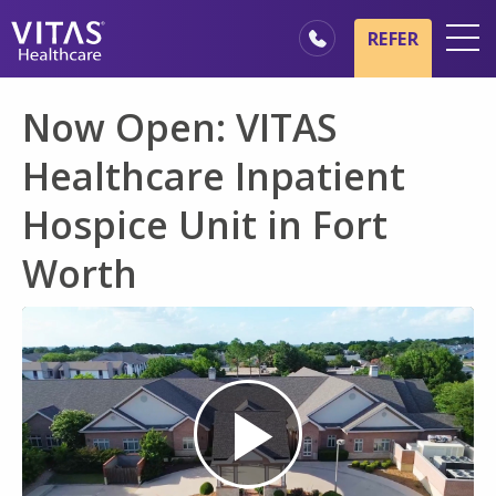
Skip to main content
Skip to navigation
REFER
Locations
Now Open: VITAS
Hospice Basics
Healthcare Inpatient
Our Services
Hospice Unit in Fort
Healthcare Professionals
Worth
Family & Caregivers
Play