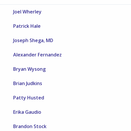
Joel Wherley
Patrick Hale
Joseph Shega, MD
Alexander Fernandez
Bryan Wysong
Brian Judkins
Patty Husted
Erika Gaudio
Brandon Stock