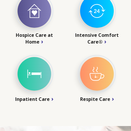
Hospice Care at
Intensive Comfort
Home
Care®
Inpatient Care
Respite Care