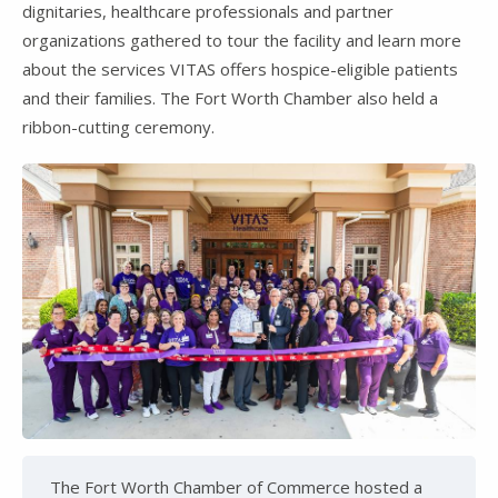
dignitaries, healthcare professionals and partner
organizations gathered to tour the facility and learn more
about the services VITAS offers hospice-eligible patients
and their families. The Fort Worth Chamber also held a
ribbon-cutting ceremony.
The Fort Worth Chamber of Commerce hosted a