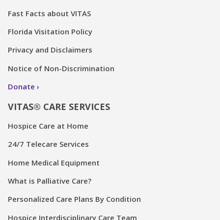
Fast Facts about VITAS
Florida Visitation Policy
Privacy and Disclaimers
Notice of Non-Discrimination
Donate
VITAS® CARE SERVICES
Hospice Care at Home
24/7 Telecare Services
Home Medical Equipment
What is Palliative Care?
Personalized Care Plans By Condition
Hospice Interdisciplinary Care Team