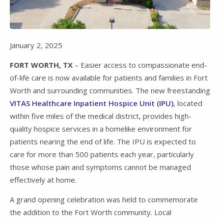
Video
January 2, 2025
FORT WORTH, TX
– Easier access to compassionate end-
of-life care is now available for patients and families in Fort
Worth and surrounding communities. The new freestanding
VITAS Healthcare Inpatient Hospice Unit (IPU)
, located
within five miles of the medical district, provides high-
quality hospice services in a homelike environment for
patients nearing the end of life. The IPU is expected to
care for more than 500 patients each year, particularly
those whose pain and symptoms cannot be managed
effectively at home.
A grand opening celebration was held to commemorate
the addition to the Fort Worth community. Local