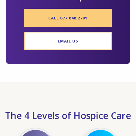
CALL 877.848.2701
EMAIL US
The 4 Levels of Hospice Care