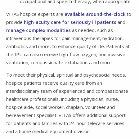
occupational and speech therapy, when appropriate.
VITAS hospice experts are
available around-the-clock
to
provide
high-acuity care for seriously ill patients
and
manage complex modalities
as needed, such as
intravenous therapies for pain management, hydration,
antibiotics and more, to enhance quality of life. Patients at
the IPU can also receive high-flow oxygen, non-invasive
ventilation, compassionate extubations and more.
To meet their physical, spiritual and psychosocial needs,
hospice patients receive quality care from an
interdisciplinary team of experienced and compassionate
healthcare professionals, including a physician, nurse,
hospice aide, social worker, chaplain, volunteer and
bereavement specialist. VITAS offers additional support
for patients and families with 24-hour telecare services
and a home medical equipment division.