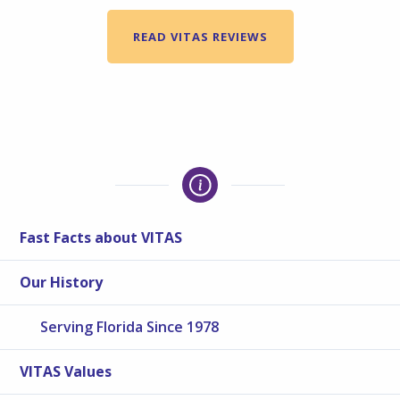
READ VITAS REVIEWS
Fast Facts about VITAS
Our History
Serving Florida Since 1978
VITAS Values