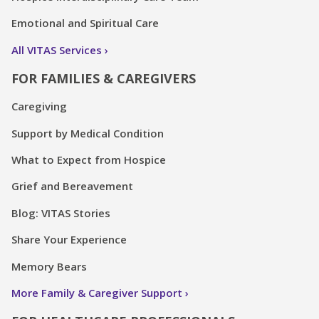
Emotional and Spiritual Care
All VITAS Services
FOR FAMILIES & CAREGIVERS
Caregiving
Support by Medical Condition
What to Expect from Hospice
Grief and Bereavement
Blog: VITAS Stories
Share Your Experience
Memory Bears
More Family & Caregiver Support