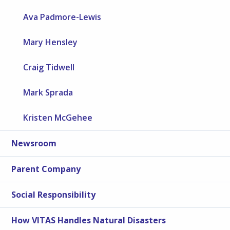
Ava Padmore-Lewis
Mary Hensley
Craig Tidwell
Mark Sprada
Kristen McGehee
Newsroom
Parent Company
Social Responsibility
How VITAS Handles Natural Disasters