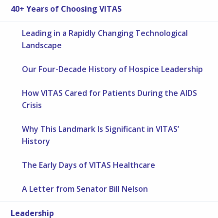
40+ Years of Choosing VITAS
Leading in a Rapidly Changing Technological
Landscape
Our Four-Decade History of Hospice Leadership
How VITAS Cared for Patients During the AIDS
Crisis
Why This Landmark Is Significant in VITAS’
History
The Early Days of VITAS Healthcare
A Letter from Senator Bill Nelson
Leadership