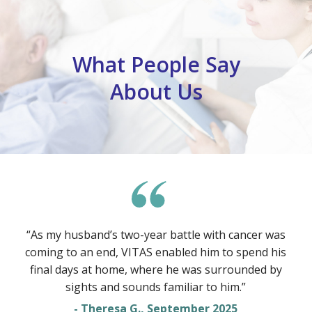
What People Say
About Us
“As my husband’s two-year battle with cancer was
coming to an end, VITAS enabled him to spend his
final days at home, where he was surrounded by
sights and sounds familiar to him.”
- Theresa G., September 2025