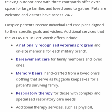
relaxing outdoor area with three courtyards offer extra
space for large families and loved ones to gather. Pets are
welcome and visitors have access 24/7.
Hospice patients receive individualized care plans aligned
to their specific goals and wishes. Additional services that
the VITAS IPU in Fort Worth offers include:
A
nationally recognized veterans program
and
on-site memorial for each military branch.
Bereavement care
for family members and loved
ones.
Memory Bears
, hand-crafted from a loved one’s
clothing that serve as huggable keepsakes for a
patient’s surviving family.
Respiratory therapy
for those with complex and
specialized respiratory care needs.
Additional therapy services, such as physical,