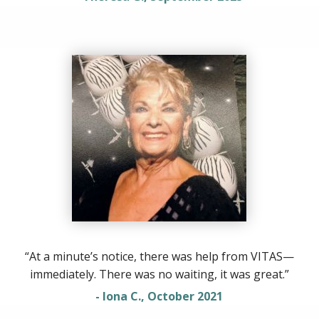
“At a minute’s notice, there was help from VITAS—
immediately. There was no waiting, it was great.”
- Iona C., October 2021