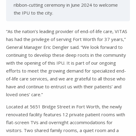
ribbon-cutting ceremony in June 2024 to welcome
the IPU to the city.
“As the nation’s leading provider of end-of-life care, VITAS
has had the privilege of serving Fort Worth for 37 years,”
General Manager Eric Dengler said. “We look forward to
continuing to develop these deep roots in the community
with the opening of this IPU. It is part of our ongoing
efforts to meet the growing demand for specialized end-
of-life care services, and we are grateful to all those who
have and continue to entrust us with their patients’ and
loved ones’ care.”
Located at 5651 Bridge Street in Fort Worth, the newly
renovated facility features 12 private patient rooms with
flat-screen TVs and overnight accommodations for
visitors. Two shared family rooms, a quiet room and a