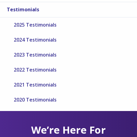
Testimonials
2025 Testimonials
2024 Testimonials
2023 Testimonials
2022 Testimonials
2021 Testimonials
2020 Testimonials
We’re Here For