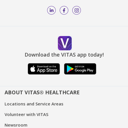
Download the VITAS app today!
ABOUT VITAS® HEALTHCARE
Locations and Service Areas
Volunteer with VITAS
Newsroom