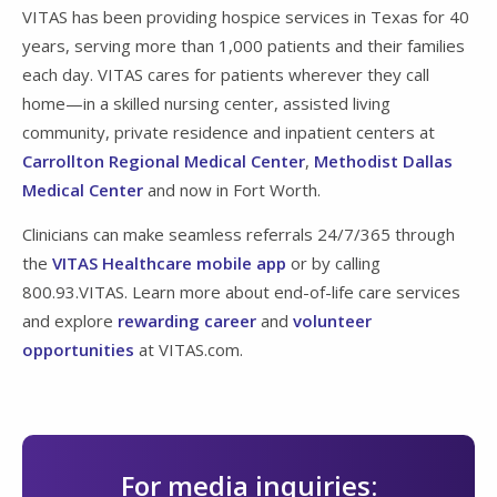
VITAS has been providing hospice services in Texas for 40
years, serving more than 1,000 patients and their families
each day. VITAS cares for patients wherever they call
home—in a skilled nursing center, assisted living
community, private residence and inpatient centers at
Carrollton Regional Medical Center
,
Methodist Dallas
Medical Center
and now in Fort Worth.
Clinicians can make seamless referrals 24/7/365 through
the
VITAS Healthcare mobile app
or by calling
800.93.VITAS. Learn more about end-of-life care services
and explore
rewarding career
and
volunteer
opportunities
at VITAS.com.
For media inquiries: