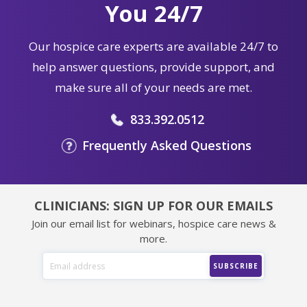
You 24/7
Our hospice care experts are available 24/7 to
help answer questions, provide support, and
make sure all of your needs are met.
833.392.0512
Frequently Asked Questions
CLINICIANS: SIGN UP FOR OUR EMAILS
Join our email list for webinars, hospice care news &
more.