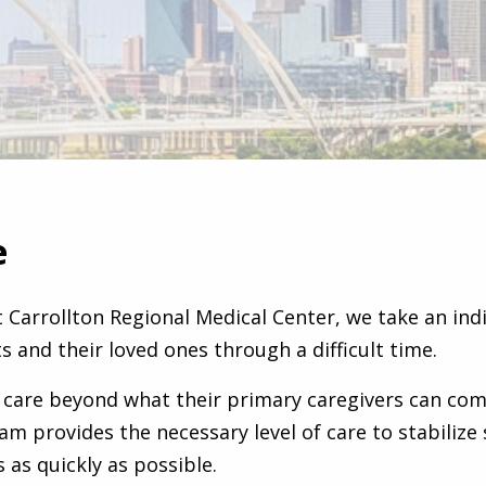
e
t Carrollton Regional Medical Center, we take an ind
s and their loved ones through a difficult time.
 care beyond what their primary caregivers can com
eam provides the necessary level of care to stabiliz
 as quickly as possible.