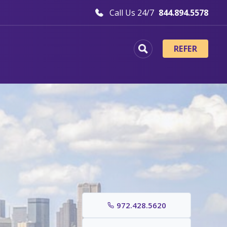
Call Us 24/7
844.894.5578
REFER
972.428.5620