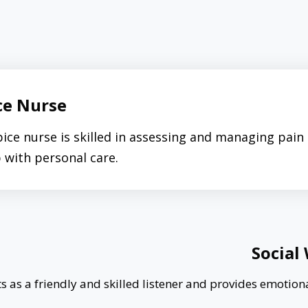
ce Nurse
ice nurse is skilled in assessing and managing pai
p with personal care.
Social
s as a friendly and skilled listener and provides emotion