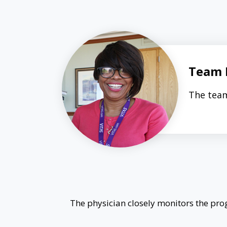
Team 
The team
The physician closely monitors the prog