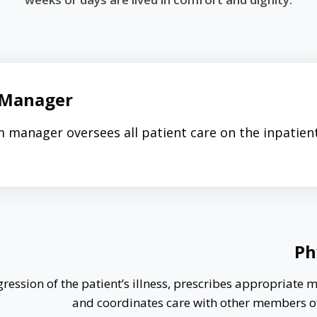
Manager
 manager oversees all patient care on the inpatien
Ph
ression of the patient’s illness, prescribes appropriate 
and coordinates care with other members o