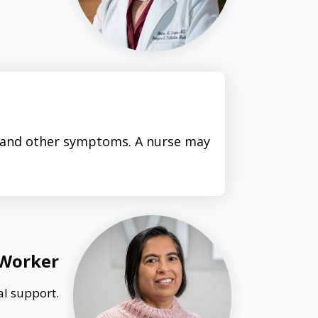
n and other symptoms. A nurse may
 Worker
al support.