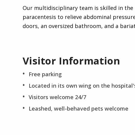
Our multidisciplinary team is skilled in th
paracentesis to relieve abdominal pressure
doors, an oversized bathroom, and a bariatr
Visitor Information
Free parking
Located in its own wing on the hospital's
Visitors welcome 24/7
Leashed, well-behaved pets welcome