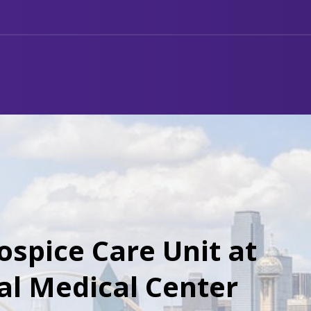
ospice Care Unit at
al Medical Center