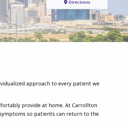
Directions
ividualized approach to every patient we
fortably provide at home. At Carrollton
e symptoms so patients can return to the