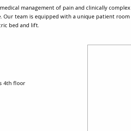
e medical management of pain and clinically complex 
. Our team is equipped with a unique patient room 
ic bed and lift.
 4th floor