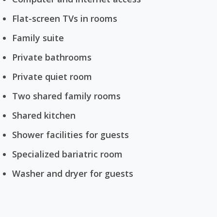
Flat-screen TVs in rooms
Family suite
Private bathrooms
Private quiet room
Two shared family rooms
Shared kitchen
Shower facilities for guests
Specialized bariatric room
Washer and dryer for guests