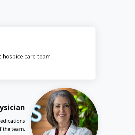
t hospice care team.
ysician
medications
f the team.