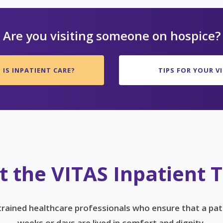
Are you visiting someone on hospice?
IS INPATIENT CARE?
TIPS FOR YOUR VI
 the VITAS Inpatient
 trained healthcare professionals who ensure that a pat
weeks or days are lived in comfort and dignity.