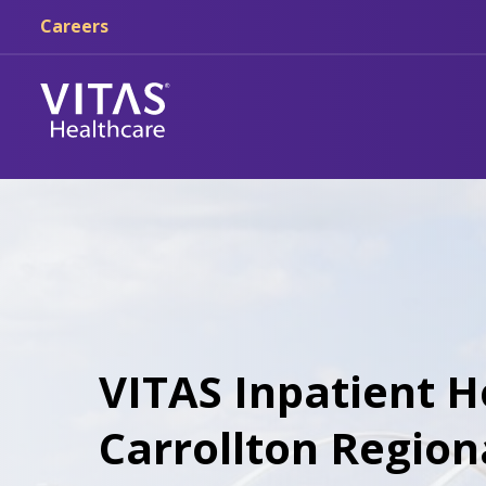
Skip to main content
Skip to navigation
Careers
VITAS Inpatient H
Carrollton Region