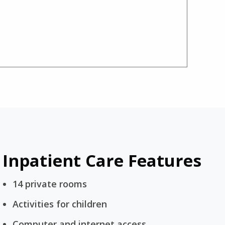
Inpatient Care Features
14 private rooms
Activities for children
Computer and internet access