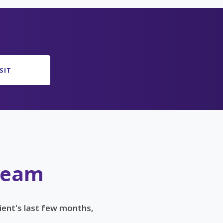
SIT
 Team
ient's last few months,