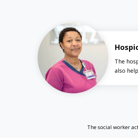
Hospi
The hosp
also hel
The social worker act