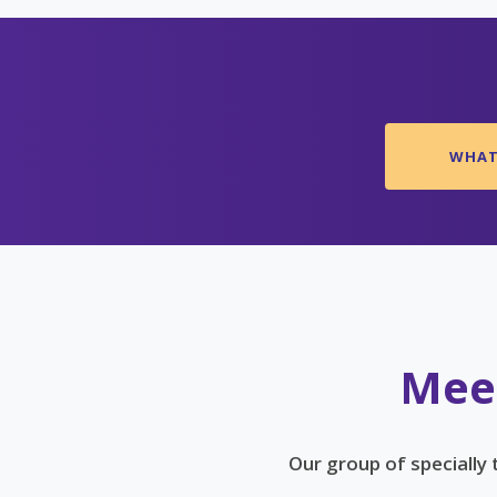
WHAT 
Meet
Our group of specially