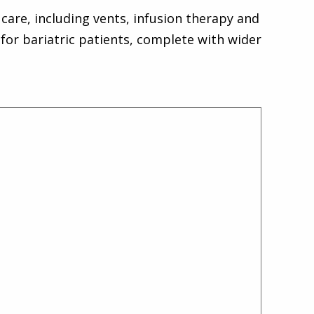
care, including vents, infusion therapy and
for bariatric patients, complete with wider