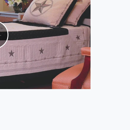
Play
Video