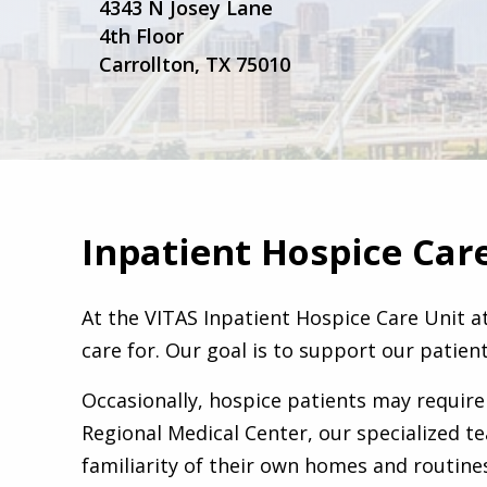
4343 N Josey Lane
4th Floor
Carrollton, TX 75010
Inpatient Hospice Car
At the VITAS Inpatient Hospice Care Unit a
care for. Our goal is to support our patient
Occasionally, hospice patients may require
Regional Medical Center, our specialized t
familiarity of their own homes and routines