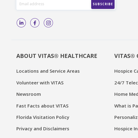
ABOUT VITAS® HEALTHCARE
VITAS® 
Locations and Service Areas
Hospice C
Volunteer with VITAS
24/7 Telec
Newsroom
Home Medi
Fast Facts about VITAS
What is Pa
Florida Visitation Policy
Personaliz
Privacy and Disclaimers
Hospice In