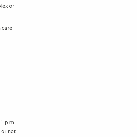
lex or
 care,
11 p.m.
 or not