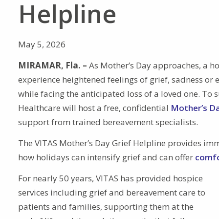
Helpline
May 5, 2026
MIRAMAR, Fla. –
As Mother’s Day approaches, a ho
experience heightened feelings of grief, sadness or 
while facing the anticipated loss of a loved one. T
Healthcare will host a free, confidential
Mother’s Da
support from trained bereavement specialists.
The VITAS Mother’s Day Grief Helpline provides im
how holidays can intensify grief and can offer
comfo
For nearly 50 years, VITAS has provided hospice
services including grief and bereavement care to
patients and families, supporting them at the