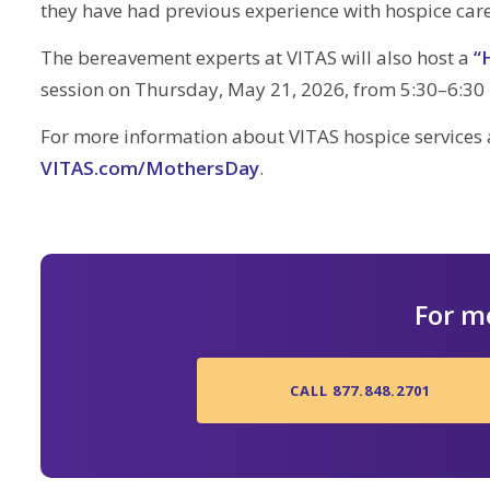
they have had previous experience with hospice care
The bereavement experts at VITAS will also host a
“
session on Thursday, May 21, 2026, from 5:30–6:30 
For more information about VITAS hospice services
VITAS.com/MothersDay
.
For m
CALL 877.848.2701