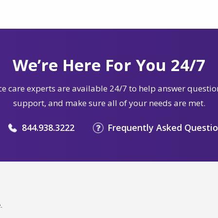
We’re Here For You 24/7
e care experts are available 24/7 to help answer questio
support, and make sure all of your needs are met.
844.938.3222
Frequently Asked Questi
.