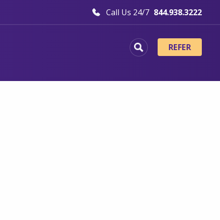
Call Us 24/7
844.938.3222
REFER