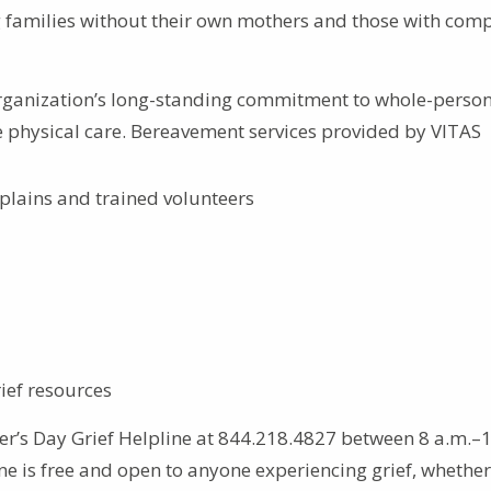
ng families without their own mothers and those with comp
 organization’s long-standing commitment to whole-person
 physical care. Bereavement services provided by VITAS
plains and trained volunteers
ief resources
er’s Day Grief Helpline at 844.218.4827 between 8 a.m.–
ne is free and open to anyone experiencing grief, whether