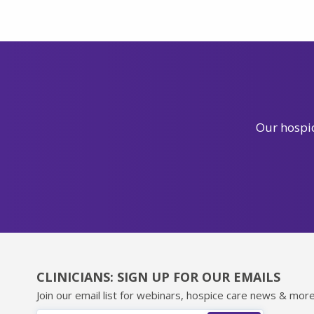
Our hospic
CLINICIANS: SIGN UP FOR OUR EMAILS
Join our email list for webinars, hospice care news & more