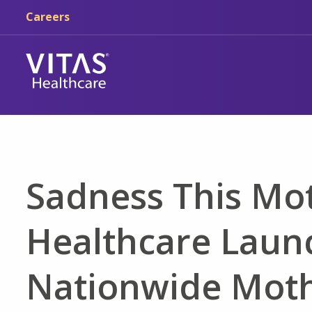
Skip to main content
Skip to navigation
Careers
Sadness This Mot
Healthcare Laun
Nationwide Moth