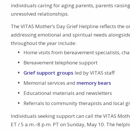
individuals caring for aging parents, parents raisi
unresolved relationships.
The VITAS Mother’s Day Grief Helpline reflects the
addressing emotional and spiritual needs alongside
throughout the year include:
Home visits from bereavement specialists, cha
Bereavement telephone support
Grief support groups
led by VITAS staff
Memorial services and
memory bears
Educational materials and newsletters
Referrals to community therapists and local gr
Individuals seeking support can call the VITAS Moth
ET / 5 a.m.–8 p.m. PT on Sunday, May 10. The helpli