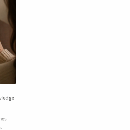
owledge
nes
,