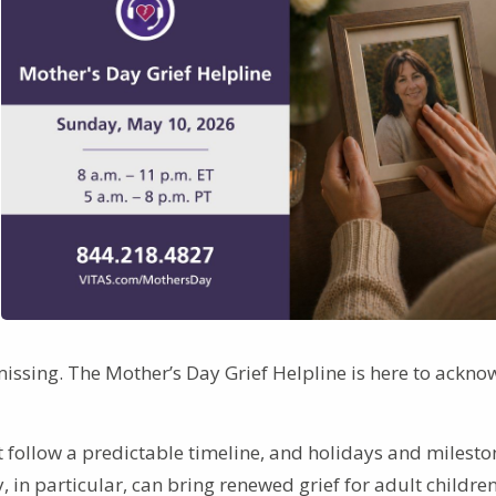
issing. The Mother’s Day Grief Helpline is here to ackn
 follow a predictable timeline, and holidays and milesto
 in particular, can bring renewed grief for adult children