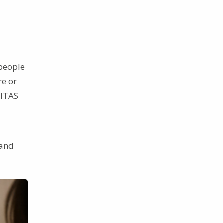
 people
re or
VITAS
tand