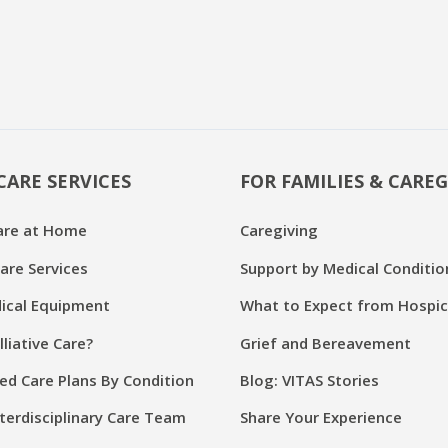
CARE SERVICES
FOR FAMILIES & CAREG
are at Home
Caregiving
are Services
Support by Medical Conditio
cal Equipment
What to Expect from Hospi
lliative Care?
Grief and Bereavement
ed Care Plans By Condition
Blog: VITAS Stories
terdisciplinary Care Team
Share Your Experience