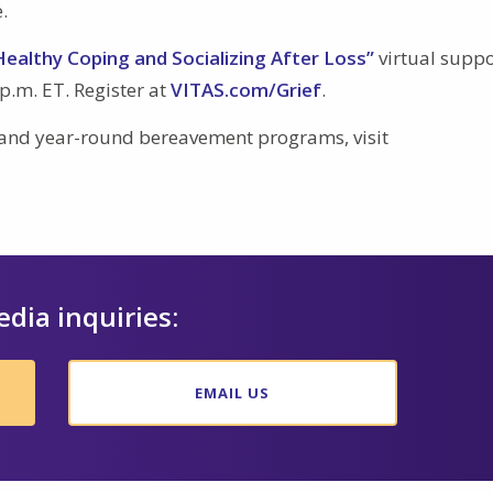
.
Healthy Coping and Socializing After Loss”
virtual suppo
p.m. ET. Register at
VITAS.com/Grief
.
 and year-round bereavement programs, visit
edia inquiries:
EMAIL US