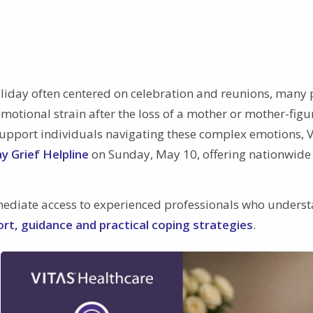
liday often centered on celebration and reunions, many
emotional strain after the loss of a mother or mother-figu
o support individuals navigating these complex emotions, 
y Grief Helpline
on Sunday, May 10, offering nationwide
mediate access to experienced professionals who unders
rt, guidance and practical coping strategies
.