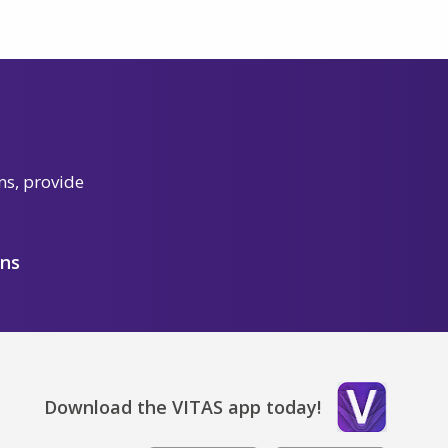
ns, provide
ons
Download the VITAS app today!