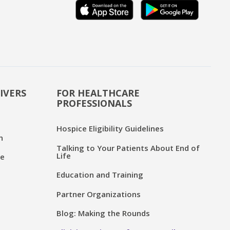
IVERS
FOR HEALTHCARE
PROFESSIONALS
Hospice Eligibility Guidelines
n
Talking to Your Patients About End of
Life
ce
Education and Training
Partner Organizations
Blog: Making the Rounds