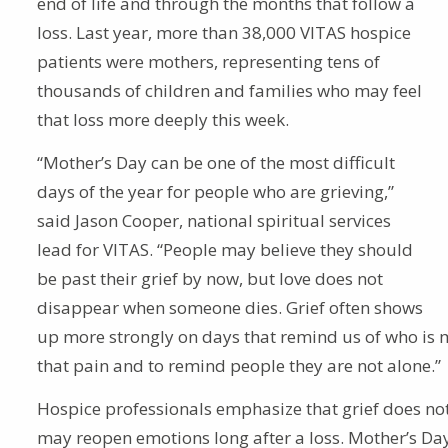
end of life and through the months that follow a
loss. Last year, more than 38,000 VITAS hospice
patients were mothers, representing tens of
thousands of children and families who may feel
that loss more deeply this week.
“Mother’s Day can be one of the most difficult
days of the year for people who are grieving,”
said Jason Cooper, national spiritual services
lead for VITAS. “People may believe they should
be past their grief by now, but love does not
disappear when someone dies. Grief often shows
up more strongly on days that remind us of who is m
that pain and to remind people they are not alone.”
Hospice professionals emphasize that grief does not
may reopen emotions long after a loss. Mother’s Day,