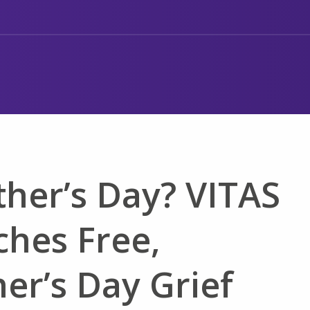
her’s Day? VITAS
ches Free,
er’s Day Grief