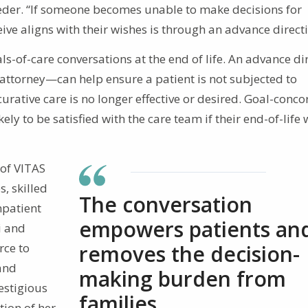
eder. “If someone becomes unable to make decisions for
ive aligns with their wishes is through an advance directi
ls-of-care conversations at the end of life. An advance di
attorney—can help ensure a patient is not subjected to
rative care is no longer effective or desired. Goal-conc
ely to be satisfied with the care team if their end-of-life
 of VITAS
s, skilled
The conversation
npatient
empowers patients an
i and
rce to
removes the decision-
 and
making burden from
restigious
families.
ion of her