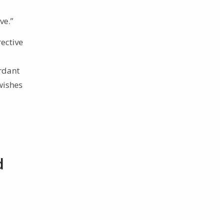
ve.”
rective
ordant
 wishes
d