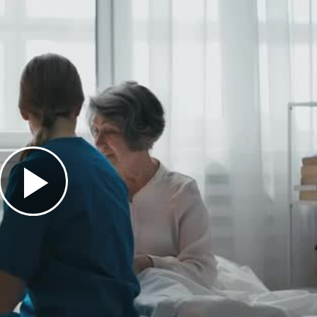
Play
Video