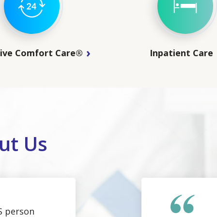
sive Comfort Care®
Inpatient Care
ut Us
S person