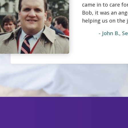
came in to care fo
Bob, it was an an
helping us on the 
- John B., 