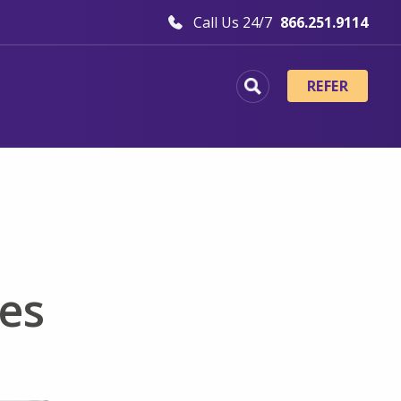
Call Us 24/7
866.251.9114
REFER
es