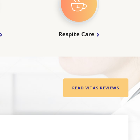
Respite Care
READ VITAS REVIEWS