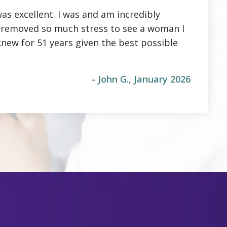
as excellent. I was and am incredibly
It removed so much stress to see a woman I
knew for 51 years given the best possible
- John G., January 2026