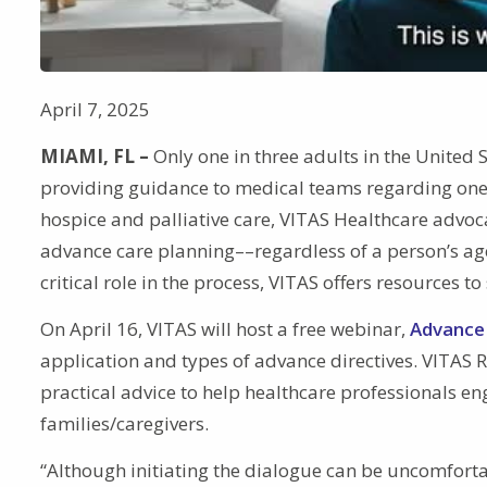
April 7, 2025
MIAMI, FL –
Only one in three adults in the United S
providing guidance to medical teams regarding one’s
hospice and palliative care, VITAS Healthcare advoc
advance care planning––regardless of a person’s age 
critical role in the process, VITAS offers resources t
On April 16, VITAS will host a free webinar,
Advance 
application and types of advance directives. VITAS 
practical advice to help healthcare professionals en
families/caregivers.
“Although initiating the dialogue can be uncomfort