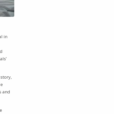
l in
d
als’
istory,
de
ts and
e