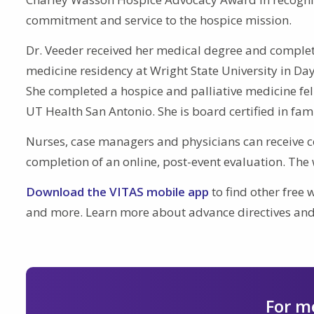
commitment and service to the hospice mission.
Dr. Veeder received her medical degree and comple
medicine residency at Wright State University in Day
She completed a hospice and palliative medicine fe
UT Health San Antonio. She is board certified in fam
Nurses, case managers and physicians can receive c
completion of an online, post-event evaluation. The 
Download the VITAS mobile app
to find other free w
and more. Learn more about advance directives and
For m