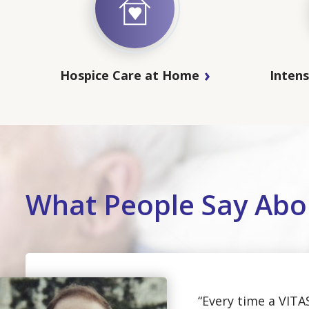
Hospice Care at Home
Inten
What People Say Abo
“Every time a VITA