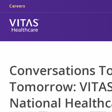
Skip to main content
Skip to navigation
Careers
Conversations T
Tomorrow: VITAS
National Healthc