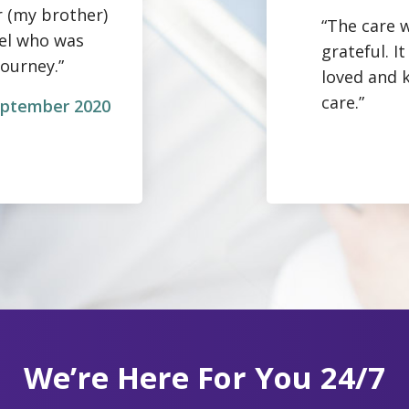
r (my brother)
“The care w
gel who was
grateful. 
journey.”
loved and 
care.”
September 2020
We’re Here For You 24/7