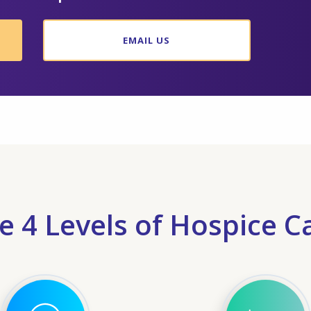
EMAIL US
e 4 Levels of Hospice C