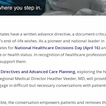
tates have a written advance directive, a document critica
 end-of-life wishes. As a pioneer and national leader in
ates for
National Healthcare Decisions Day (April 16)
an
or health status. In recognition of healthcare profession
o support them.
Directives and Advanced Care Planning
, exploring the h
Regional Medical Director Heather Veeder, MD, will provi
gage in difficult but necessary conversations with patien
able, the conversation empowers patients and removes th