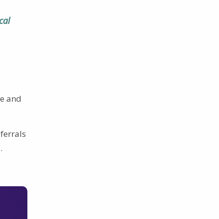
cal
ce and
eferrals
D
.