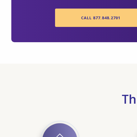
CALL 877.848.2701
Th