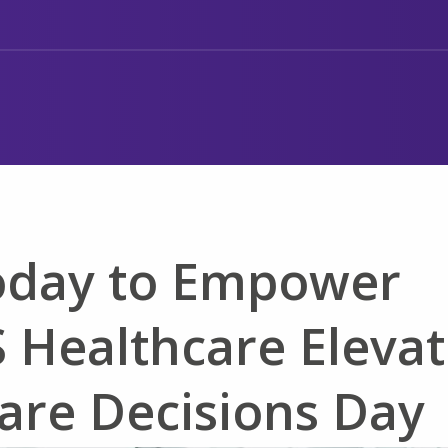
oday to Empower
 Healthcare Elevat
are Decisions Day