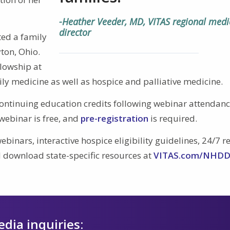
-Heather Veeder, MD, VITAS regional medi
director
ted a family
ton, Ohio.
llowship at
ily medicine as well as hospice and palliative medicine.
ontinuing education credits following webinar attendan
webinar is free, and
pre-registration
is required.
ebinars, interactive hospice eligibility guidelines, 24/7 r
 download state-specific resources at
VITAS.com/NHD
edia inquiries: