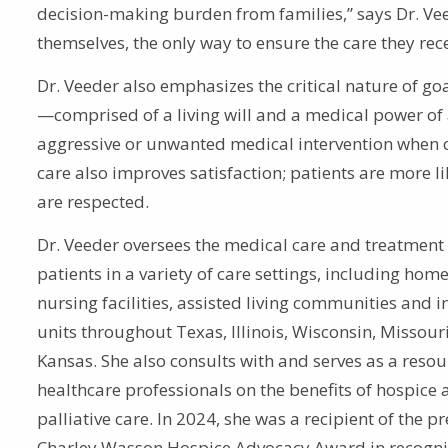
decision-making burden from families,” says Dr. Ve
themselves, the only way to ensure the care they rece
Dr. Veeder also emphasizes the critical nature of goa
—comprised of a living will and a medical power of 
aggressive or unwanted medical intervention when cu
care also improves satisfaction; patients are more lik
are respected.
Dr. Veeder oversees the medical care and treatment
patients in a variety of care settings, including home
nursing facilities, assisted living communities and i
units throughout Texas, Illinois, Wisconsin, Missour
Kansas. She also consults with and serves as a resou
healthcare professionals on the benefits of hospice
palliative care. In 2024, she was a recipient of the p
Charley Wasson Hospice Advocacy Award in recognit