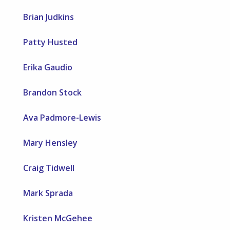
Brian Judkins
Patty Husted
Erika Gaudio
Brandon Stock
Ava Padmore-Lewis
Mary Hensley
Craig Tidwell
Mark Sprada
Kristen McGehee