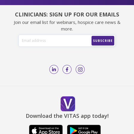
CLINICIANS: SIGN UP FOR OUR EMAILS
Join our email list for webinars, hospice care news &
more.
Download the VITAS app today!