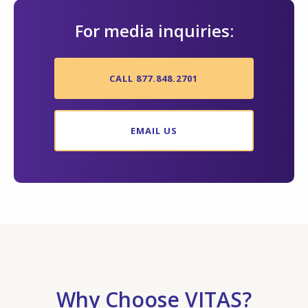
For media inquiries:
CALL 877.848.2701
EMAIL US
Why Choose VITAS?