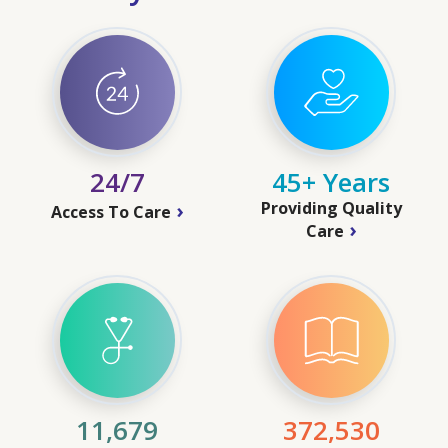
24/7
45+ Years
Providing Quality
Access To Care
Care
11,679
372,530