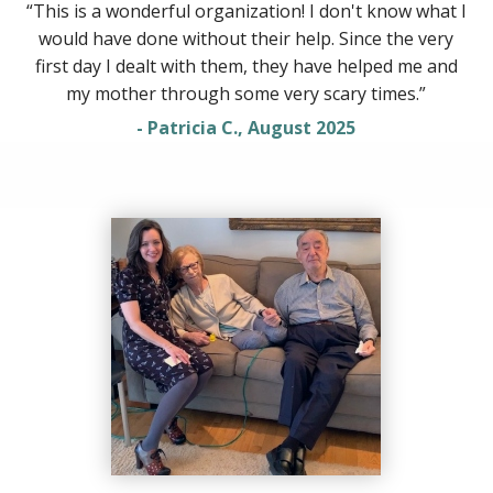
“This is a wonderful organization! I don't know what I
would have done without their help. Since the very
first day I dealt with them, they have helped me and
my mother through some very scary times.”
- Patricia C., August 2025