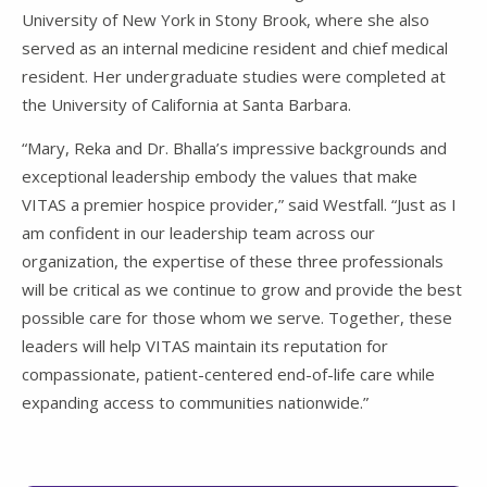
University of New York in Stony Brook, where she also
served as an internal medicine resident and chief medical
resident. Her undergraduate studies were completed at
the University of California at Santa Barbara.
“Mary, Reka and Dr. Bhalla’s impressive backgrounds and
exceptional leadership embody the values that make
VITAS a premier hospice provider,” said Westfall. “Just as I
am confident in our leadership team across our
organization, the expertise of these three professionals
will be critical as we continue to grow and provide the best
possible care for those whom we serve. Together, these
leaders will help VITAS maintain its reputation for
compassionate, patient-centered end-of-life care while
expanding access to communities nationwide.”