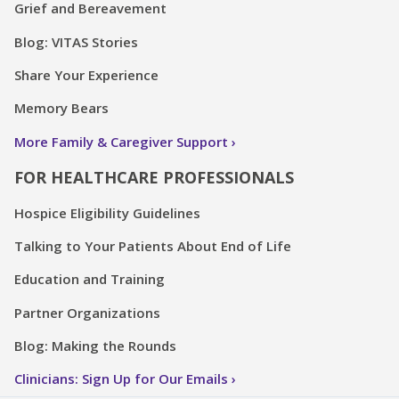
Grief and Bereavement
Blog: VITAS Stories
Share Your Experience
Memory Bears
More Family & Caregiver Support
FOR HEALTHCARE PROFESSIONALS
Hospice Eligibility Guidelines
Talking to Your Patients About End of Life
Education and Training
Partner Organizations
Blog: Making the Rounds
Clinicians: Sign Up for Our Emails