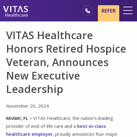
Skip to main content
Skip to navigation
REFER
Locations
VITAS Healthcare
Hospice Basics
Honors Retired Hospice
Our Services
Veteran, Announces
Healthcare Professionals
New Executive
Family & Caregivers
Leadership
November 20, 2024
MIAMI, FL –
VITAS Healthcare, the nation’s leading
provider of end-of-life care and a
best-in-class
healthcare employer
, proudly announces four major