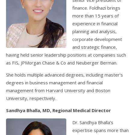
finance. Foldhazi brings
more than 15 years of
experience in financial
planning and analysis,
corporate development
and strategic finance,
having held senior leadership positions at companies such
as FIS, JPMorgan Chase & Co and Neuberger Berman.
She holds multiple advanced degrees, including master's
degrees in business management and financial
management from Harvard University and Boston
University, respectively.
Sandhya Bhalla, MD, Regional Medical Director
Dr. Sandhya Bhalla’s
expertise spans more than