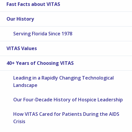
Fast Facts about VITAS
Our History
Serving Florida Since 1978
VITAS Values
40+ Years of Choosing VITAS
Leading in a Rapidly Changing Technological
Landscape
Our Four-Decade History of Hospice Leadership
How VITAS Cared for Patients During the AIDS
Crisis