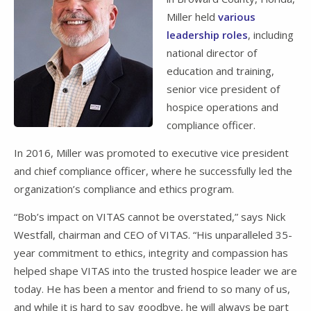
Miller held
various
leadership roles
, including
national director of
education and training,
senior vice president of
hospice operations and
compliance officer.
In 2016, Miller was promoted to executive vice president
and chief compliance officer, where he successfully led the
organization’s compliance and ethics program.
“Bob’s impact on VITAS cannot be overstated,” says Nick
Westfall, chairman and CEO of VITAS. “His unparalleled 35-
year commitment to ethics, integrity and compassion has
helped shape VITAS into the trusted hospice leader we are
today. He has been a mentor and friend to so many of us,
and while it is hard to say goodbye, he will always be part