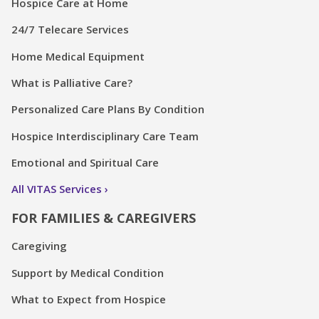
Hospice Care at Home
24/7 Telecare Services
Home Medical Equipment
What is Palliative Care?
Personalized Care Plans By Condition
Hospice Interdisciplinary Care Team
Emotional and Spiritual Care
All VITAS Services
FOR FAMILIES & CAREGIVERS
Caregiving
Support by Medical Condition
What to Expect from Hospice