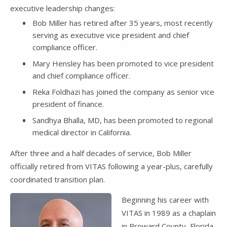
executive leadership changes:
Bob Miller has retired after 35 years, most recently
serving as executive vice president and chief
compliance officer.
Mary Hensley has been promoted to vice president
and chief compliance officer.
Reka Foldhazi has joined the company as senior vice
president of finance.
Sandhya Bhalla, MD, has been promoted to regional
medical director in California.
After three and a half decades of service, Bob Miller
officially retired from VITAS following a year-plus, carefully
coordinated transition plan.
Beginning his career with
VITAS in 1989 as a chaplain
in Broward County, Florida,