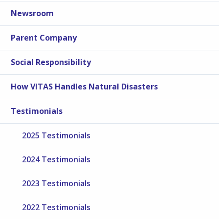
Newsroom
Parent Company
Social Responsibility
How VITAS Handles Natural Disasters
Testimonials
2025 Testimonials
2024 Testimonials
2023 Testimonials
2022 Testimonials