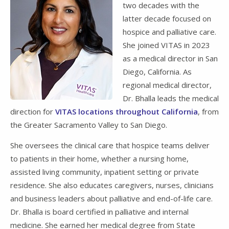
two decades with the
latter decade focused on
hospice and palliative care.
She joined VITAS in 2023
as a medical director in San
Diego, California. As
regional medical director,
Dr. Bhalla leads the medical
direction for
VITAS locations throughout California
, from
the Greater Sacramento Valley to San Diego.
She oversees the clinical care that hospice teams deliver
to patients in their home, whether a nursing home,
assisted living community, inpatient setting or private
residence. She also educates caregivers, nurses, clinicians
and business leaders about palliative and end-of-life care.
Dr. Bhalla is board certified in palliative and internal
medicine. She earned her medical degree from State