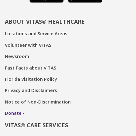
ABOUT VITAS® HEALTHCARE
Locations and Service Areas
Volunteer with VITAS
Newsroom
Fast Facts about VITAS
Florida Visitation Policy
Privacy and Disclaimers
Notice of Non-Discrimination
Donate
VITAS® CARE SERVICES