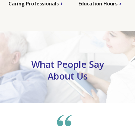
Caring Professionals
Education Hours
What People Say
About Us