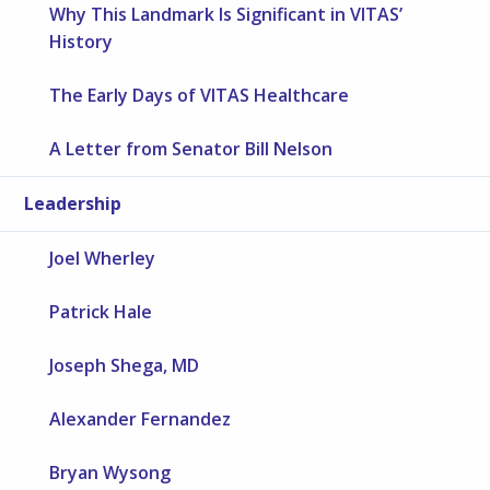
Why This Landmark Is Significant in VITAS’
History
The Early Days of VITAS Healthcare
A Letter from Senator Bill Nelson
Leadership
Joel Wherley
Patrick Hale
Joseph Shega, MD
Alexander Fernandez
Bryan Wysong