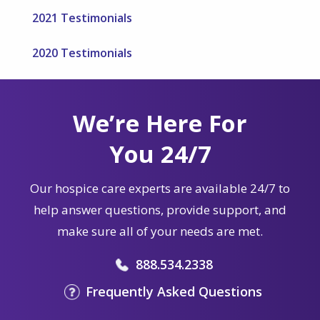
2021 Testimonials
2020 Testimonials
We’re Here For
You 24/7
Our hospice care experts are available 24/7 to
help answer questions, provide support, and
make sure all of your needs are met.
888.534.2338
Frequently Asked Questions