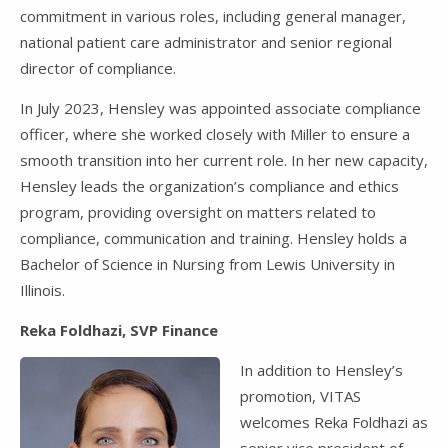
commitment in various roles, including general manager,
national patient care administrator and senior regional
director of compliance.
In July 2023, Hensley was appointed associate compliance
officer, where she worked closely with Miller to ensure a
smooth transition into her current role. In her new capacity,
Hensley leads the organization’s compliance and ethics
program, providing oversight on matters related to
compliance, communication and training. Hensley holds a
Bachelor of Science in Nursing from Lewis University in
Illinois.
Reka Foldhazi, SVP Finance
In addition to Hensley’s
promotion, VITAS
welcomes Reka Foldhazi as
senior vice president of