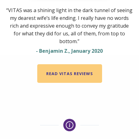
“VITAS was a shining light in the dark tunnel of seeing
my dearest wife’s life ending. I really have no words
rich and expressive enough to convey my gratitude
for what they did for us, all of them, from top to
bottom.”
- Benjamin Z., January 2020
READ VITAS REVIEWS