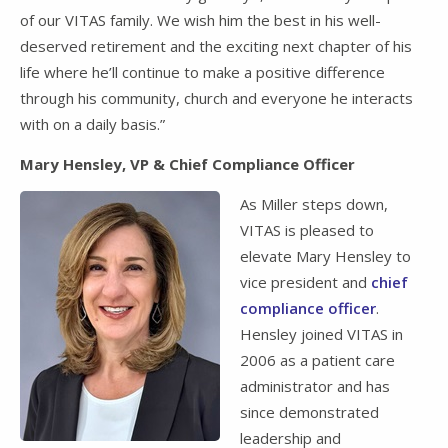
of our VITAS family. We wish him the best in his well-
deserved retirement and the exciting next chapter of his
life where he’ll continue to make a positive difference
through his community, church and everyone he interacts
with on a daily basis.”
Mary Hensley, VP & Chief Compliance Officer
As Miller steps down,
VITAS is pleased to
elevate Mary Hensley to
vice president and
chief
compliance officer
.
Hensley joined VITAS in
2006 as a patient care
administrator and has
since demonstrated
leadership and