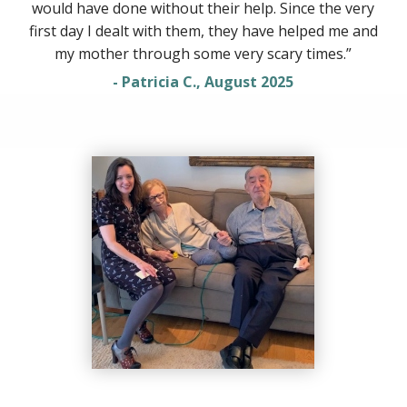
would have done without their help. Since the very
first day I dealt with them, they have helped me and
my mother through some very scary times.”
- Patricia C., August 2025