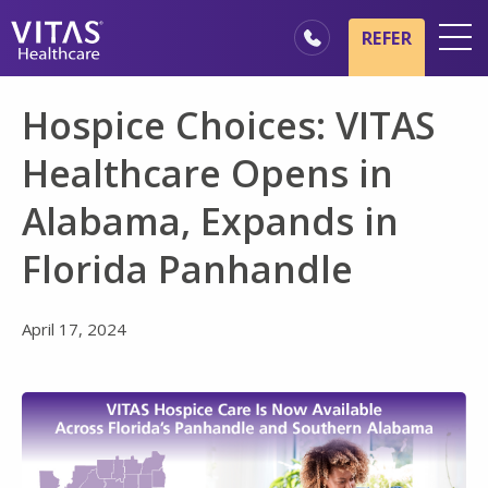
Skip to main content
Skip to navigation
REFER
Locations
Hospice Choices: VITAS
Hospice Basics
Healthcare Opens in
Our Services
Alabama, Expands in
Healthcare Professionals
Florida Panhandle
Family & Caregivers
April 17, 2024