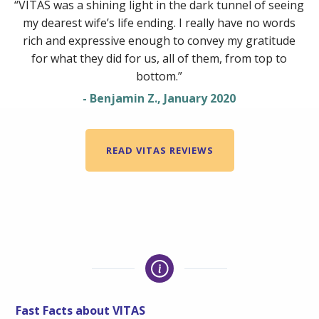
“VITAS was a shining light in the dark tunnel of seeing
my dearest wife’s life ending. I really have no words
rich and expressive enough to convey my gratitude
for what they did for us, all of them, from top to
bottom.”
- Benjamin Z., January 2020
READ VITAS REVIEWS
Fast Facts about VITAS