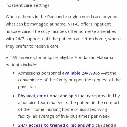
inpatient care settings.
When patients in the Panhandle region need care beyond
what can be managed at home, VITAS offers inpatient
hospice care. The cozy facilities offer homelike amenities
with 24/7 support until the patient can return home, where
they prefer to receive care.
VITAS services for hospice-eligible Florida and Alabama
patients include:
Admissions personnel
available 24/7/365
—at the
convenience of the family or upon the request of the
physician.
Physical, emotional and spiritual care
provided by
a hospice team that visits the patient in the comfort
of their home, nursing home or assisted living
facility, an average of five-plus times per week.
24/7 access to trained clinicians who
can send a