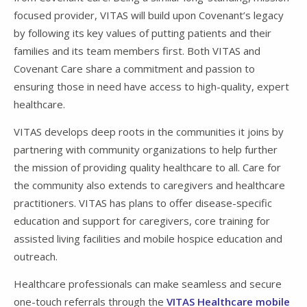
focused provider, VITAS will build upon Covenant’s legacy
by following its key values of putting patients and their
families and its team members first. Both VITAS and
Covenant Care share a commitment and passion to
ensuring those in need have access to high-quality, expert
healthcare.
VITAS develops deep roots in the communities it joins by
partnering with community organizations to help further
the mission of providing quality healthcare to all. Care for
the community also extends to caregivers and healthcare
practitioners. VITAS has plans to offer disease-specific
education and support for caregivers, core training for
assisted living facilities and mobile hospice education and
outreach.
Healthcare professionals can make seamless and secure
one-touch referrals through the
VITAS Healthcare mobile