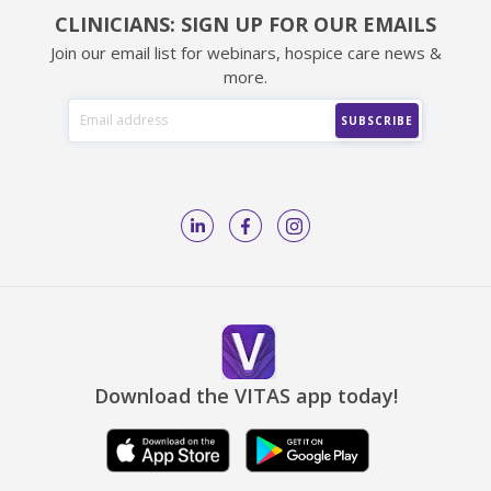
CLINICIANS: SIGN UP FOR OUR EMAILS
Join our email list for webinars, hospice care news &
more.
Download the VITAS app today!