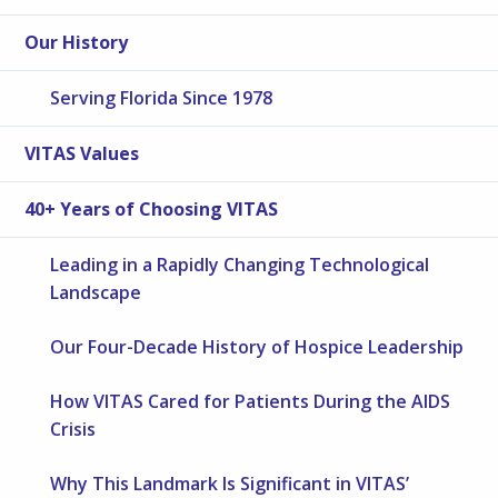
Our History
Serving Florida Since 1978
VITAS Values
40+ Years of Choosing VITAS
Leading in a Rapidly Changing Technological
Landscape
Our Four-Decade History of Hospice Leadership
How VITAS Cared for Patients During the AIDS
Crisis
Why This Landmark Is Significant in VITAS’