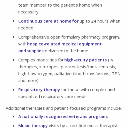
team member to the patient’s home when
necessary.
Continuous care at home for
up to 24 hours when
needed.
Comprehensive open formulary pharmacy program,
with
hospice-related medical equipment
and supplies
delivered to the home.
Complex modalities for
high-acuity patients
(IV
therapies, inotropes, paracentesis/thoracentesis,
high-flow oxygen, palliative blood transfusions, TPN
and more).
Respiratory therapy
for those with complex and
specialized respiratory care needs.
Additional therapies and patient-focused programs include:
A nationally recognized veterans program.
Music therapy
visits by a certified music therapist