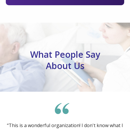
What People Say
About Us
“This is a wonderful organization! I don't know what I