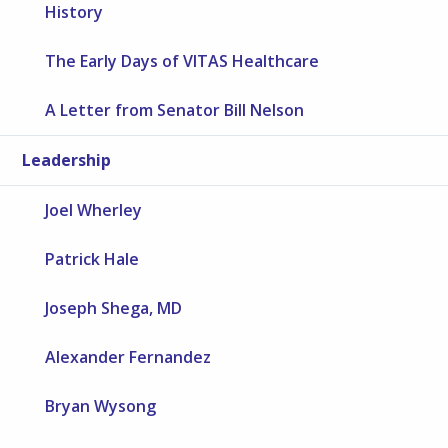
History
The Early Days of VITAS Healthcare
A Letter from Senator Bill Nelson
Leadership
Joel Wherley
Patrick Hale
Joseph Shega, MD
Alexander Fernandez
Bryan Wysong