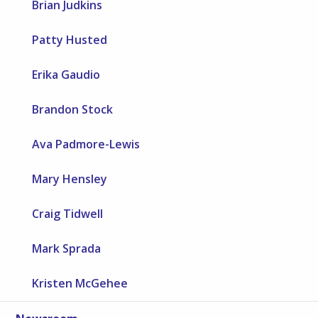
Brian Judkins
Patty Husted
Erika Gaudio
Brandon Stock
Ava Padmore-Lewis
Mary Hensley
Craig Tidwell
Mark Sprada
Kristen McGehee