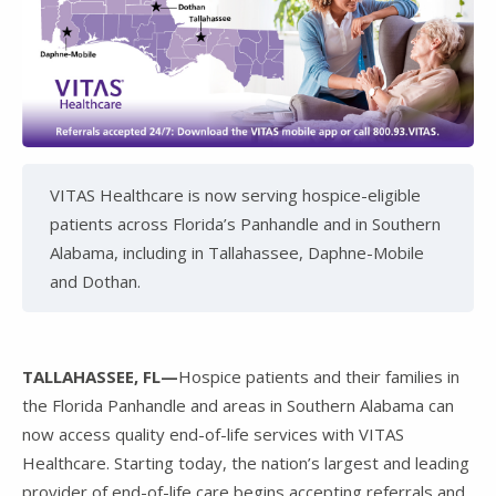
VITAS Healthcare is now serving hospice-eligible
patients across Florida’s Panhandle and in Southern
Alabama, including in Tallahassee, Daphne-Mobile
and Dothan.
TALLAHASSEE, FL—
Hospice patients and their families in
the Florida Panhandle and areas in Southern Alabama can
now access quality end-of-life services with VITAS
Healthcare. Starting today, the nation’s largest and leading
provider of end-of-life care begins accepting referrals and