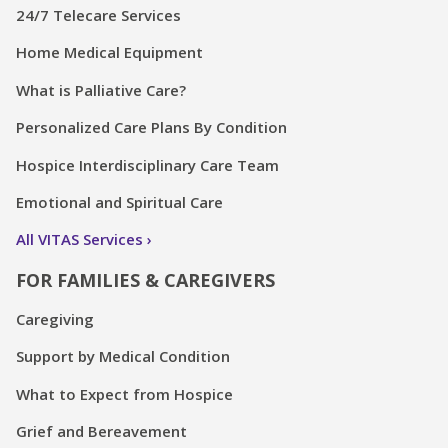
24/7 Telecare Services
Home Medical Equipment
What is Palliative Care?
Personalized Care Plans By Condition
Hospice Interdisciplinary Care Team
Emotional and Spiritual Care
All VITAS Services
FOR FAMILIES & CAREGIVERS
Caregiving
Support by Medical Condition
What to Expect from Hospice
Grief and Bereavement