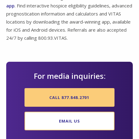
app
. Find interactive hospice eligibility guidelines, advanced
prognostication information and calculators and VITAS
locations by downloading the award-winning app, available
for iOS and Android devices. Referrals are also accepted
24/7 by calling 800.93.VITAS.
For media inquiries:
CALL 877.848.2701
EMAIL US