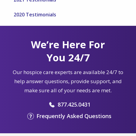
2020 Testimonials
We’re Here For
You 24/7
Our hospice care experts are available 24/7 to
help answer questions, provide support, and
make sure all of your needs are met.
877.425.0431
Frequently Asked Questions