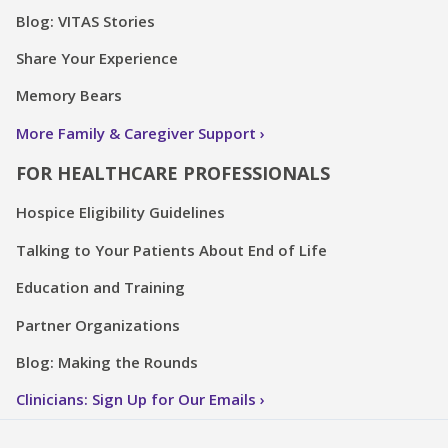
Blog: VITAS Stories
Share Your Experience
Memory Bears
More Family & Caregiver Support
FOR HEALTHCARE PROFESSIONALS
Hospice Eligibility Guidelines
Talking to Your Patients About End of Life
Education and Training
Partner Organizations
Blog: Making the Rounds
Clinicians: Sign Up for Our Emails