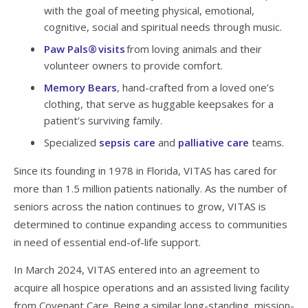
with the goal of meeting physical, emotional,
cognitive, social and spiritual needs through music.
Paw Pals® visits
from loving animals and their
volunteer owners to provide comfort.
Memory Bears
, hand-crafted from a loved one’s
clothing, that serve as huggable keepsakes for a
patient’s surviving family.
Specialized
sepsis care
and
palliative care
teams.
Since its founding in 1978 in Florida, VITAS has cared for
more than 1.5 million patients nationally. As the number of
seniors across the nation continues to grow, VITAS is
determined to continue expanding access to communities
in need of essential end-of-life support.
In March 2024, VITAS entered into an agreement to
acquire all hospice operations and an assisted living facility
from Covenant Care. Being a similar long-standing, mission-