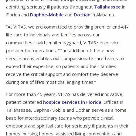
admitting seriously ill patients throughout
Tallahassee
in
Florida and
Daphne-Mobile
and
Dothan
in Alabama.
“At VITAS, we are committed to providing premier end-of-
life care to individuals and families across our
communities,” said Jennifer Nygaard, VITAS senior vice
president of operations. “The addition of these new
service areas enables our compassionate care teams to
extend their expertise, so patients and their families
receive the critical support and comfort they deserve
during one of life's most challenging times.”
For more than 45 years, VITAS has delivered innovative,
patient-centered
hospice services in Florida
. Offices in
Tallahassee, Daphne-Mobile and Dothan serve as a home
base for interdisciplinary teams who provide clinical,
emotional and spiritual care for seriously ill patients in their
homes, nursing homes, assisted living communities and