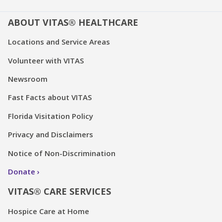
ABOUT VITAS® HEALTHCARE
Locations and Service Areas
Volunteer with VITAS
Newsroom
Fast Facts about VITAS
Florida Visitation Policy
Privacy and Disclaimers
Notice of Non-Discrimination
Donate
VITAS® CARE SERVICES
Hospice Care at Home