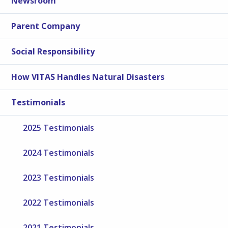
Newsroom
Parent Company
Social Responsibility
How VITAS Handles Natural Disasters
Testimonials
2025 Testimonials
2024 Testimonials
2023 Testimonials
2022 Testimonials
2021 Testimonials