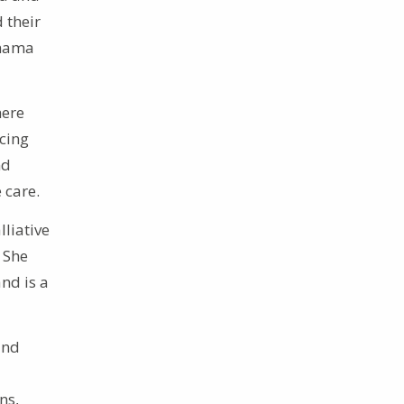
 their
anama
here
acing
nd
 care.
liative
 She
nd is a
and
ns,