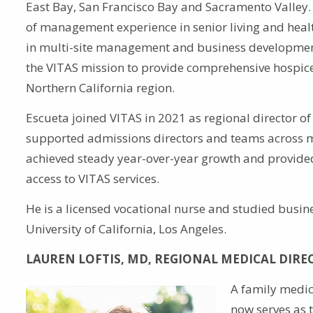
East Bay, San Francisco Bay and Sacramento Valley
of management experience in senior living and healt
in multi-site management and business developmen
the VITAS mission to provide comprehensive hospice 
Northern California region.
Escueta joined VITAS in 2021 as regional director of 
supported admissions directors and teams across mu
achieved steady year-over-year growth and provide
access to VITAS services.
He is a licensed vocational nurse and studied busin
University of California, Los Angeles.
LAUREN LOFTIS, MD, REGIONAL MEDICAL DIRE
A family medici
now serves as 