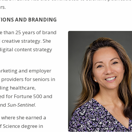
rs.
TIONS AND BRANDING
e than 25 years of brand
creative strategy. She
igital content strategy
marketing and employer
providers for seniors in
ding healthcare,
ed for Fortune 500 and
nd
Sun-Sentinel
.
, where she earned a
f Science degree in