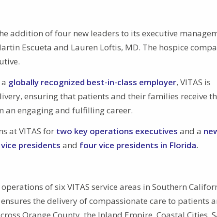
e addition of four new leaders to its executive manage
Martin Escueta and Lauren Loftis, MD. The hospice compa
utive.
d a
globally recognized best-in-class employer
, VITAS is
ivery, ensuring that patients and their families receive t
m an engaging and fulfilling career.
ns at VITAS for
two key operations executives
and a
ne
 vice presidents
and
four vice presidents in Florida
.
operations of six VITAS service areas in Southern Califor
 ensures the delivery of compassionate care to patients 
across Orange County, the Inland Empire, Coastal Cities, 