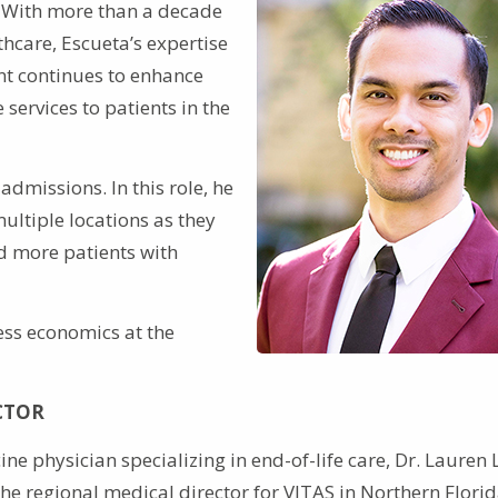
. With more than a decade
hcare, Escueta’s expertise
t continues to enhance
services to patients in the
admissions. In this role, he
ltiple locations as they
d more patients with
ess economics at the
CTOR
ne physician specializing in end-of-life care, Dr. Lauren L
the regional medical director for VITAS in Northern Flori