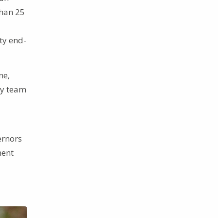
than 25
ty end-
ne,
ty team
ernors
ment