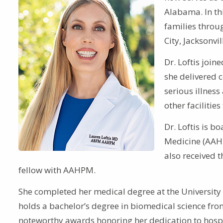
Alabama. In thi
families throu
City, Jacksonv
Dr. Loftis joi
she delivered c
serious illness
other facilitie
Dr. Loftis is b
Medicine (AAH
also received 
fellow with AAHPM.
She completed her medical degree at the University
holds a bachelor’s degree in biomedical science from
noteworthy awards honoring her dedication to hospice