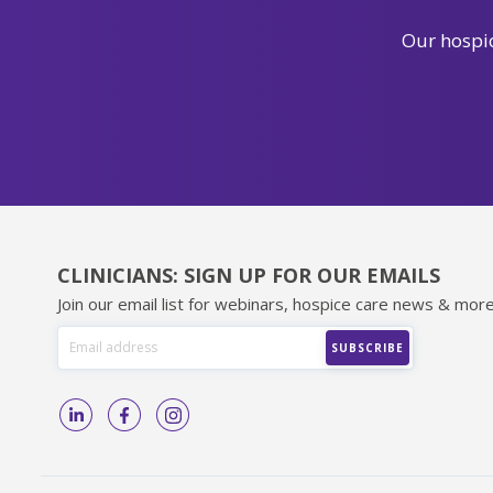
Our hospic
CLINICIANS: SIGN UP FOR OUR EMAILS
Join our email list for webinars, hospice care news & more