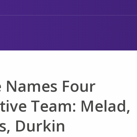
e Names Four
tive Team: Melad,
is, Durkin