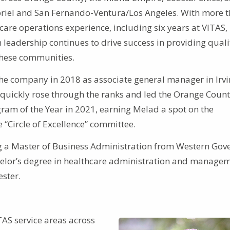
riel and San Fernando-Ventura/Los Angeles. With more 
care operations experience, including six years at VITAS,
 leadership continues to drive success in providing quali
 these communities.
he company in 2018 as associate general manager in Irvi
e quickly rose through the ranks and led the Orange Coun
gram of the Year in 2021, earning Melad a spot on the
 “Circle of Excellence” committee.
g a Master of Business Administration from Western Gov
achelor’s degree in healthcare administration and manage
ster.
TAS service areas across