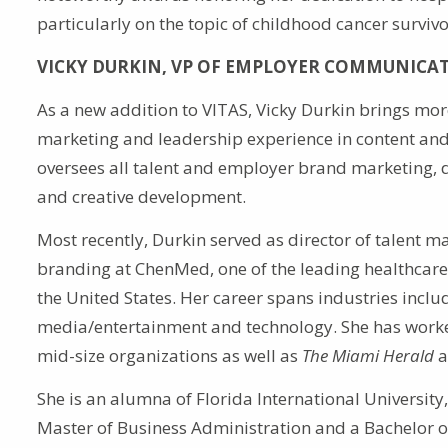
particularly on the topic of childhood cancer survivo
VICKY DURKIN, VP OF EMPLOYER COMMUNICA
As a new addition to VITAS, Vicky Durkin brings mor
marketing and leadership experience in content and 
oversees all talent and employer brand marketing, d
and creative development.
Most recently, Durkin served as director of talent 
branding at ChenMed, one of the leading healthcare 
the United States. Her career spans industries inclu
media/entertainment and technology. She has work
mid-size organizations as well as
The Miami Herald
a
She is an alumna of Florida International University
Master of Business Administration and a Bachelor o