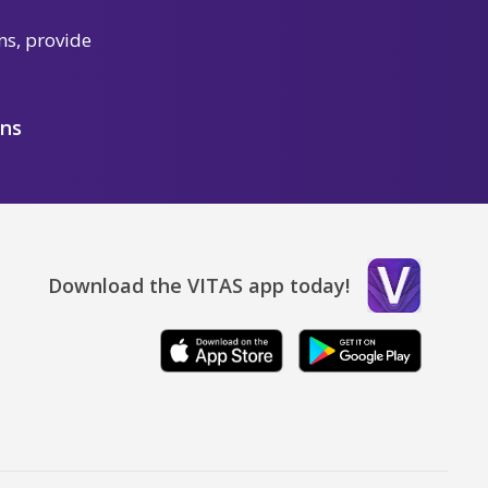
ns, provide
ons
Download the VITAS app today!