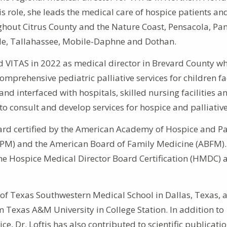
s role, she leads the medical care of hospice patients and
ghout Citrus County and the Nature Coast, Pensacola, P
ille, Tallahassee, Mobile-Daphne and Dothan.
ned VITAS in 2022 as medical director in Brevard County w
omprehensive pediatric palliative services for children f
 and interfaced with hospitals, skilled nursing facilities a
s to consult and develop services for hospice and palliative
oard certified by the American Academy of Hospice and Pal
PM) and the American Board of Family Medicine (ABFM).
the Hospice Medical Director Board Certification (HMDC) a
 of Texas Southwestern Medical School in Dallas, Texas, 
 Texas A&M University in College Station. In addition to
, Dr. Loftis has also contributed to scientific publicatio