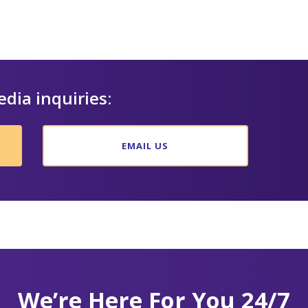
edia inquiries:
EMAIL US
We’re Here For You 24/7