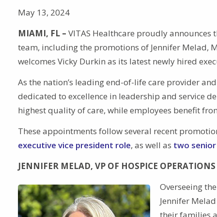
May 13, 2024
MIAMI, FL –
VITAS Healthcare proudly announces th
team, including the promotions of Jennifer Melad, 
welcomes Vicky Durkin as its latest newly hired exec
As the nation’s leading end-of-life care provider an
dedicated to excellence in leadership and service del
highest quality of care, while employees benefit fro
These appointments follow several recent promotio
executive vice president role
, as well as
two senior
JENNIFER MELAD, VP OF HOSPICE OPERATIONS
Overseeing the 
Jennifer Melad
their families 