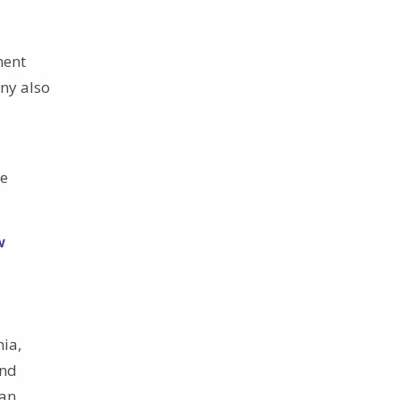
ment
ny also
he
w
nia,
and
San