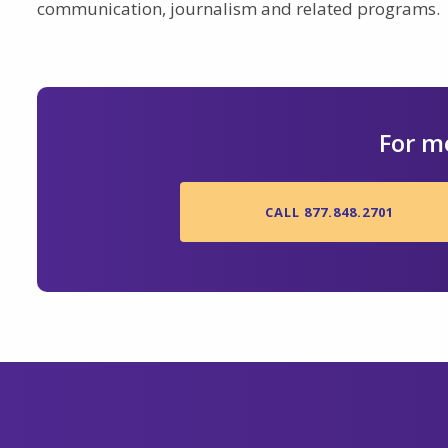
communication, journalism and related programs.
For m
CALL 877.848.2701