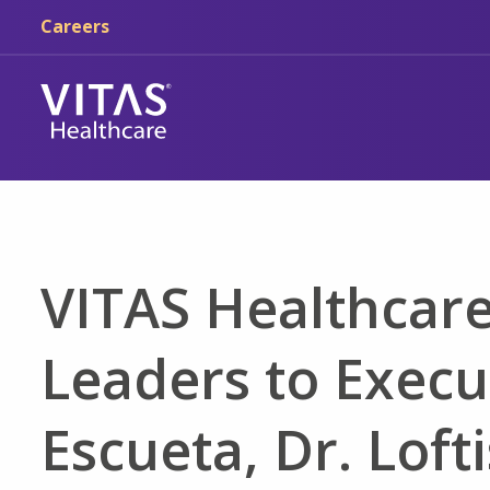
Skip to main content
Skip to navigation
Careers
VITAS Healthcar
Leaders to Execu
Escueta, Dr. Loft