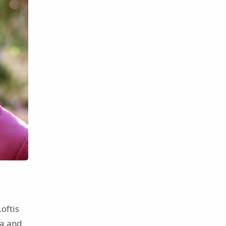
oftis
da and