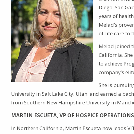
Diego, San Gab
years of health
Melad’s proven
of-life care to
Melad joined t
California. Sh
to achieve Pro
company’s elite
She is pursuin
University in Salt Lake City, Utah, and earned a b
from Southern New Hampshire University in Manche
MARTIN ESCUETA, VP OF HOSPICE OPERATIONS
In Northern California, Martin Escueta now leads VI