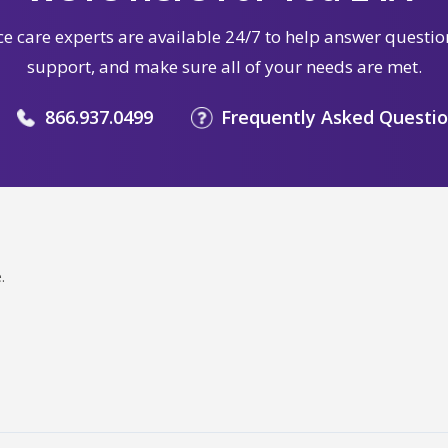
e care experts are available 24/7 to help answer questio
support, and make sure all of your needs are met.
866.937.0499
Frequently Asked Questi
.