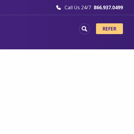
Call Us 24/7
866.937.0499
REFER