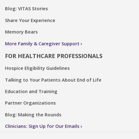
Blog: VITAS Stories
Share Your Experience
Memory Bears
More Family & Caregiver Support
FOR HEALTHCARE PROFESSIONALS
Hospice Eligibility Guidelines
Talking to Your Patients About End of Life
Education and Training
Partner Organizations
Blog: Making the Rounds
Clinicians: Sign Up for Our Emails