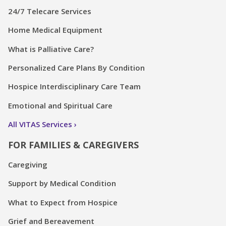
24/7 Telecare Services
Home Medical Equipment
What is Palliative Care?
Personalized Care Plans By Condition
Hospice Interdisciplinary Care Team
Emotional and Spiritual Care
All VITAS Services
FOR FAMILIES & CAREGIVERS
Caregiving
Support by Medical Condition
What to Expect from Hospice
Grief and Bereavement