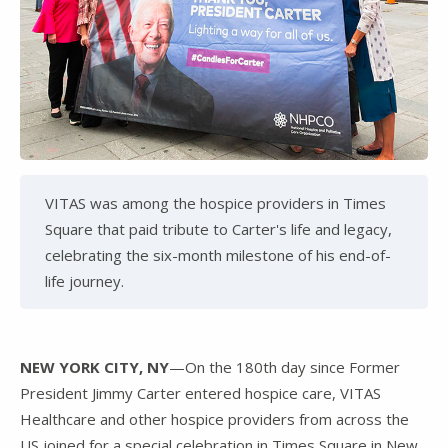
VITAS was among the hospice providers in Times
Square that paid tribute to Carter's life and legacy,
celebrating the six-month milestone of his end-of-
life journey.
NEW YORK CITY, NY
—On the 180th day since Former
President Jimmy Carter entered hospice care, VITAS
Healthcare and other hospice providers from across the
US joined for a special celebration in Times Square in New