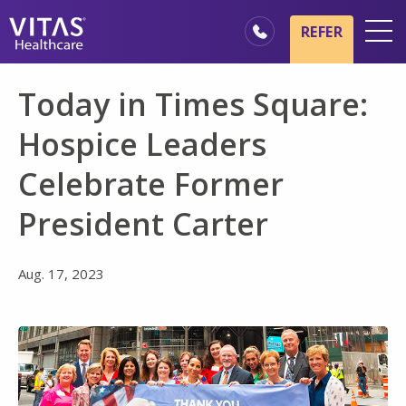
Skip to main content
Skip to navigation
REFER
Locations
Today in Times Square:
Hospice Basics
Hospice Leaders
Our Services
Celebrate Former
Healthcare Professionals
President Carter
Family & Caregivers
Aug. 17, 2023