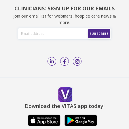
CLINICIANS: SIGN UP FOR OUR EMAILS
Join our email list for webinars, hospice care news &
more.
Download the VITAS app today!