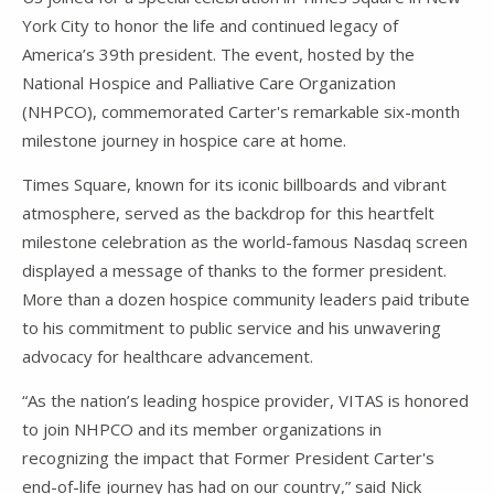
York City to honor the life and continued legacy of
America’s 39th president. The event, hosted by the
National Hospice and Palliative Care Organization
(NHPCO), commemorated Carter's remarkable six-month
milestone journey in hospice care at home.
Times Square, known for its iconic billboards and vibrant
atmosphere, served as the backdrop for this heartfelt
milestone celebration as the world-famous Nasdaq screen
displayed a message of thanks to the former president.
More than a dozen hospice community leaders paid tribute
to his commitment to public service and his unwavering
advocacy for healthcare advancement.
“As the nation’s leading hospice provider, VITAS is honored
to join NHPCO and its member organizations in
recognizing the impact that Former President Carter's
end-of-life journey has had on our country,” said Nick