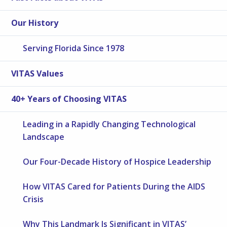
Our History
Serving Florida Since 1978
VITAS Values
40+ Years of Choosing VITAS
Leading in a Rapidly Changing Technological
Landscape
Our Four-Decade History of Hospice Leadership
How VITAS Cared for Patients During the AIDS
Crisis
Why This Landmark Is Significant in VITAS’