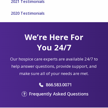
2021 Testimonials
2020 Testimonials
We’re Here For
You 24/7
Our hospice care experts are available 24/7 to
help answer questions, provide support, and
make sure all of your needs are met.
866.583.0071
Frequently Asked Questions