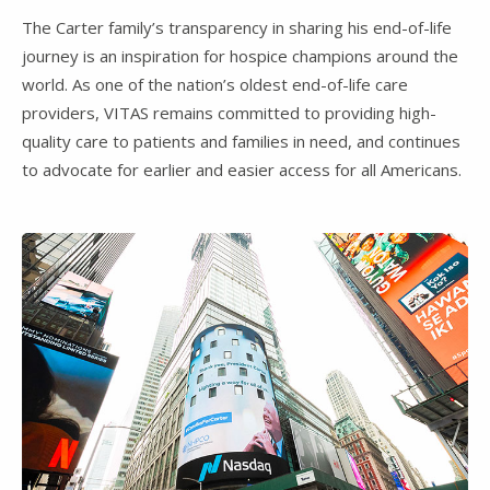
The Carter family’s transparency in sharing his end-of-life
journey is an inspiration for hospice champions around the
world. As one of the nation’s oldest end-of-life care
providers, VITAS remains committed to providing high-
quality care to patients and families in need, and continues
to advocate for earlier and easier access for all Americans.