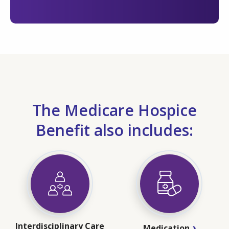
The Medicare Hospice
Benefit also includes:
Interdisciplinary Care
Medication