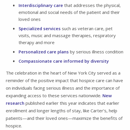
Interdisciplinary care
that addresses the physical,
emotional and social needs of the patient and their
loved ones
Specialized services
such as veteran care, pet
visits, music and massage therapies, respiratory
therapy and more
Personalized care plans
by serious illness condition
Compassionate care informed by diversity
The celebration in the heart of New York City served as a
reminder of the positive impact that hospice care can have
on individuals facing serious illness and the importance of
expanding access to these services nationwide.
New
research
published earlier this year indicates that earlier
enrollment and longer lengths of stay, like Carter’s, help
patients—and their loved ones—maximize the benefits of
hospice.