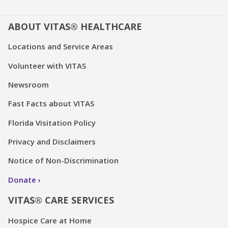
ABOUT VITAS® HEALTHCARE
Locations and Service Areas
Volunteer with VITAS
Newsroom
Fast Facts about VITAS
Florida Visitation Policy
Privacy and Disclaimers
Notice of Non-Discrimination
Donate
VITAS® CARE SERVICES
Hospice Care at Home