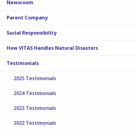
Newsroom
Parent Company
Social Responsibility
How VITAS Handles Natural Disasters
Testimonials
2025 Testimonials
2024 Testimonials
2023 Testimonials
2022 Testimonials