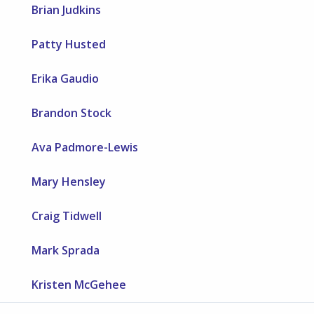
Brian Judkins
Patty Husted
Erika Gaudio
Brandon Stock
Ava Padmore-Lewis
Mary Hensley
Craig Tidwell
Mark Sprada
Kristen McGehee