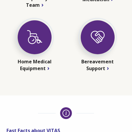
Team
Home Medical
Bereavement
Equipment
Support
Fast Facts about VITAS