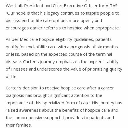
Westfall, President and Chief Executive Officer for VITAS.
“Our hope is that his legacy continues to inspire people to
discuss end-of-life care options more openly and
encourages earlier referrals to hospice when appropriate.”
As per Medicare hospice eligibility guidelines, patients
qualify for end-of-life care with a prognosis of six months
or less, based on the expected course of the terminal
disease. Carter’s journey emphasizes the unpredictability
of illnesses and underscores the value of prioritizing quality
of life.
Carter's decision to receive hospice care after a cancer
diagnosis has brought significant attention to the
importance of this specialized form of care. His journey has
raised awareness about the benefits of hospice care and
the comprehensive support it provides to patients and
their families.