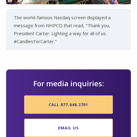
The world-famous Nasdaq screen displayed a
message from NHPCO that read, "Thank you,
President Carter. Lighting a way for all of us.
#CandlesForCarter."
For media inquiries:
CALL 877.848.2701
EMAIL US