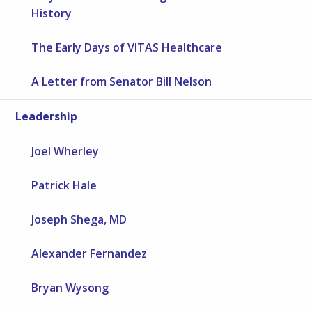
History
The Early Days of VITAS Healthcare
A Letter from Senator Bill Nelson
Leadership
Joel Wherley
Patrick Hale
Joseph Shega, MD
Alexander Fernandez
Bryan Wysong