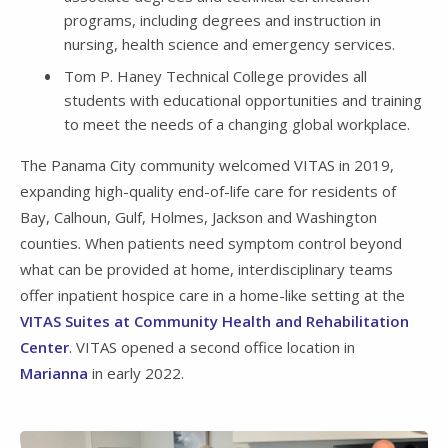
programs, including degrees and instruction in
nursing, health science and emergency services.
Tom P. Haney Technical College provides all
students with educational opportunities and training
to meet the needs of a changing global workplace.
The Panama City community welcomed VITAS in 2019,
expanding high-quality end-of-life care for residents of
Bay, Calhoun, Gulf, Holmes, Jackson and Washington
counties. When patients need symptom control beyond
what can be provided at home, interdisciplinary teams
offer inpatient hospice care in a home-like setting at the
VITAS Suites at Community Health and Rehabilitation
Center
. VITAS opened a second office location in
Marianna
in early 2022.