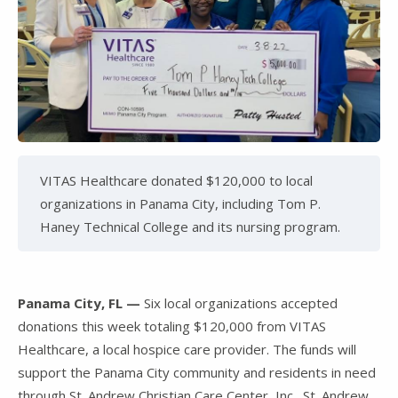
VITAS Healthcare donated $120,000 to local
organizations in Panama City, including Tom P.
Haney Technical College and its nursing program.
Panama City, FL —
Six local organizations accepted
donations this week totaling $120,000 from VITAS
Healthcare, a local hospice care provider. The funds will
support the Panama City community and residents in need
through St. Andrew Christian Care Center, Inc., St. Andrew