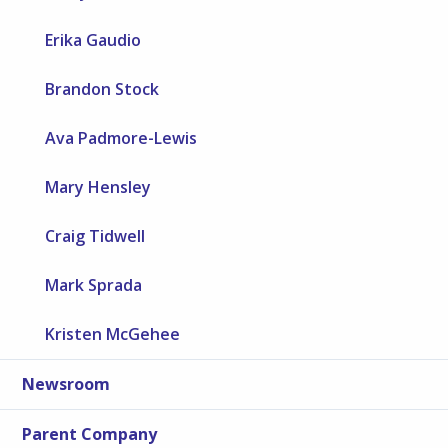
Erika Gaudio
Brandon Stock
Ava Padmore-Lewis
Mary Hensley
Craig Tidwell
Mark Sprada
Kristen McGehee
Newsroom
Parent Company