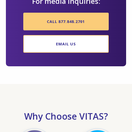
For media inquiries:
CALL 877.848.2701
EMAIL US
Why Choose VITAS?