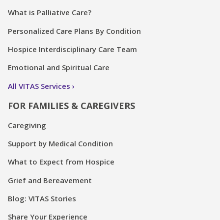
What is Palliative Care?
Personalized Care Plans By Condition
Hospice Interdisciplinary Care Team
Emotional and Spiritual Care
All VITAS Services
FOR FAMILIES & CAREGIVERS
Caregiving
Support by Medical Condition
What to Expect from Hospice
Grief and Bereavement
Blog: VITAS Stories
Share Your Experience