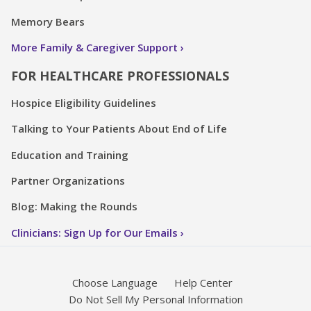
Memory Bears
More Family & Caregiver Support
FOR HEALTHCARE PROFESSIONALS
Hospice Eligibility Guidelines
Talking to Your Patients About End of Life
Education and Training
Partner Organizations
Blog: Making the Rounds
Clinicians: Sign Up for Our Emails
Choose Language
Help Center
Do Not Sell My Personal Information