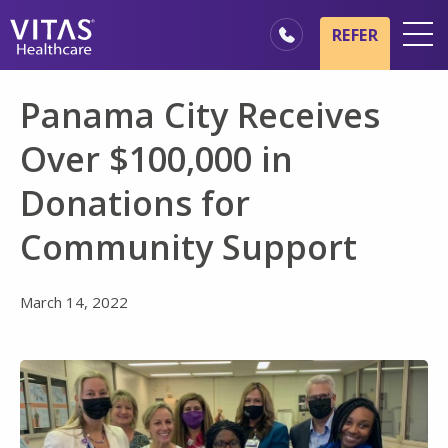
Skip to main content
Skip to navigation
REFER
Locations
Panama City Receives
Hospice Basics
Over $100,000 in
Our Services
Donations for
Healthcare Professionals
Community Support
Family & Caregivers
March 14, 2022