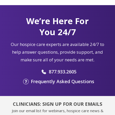
We’re Here For
You 24/7
Our hospice care experts are available 24/7 to
help answer questions, provide support, and
make sure all of your needs are met.
877.933.2605
Frequently Asked Questions
CLINICIANS: SIGN UP FOR OUR EMAILS
Join our email list for webinars, hospice care news &