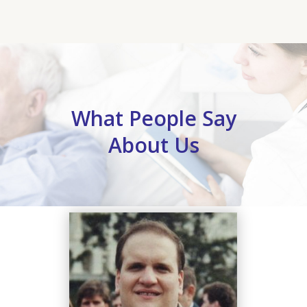
What People Say
About Us