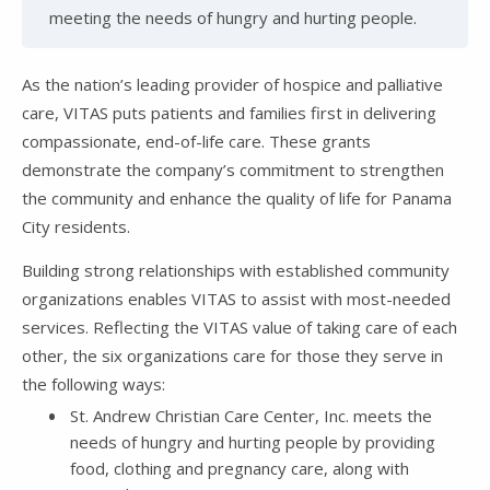
meeting the needs of hungry and hurting people.
As the nation’s leading provider of hospice and palliative
care, VITAS puts patients and families first in delivering
compassionate, end-of-life care. These grants
demonstrate the company’s commitment to strengthen
the community and enhance the quality of life for Panama
City residents.
Building strong relationships with established community
organizations enables VITAS to assist with most-needed
services. Reflecting the VITAS value of taking care of each
other, the six organizations care for those they serve in
the following ways:
St. Andrew Christian Care Center, Inc. meets the
needs of hungry and hurting people by providing
food, clothing and pregnancy care, along with