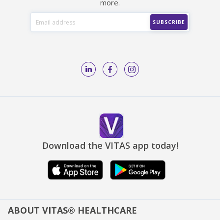
more.
Download the VITAS app today!
ABOUT VITAS® HEALTHCARE