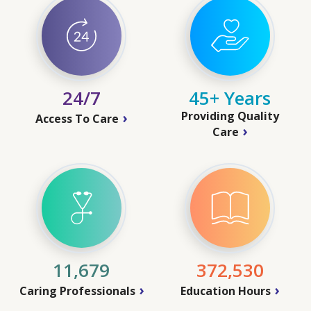
24/7
45+ Years
Providing Quality
Access To Care
Care
11,679
372,530
Caring Professionals
Education Hours