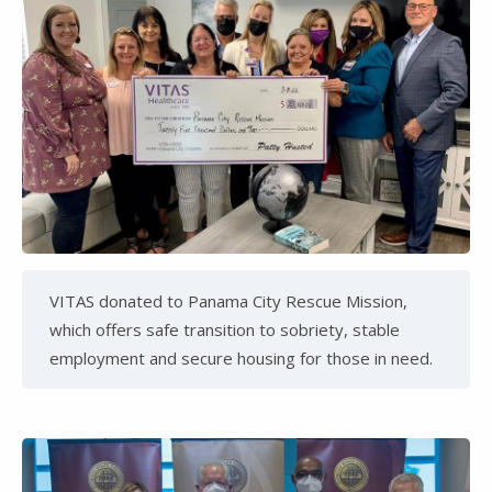
VITAS donated to Panama City Rescue Mission,
which offers safe transition to sobriety, stable
employment and secure housing for those in need.