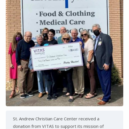
St. Andrew Christian Care Center received a
donation from VITAS to support its mission of