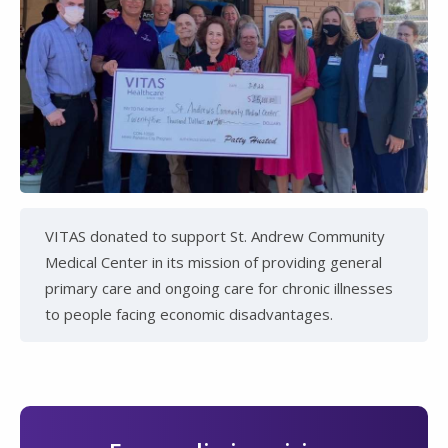
VITAS donated to support St. Andrew Community
Medical Center in its mission of providing general
primary care and ongoing care for chronic illnesses
to people facing economic disadvantages.