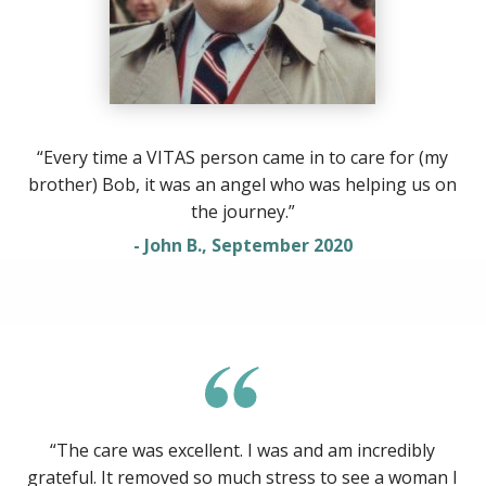
“Every time a VITAS person came in to care for (my
brother) Bob, it was an angel who was helping us on
the journey.”
- John B., September 2020
“The care was excellent. I was and am incredibly
grateful. It removed so much stress to see a woman I