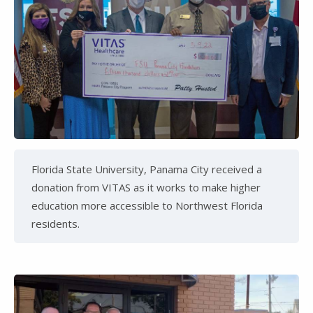
Florida State University, Panama City received a
donation from VITAS as it works to make higher
education more accessible to Northwest Florida
residents.