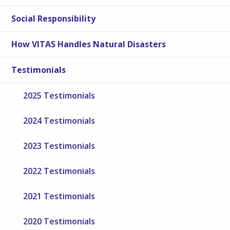
Social Responsibility
How VITAS Handles Natural Disasters
Testimonials
2025 Testimonials
2024 Testimonials
2023 Testimonials
2022 Testimonials
2021 Testimonials
2020 Testimonials