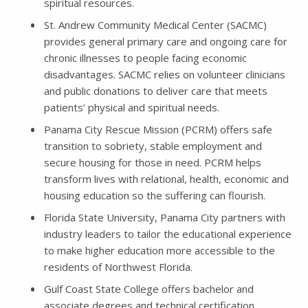
spiritual resources.
St. Andrew Community Medical Center (SACMC)
provides general primary care and ongoing care for
chronic illnesses to people facing economic
disadvantages. SACMC relies on volunteer clinicians
and public donations to deliver care that meets
patients’ physical and spiritual needs.
Panama City Rescue Mission (PCRM) offers safe
transition to sobriety, stable employment and
secure housing for those in need. PCRM helps
transform lives with relational, health, economic and
housing education so the suffering can flourish.
Florida State University, Panama City partners with
industry leaders to tailor the educational experience
to make higher education more accessible to the
residents of Northwest Florida.
Gulf Coast State College offers bachelor and
associate degrees and technical certification