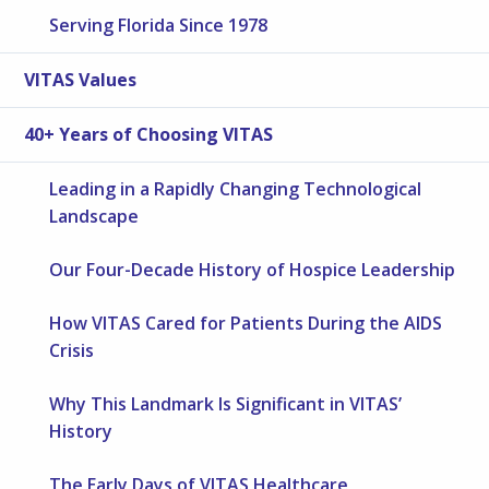
Serving Florida Since 1978
VITAS Values
40+ Years of Choosing VITAS
Leading in a Rapidly Changing Technological
Landscape
Our Four-Decade History of Hospice Leadership
How VITAS Cared for Patients During the AIDS
Crisis
Why This Landmark Is Significant in VITAS’
History
The Early Days of VITAS Healthcare