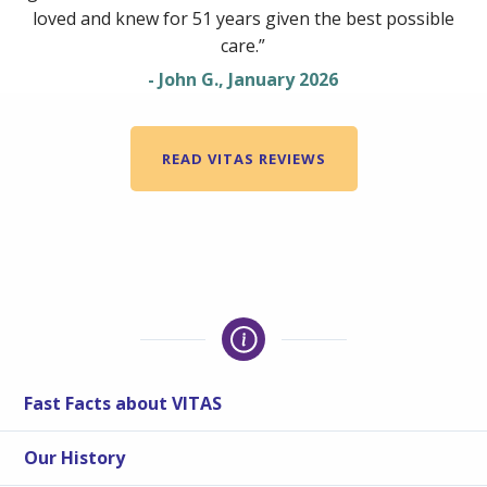
loved and knew for 51 years given the best possible
care.”
- John G., January 2026
READ VITAS REVIEWS
Fast Facts about VITAS
Our History