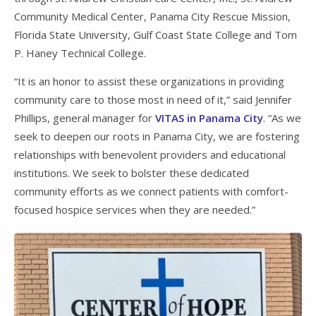
Community Medical Center, Panama City Rescue Mission,
Florida State University, Gulf Coast State College and Tom
P. Haney Technical College.
“It is an honor to assist these organizations in providing
community care to those most in need of it,” said Jennifer
Phillips, general manager for
VITAS in Panama City
. “As we
seek to deepen our roots in Panama City, we are fostering
relationships with benevolent providers and educational
institutions. We seek to bolster these dedicated
community efforts as we connect patients with comfort-
focused hospice services when they are needed.”