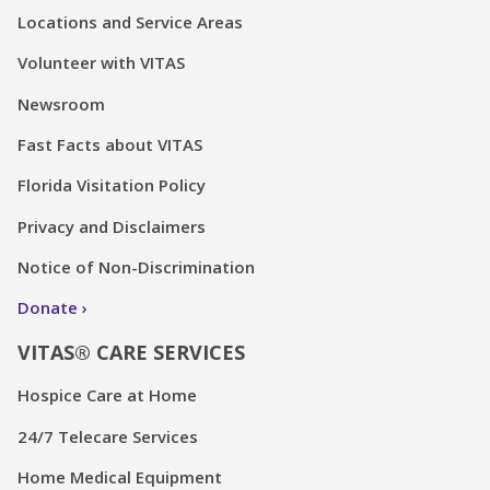
Locations and Service Areas
Volunteer with VITAS
Newsroom
Fast Facts about VITAS
Florida Visitation Policy
Privacy and Disclaimers
Notice of Non-Discrimination
Donate
VITAS® CARE SERVICES
Hospice Care at Home
24/7 Telecare Services
Home Medical Equipment