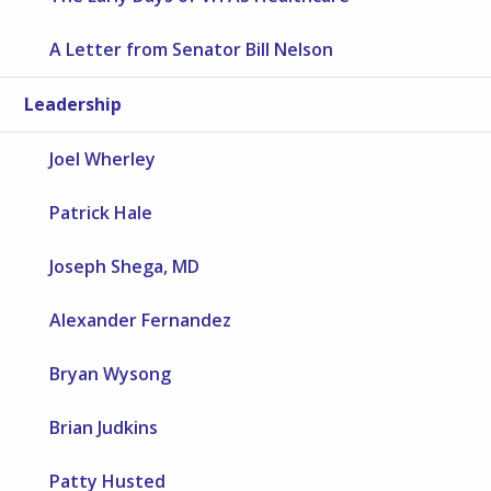
A Letter from Senator Bill Nelson
Leadership
Joel Wherley
Patrick Hale
Joseph Shega, MD
Alexander Fernandez
Bryan Wysong
Brian Judkins
Patty Husted