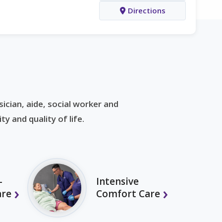
Directions
ician, aide, social worker and
y and quality of life.
-
Intensive
are
Comfort Care