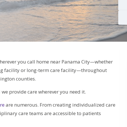
wherever you call home near Panama City—whether
ng facility or long-term care facility—throughout
ington counties.
d we provide care wherever you need it.
are
are numerous. From creating individualized care
linary care teams are accessible to patients