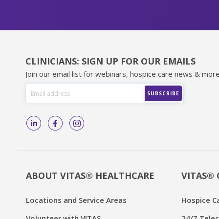
CLINICIANS: SIGN UP FOR OUR EMAILS
Join our email list for webinars, hospice care news & more
ABOUT VITAS® HEALTHCARE
VITAS® 
Locations and Service Areas
Hospice C
Volunteer with VITAS
24/7 Telec