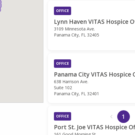
OFFICE
Lynn Haven VITAS Hospice Of
3109 Minnesota Ave.
Panama City, FL 32405
OFFICE
Panama City VITAS Hospice O
638 Harrison Ave.
Suite 102
Panama City, FL 32401
1
OFFICE
Port St. Joe VITAS Hospice Of
161 Good Morning St.