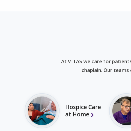
At VITAS we care for patients
chaplain. Our teams d
Hospice Care
at Home