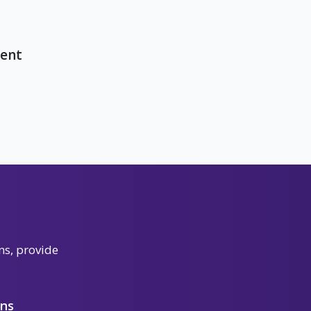
ent
ns, provide
ons