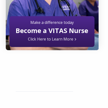
Make a difference today
Become a VITAS Nurse
Click Here to Learn More