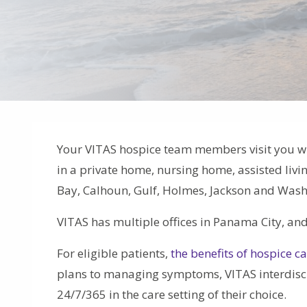
Your VITAS hospice team members visit you 
in a private home, nursing home, assisted livi
Bay, Calhoun, Gulf, Holmes, Jackson and Wash
VITAS has multiple offices in Panama City, an
For eligible patients,
the benefits of hospice c
plans to managing symptoms, VITAS interdiscip
24/7/365 in the care setting of their choice.