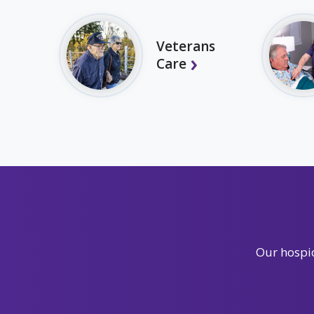
Veterans
Care
Our hospic