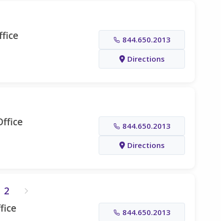
fice
844.650.2013
Directions
ffice
844.650.2013
Directions
2
fice
844.650.2013