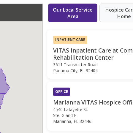
Our Local Service
Hospice Car
Area
Home
INPATIENT CARE
VITAS Inpatient Care at Co
Rehabilitation Center
3611 Transmitter Road
Panama City, FL 32404
OFFICE
Marianna VITAS Hospice Offi
4540 Lafayette St.
Ste. G and E
Marianna, FL 32446