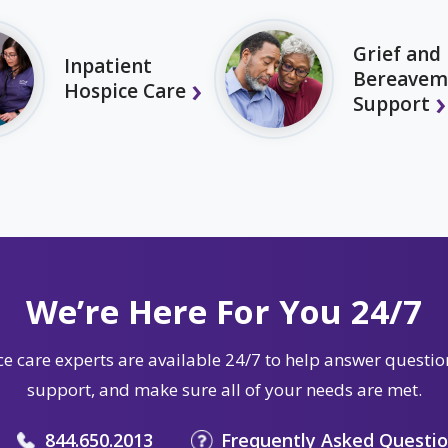
Grief and
Inpatient
Bereavem
Hospice Care
Support
We’re Here For You 24/7
e care experts are available 24/7 to help answer questio
support, and make sure all of your needs are met.
844.650.2013
Frequently Asked Questi