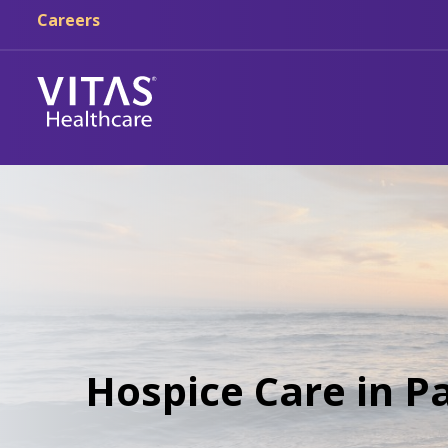
Careers
Hospice Care in P