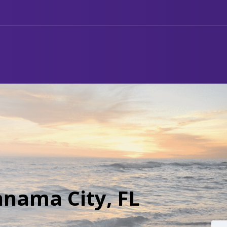
anama City, FL