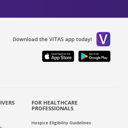
Download the VITAS app today!
IVERS
FOR HEALTHCARE
PROFESSIONALS
Hospice Eligibility Guidelines
n