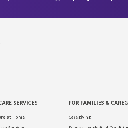
.
CARE SERVICES
FOR FAMILIES & CAREG
are at Home
Caregiving
are Services
Support by Medical Conditio