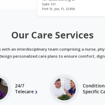
Suite 101
Port St. Joe, FL 32456
Our Care Services
 with an interdisciplinary team comprising a nurse, phys
esign personalized care plans to ensure comfort, dignit
24/7
Condition
Telecare
Specific C