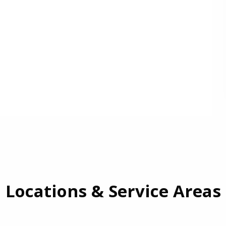
Locations & Service Areas