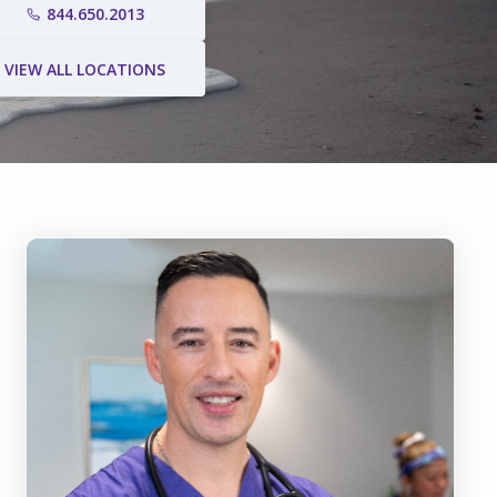
844.650.2013
VIEW ALL LOCATIONS