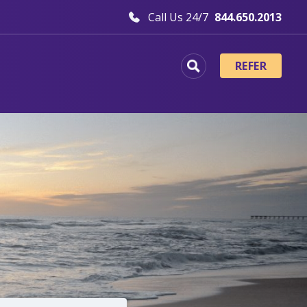
Call Us 24/7
844.650.2013
REFER