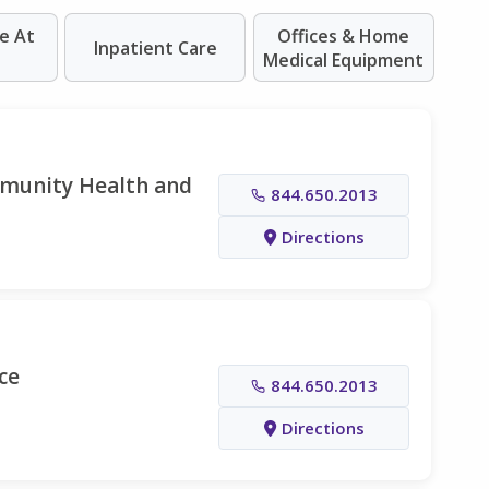
e At
Offices & Home
Inpatient Care
Medical Equipment
mmunity Health and
844.650.2013
Directions
ce
844.650.2013
Directions