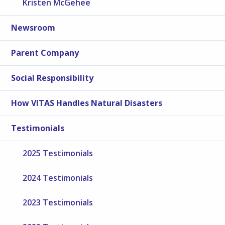
Kristen McGehee
Newsroom
Parent Company
Social Responsibility
How VITAS Handles Natural Disasters
Testimonials
2025 Testimonials
2024 Testimonials
2023 Testimonials