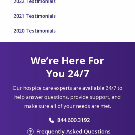
2022 Testimonials
2021 Testimonials
2020 Testimonials
We’re Here For
You 24/7
Our hospice care experts are available 24/7 to
help answer questions, provide support, and
make sure all of your needs are met.
844.600.3192
Frequently Asked Questions