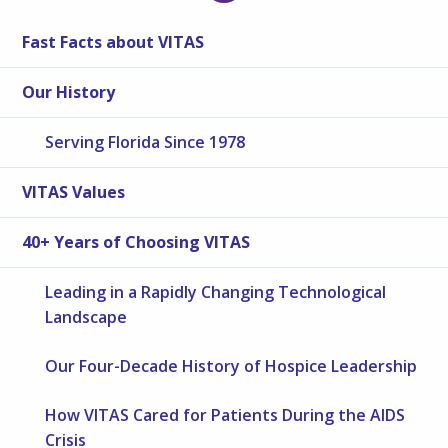
Fast Facts about VITAS
Our History
Serving Florida Since 1978
VITAS Values
40+ Years of Choosing VITAS
Leading in a Rapidly Changing Technological
Landscape
Our Four-Decade History of Hospice Leadership
How VITAS Cared for Patients During the AIDS
Crisis