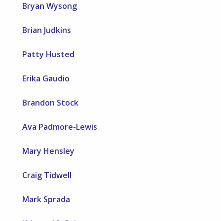
Bryan Wysong
Brian Judkins
Patty Husted
Erika Gaudio
Brandon Stock
Ava Padmore-Lewis
Mary Hensley
Craig Tidwell
Mark Sprada