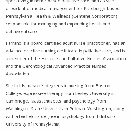
specializing in home-based palliative care, and as vice
president of medical management for Pittsburgh-based
Pennsylvania Health & Wellness (Centene Corporation),
responsible for managing and expanding health and
behavioral care.
Farrand is a board-certified adult nurse practitioner, has an
advance practice nursing certificate in palliative care, and is
a member of the Hospice and Palliative Nurses Association
and the Gerontological Advanced Practice Nurses
Association.
She holds master’s degrees in nursing from Boston
College, expressive therapy from Lesley University in
Cambridge, Massachusetts, and psychology from
Washington State University in Pullman, Washington, along
with a bachelor’s degree in psychology from Edinboro
University of Pennsylvania.