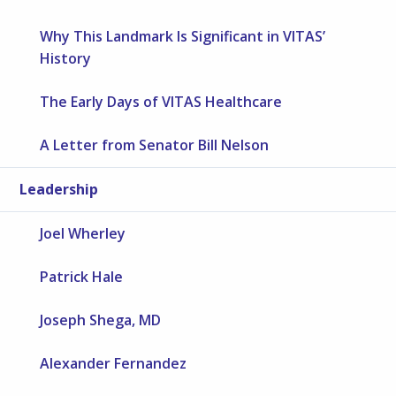
Why This Landmark Is Significant in VITAS’
History
The Early Days of VITAS Healthcare
A Letter from Senator Bill Nelson
Leadership
Joel Wherley
Patrick Hale
Joseph Shega, MD
Alexander Fernandez