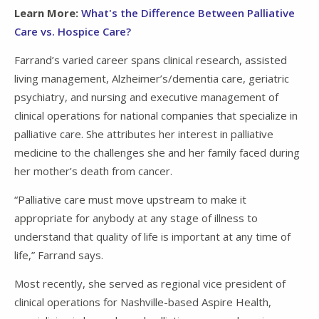
Learn More:
What's the Difference Between Palliative
Care vs. Hospice Care?
Farrand’s varied career spans clinical research, assisted
living management, Alzheimer’s/dementia care, geriatric
psychiatry, and nursing and executive management of
clinical operations for national companies that specialize in
palliative care. She attributes her interest in palliative
medicine to the challenges she and her family faced during
her mother’s death from cancer.
“Palliative care must move upstream to make it
appropriate for anybody at any stage of illness to
understand that quality of life is important at any time of
life,” Farrand says.
Most recently, she served as regional vice president of
clinical operations for Nashville-based Aspire Health,