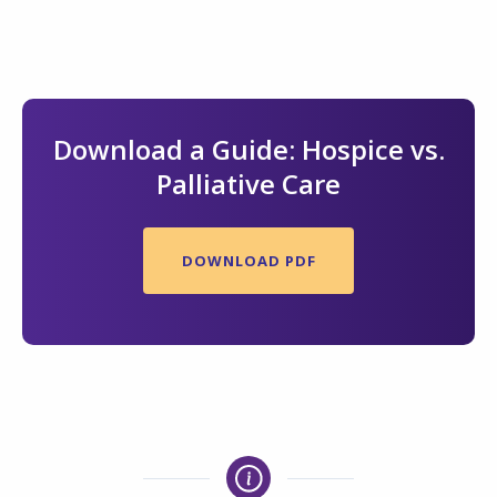
Download a Guide: Hospice vs.
Palliative Care
DOWNLOAD PDF