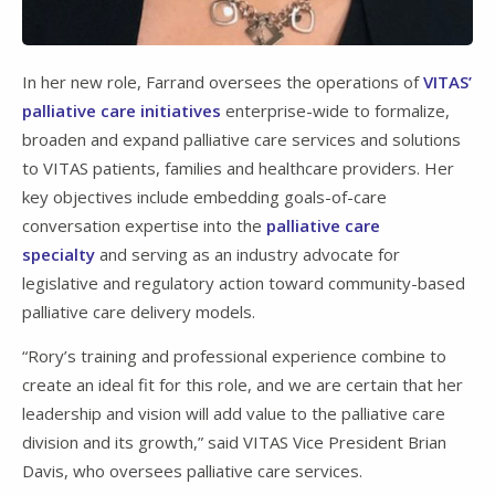
In her new role, Farrand oversees the operations of
VITAS’
palliative care initiatives
enterprise-wide to formalize,
broaden and expand palliative care services and solutions
to VITAS patients, families and healthcare providers. Her
key objectives include embedding goals-of-care
conversation expertise into the
palliative care
specialty
and serving as an industry advocate for
legislative and regulatory action toward community-based
palliative care delivery models.
“Rory’s training and professional experience combine to
create an ideal fit for this role, and we are certain that her
leadership and vision will add value to the palliative care
division and its growth,” said VITAS Vice President Brian
Davis, who oversees palliative care services.