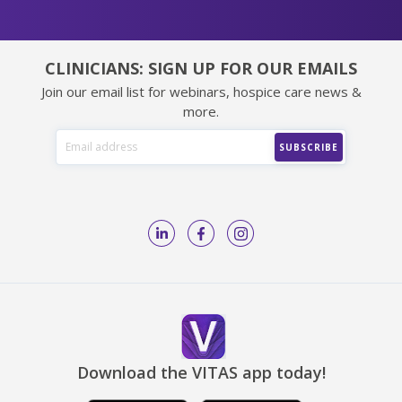
CLINICIANS: SIGN UP FOR OUR EMAILS
Join our email list for webinars, hospice care news &
more.
Download the VITAS app today!