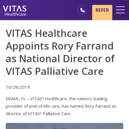
Skip to main content
Skip to navigation
REFER
Locations
VITAS Healthcare
Hospice Basics
Appoints Rory Farrand
Our Services
as National Director of
Healthcare Professionals
VITAS Palliative Care
Family & Caregivers
10/28/2019
MIAMI, FL – VITAS
Healthcare, the nation’s leading
®
provider of end-of-life care, has named Rory Farrand as
director of VITAS
Palliative Care.
®