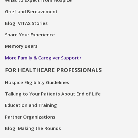
Grief and Bereavement
Blog: VITAS Stories
Share Your Experience
Memory Bears
More Family & Caregiver Support
FOR HEALTHCARE PROFESSIONALS
Hospice Eligibility Guidelines
Talking to Your Patients About End of Life
Education and Training
Partner Organizations
Blog: Making the Rounds