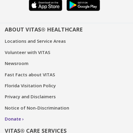
ABOUT VITAS® HEALTHCARE
Locations and Service Areas
Volunteer with VITAS
Newsroom
Fast Facts about VITAS
Florida Visitation Policy
Privacy and Disclaimers
Notice of Non-Discrimination
Donate
VITAS® CARE SERVICES