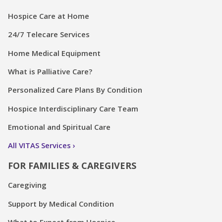
Hospice Care at Home
24/7 Telecare Services
Home Medical Equipment
What is Palliative Care?
Personalized Care Plans By Condition
Hospice Interdisciplinary Care Team
Emotional and Spiritual Care
All VITAS Services
FOR FAMILIES & CAREGIVERS
Caregiving
Support by Medical Condition
What to Expect from Hospice