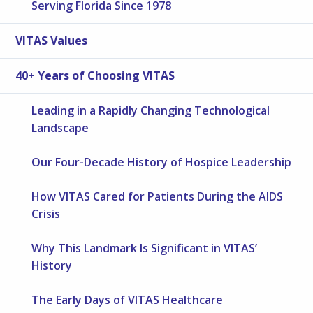
Serving Florida Since 1978
VITAS Values
40+ Years of Choosing VITAS
Leading in a Rapidly Changing Technological
Landscape
Our Four-Decade History of Hospice Leadership
How VITAS Cared for Patients During the AIDS
Crisis
Why This Landmark Is Significant in VITAS’
History
The Early Days of VITAS Healthcare