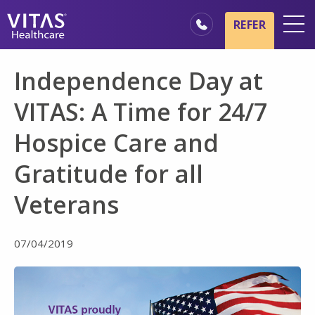
Skip to main content
Skip to navigation
REFER
Locations
Independence Day at
Hospice Basics
VITAS: A Time for 24/7
Our Services
Hospice Care and
Healthcare Professionals
Gratitude for all
Family & Caregivers
Veterans
07/04/2019