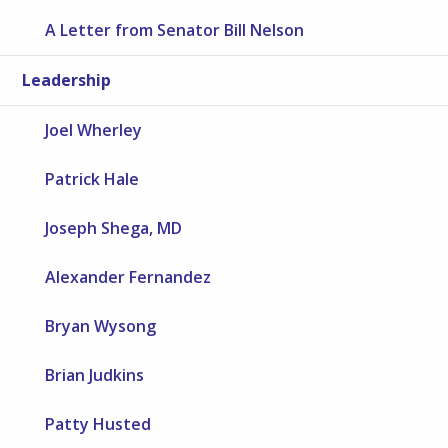
A Letter from Senator Bill Nelson
Leadership
Joel Wherley
Patrick Hale
Joseph Shega, MD
Alexander Fernandez
Bryan Wysong
Brian Judkins
Patty Husted