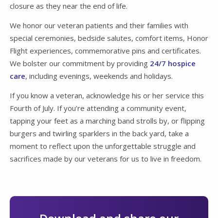
closure as they near the end of life.
We honor our veteran patients and their families with
special ceremonies, bedside salutes, comfort items, Honor
Flight experiences, commemorative pins and certificates.
We bolster our commitment by providing
24/7 hospice
care
, including evenings, weekends and holidays.
If you know a veteran, acknowledge his or her service this
Fourth of July. If you’re attending a community event,
tapping your feet as a marching band strolls by, or flipping
burgers and twirling sparklers in the back yard, take a
moment to reflect upon the unforgettable struggle and
sacrifices made by our veterans for us to live in freedom.