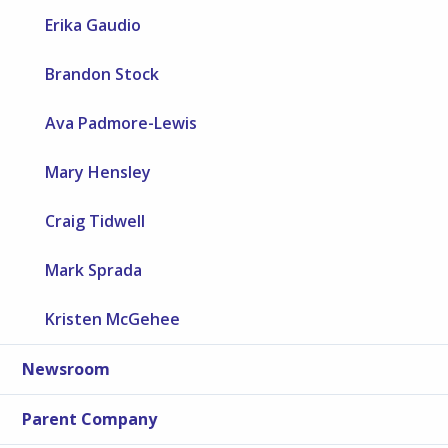
Erika Gaudio
Brandon Stock
Ava Padmore-Lewis
Mary Hensley
Craig Tidwell
Mark Sprada
Kristen McGehee
Newsroom
Parent Company