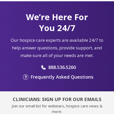
We’re Here For
You 24/7
Our hospice care experts are available 24/7 to
help answer questions, provide support, and
make sure all of your needs are met.
888.536.5260
Frequently Asked Questions
CLINICIANS: SIGN UP FOR OUR EMAILS
Join our email list for webinars, hospice care news &
more.