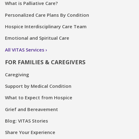
What is Palliative Care?
Personalized Care Plans By Condition
Hospice Interdisciplinary Care Team
Emotional and Spiritual Care
All VITAS Services
FOR FAMILIES & CAREGIVERS
Caregiving
Support by Medical Condition
What to Expect from Hospice
Grief and Bereavement
Blog: VITAS Stories
Share Your Experience