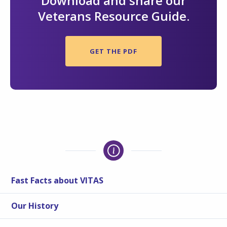
Download and share our
Veterans Resource Guide.
GET THE PDF
Fast Facts about VITAS
Our History