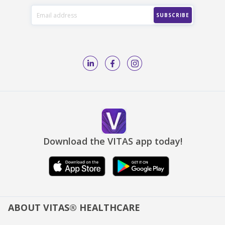
Download the VITAS app today!
ABOUT VITAS® HEALTHCARE