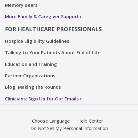
Memory Bears
More Family & Caregiver Support
FOR HEALTHCARE PROFESSIONALS
Hospice Eligibility Guidelines
Talking to Your Patients About End of Life
Education and Training
Partner Organizations
Blog: Making the Rounds
Clinicians: Sign Up for Our Emails
Choose Language
Help Center
Do Not Sell My Personal Information