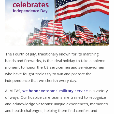
The Fourth of July, traditionally known for its marching
bands and fireworks, is the ideal holiday to take a solemn
moment to honor the US servicemen and servicewomen
who have fought tirelessly to win and protect the
independence that we cherish every day.
At VITAS,
we honor veterans’ military service
in a variety
of ways. Our hospice care teams are trained to recognize
and acknowledge veterans’ unique experiences, memories
and health challenges, helping them find comfort and