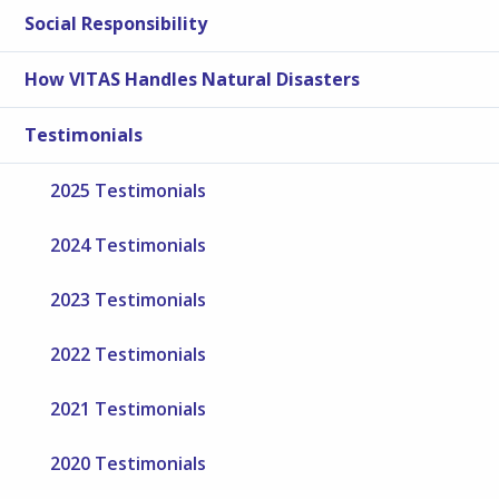
Social Responsibility
How VITAS Handles Natural Disasters
Testimonials
2025 Testimonials
2024 Testimonials
2023 Testimonials
2022 Testimonials
2021 Testimonials
2020 Testimonials