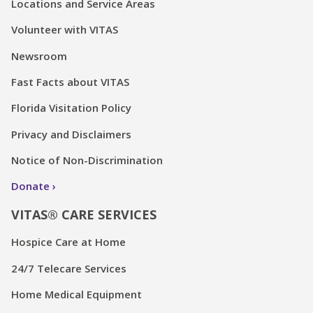
Locations and Service Areas
Volunteer with VITAS
Newsroom
Fast Facts about VITAS
Florida Visitation Policy
Privacy and Disclaimers
Notice of Non-Discrimination
Donate
VITAS® CARE SERVICES
Hospice Care at Home
24/7 Telecare Services
Home Medical Equipment