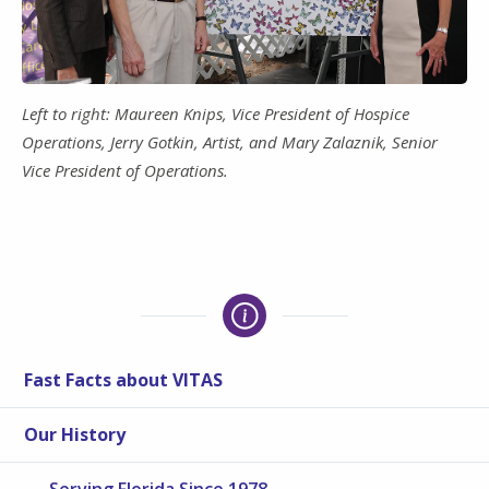
Left to right: Maureen Knips, Vice President of Hospice
Operations, Jerry Gotkin, Artist, and Mary Zalaznik, Senior
Vice President of Operations.
Fast Facts about VITAS
Our History
Serving Florida Since 1978