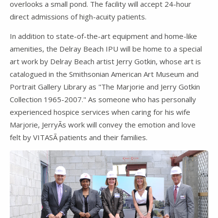
overlooks a small pond. The facility will accept 24-hour
direct admissions of high-acuity patients.
In addition to state-of-the-art equipment and home-like
amenities, the Delray Beach IPU will be home to a special
art work by Delray Beach artist Jerry Gotkin, whose art is
catalogued in the Smithsonian American Art Museum and
Portrait Gallery Library as "The Marjorie and Jerry Gotkin
Collection 1965-2007." As someone who has personally
experienced hospice services when caring for his wife
Marjorie, JerryÃ­s work will convey the emotion and love
felt by VITASÃ­ patients and their families.