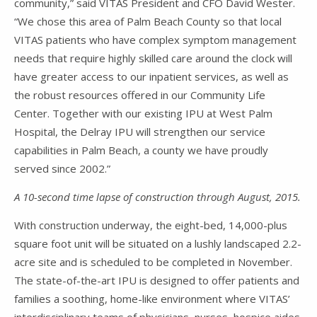
community,” said VITAS President and CFO David Wester.
“We chose this area of Palm Beach County so that local
VITAS patients who have complex symptom management
needs that require highly skilled care around the clock will
have greater access to our inpatient services, as well as
the robust resources offered in our Community Life
Center. Together with our existing IPU at West Palm
Hospital, the Delray IPU will strengthen our service
capabilities in Palm Beach, a county we have proudly
served since 2002.”
A 10-second time lapse of construction through August, 2015.
With construction underway, the eight-bed, 14,000-plus
square foot unit will be situated on a lushly landscaped 2.2-
acre site and is scheduled to be completed in November.
The state-of-the-art IPU is designed to offer patients and
families a soothing, home-like environment where VITAS’
interdisciplinary teams of physicians, nurses, hospice aides,