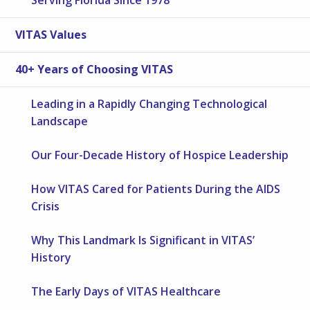
VITAS Values
40+ Years of Choosing VITAS
Leading in a Rapidly Changing Technological
Landscape
Our Four-Decade History of Hospice Leadership
How VITAS Cared for Patients During the AIDS
Crisis
Why This Landmark Is Significant in VITAS’
History
The Early Days of VITAS Healthcare