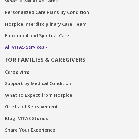
What is Palliative Care?
Personalized Care Plans By Condition
Hospice Interdisciplinary Care Team
Emotional and Spiritual Care
All VITAS Services
FOR FAMILIES & CAREGIVERS
Caregiving
Support by Medical Condition
What to Expect from Hospice
Grief and Bereavement
Blog: VITAS Stories
Share Your Experience