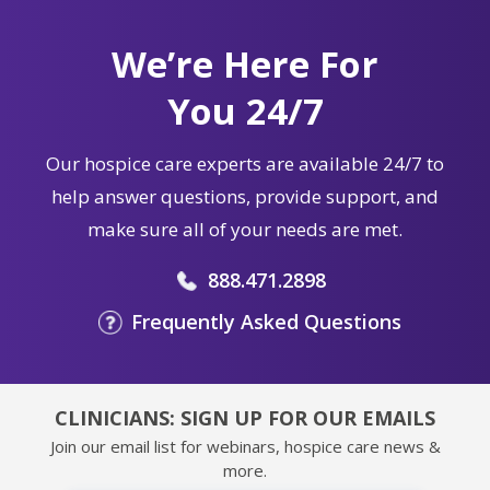
We’re Here For
You 24/7
Our hospice care experts are available 24/7 to
help answer questions, provide support, and
make sure all of your needs are met.
888.471.2898
Frequently Asked Questions
CLINICIANS: SIGN UP FOR OUR EMAILS
Join our email list for webinars, hospice care news &
more.