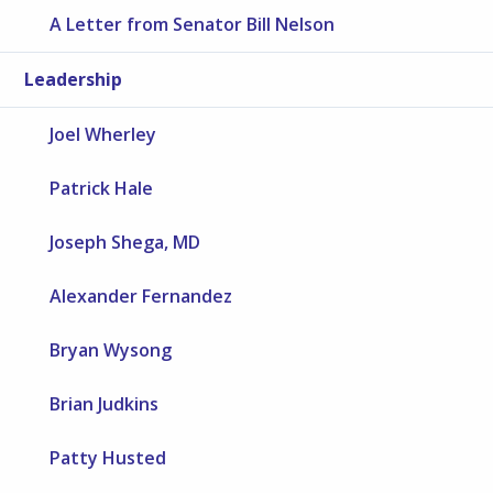
A Letter from Senator Bill Nelson
Leadership
Joel Wherley
Patrick Hale
Joseph Shega, MD
Alexander Fernandez
Bryan Wysong
Brian Judkins
Patty Husted