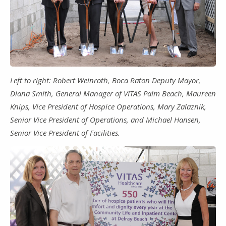
Left to right: Robert Weinroth, Boca Raton Deputy Mayor,
Diana Smith, General Manager of VITAS Palm Beach, Maureen
Knips, Vice President of Hospice Operations, Mary Zalaznik,
Senior Vice President of Operations, and Michael Hansen,
Senior Vice President of Facilities.