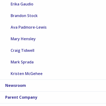
Erika Gaudio
Brandon Stock
Ava Padmore-Lewis
Mary Hensley
Craig Tidwell
Mark Sprada
Kristen McGehee
Newsroom
Parent Company