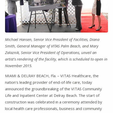
Michael Hansen, Senior Vice President of Facilities, Diana
Smith, General Manager of VITAS Palm Beach, and Mary
Zalaznik, Senior Vice President of Operations, unveil an
artist's rendering of the facility, which is scheduled to open in
November 2015.
MIAMI & DELRAY BEACH, Fla. – VITAS Healthcare, the
nation's leading provider of end-of-life care, today
announced the groundbreaking of the VITAS Community
Life and Inpatient Center at Delray Beach. The start of
construction was celebrated in a ceremony attended by
local health care professionals, business and community