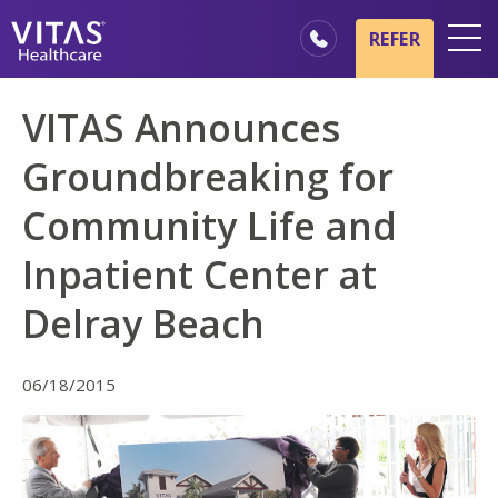
Skip to main content
Skip to navigation
REFER
Locations
VITAS Announces
Hospice Basics
Groundbreaking for
Our Services
Community Life and
Healthcare Professionals
Inpatient Center at
Family & Caregivers
Delray Beach
06/18/2015