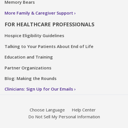
Memory Bears
More Family & Caregiver Support
FOR HEALTHCARE PROFESSIONALS
Hospice Eligibility Guidelines
Talking to Your Patients About End of Life
Education and Training
Partner Organizations
Blog: Making the Rounds
Clinicians: Sign Up for Our Emails
Choose Language
Help Center
Do Not Sell My Personal Information