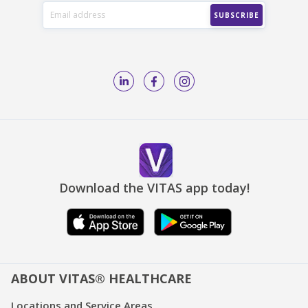
Download the VITAS app today!
ABOUT VITAS® HEALTHCARE
Locations and Service Areas