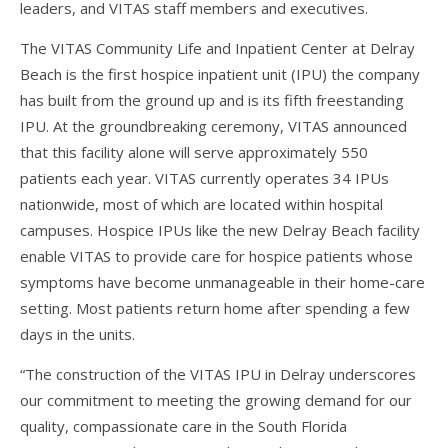
leaders, and VITAS staff members and executives.
The VITAS Community Life and Inpatient Center at Delray
Beach is the first hospice inpatient unit (IPU) the company
has built from the ground up and is its fifth freestanding
IPU. At the groundbreaking ceremony, VITAS announced
that this facility alone will serve approximately 550
patients each year. VITAS currently operates 34 IPUs
nationwide, most of which are located within hospital
campuses. Hospice IPUs like the new Delray Beach facility
enable VITAS to provide care for hospice patients whose
symptoms have become unmanageable in their home-care
setting. Most patients return home after spending a few
days in the units.
“The construction of the VITAS IPU in Delray underscores
our commitment to meeting the growing demand for our
quality, compassionate care in the South Florida