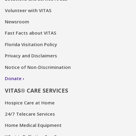
Volunteer with VITAS
Newsroom
Fast Facts about VITAS
Florida Visitation Policy
Privacy and Disclaimers
Notice of Non-Discrimination
Donate
VITAS® CARE SERVICES
Hospice Care at Home
24/7 Telecare Services
Home Medical Equipment