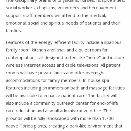
social workers, chaplains, volunteers and bereavement
support staff members will attend to the medical,
emotional, social and spiritual needs of patients and their
families.
Features of the energy-efficient facility include a spacious
family room, kitchen and lanai, and a quiet room for
contemplation – all designed to feel like “home” and include
wireless Internet access and cable televisions. All patient
rooms will have private lanais and offer overnight
accommodations for family members. In-house spa
features including an immersion bath and massage facilities
will be available to enhance patient care. The facility will
also include a community outreach center for end-of-life
care education and a small administrative office. The
grounds will be fully landscaped with more than 1,700
native Florida plants, creating a park-like environment that