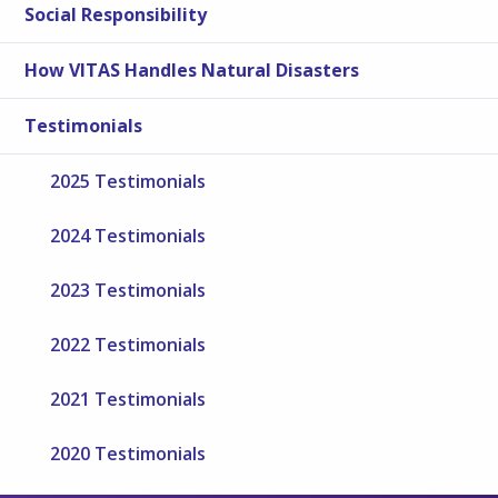
Social Responsibility
How VITAS Handles Natural Disasters
Testimonials
2025 Testimonials
2024 Testimonials
2023 Testimonials
2022 Testimonials
2021 Testimonials
2020 Testimonials