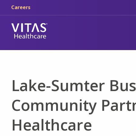
Skip to main content
Skip to navigation
Careers
Lake-Sumter Bus
Community Partn
Healthcare