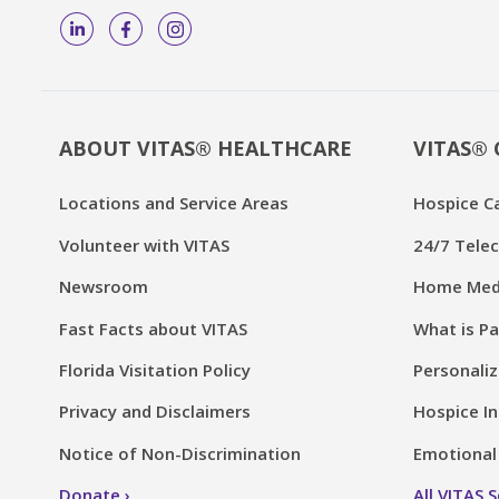
ABOUT VITAS® HEALTHCARE
VITAS® 
Locations and Service Areas
Hospice C
Volunteer with VITAS
24/7 Telec
Newsroom
Home Medi
Fast Facts about VITAS
What is Pa
Florida Visitation Policy
Personaliz
Privacy and Disclaimers
Hospice In
Notice of Non-Discrimination
Emotional 
Donate
All VITAS 