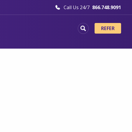
Call Us 24/7
866.748.9091
REFER