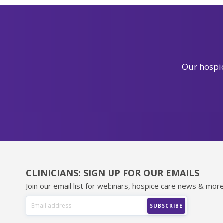
Our hospic
CLINICIANS: SIGN UP FOR OUR EMAILS
Join our email list for webinars, hospice care news & more