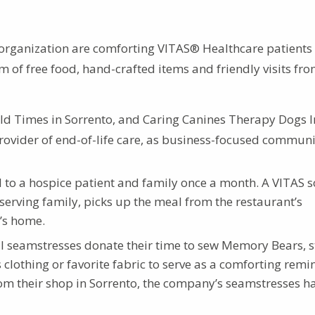
 organization are comforting VITAS® Healthcare patients
m of free food, hand-crafted items and friendly visits fr
Old Times in Sorrento, and Caring Canines Therapy Dogs In
provider of end-of-life care, as business-focused commun
l to a hospice patient and family once a month. A VITAS s
eserving family, picks up the meal from the restaurant’s
t’s home.
l seamstresses donate their time to sew Memory Bears, s
 clothing or favorite fabric to serve as a comforting remi
om their shop in Sorrento, the company’s seamstresses h