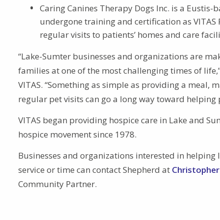
Caring Canines Therapy Dogs Inc. is a Eustis
undergone training and certification as VITA
regular visits to patients’ homes and care fac
“Lake-Sumter businesses and organizations are makin
families at one of the most challenging times of lif
VITAS. “Something as simple as providing a meal, m
regular pet visits can go a long way toward helping pa
VITAS began providing hospice care in Lake and Su
hospice movement since 1978.
Businesses and organizations interested in helping l
service or time can contact Shepherd at
Christophe
Community Partner.