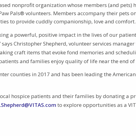
-based nonprofit organization whose members (and pets) 
S Paw Pals® volunteers. Members accompany their pets o
ilities to provide cuddly companionship, love and comfort.
g a powerful, positive impact in the lives of our patien
e,” says Christopher Shepherd, volunteer services manager 
aking craft items that evoke fond memories and schedul
tients and families enjoy quality of life near the end of l
mter counties in 2017 and has been leading the American
ocal hospice patients and their families by donating a p
r.Shepherd@VITAS.com
to explore opportunities as a VI