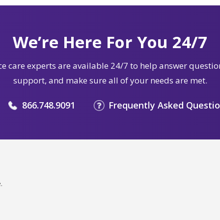
We’re Here For You 24/7
e care experts are available 24/7 to help answer questio
support, and make sure all of your needs are met.
866.748.9091
Frequently Asked Questi
.