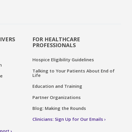
IVERS
FOR HEALTHCARE
PROFESSIONALS
Hospice Eligibility Guidelines
n
Talking to Your Patients About End of
Life
ce
Education and Training
Partner Organizations
Blog: Making the Rounds
Clinicians: Sign Up for Our Emails
pport