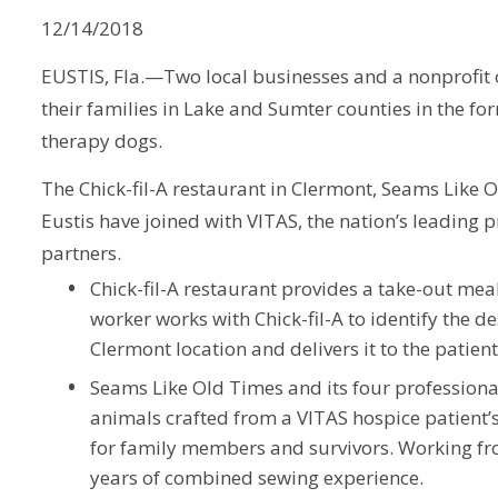
12/14/2018
EUSTIS, Fla.—Two local businesses and a nonprofit
their families in Lake and Sumter counties in the for
therapy dogs.
The Chick-fil-A restaurant in Clermont, Seams Like 
Eustis have joined with VITAS, the nation’s leading 
partners.
Chick-fil-A restaurant provides a take-out mea
worker works with Chick-fil-A to identify the d
Clermont location and delivers it to the patien
Seams Like Old Times and its four professiona
animals crafted from a VITAS hospice patient’s
for family members and survivors. Working fr
years of combined sewing experience.