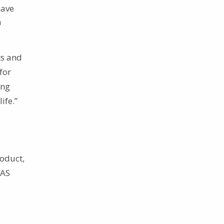
have
n
ts and
for
ing
ife.”
roduct,
TAS