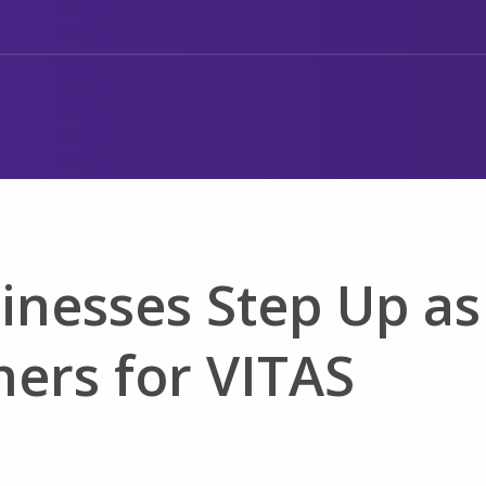
inesses Step Up as
ers for VITAS