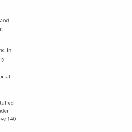
 and
om
c. in
ity
ocial
tuffed
nder
ave 140