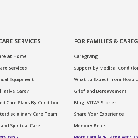
CARE SERVICES
FOR FAMILIES & CAREG
are at Home
Caregiving
are Services
Support by Medical Conditio
cal Equipment
What to Expect from Hospi
lliative Care?
Grief and Bereavement
ed Care Plans By Condition
Blog: VITAS Stories
terdisciplinary Care Team
Share Your Experience
and Spiritual Care
Memory Bears
Services
More Family & Caregiver Su