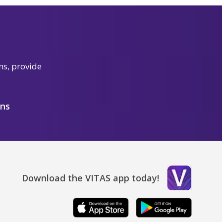
ns, provide
ons
Download the VITAS app today!