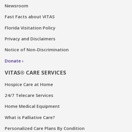
Newsroom
Fast Facts about VITAS
Florida Visitation Policy
Privacy and Disclaimers
Notice of Non-Discrimination
Donate
VITAS® CARE SERVICES
Hospice Care at Home
24/7 Telecare Services
Home Medical Equipment
What is Palliative Care?
Personalized Care Plans By Condition