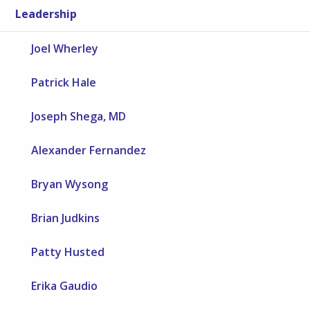
Leadership
Joel Wherley
Patrick Hale
Joseph Shega, MD
Alexander Fernandez
Bryan Wysong
Brian Judkins
Patty Husted
Erika Gaudio