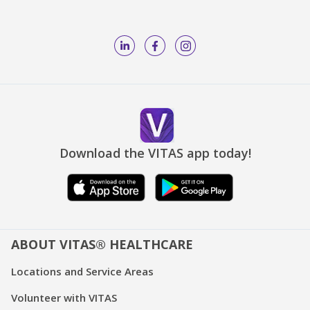
Download the VITAS app today!
ABOUT VITAS® HEALTHCARE
Locations and Service Areas
Volunteer with VITAS