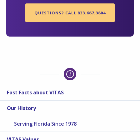
QUESTIONS? CALL 833.667.3804
Fast Facts about VITAS
Our History
Serving Florida Since 1978
VITAS Values