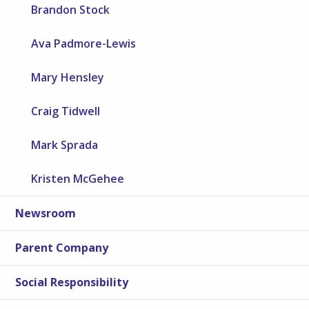
Brandon Stock
Ava Padmore-Lewis
Mary Hensley
Craig Tidwell
Mark Sprada
Kristen McGehee
Newsroom
Parent Company
Social Responsibility