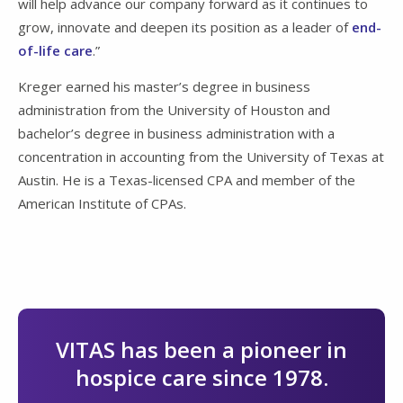
will help advance our company forward as it continues to
grow, innovate and deepen its position as a leader of
end-
of-life care
.”
Kreger earned his master’s degree in business
administration from the University of Houston and
bachelor’s degree in business administration with a
concentration in accounting from the University of Texas at
Austin. He is a Texas-licensed CPA and member of the
American Institute of CPAs.
VITAS has been a pioneer in
hospice care since 1978.