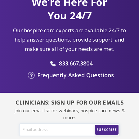
We’re Here For
You 24/7
Our hospice care experts are available 24/7 to
help answer questions, provide support, and
make sure all of your needs are met.
833.667.3804
Frequently Asked Questions
CLINICIANS: SIGN UP FOR OUR EMAILS
Join our email list for webinars, hospice care news &
more.