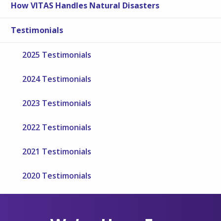
How VITAS Handles Natural Disasters
Testimonials
2025 Testimonials
2024 Testimonials
2023 Testimonials
2022 Testimonials
2021 Testimonials
2020 Testimonials