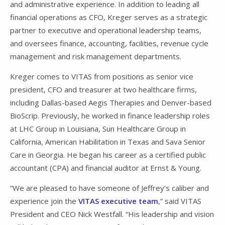
and administrative experience. In addition to leading all
financial operations as CFO, Kreger serves as a strategic
partner to executive and operational leadership teams,
and oversees finance, accounting, facilities, revenue cycle
management and risk management departments.
Kreger comes to VITAS from positions as senior vice
president, CFO and treasurer at two healthcare firms,
including Dallas-based Aegis Therapies and Denver-based
BioScrip. Previously, he worked in finance leadership roles
at LHC Group in Louisiana, Sun Healthcare Group in
California, American Habilitation in Texas and Sava Senior
Care in Georgia. He began his career as a certified public
accountant (CPA) and financial auditor at Ernst & Young.
“We are pleased to have someone of Jeffrey’s caliber and
experience join the
VITAS executive team
,” said VITAS
President and CEO Nick Westfall. “His leadership and vision