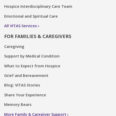
Hospice Interdisciplinary Care Team
Emotional and Spiritual Care
All VITAS Services
FOR FAMILIES & CAREGIVERS
Caregiving
Support by Medical Condition
What to Expect from Hospice
Grief and Bereavement
Blog: VITAS Stories
Share Your Experience
Memory Bears
More Family & Caregiver Support