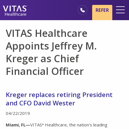
Skip to main content
Skip to navigation
REFER
Locations
VITAS Healthcare
Hospice Basics
Appoints Jeffrey M.
Our Services
Kreger as Chief
Healthcare Professionals
Financial Officer
Family & Caregivers
Kreger replaces retiring President
and CFO David Wester
04/22/2019
Miami, FL—
VITAS
Healthcare, the nation’s leading
®