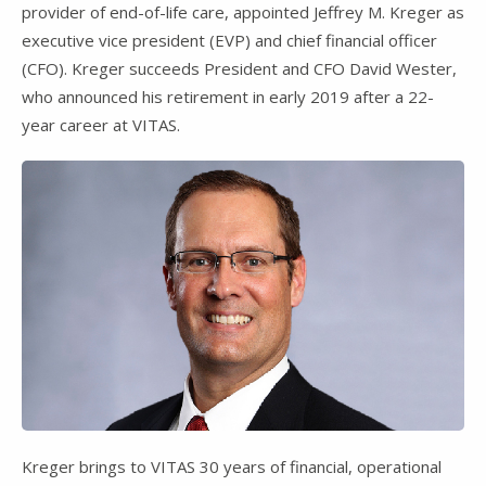
provider of end-of-life care, appointed Jeffrey M. Kreger as
executive vice president (EVP) and chief financial officer
(CFO). Kreger succeeds President and CFO David Wester,
who announced his retirement in early 2019 after a 22-
year career at VITAS.
Kreger brings to VITAS 30 years of financial, operational