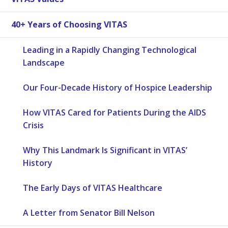
40+ Years of Choosing VITAS
Leading in a Rapidly Changing Technological
Landscape
Our Four-Decade History of Hospice Leadership
How VITAS Cared for Patients During the AIDS
Crisis
Why This Landmark Is Significant in VITAS’
History
The Early Days of VITAS Healthcare
A Letter from Senator Bill Nelson