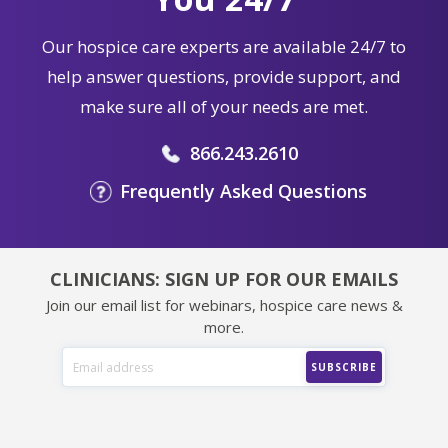
Our hospice care experts are available 24/7 to
help answer questions, provide support, and
make sure all of your needs are met.
866.243.2610
Frequently Asked Questions
CLINICIANS: SIGN UP FOR OUR EMAILS
Join our email list for webinars, hospice care news &
more.