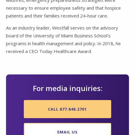
wildfires, emergency preparedness strategies were
necessary to ensure employee safety and that hospice
patients and their families received 24-hour care.
As an industry leader, Westfall serves on the advisory
board of the University of Miami Business School's
programs in health management and policy. In 2018, he
received a CEO Today Healthcare Award.
For media inquiries:
CALL 877.848.2701
EMAIL US