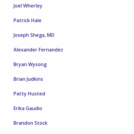
Joel Wherley
Patrick Hale
Joseph Shega, MD
Alexander Fernandez
Bryan Wysong
Brian Judkins
Patty Husted
Erika Gaudio
Brandon Stock