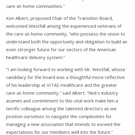
care-at-home communities."
Ken Albert, proposed Chair of the Transition Board,
welcomed Westfall among the experienced veterans of
the care-at-home community, “who possess the vision to
understand both the opportunity and obligation to build an
even stronger future for our sectors of the American
healthcare delivery system.”
“I am looking forward to working with Mr. Westfall, whose
candidacy for the board was a thoughtful move reflective
of his leadership at VITAS Healthcare and the greater
care-at-home community,” said Albert. “Nick's industry
acumen and commitment to this vital work make him a
terrific colleague among the talented directors as we
position ourselves to navigate the complexities for
managing a new association that intends to exceed the
expectations for our members well into the future.”