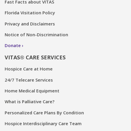
Fast Facts about VITAS
Florida Visitation Policy
Privacy and Disclaimers
Notice of Non-Discrimination
Donate
VITAS® CARE SERVICES
Hospice Care at Home
24/7 Telecare Services
Home Medical Equipment
What is Palliative Care?
Personalized Care Plans By Condition
Hospice Interdisciplinary Care Team