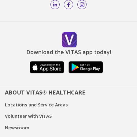
Download the VITAS app today!
ABOUT VITAS® HEALTHCARE
Locations and Service Areas
Volunteer with VITAS
Newsroom