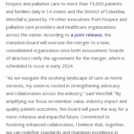
hospice and palliative care to more than 19,000 patients
and families daily in 14 states and the District of Columbia,
Westfall is joined by 19 other executives from hospice and
palliative care providers and healthcare organizations
across the nation. According to
a joint release
, the
transition board will oversee the merger to a new,
consolidated organization once both associations’ boards
of directors ratify the agreement for the merger, which is
scheduled to occur in early 2024.
"As we navigate the evolving landscape of care-at-home
services, my vision is rooted in strengthening advocacy
and collaboration across the industry,” said Westfall. “By
amplifying our focus on member value, industry impact and
quality patient outcomes, this board will pave the way for a
more cohesive and impactful future. Committed to
fostering enhanced collaboration, I believe that, together,
we can redefine standards and champion excellence in