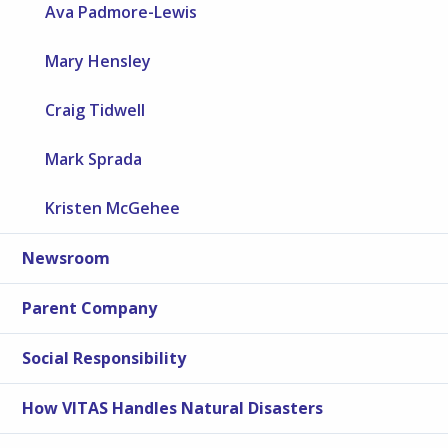
Ava Padmore-Lewis
Mary Hensley
Craig Tidwell
Mark Sprada
Kristen McGehee
Newsroom
Parent Company
Social Responsibility
How VITAS Handles Natural Disasters