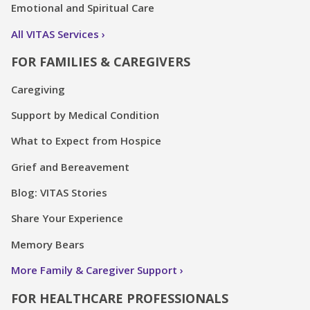
Emotional and Spiritual Care
All VITAS Services
FOR FAMILIES & CAREGIVERS
Caregiving
Support by Medical Condition
What to Expect from Hospice
Grief and Bereavement
Blog: VITAS Stories
Share Your Experience
Memory Bears
More Family & Caregiver Support
FOR HEALTHCARE PROFESSIONALS