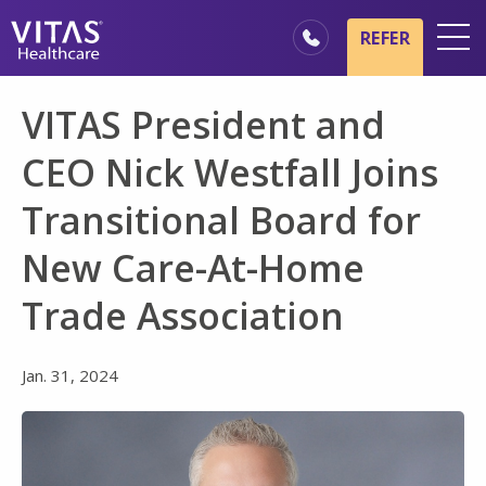
Skip to main content
Skip to navigation
REFER
Locations
VITAS President and
Hospice Basics
CEO Nick Westfall Joins
Our Services
Transitional Board for
Healthcare Professionals
New Care-At-Home
Family & Caregivers
Trade Association
Jan. 31, 2024