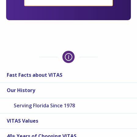
Fast Facts about VITAS
Our History
Serving Florida Since 1978
VITAS Values
40+ Years of Choosing VITAS