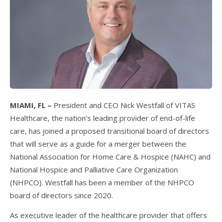
MIAMI, FL –
President and CEO Nick Westfall of VITAS
Healthcare, the nation’s leading provider of end-of-life
care, has joined a proposed transitional board of directors
that will serve as a guide for a merger between the
National Association for Home Care & Hospice (NAHC) and
National Hospice and Palliative Care Organization
(NHPCO). Westfall has been a member of the NHPCO
board of directors since 2020.
As executive leader of the healthcare provider that offers