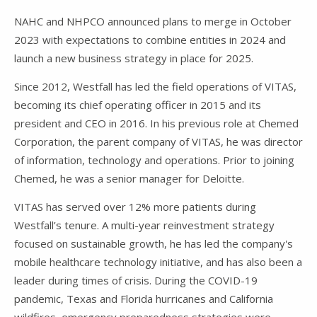
NAHC and NHPCO announced plans to merge in October
2023 with expectations to combine entities in 2024 and
launch a new business strategy in place for 2025.
Since 2012, Westfall has led the field operations of VITAS,
becoming its chief operating officer in 2015 and its
president and CEO in 2016. In his previous role at Chemed
Corporation, the parent company of VITAS, he was director
of information, technology and operations. Prior to joining
Chemed, he was a senior manager for Deloitte.
VITAS has served over 12% more patients during
Westfall’s tenure. A multi-year reinvestment strategy
focused on sustainable growth, he has led the company's
mobile healthcare technology initiative, and has also been a
leader during times of crisis. During the COVID-19
pandemic, Texas and Florida hurricanes and California