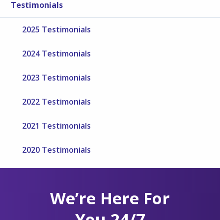
Testimonials
2025 Testimonials
2024 Testimonials
2023 Testimonials
2022 Testimonials
2021 Testimonials
2020 Testimonials
We’re Here For
You 24/7