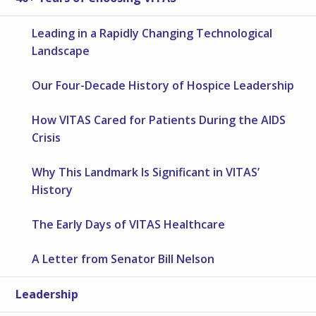
Leading in a Rapidly Changing Technological
Landscape
Our Four-Decade History of Hospice Leadership
How VITAS Cared for Patients During the AIDS
Crisis
Why This Landmark Is Significant in VITAS’
History
The Early Days of VITAS Healthcare
A Letter from Senator Bill Nelson
Leadership