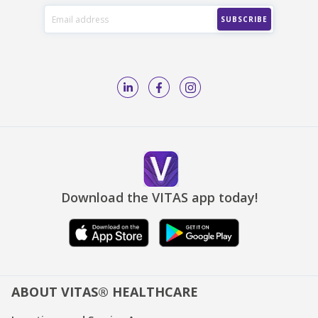
Download the VITAS app today!
ABOUT VITAS® HEALTHCARE