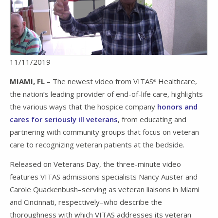
11/11/2019
MIAMI, FL –
The newest video from VITAS
Healthcare,
®
the nation’s leading provider of end-of-life care, highlights
the various ways that the hospice company
honors and
cares for seriously ill veterans
, from educating and
partnering with community groups that focus on veteran
care to recognizing veteran patients at the bedside.
Released on Veterans Day, the three-minute video
features VITAS admissions specialists Nancy Auster and
Carole Quackenbush–serving as veteran liaisons in Miami
and Cincinnati, respectively–who describe the
thoroughness with which VITAS addresses its veteran