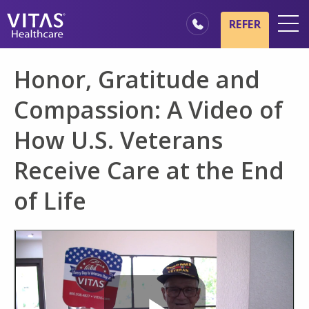
Skip to main content
Skip to navigation
REFER
Locations
Honor, Gratitude and
Hospice Basics
Compassion: A Video of
Our Services
How U.S. Veterans
Healthcare Professionals
Receive Care at the End
Family & Caregivers
of Life