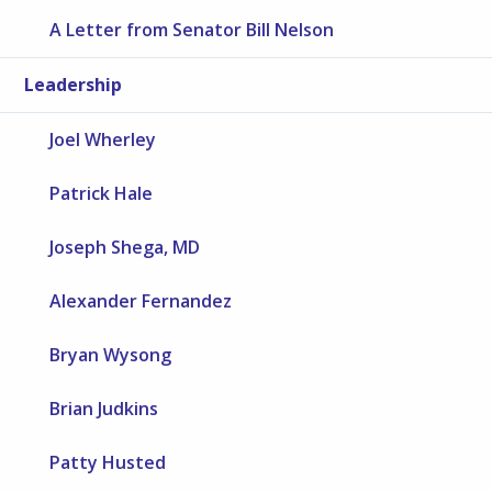
A Letter from Senator Bill Nelson
Leadership
Joel Wherley
Patrick Hale
Joseph Shega, MD
Alexander Fernandez
Bryan Wysong
Brian Judkins
Patty Husted