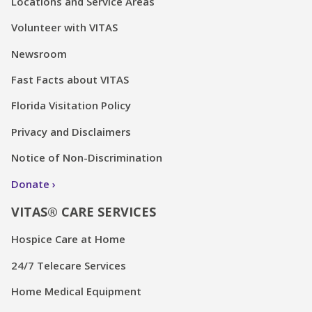
Locations and Service Areas
Volunteer with VITAS
Newsroom
Fast Facts about VITAS
Florida Visitation Policy
Privacy and Disclaimers
Notice of Non-Discrimination
Donate
VITAS® CARE SERVICES
Hospice Care at Home
24/7 Telecare Services
Home Medical Equipment