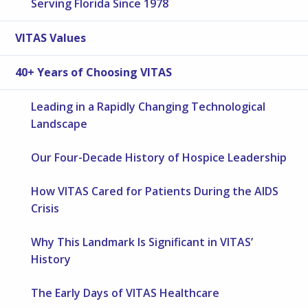
Serving Florida Since 1978
VITAS Values
40+ Years of Choosing VITAS
Leading in a Rapidly Changing Technological
Landscape
Our Four-Decade History of Hospice Leadership
How VITAS Cared for Patients During the AIDS
Crisis
Why This Landmark Is Significant in VITAS’
History
The Early Days of VITAS Healthcare