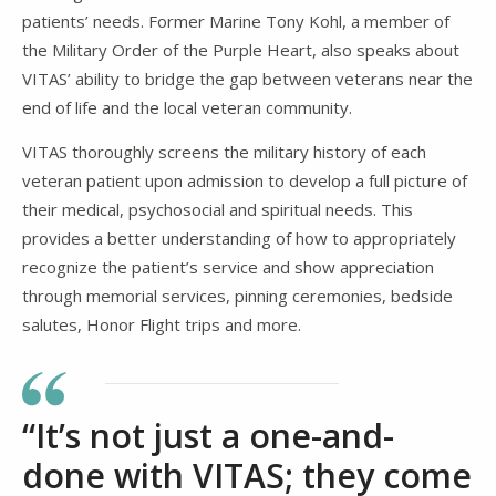
patients’ needs. Former Marine Tony Kohl, a member of
the Military Order of the Purple Heart, also speaks about
VITAS’ ability to bridge the gap between veterans near the
end of life and the local veteran community.
VITAS thoroughly screens the military history of each
veteran patient upon admission to develop a full picture of
their medical, psychosocial and spiritual needs. This
provides a better understanding of how to appropriately
recognize the patient’s service and show appreciation
through memorial services, pinning ceremonies, bedside
salutes, Honor Flight trips and more.
“It’s not just a one-and-
done with VITAS; they come