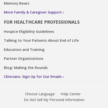
Memory Bears
More Family & Caregiver Support
FOR HEALTHCARE PROFESSIONALS
Hospice Eligibility Guidelines
Talking to Your Patients About End of Life
Education and Training
Partner Organizations
Blog: Making the Rounds
Clinicians: Sign Up for Our Emails
Choose Language
Help Center
Do Not Sell My Personal Information