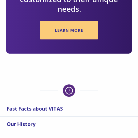
needs.
LEARN MORE
Fast Facts about VITAS
Our History