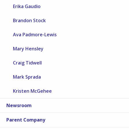
Erika Gaudio
Brandon Stock
Ava Padmore-Lewis
Mary Hensley
Craig Tidwell
Mark Sprada
Kristen McGehee
Newsroom
Parent Company