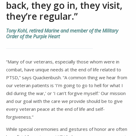
back, they go in, they visit,
they’re regular.”
Tony Kohl, retired Marine and member of the Military
Order of the Purple Heart
“Many of our veterans, especially those whom were in
combat, have unique needs at the end of life related to
PTSD,” says Quackenbush. “A common thing we hear from
our veteran patients is ‘I’m going to go to hell for what I
did during the war,’ or ‘I can’t forgive myself.’ Our mission
and our goal with the care we provide should be to give
every veteran peace at the end of life and self-
forgiveness.”
While special ceremonies and gestures of honor are often