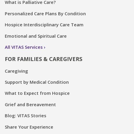
What is Palliative Care?
Personalized Care Plans By Condition
Hospice Interdisciplinary Care Team
Emotional and Spiritual Care
All VITAS Services
FOR FAMILIES & CAREGIVERS
Caregiving
Support by Medical Condition
What to Expect from Hospice
Grief and Bereavement
Blog: VITAS Stories
Share Your Experience