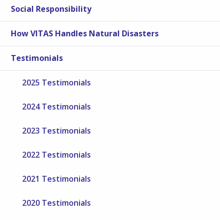
Social Responsibility
How VITAS Handles Natural Disasters
Testimonials
2025 Testimonials
2024 Testimonials
2023 Testimonials
2022 Testimonials
2021 Testimonials
2020 Testimonials