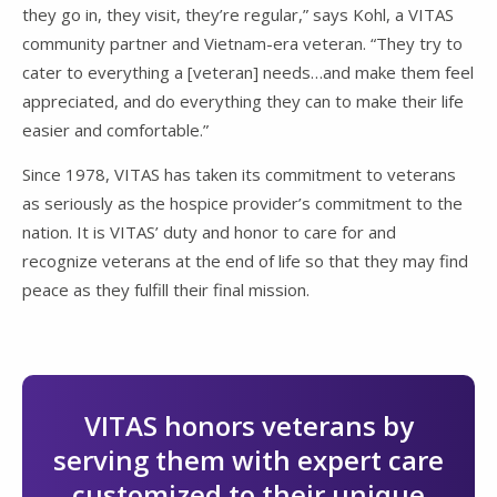
they go in, they visit, they’re regular,” says Kohl, a VITAS
community partner and Vietnam-era veteran. “They try to
cater to everything a [veteran] needs…and make them feel
appreciated, and do everything they can to make their life
easier and comfortable.”
Since 1978, VITAS has taken its commitment to veterans
as seriously as the hospice provider’s commitment to the
nation. It is VITAS’ duty and honor to care for and
recognize veterans at the end of life so that they may find
peace as they fulfill their final mission.
VITAS honors veterans by
serving them with expert care
customized to their unique