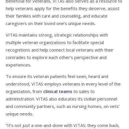
beneficial for veterans, VITAS also serves as a resource to
help veterans apply for the benefits they deserve, assist
their families with care and counseling, and educate
caregivers on their loved one’s unique needs.
VITAS maintains strong, strategic relationships with
multiple veteran organizations to facilitate special
recognitions and help connect local veterans with their
comrades to explore each other’s perspective and
experiences.
To ensure its veteran patients feel seen, heard and
understood, VITAS employs veterans in every level of the
organization, from
clinical teams
to sales to
administration. VITAS also educates its civilian personnel
and community partners, such as nursing homes, on vets’
unique needs.
“It’s not just a one-and-done with VITAS; they come back,