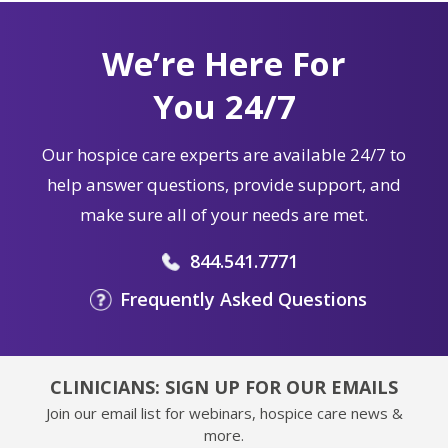
We’re Here For
You 24/7
Our hospice care experts are available 24/7 to
help answer questions, provide support, and
make sure all of your needs are met.
844.541.7771
Frequently Asked Questions
CLINICIANS: SIGN UP FOR OUR EMAILS
Join our email list for webinars, hospice care news &
more.