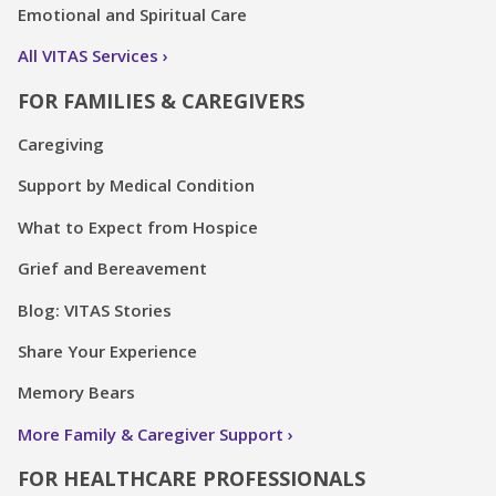
Emotional and Spiritual Care
All VITAS Services
FOR FAMILIES & CAREGIVERS
Caregiving
Support by Medical Condition
What to Expect from Hospice
Grief and Bereavement
Blog: VITAS Stories
Share Your Experience
Memory Bears
More Family & Caregiver Support
FOR HEALTHCARE PROFESSIONALS