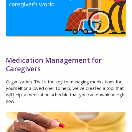
Medication Management for
Caregivers
Organization. That’s the key to managing medications for
yourself or a loved one. To help, we’ve created a tool that
will help: a medication schedule that you can download right
now.