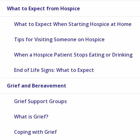
What to Expect from Hospice
What to Expect When Starting Hospice at Home
Tips for Visiting Someone on Hospice
When a Hospice Patient Stops Eating or Drinking
End of Life Signs: What to Expect
Grief and Bereavement
Grief Support Groups
What is Grief?
Coping with Grief