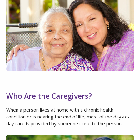
Who Are the Caregivers?
When a person lives at home with a chronic health
condition or is nearing the end of life, most of the day-to-
day care is provided by someone close to the person.