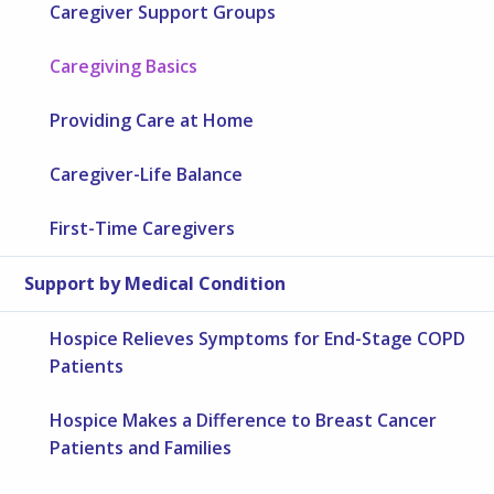
Caregiver Support Groups
Caregiving Basics
Providing Care at Home
Caregiver-Life Balance
First-Time Caregivers
Support by Medical Condition
Hospice Relieves Symptoms for End-Stage COPD
Patients
Hospice Makes a Difference to Breast Cancer
Patients and Families