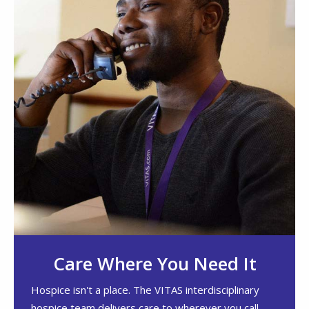
Care Where You Need It
Hospice isn't a place. The VITAS interdisciplinary
hospice team delivers care to wherever you call