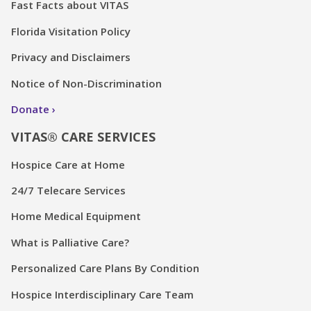
Fast Facts about VITAS
Florida Visitation Policy
Privacy and Disclaimers
Notice of Non-Discrimination
Donate
VITAS® CARE SERVICES
Hospice Care at Home
24/7 Telecare Services
Home Medical Equipment
What is Palliative Care?
Personalized Care Plans By Condition
Hospice Interdisciplinary Care Team