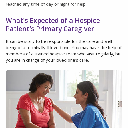
reached any time of day or night for help.
What's Expected of a Hospice
Patient's Primary Caregiver
It can be scary to be responsible for the care and well-
being of a terminally ill loved one. You may have the help of
members of a trained hospice team who visit regularly, but
you are in charge of your loved one’s care.