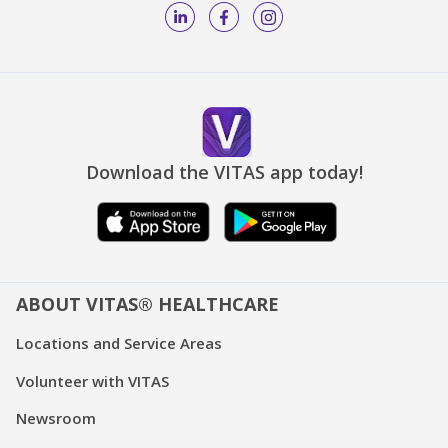
Download the VITAS app today!
ABOUT VITAS® HEALTHCARE
Locations and Service Areas
Volunteer with VITAS
Newsroom