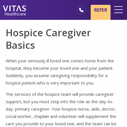
Skip to main content
Skip to navigation
REFER
Locations
Hospice Caregiver
Hospice Basics
Basics
Our Services
Healthcare Professionals
When your seriously ill loved one comes home from the
hospital, they become your loved one and your patient.
Family & Caregivers
Suddenly, you assume caregiving responsibility for a
hospice patient who is very important to you.
The services of the hospice team will provide caregiver
support, but you must step into the role as the day-to-
day, primary caregiver. Your hospice nurse, aide, doctor,
social worker, chaplain and volunteer will supplement the
care you provide to your loved one, and the team can be