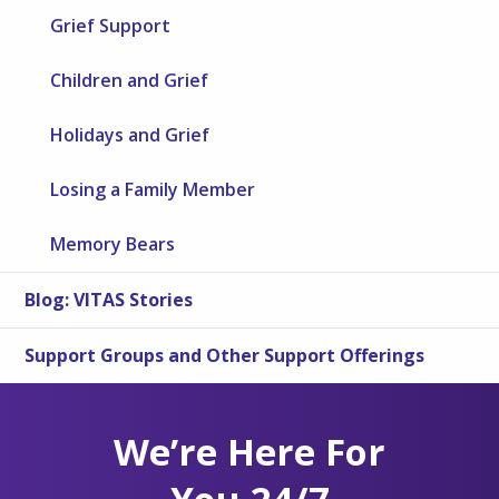
Grief Support
Children and Grief
Holidays and Grief
Losing a Family Member
Memory Bears
Blog: VITAS Stories
Support Groups and Other Support Offerings
We’re Here For