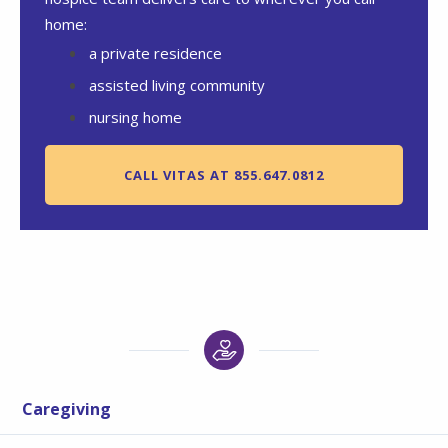
home:
a private residence
assisted living community
nursing home
CALL VITAS AT 855.647.0812
Caregiving