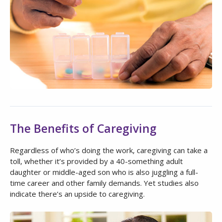
The Benefits of Caregiving
Regardless of who’s doing the work, caregiving can take a
toll, whether it’s provided by a 40-something adult
daughter or middle-aged son who is also juggling a full-
time career and other family demands. Yet studies also
indicate there’s an upside to caregiving.