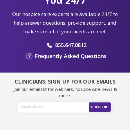
You 24/7
Our hospice care experts are available 24/7 to
help answer questions, provide support, and
make sure all of your needs are met.
855.647.0812
Frequently Asked Questions
CLINICIANS: SIGN UP FOR OUR EMAILS
Join our email list for webinars, hospice care news &
more.