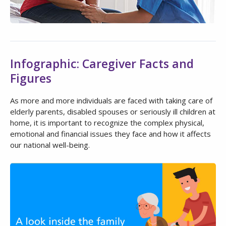
Infographic: Caregiver Facts and
Figures
As more and more individuals are faced with taking care of
elderly parents, disabled spouses or seriously ill children at
home, it is important to recognize the complex physical,
emotional and financial issues they face and how it affects
our national well-being.