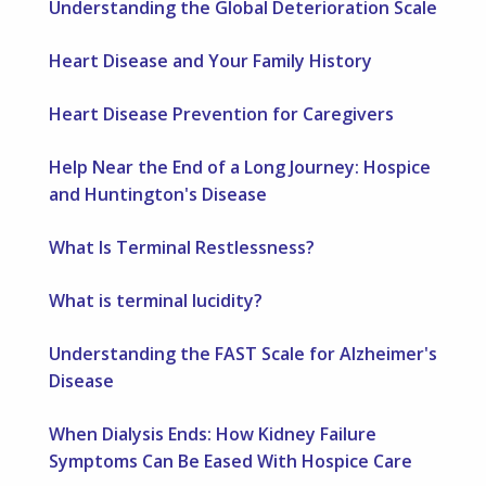
Understanding the Global Deterioration Scale
Heart Disease and Your Family History
Heart Disease Prevention for Caregivers
Help Near the End of a Long Journey: Hospice
and Huntington's Disease
What Is Terminal Restlessness?
What is terminal lucidity?
Understanding the FAST Scale for Alzheimer's
Disease
When Dialysis Ends: How Kidney Failure
Symptoms Can Be Eased With Hospice Care