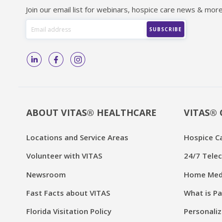
Join our email list for webinars, hospice care news & more
ABOUT VITAS® HEALTHCARE
VITAS® 
Locations and Service Areas
Hospice C
Volunteer with VITAS
24/7 Telec
Newsroom
Home Medi
Fast Facts about VITAS
What is Pa
Florida Visitation Policy
Personaliz