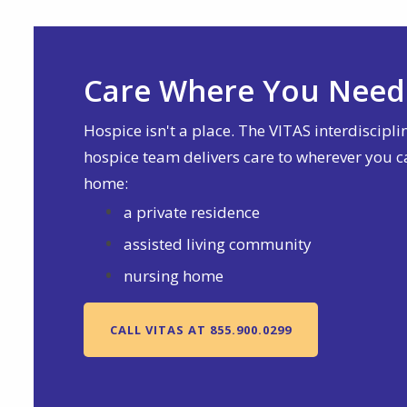
Care Where You Need 
Hospice isn't a place. The VITAS interdiscipli
hospice team delivers care to wherever you c
home:
a private residence
assisted living community
nursing home
CALL VITAS AT 855.900.0299