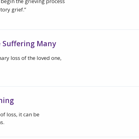
 begin the grieving process
tory grief.”
e Suffering Many
ary loss of the loved one,
ning
f loss, it can be
s.