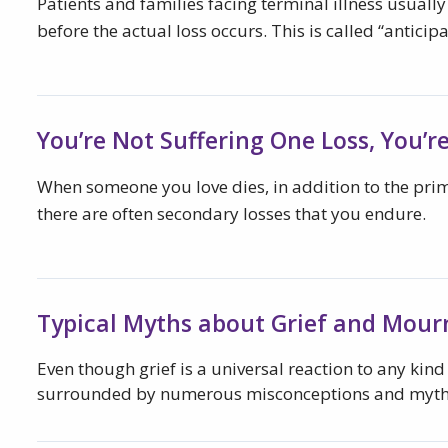
Patients and families facing terminal illness usually
before the actual loss occurs. This is called “anticipa
You’re Not Suffering One Loss, You’r
When someone you love dies, in addition to the prim
there are often secondary losses that you endure.
Typical Myths about Grief and Mour
Even though grief is a universal reaction to any kind o
surrounded by numerous misconceptions and myth