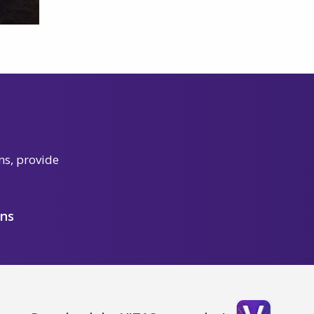
ns, provide
ons