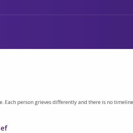
. Each person grieves differently and there is no timeline
ief