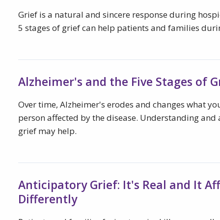
Grief is a natural and sincere response during hosp
5 stages of grief can help patients and families dur
Alzheimer's and the Five Stages of G
Over time, Alzheimer's erodes and changes what yo
person affected by the disease. Understanding and a
grief may help.
Anticipatory Grief: It's Real and It A
Differently