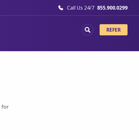
Call Us 24/7
855.900.0299
REFER
 for