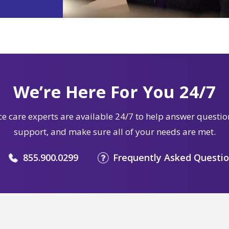
We’re Here For You 24/7
e care experts are available 24/7 to help answer questio
support, and make sure all of your needs are met.
855.900.0299
Frequently Asked Questi