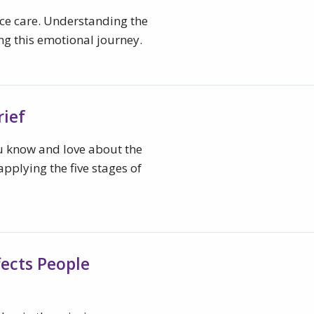
ice care. Understanding the
ing this emotional journey.
rief
u know and love about the
pplying the five stages of
ffects People