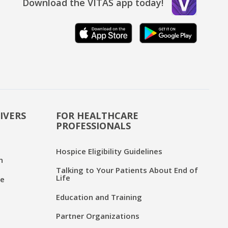
Download the VITAS app today!
IVERS
FOR HEALTHCARE
PROFESSIONALS
Hospice Eligibility Guidelines
n
Talking to Your Patients About End of
Life
ce
Education and Training
Partner Organizations