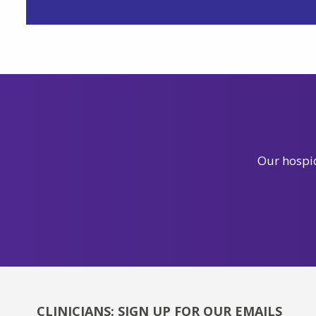
Our hospic
CLINICIANS: SIGN UP FOR OUR EMAILS