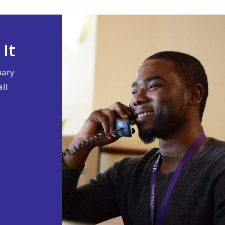
It
nary
all