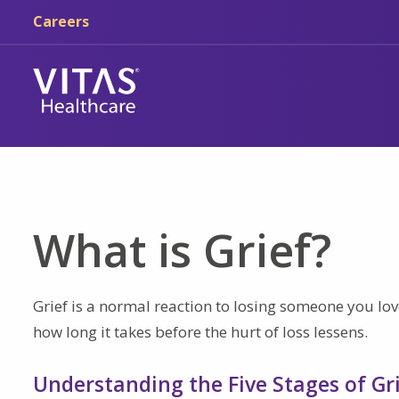
Skip to main content
Skip to navigation
Careers
What is Grief?
Grief is a normal reaction to losing someone you love
how long it takes before the hurt of loss lessens.
Understanding the Five Stages of Gr