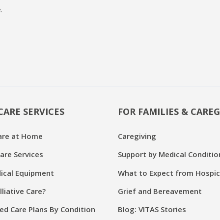
.
CARE SERVICES
FOR FAMILIES & CAREG
are at Home
Caregiving
are Services
Support by Medical Conditio
cal Equipment
What to Expect from Hospi
lliative Care?
Grief and Bereavement
ed Care Plans By Condition
Blog: VITAS Stories