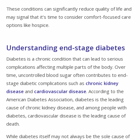
These conditions can significantly reduce quality of life and
may signal that it’s time to consider comfort-focused care
options like hospice.
Understanding end-stage diabetes
Diabetes is a chronic condition that can lead to serious
complications affecting multiple parts of the body. Over
time, uncontrolled blood sugar often contributes to end-
stage diabetic complications such as
chronic kidney
disease
and
cardiovascular disease
. According to the
American Diabetes Association, diabetes is the leading
cause of chronic kidney disease, and among people with
diabetes, cardiovascular disease is the leading cause of
death.
While diabetes itself may not always be the sole cause of