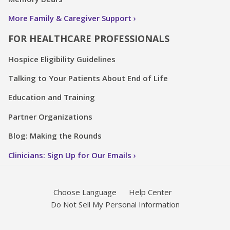
More Family & Caregiver Support
FOR HEALTHCARE PROFESSIONALS
Hospice Eligibility Guidelines
Talking to Your Patients About End of Life
Education and Training
Partner Organizations
Blog: Making the Rounds
Clinicians: Sign Up for Our Emails
Choose Language
Help Center
Do Not Sell My Personal Information