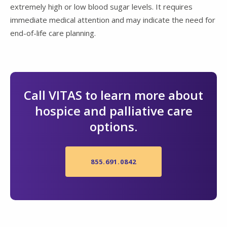
extremely high or low blood sugar levels. It requires
immediate medical attention and may indicate the need for
end-of-life care planning.
Call VITAS to learn more about
hospice and palliative care
options.
855.691.0842