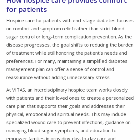
How hospice care provides comfort
for patients
Hospice care for patients with end-stage diabetes focuses
on comfort and symptom relief rather than strict blood
sugar control or long-term complication prevention. As the
disease progresses, the goal shifts to reducing the burden
of treatment while still honoring the patient’s needs and
preferences. For many, maintaining a simplified diabetes
management plan can offer a sense of control and
reassurance without adding unnecessary stress.
At VITAS, an interdisciplinary hospice team works closely
with patients and their loved ones to create a personalized
care plan that supports their goals and addresses their
physical, emotional and spiritual needs. This may include
specialized wound care to prevent infections, guidance on
managing blood sugar symptoms, and education to
empower families in providing day-to-day care and