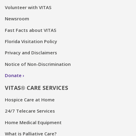
Volunteer with VITAS
Newsroom
Fast Facts about VITAS
Florida Visitation Policy
Privacy and Disclaimers
Notice of Non-Discrimination
Donate
VITAS® CARE SERVICES
Hospice Care at Home
24/7 Telecare Services
Home Medical Equipment
What is Palliative Care?