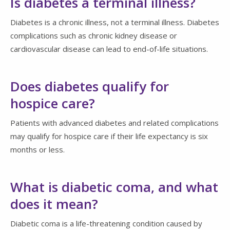
Is diabetes a terminal illness?
Diabetes is a chronic illness, not a terminal illness. Diabetes
complications such as chronic kidney disease or
cardiovascular disease can lead to end-of-life situations.
Does diabetes qualify for
hospice care?
Patients with advanced diabetes and related complications
may qualify for hospice care if their life expectancy is six
months or less.
What is diabetic coma, and what
does it mean?
Diabetic coma is a life-threatening condition caused by