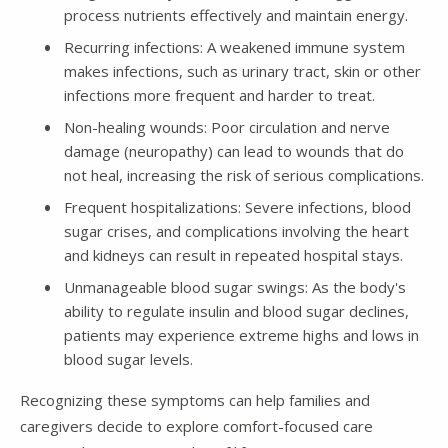
process nutrients effectively and maintain energy.
Recurring infections: A weakened immune system
makes infections, such as urinary tract, skin or other
infections more frequent and harder to treat.
Non-healing wounds: Poor circulation and nerve
damage (neuropathy) can lead to wounds that do
not heal, increasing the risk of serious complications.
Frequent hospitalizations: Severe infections, blood
sugar crises, and complications involving the heart
and kidneys can result in repeated hospital stays.
Unmanageable blood sugar swings: As the body's
ability to regulate insulin and blood sugar declines,
patients may experience extreme highs and lows in
blood sugar levels.
Recognizing these symptoms can help families and
caregivers decide to explore comfort-focused care