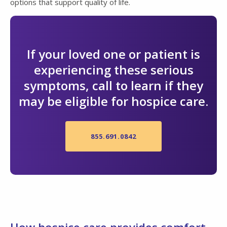
options that support quality of life.
If your loved one or patient is
experiencing these serious
symptoms, call to learn if they
may be eligible for hospice care.
855.691.0842