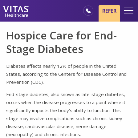
Skip to main content
Skip to navigation
REFER
Locations
Hospice Care for End-
Hospice Basics
Stage Diabetes
Our Services
Healthcare Professionals
Diabetes affects nearly 12% of people in the United
States, according to the Centers for Disease Control and
Family & Caregivers
Prevention (CDC).
End-stage diabetes, also known as late-stage diabetes,
occurs when the disease progresses to a point where it
significantly impacts the body’s ability to function. This
stage may involve complications such as chronic kidney
disease, cardiovascular disease, nerve damage
(neuropathy) and chronic infections.