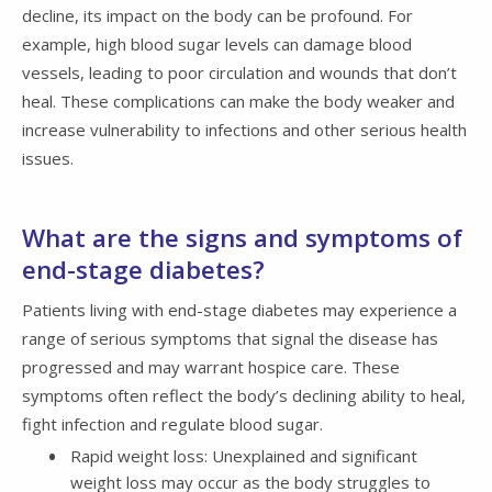
decline, its impact on the body can be profound. For
example, high blood sugar levels can damage blood
vessels, leading to poor circulation and wounds that don’t
heal. These complications can make the body weaker and
increase vulnerability to infections and other serious health
issues.
What are the signs and symptoms of
end-stage diabetes?
Patients living with end-stage diabetes may experience a
range of serious symptoms that signal the disease has
progressed and may warrant hospice care. These
symptoms often reflect the body’s declining ability to heal,
fight infection and regulate blood sugar.
Rapid weight loss: Unexplained and significant
weight loss may occur as the body struggles to