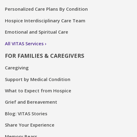
Personalized Care Plans By Condition
Hospice Interdisciplinary Care Team
Emotional and Spiritual Care
All VITAS Services
FOR FAMILIES & CAREGIVERS
Caregiving
Support by Medical Condition
What to Expect from Hospice
Grief and Bereavement
Blog: VITAS Stories
Share Your Experience
Memory Bears