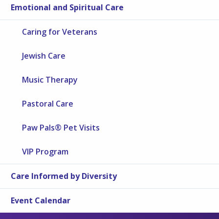
Emotional and Spiritual Care
Caring for Veterans
Jewish Care
Music Therapy
Pastoral Care
Paw Pals® Pet Visits
VIP Program
Care Informed by Diversity
Event Calendar