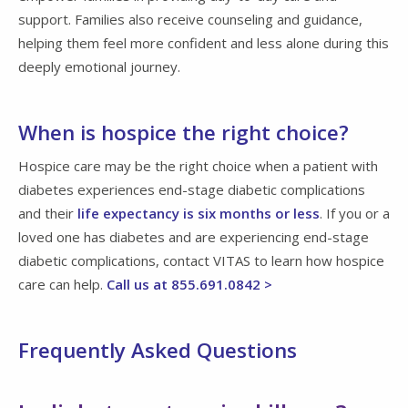
support. Families also receive counseling and guidance,
helping them feel more confident and less alone during this
deeply emotional journey.
When is hospice the right choice?
Hospice care may be the right choice when a patient with
diabetes experiences end-stage diabetic complications
and their
life expectancy is six months or less
. If you or a
loved one has diabetes and are experiencing end-stage
diabetic complications, contact VITAS to learn how hospice
care can help.
Call us at 855.691.0842 >
Frequently Asked Questions