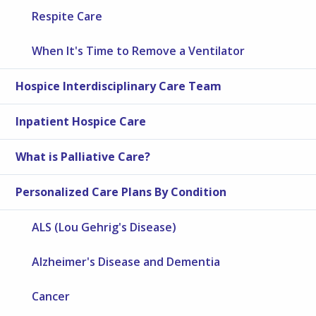
Respite Care
When It's Time to Remove a Ventilator
Hospice Interdisciplinary Care Team
Inpatient Hospice Care
What is Palliative Care?
Personalized Care Plans By Condition
ALS (Lou Gehrig's Disease)
Alzheimer's Disease and Dementia
Cancer