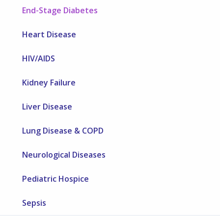
End-Stage Diabetes
Heart Disease
HIV/AIDS
Kidney Failure
Liver Disease
Lung Disease & COPD
Neurological Diseases
Pediatric Hospice
Sepsis