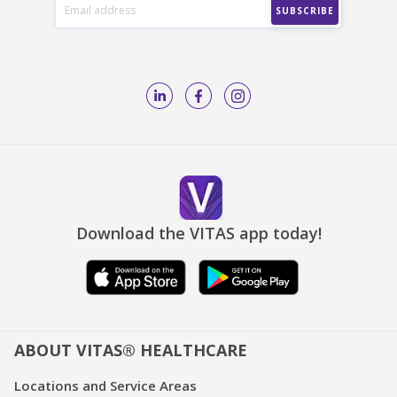
Download the VITAS app today!
ABOUT VITAS® HEALTHCARE
Locations and Service Areas