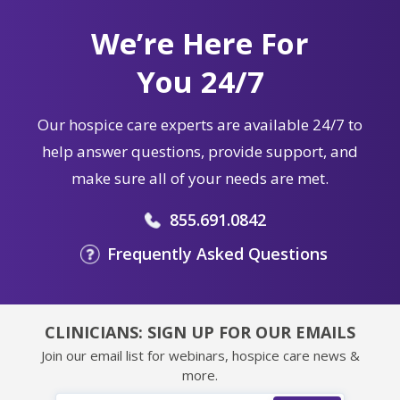
We’re Here For
You 24/7
Our hospice care experts are available 24/7 to
help answer questions, provide support, and
make sure all of your needs are met.
855.691.0842
Frequently Asked Questions
CLINICIANS: SIGN UP FOR OUR EMAILS
Join our email list for webinars, hospice care news &
more.