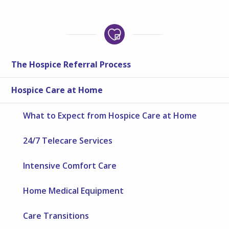
The Hospice Referral Process
Hospice Care at Home
What to Expect from Hospice Care at Home
24/7 Telecare Services
Intensive Comfort Care
Home Medical Equipment
Care Transitions