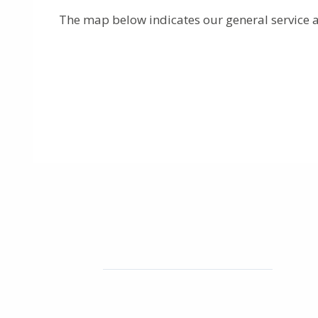
The map below indicates our general service a