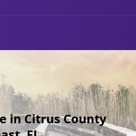
e in Citrus County
ast, FL