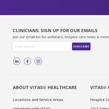
CLINICIANS: SIGN UP FOR OUR EMAILS
Join our email list for webinars, hospice care news & more
ABOUT VITAS® HEALTHCARE
VITAS® 
Locations and Service Areas
Hospice C
Volunteer with VITAS
24/7 Telec