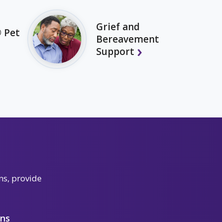
Grief and
 Pet
Bereavement
Support
ns, provide
ons