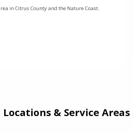
rea in Citrus County and the Nature Coast.
Locations & Service Areas