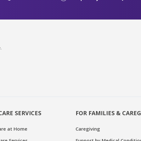
.
CARE SERVICES
FOR FAMILIES & CAREG
are at Home
Caregiving
are Services
Support by Medical Conditio