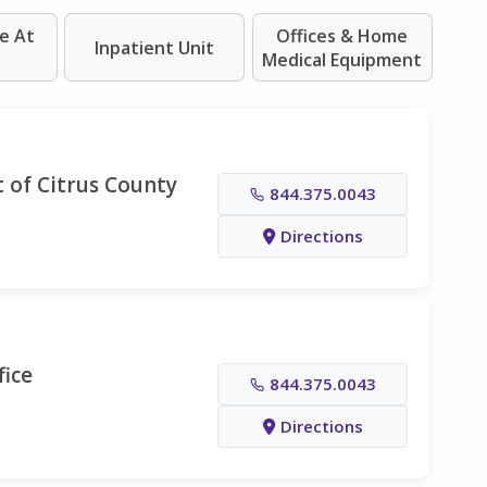
e At
Offices & Home
Inpatient Unit
Medical Equipment
 of Citrus County
844.375.0043
Directions
fice
844.375.0043
Directions