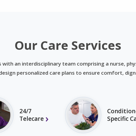
Our Care Services
 with an interdisciplinary team comprising a nurse, phys
esign personalized care plans to ensure comfort, dignit
24/7
Condition
Telecare
Specific C