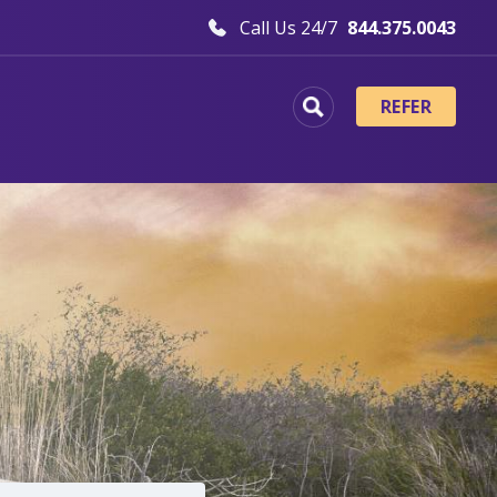
Call Us 24/7
844.375.0043
REFER