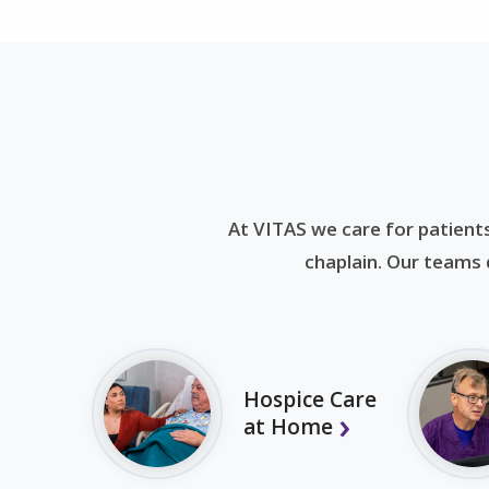
At VITAS we care for patients
chaplain. Our teams d
Hospice Care
at Home