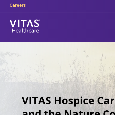
Careers
VITAS Hospice Car
and the Nature Co