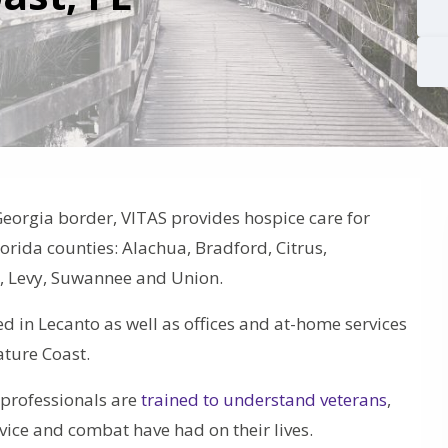
Georgia border, VITAS provides hospice care for
Florida counties: Alachua, Bradford, Citrus,
te, Levy, Suwannee and Union.
ed in Lecanto as well as offices and at-home services
ature Coast.
e professionals are
trained to understand veterans
,
ervice and combat have had on their lives.