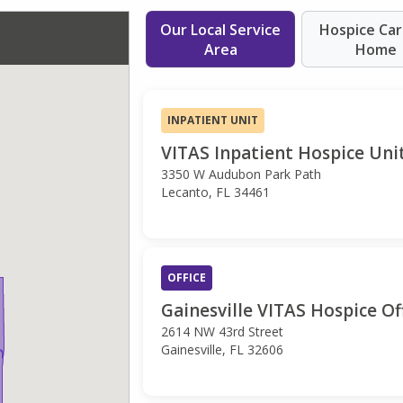
Our Local Service
Hospice Car
Area
Home
INPATIENT UNIT
VITAS Inpatient Hospice Unit
3350 W Audubon Park Path
Lecanto, FL 34461
OFFICE
Gainesville VITAS Hospice Of
2614 NW 43rd Street
Gainesville, FL 32606