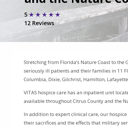
5
12 Reviews
Stretching from Florida’s Nature Coast to the 
seriously ill patients and their families in 11 
Columbia, Dixie, Gilchrist, Hamilton, Lafayet
VITAS hospice care has an inpatient unit locat
available throughout Citrus County and the N
In addition to expert clinical care, our hospic
their sacrifices and the effects that military s