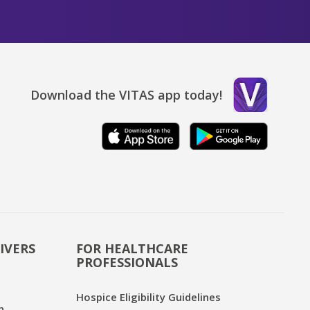
Download the VITAS app today!
IVERS
FOR HEALTHCARE
PROFESSIONALS
Hospice Eligibility Guidelines
n