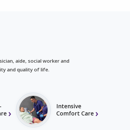
ician, aide, social worker and
y and quality of life.
-
Intensive
are
Comfort Care