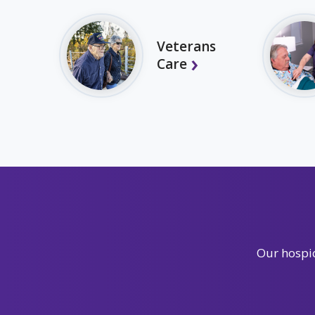
Veterans
Care
Our hospic