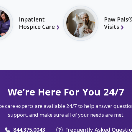
Inpatient
Paw Pals®
Hospice Care
Visits
We’re Here For You 24/7
e care experts are available 24/7 to help answer questio
support, and make sure all of your needs are met.
844.375.0043
Frequently Asked Questi