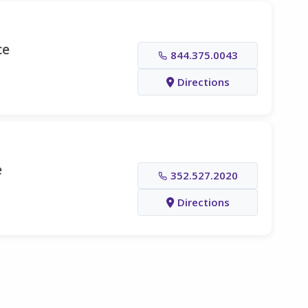
ce
844.375.0043
Directions
e
352.527.2020
Directions