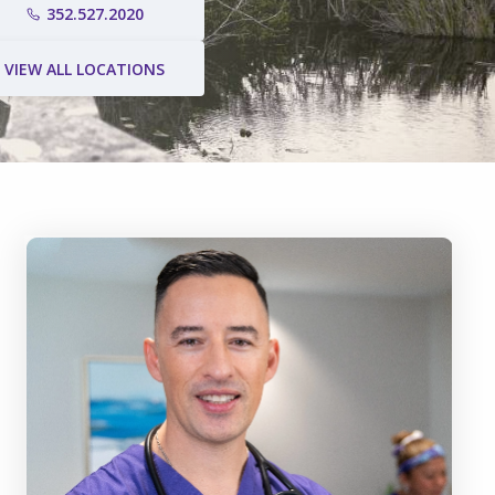
352.527.2020
VIEW ALL LOCATIONS