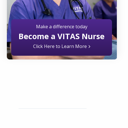
Make a difference today
Become a VITAS Nurse
Click Here to Learn More