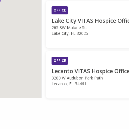
OFFICE
Lake City VITAS Hospice Offi
265 SW Malone St.
Lake City, FL 32025
OFFICE
Lecanto VITAS Hospice Offic
3280 W Audubon Park Path
Lecanto, FL 34461