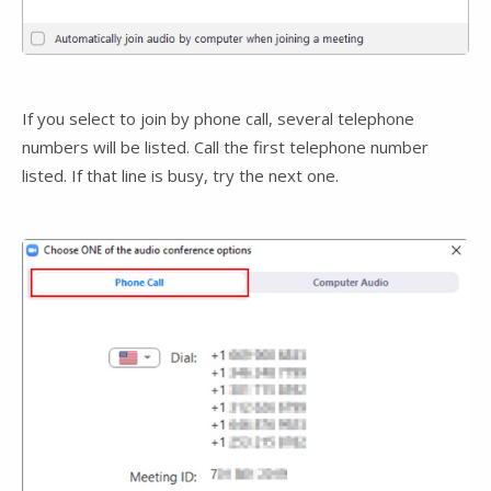
If you select to join by phone call, several telephone
numbers will be listed. Call the first telephone number
listed. If that line is busy, try the next one.