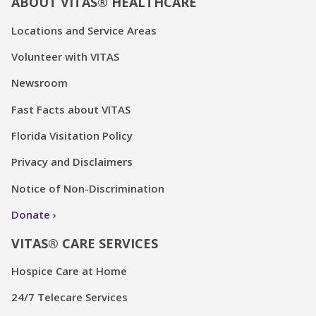
ABOUT VITAS® HEALTHCARE
Locations and Service Areas
Volunteer with VITAS
Newsroom
Fast Facts about VITAS
Florida Visitation Policy
Privacy and Disclaimers
Notice of Non-Discrimination
Donate
VITAS® CARE SERVICES
Hospice Care at Home
24/7 Telecare Services