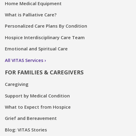
Home Medical Equipment
What is Palliative Care?
Personalized Care Plans By Condition
Hospice Interdisciplinary Care Team
Emotional and Spiritual Care
All VITAS Services
FOR FAMILIES & CAREGIVERS
Caregiving
Support by Medical Condition
What to Expect from Hospice
Grief and Bereavement
Blog: VITAS Stories