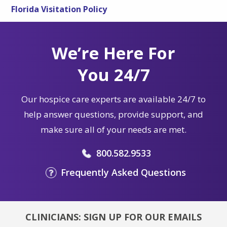
Florida Visitation Policy
We’re Here For
You 24/7
Our hospice care experts are available 24/7 to
help answer questions, provide support, and
make sure all of your needs are met.
800.582.9533
Frequently Asked Questions
CLINICIANS: SIGN UP FOR OUR EMAILS