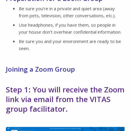
Be sure you’re in a private and quiet area (away
from pets, television, other conversations, etc.).
Use headphones, if you have them, so people in
your house don’t overhear confidential information.
Be sure you and your environment are ready to be
seen.
Joining a Zoom Group
Step 1: You will receive the Zoom
link via email from the VITAS
group facilitator.