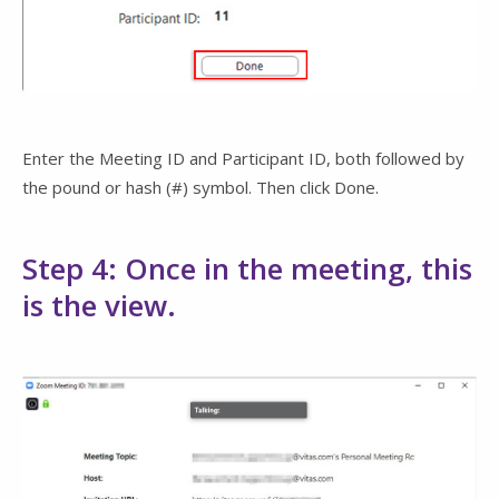
Enter the Meeting ID and Participant ID, both followed by
the pound or hash (#) symbol. Then click Done.
Step 4: Once in the meeting, this
is the view.