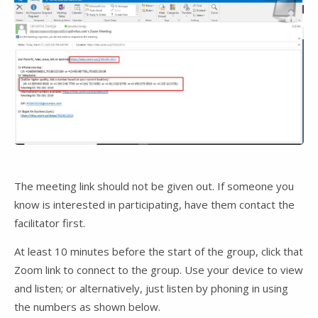
The meeting link should not be given out. If someone you
know is interested in participating, have them contact the
facilitator first.
At least 10 minutes before the start of the group, click that
Zoom link to connect to the group. Use your device to view
and listen; or alternatively, just listen by phoning in using
the numbers as shown below.