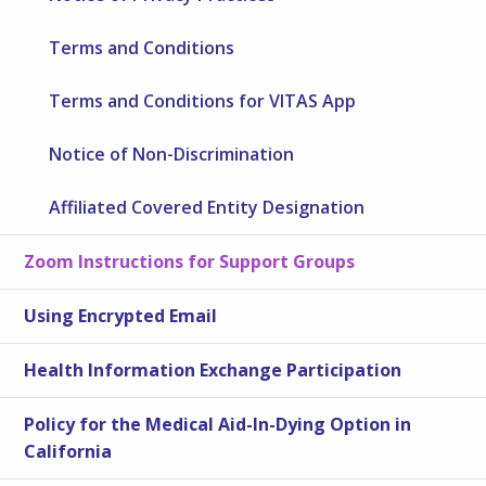
Terms and Conditions
Terms and Conditions for VITAS App
Notice of Non-Discrimination
Affiliated Covered Entity Designation
Zoom Instructions for Support Groups
Using Encrypted Email
Health Information Exchange Participation
Policy for the Medical Aid-In-Dying Option in
California