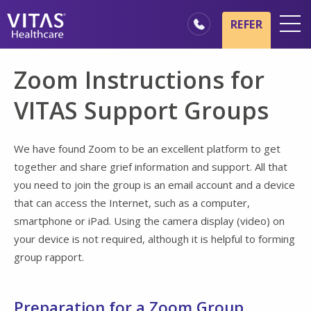
Skip to main content
Skip to navigation
REFER
Locations
Zoom Instructions for
Hospice Basics
VITAS Support Groups
Our Services
Healthcare Professionals
We have found Zoom to be an excellent platform to get
together and share grief information and support. All that
Family & Caregivers
you need to join the group is an email account and a device
that can access the Internet, such as a computer,
smartphone or iPad. Using the camera display (video) on
your device is not required, although it is helpful to forming
group rapport.
Preparation for a Zoom Group