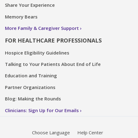
Share Your Experience
Memory Bears
More Family & Caregiver Support
FOR HEALTHCARE PROFESSIONALS
Hospice Eligibility Guidelines
Talking to Your Patients About End of Life
Education and Training
Partner Organizations
Blog: Making the Rounds
Clinicians: Sign Up for Our Emails
Choose Language
Help Center