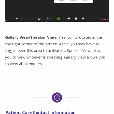
Gallery View/Speaker View:
This icon is located in the
top right corner of the screen. Again, you may have to
toggle over this area to activate it. Speaker View allows
you to view whoever is speaking. Gallery View allows you
to view all attendees.
Patient Care Contact Information