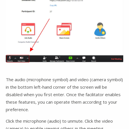
The audio (microphone symbol) and video (camera symbol)
in the bottom left-hand corner of the screen will be
disabled when you first enter. Once the facilitator enables
these features, you can operate them according to your
preference.
Click the microphone (audio) to unmute. Click the video
(camera) to enable viewing others in the meeting.