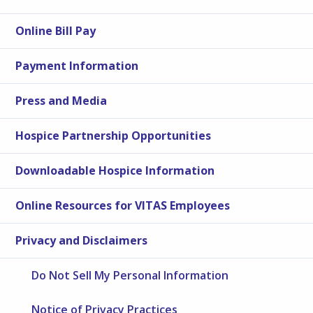
Online Bill Pay
Payment Information
Press and Media
Hospice Partnership Opportunities
Downloadable Hospice Information
Online Resources for VITAS Employees
Privacy and Disclaimers
Do Not Sell My Personal Information
Notice of Privacy Practices