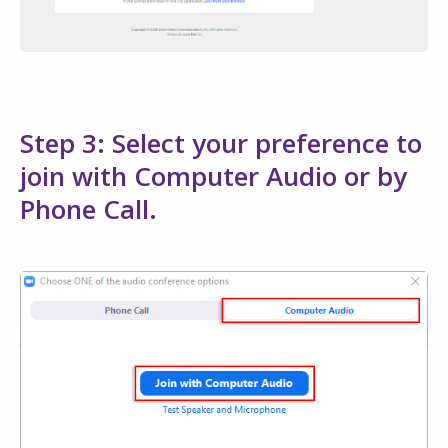
Step 3: Select your preference to
join with Computer Audio or by
Phone Call.