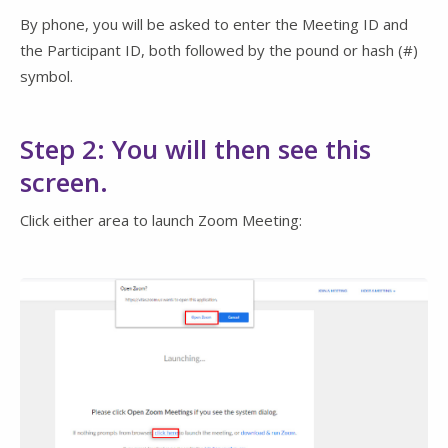
By phone, you will be asked to enter the Meeting ID and
the Participant ID, both followed by the pound or hash (#)
symbol.
Step 2: You will then see this
screen.
Click either area to launch Zoom Meeting: