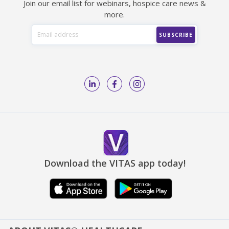
Join our email list for webinars, hospice care news &
more.
Download the VITAS app today!