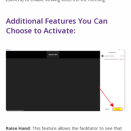
Additional Features You Can
Choose to Activate:
Raise Hand:
This feature allows the facilitator to see that