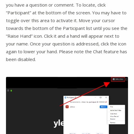
you have a question or comment. To locate, click
“Participant” at the bottom of the screen. You may have to
toggle over this area to activate it. Move your cursor
towards the bottom of the Participant list until you see the
“Raise Hand” icon. Click it and a hand will appear next to
your name. Once your question is addressed, click the icon
again to lower your hand. Please note the Chat feature has
been disabled.