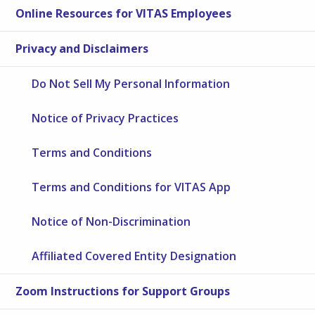
Online Resources for VITAS Employees
Privacy and Disclaimers
Do Not Sell My Personal Information
Notice of Privacy Practices
Terms and Conditions
Terms and Conditions for VITAS App
Notice of Non-Discrimination
Affiliated Covered Entity Designation
Zoom Instructions for Support Groups