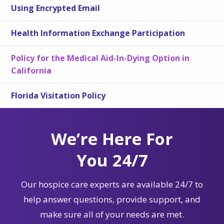
Using Encrypted Email
Health Information Exchange Participation
Policy for the Medical Aid-In-Dying Option in
California
Florida Visitation Policy
We’re Here For
You 24/7
Our hospice care experts are available 24/7 to
help answer questions, provide support, and
make sure all of your needs are met.