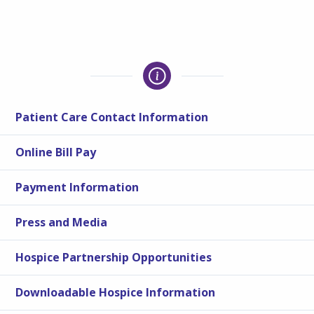
Patient Care Contact Information
Online Bill Pay
Payment Information
Press and Media
Hospice Partnership Opportunities
Downloadable Hospice Information