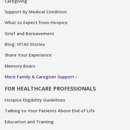
Caregiving
Support by Medical Condition
What to Expect from Hospice
Grief and Bereavement
Blog: VITAS Stories
Share Your Experience
Memory Bears
More Family & Caregiver Support
FOR HEALTHCARE PROFESSIONALS
Hospice Eligibility Guidelines
Talking to Your Patients About End of Life
Education and Training