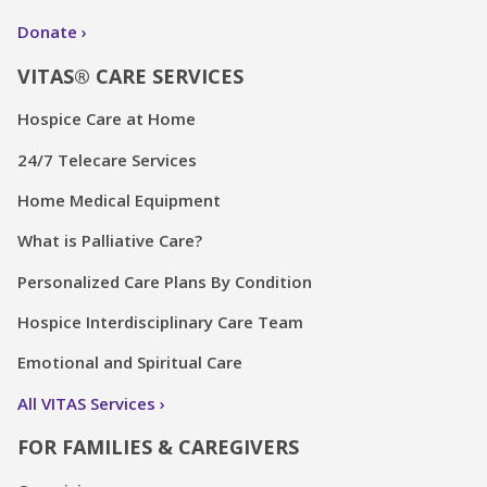
Donate
VITAS® CARE SERVICES
Hospice Care at Home
24/7 Telecare Services
Home Medical Equipment
What is Palliative Care?
Personalized Care Plans By Condition
Hospice Interdisciplinary Care Team
Emotional and Spiritual Care
All VITAS Services
FOR FAMILIES & CAREGIVERS