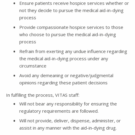
Ensure patients receive hospice services whether or
not they decide to pursue the medical aid­-in-dying
process
Provide compassionate hospice services to those
who choose to pursue the medical aid­-in-dying
process
Refrain from exerting any undue influence regarding
the medical aid­-in-dying process under any
circumstance
Avoid any demeaning or negative/judgmental
opinions regarding these patient decisions
In fulfilling the process, VITAS staff:
Will not bear any responsibility for ensuring the
regulatory requirements are followed.
Will not provide, deliver, dispense, administer, or
assist in any manner with the aid-in-dying drug.