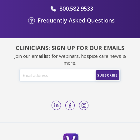
800.582.9533
Frequently Asked Questions
CLINICIANS: SIGN UP FOR OUR EMAILS
Join our email list for webinars, hospice care news &
more.