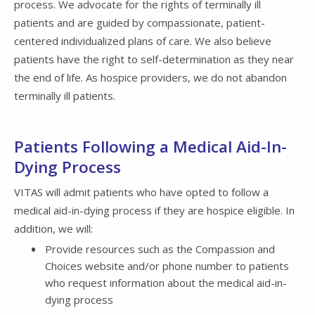
process. We advocate for the rights of terminally ill
patients and are guided by compassionate, patient-
centered individualized plans of care. We also believe
patients have the right to self-determination as they near
the end of life. As hospice providers, we do not abandon
terminally ill patients.
Patients Following a Medical Aid-In-
Dying Process
VITAS will admit patients who have opted to follow a
medical aid-in-dying process if they are hospice eligible. In
addition, we will:
Provide resources such as the Compassion and
Choices website and/or phone number to patients
who request information about the medical aid-in-
dying process