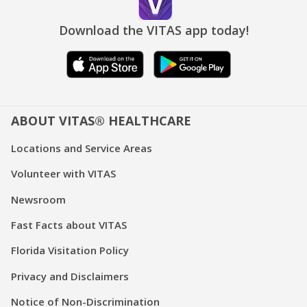
Download the VITAS app today!
ABOUT VITAS® HEALTHCARE
Locations and Service Areas
Volunteer with VITAS
Newsroom
Fast Facts about VITAS
Florida Visitation Policy
Privacy and Disclaimers
Notice of Non-Discrimination