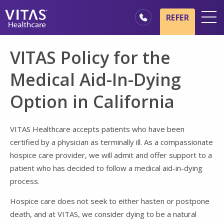
Skip to main content
Skip to navigation
REFER
Locations
VITAS Policy for the
Hospice Basics
Medical Aid-In-Dying
Our Services
Option in California
Healthcare Professionals
Family & Caregivers
VITAS Healthcare accepts patients who have been
certified by a physician as terminally ill. As a compassionate
hospice care provider, we will admit and offer support to a
patient who has decided to follow a medical aid-in-dying
process.
Hospice care does not seek to either hasten or postpone
death, and at VITAS, we consider dying to be a natural