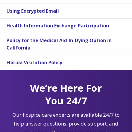
Using Encrypted Email
Health Information Exchange Participation
Policy for the Medical Aid-In-Dying Option in
California
Florida Visitation Policy
We’re Here For
You 24/7
Our hospice care experts are available 24/7 to
help answer questions, provide support, and