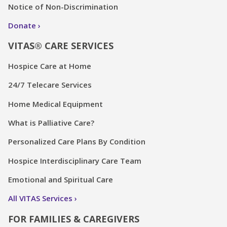
Notice of Non-Discrimination
Donate
VITAS® CARE SERVICES
Hospice Care at Home
24/7 Telecare Services
Home Medical Equipment
What is Palliative Care?
Personalized Care Plans By Condition
Hospice Interdisciplinary Care Team
Emotional and Spiritual Care
All VITAS Services
FOR FAMILIES & CAREGIVERS