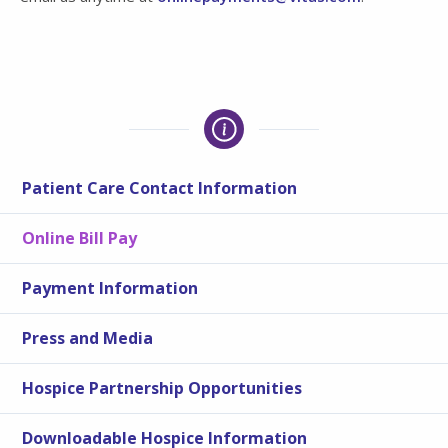
Patient Care Contact Information
Online Bill Pay
Payment Information
Press and Media
Hospice Partnership Opportunities
Downloadable Hospice Information