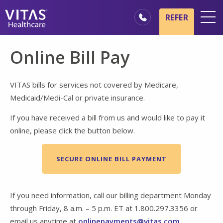
Skip to main content
Skip to navigation
REFER
Locations
Online Bill Pay
Hospice Basics
Our Services
VITAS bills for services not covered by Medicare,
Medicaid/Medi-Cal or private insurance.
Healthcare Professionals
If you have received a bill from us and would like to pay it
Family & Caregivers
online, please click the button below.
SECURE ONLINE BILL PAYMENT
If you need information, call our billing department Monday
through Friday, 8 a.m. – 5 p.m. ET at 1.800.297.3356 or
email us anytime at
onlinepayments@vitas.com
.