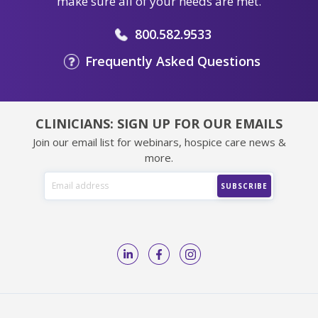
make sure all of your needs are met.
800.582.9533
Frequently Asked Questions
CLINICIANS: SIGN UP FOR OUR EMAILS
Join our email list for webinars, hospice care news &
more.