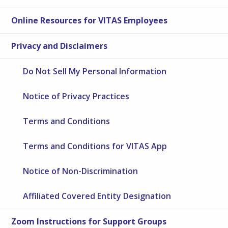
Online Resources for VITAS Employees
Privacy and Disclaimers
Do Not Sell My Personal Information
Notice of Privacy Practices
Terms and Conditions
Terms and Conditions for VITAS App
Notice of Non-Discrimination
Affiliated Covered Entity Designation
Zoom Instructions for Support Groups