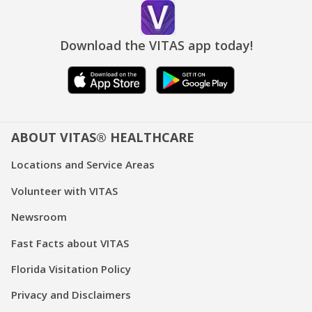
Download the VITAS app today!
ABOUT VITAS® HEALTHCARE
Locations and Service Areas
Volunteer with VITAS
Newsroom
Fast Facts about VITAS
Florida Visitation Policy
Privacy and Disclaimers