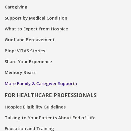
Caregiving
Support by Medical Condition
What to Expect from Hospice
Grief and Bereavement
Blog: VITAS Stories
Share Your Experience
Memory Bears
More Family & Caregiver Support
FOR HEALTHCARE PROFESSIONALS
Hospice Eligibility Guidelines
Talking to Your Patients About End of Life
Education and Training