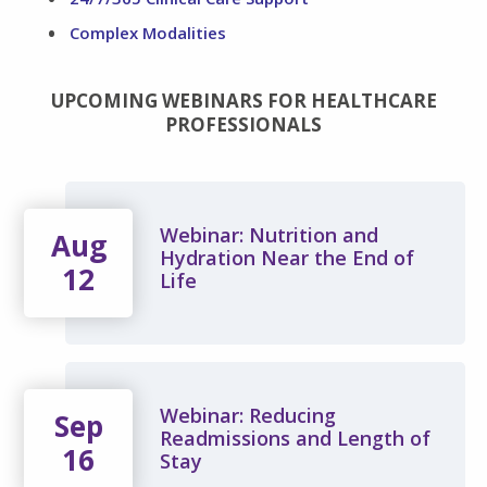
Complex Modalities
UPCOMING WEBINARS FOR HEALTHCARE
PROFESSIONALS
Webinar: Nutrition and
Aug
Hydration Near the End of
12
Life
Webinar: Reducing
Sep
Readmissions and Length of
16
Stay