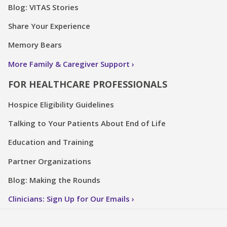
Blog: VITAS Stories
Share Your Experience
Memory Bears
More Family & Caregiver Support
FOR HEALTHCARE PROFESSIONALS
Hospice Eligibility Guidelines
Talking to Your Patients About End of Life
Education and Training
Partner Organizations
Blog: Making the Rounds
Clinicians: Sign Up for Our Emails