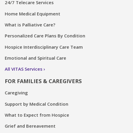
24/7 Telecare Services
Home Medical Equipment
What is Palliative Care?
Personalized Care Plans By Condition
Hospice Interdisciplinary Care Team
Emotional and Spiritual Care
All VITAS Services
FOR FAMILIES & CAREGIVERS
Caregiving
Support by Medical Condition
What to Expect from Hospice
Grief and Bereavement