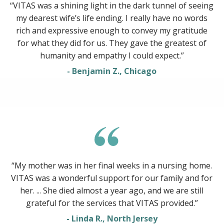
“VITAS was a shining light in the dark tunnel of seeing
my dearest wife’s life ending. I really have no words
rich and expressive enough to convey my gratitude
for what they did for us. They gave the greatest of
humanity and empathy I could expect.”
- Benjamin Z., Chicago
“My mother was in her final weeks in a nursing home.
VITAS was a wonderful support for our family and for
her. ... She died almost a year ago, and we are still
grateful for the services that VITAS provided.”
- Linda R., North Jersey