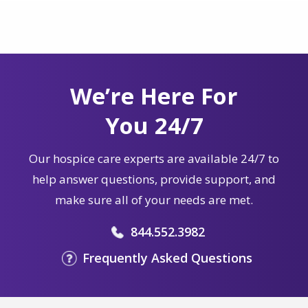
We’re Here For
You 24/7
Our hospice care experts are available 24/7 to
help answer questions, provide support, and
make sure all of your needs are met.
844.552.3982
Frequently Asked Questions