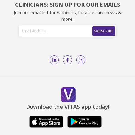
CLINICIANS: SIGN UP FOR OUR EMAILS
Join our email list for webinars, hospice care news &
more.
Download the VITAS app today!