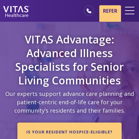
Skip to main content
Skip to navigation
REFER
Locations
VITAS Advantage:
Hospice Basics
Advanced Illness
Our Services
Specialists for Senior
Healthcare Professionals
Family & Caregivers
Living Communities
Our experts support advance care planning and
patient-centric end-of-life care for your
community’s residents and their families.
IS YOUR RESIDENT HOSPICE-ELIGIBLE?