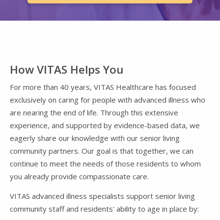
How VITAS Helps You
For more than 40 years, VITAS Healthcare has focused
exclusively on caring for people with advanced illness who
are nearing the end of life. Through this extensive
experience, and supported by evidence-based data, we
eagerly share our knowledge with our senior living
community partners. Our goal is that together, we can
continue to meet the needs of those residents to whom
you already provide compassionate care.
VITAS advanced illness specialists support senior living
community staff and residents' ability to age in place by: