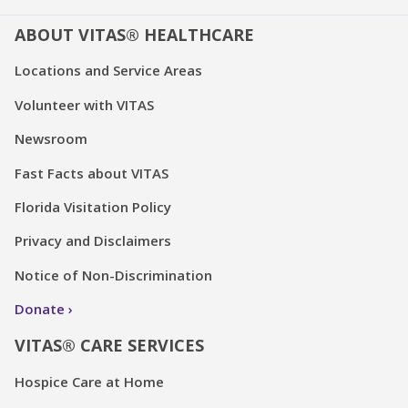
ABOUT VITAS® HEALTHCARE
Locations and Service Areas
Volunteer with VITAS
Newsroom
Fast Facts about VITAS
Florida Visitation Policy
Privacy and Disclaimers
Notice of Non-Discrimination
Donate
VITAS® CARE SERVICES
Hospice Care at Home