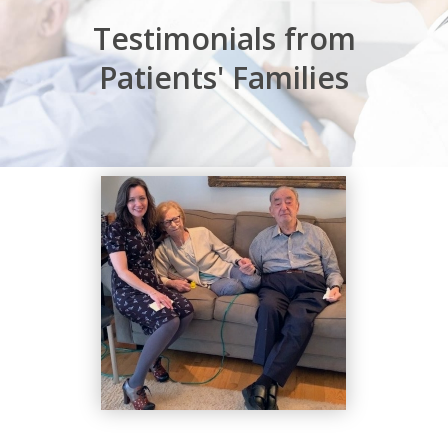
Testimonials from
Patients' Families