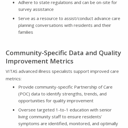
Adhere to state regulations and can be on-site for
survey assistance
Serve as a resource to assist/conduct advance care
planning conversations with residents and their
families
Community-Specific Data and Quality
Improvement Metrics
VITAS advanced illness specialists support improved care
metrics:
Provide community-specific Partnership of Care
(POC) data to identify strengths, trends, and
opportunities for quality improvement
Oversee targeted 1-to-1 education with senior
living community staff to ensure residents’
symptoms are identified, monitored, and optimally