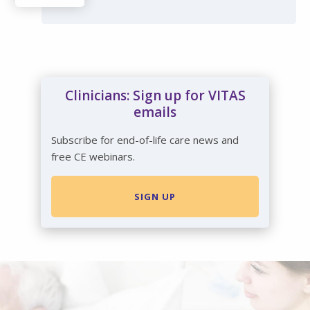
Clinicians: Sign up for VITAS
emails
Subscribe for end-of-life care news and
free CE webinars.
SIGN UP