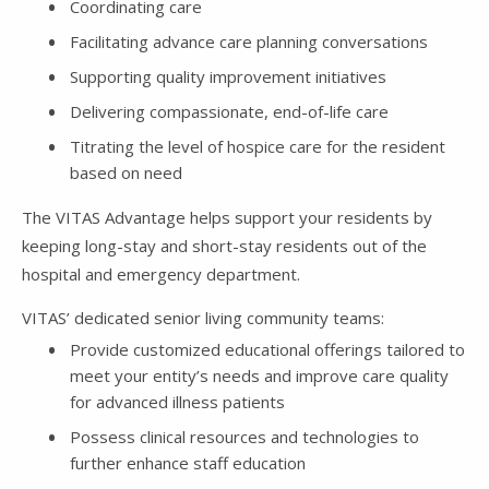
Coordinating care
Facilitating advance care planning conversations
Supporting quality improvement initiatives
Delivering compassionate, end-of-life care
Titrating the level of hospice care for the resident
based on need
The VITAS Advantage helps support your residents by
keeping long-stay and short-stay residents out of the
hospital and emergency department.
VITAS’ dedicated senior living community teams:
Provide customized educational offerings tailored to
meet your entity’s needs and improve care quality
for advanced illness patients
Possess clinical resources and technologies to
further enhance staff education