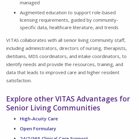
managed
Augmented education to support role-based
licensing requirements, guided by community-
specific data, healthcare literature, and trends
VITAS collaborates with all senior living community staff,
including administrators, directors of nursing, therapists,
dietitians, MDS coordinators, and intake coordinators, to
identify needs and provide the resources, training, and
data that leads to improved care and higher resident
satisfaction.
Explore other VITAS Advantages for
Senior Living Communities
High-Acuity Care
Open Formulary
24/7/365 Clinical Care Support