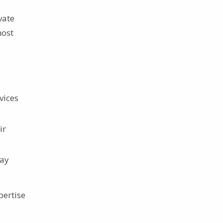
vate
most
vices
ir
day
pertise