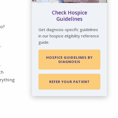
Check Hospice
Guidelines
to?
Get diagnosis-specific guidelines
in our hospice eligibility reference
guide.
.
HOSPICE GUIDELINES BY
DIAGNOSIS
.
ch
erything
REFER YOUR PATIENT