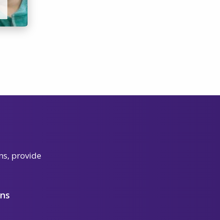
ns, provide
ons