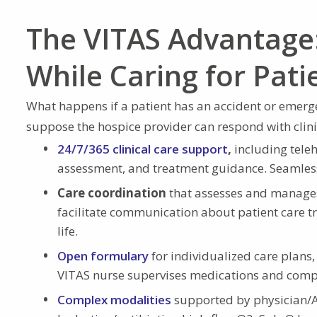
The VITAS Advantage:
While Caring for Pati
What happens if a patient has an accident or emerge
suppose the hospice provider can respond with clinic
24/7/365 clinical care support
,
including teleh
assessment, and treatment guidance. Seamless c
Care coordination
that assesses and manages 
facilitate communication about patient care t
life.
Open formulary
for individualized care plans,
VITAS nurse supervises medications and compli
Complex modalities
supported by physician/