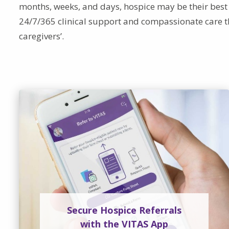
months, weeks, and days, hospice may be their best 
24/7/365 clinical support and compassionate care t
caregivers’.
Secure Hospice Referrals
with the VITAS App