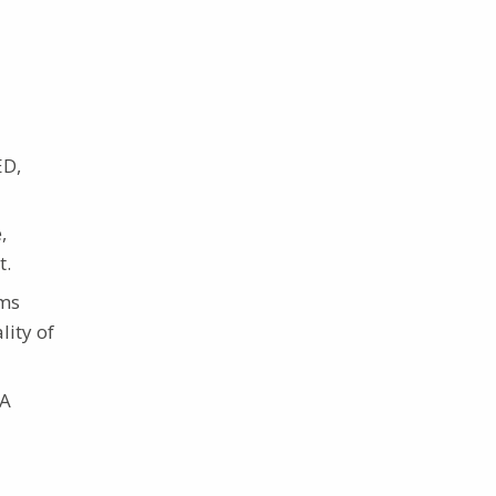
ED,
,
t.
ams
lity of
 A