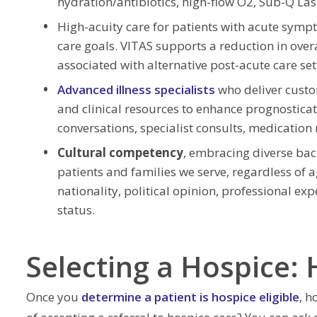
hydration/antibiotics, high-flow O2, Sub-Q Las
High-acuity care for patients with acute sym
care goals. VITAS supports a reduction in over
associated with alternative post-acute care set
Advanced illness specialists
who deliver custo
and clinical resources to enhance prognosticati
conversations, specialist consults, medication 
Cultural competency
, embracing diverse ba
patients and families we serve, regardless of ag
nationality, political opinion, professional ex
status.
Selecting a Hospice: 
Once you
determine a patient is hospice eligible
, h