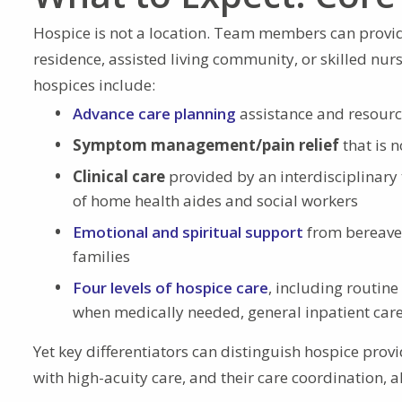
Hospice is not a location. Team members can provid
residence, assisted living community, or skilled nu
hospices include:
Advance care planning
assistance and resour
Symptom management/pain relief
that is 
Clinical care
provided by an interdisciplinary 
of home health aides and social workers
Emotional and spiritual support
from bereavem
families
Four levels of hospice care
, including routin
when medically needed, general inpatient care,
Yet key differentiators can distinguish hospice provi
with high-acuity care, and their care coordination, 