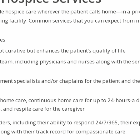
e hospice care wherever the patient calls home—in a pri
rsing facility. Common services that you can expect from 
ces
not curative but enhances the patient’s quality of life
team, including physicians and nurses along with the ser
ent specialists and/or chaplains for the patient and the
e home care, continuous home care for up to 24-hours-a 
 and respite care for the caregiver
ders, including their ability to respond 24/7/365, their ex
along with their track record for compassionate care.