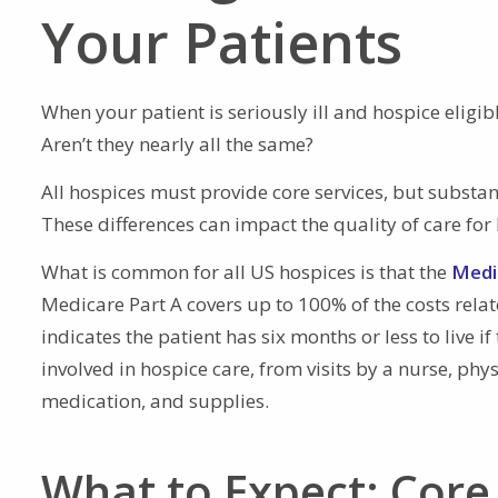
Your Patients
When your patient is seriously ill and hospice eligi
Aren’t they nearly all the same?
All hospices must provide core services, but substant
These differences can impact the quality of care for 
What is common for all US hospices is that the
Medi
Medicare Part A covers up to 100% of the costs relat
indicates the patient has six months or less to live i
involved in hospice care, from visits by a nurse, phy
medication, and supplies.
What to Expect: Core