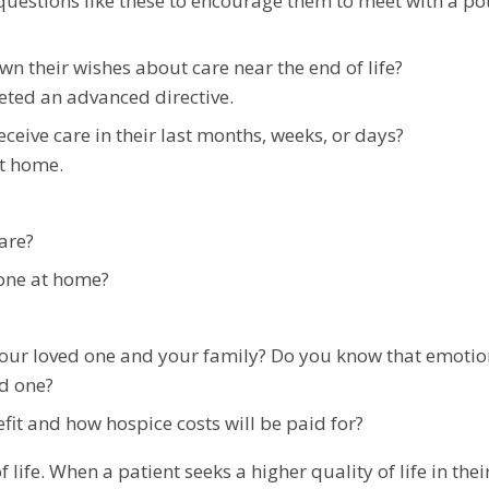
 questions like these to encourage them to meet with a po
wn their wishes about care near the end of life?
ted an advanced directive.
ceive care in their last months, weeks, or days?
at home.
are?
 one at home?
your loved one and your family? Do you know that emotio
ed one?
t and how hospice costs will be paid for?
ife. When a patient seeks a higher quality of life in their