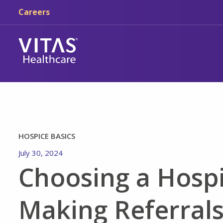
Skip to main content
Skip to navigation
Careers
HOSPICE BASICS
July 30, 2024
Choosing a Hospi
Making Referrals