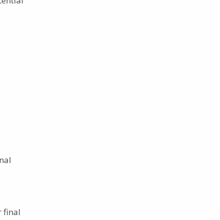
tential
nal
 final