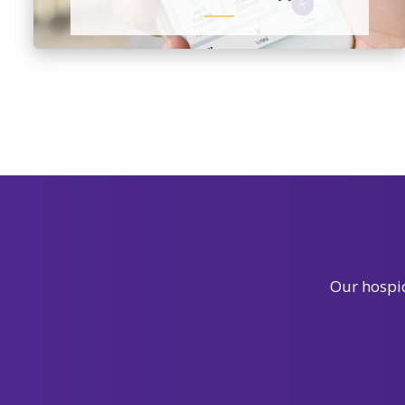
Our hospic