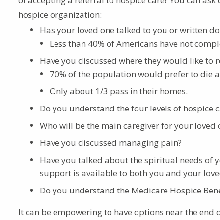
of accepting a referral to hospice care? You can ask
hospice organization:
Has your loved one talked to you or written do
Less than 40% of Americans have not comple
Have you discussed where they would like to re
70% of the population would prefer to die 
Only about 1/3 pass in their homes.
Do you understand the four levels of hospice c
Who will be the main caregiver for your loved
Have you discussed managing pain?
Have you talked about the spiritual needs of 
support is available to both you and your lov
Do you understand the Medicare Hospice Benefi
It can be empowering to have options near the end of l