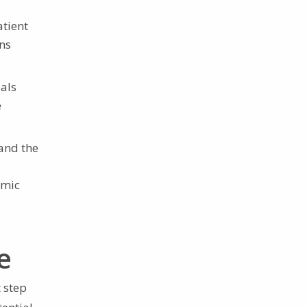
tient
ons
als
e
and the
omic
e
 step