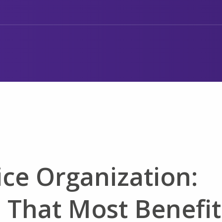
ce Organization:
 That Most Benefit