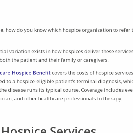
ble, how do you know which hospice organization to refer 
ial variation exists in how hospices deliver these services
both the patient and their family or caregivers.
care Hospice Benefit
covers the costs of hospice services
ed to a hospice-eligible patient’s terminal diagnosis, whi
f the disease runs its typical course. Coverage includes ev
sician, and other healthcare professionals to therapy,
 Hospice Services