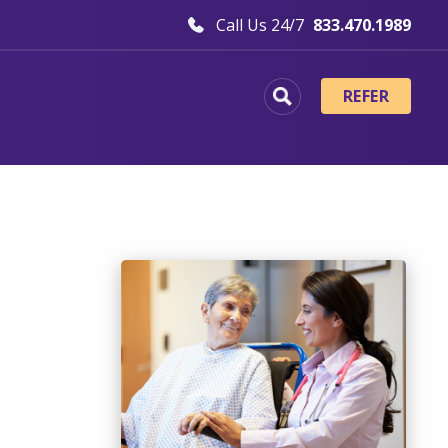
Call Us 24/7
833.470.1989
REFER