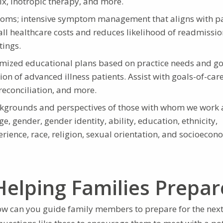
ix, inotropic therapy, and more.
ptoms; intensive symptom management that aligns with pa
all healthcare costs and reduces likelihood of readmissi
tings.
mized educational plans based on practice needs and go
on of advanced illness patients. Assist with goals-of-car
reconciliation, and more.
ckgrounds and perspectives of those with whom we work 
e, gender, gender identity, ability, education, ethnicity,
perience, race, religion, sexual orientation, and socioecon
Helping Families Prepar
ow can you guide family members to prepare for the next