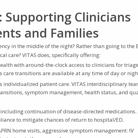
 Supporting Clinicians
ents and Families
ncy in the middle of the night? Rather than going to the 
al care? VITAS does, specifically offering:
ealth with around-the-clock access to clinicians for triage
are transitions are available at any time of day or nigh
individualized patient care. VITAS interdisciplinary te
ransitions, symptom management, health status, and qua
 including continuation of disease-directed medications.
ance to mitigate chances of return to hospital/ED.
APRN home visits, aggressive symptom management: IV