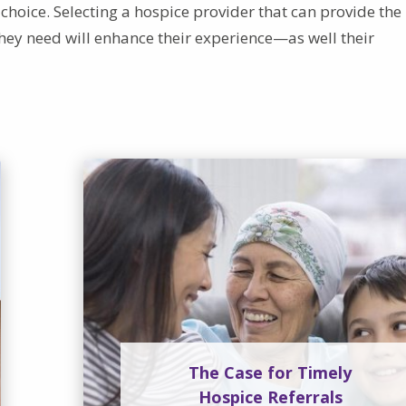
choice. Selecting a hospice provider that can provide the
hey need will enhance their experience—as well their
The Case for Timely
Hospice Referrals