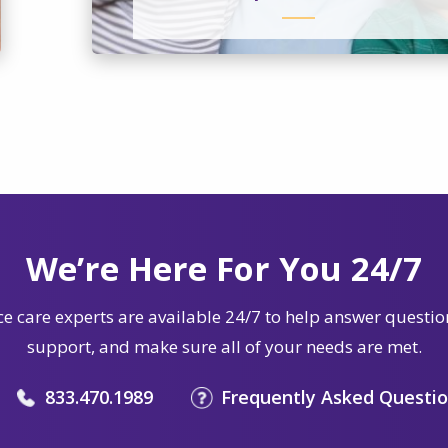
We’re Here For You 24/7
e care experts are available 24/7 to help answer questio
support, and make sure all of your needs are met.
833.470.1989
Frequently Asked Questi