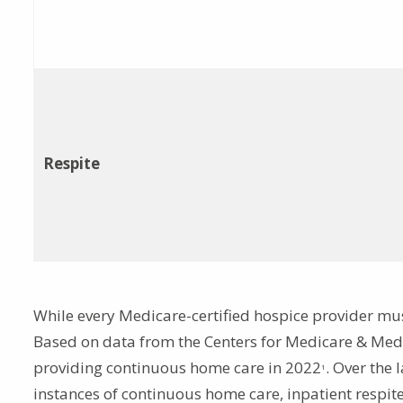
Respite
While every Medicare-certified hospice provider must p
Based on data from the Centers for Medicare & Medi
providing continuous home care in 2022
. Over the 
1
instances of continuous home care, inpatient respite 