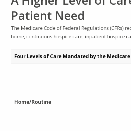
A Higher Level of Car
Patient Need
The Medicare Code of Federal Regulations (CFRs) requ
home, continuous hospice care, inpatient hospice car
Four Levels of Care Mandated by the Medicare
Home/Routine