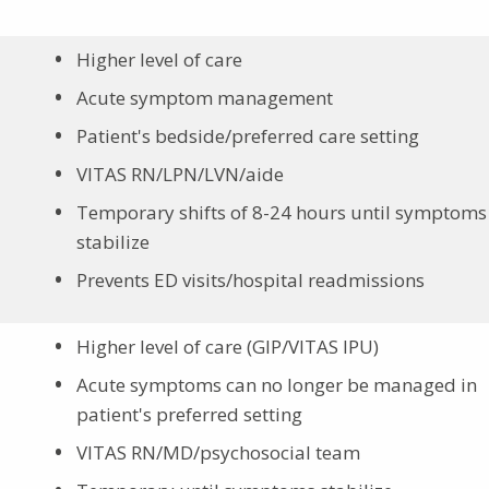
Higher level of care
Acute symptom management
Patient's bedside/preferred care setting
VITAS RN/LPN/LVN/aide
Temporary shifts of 8-24 hours until symptoms
stabilize
Prevents ED visits/hospital readmissions
Higher level of care (GIP/VITAS IPU)
Acute symptoms can no longer be managed in
patient's preferred setting
VITAS RN/MD/psychosocial team