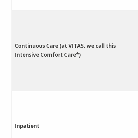
Continuous Care (at VITAS, we call this
Intensive Comfort Care*)
Inpatient