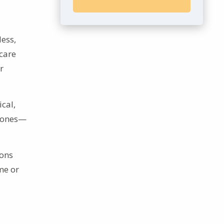
less,
hcare
r
cal,
d ones—
ions
me or