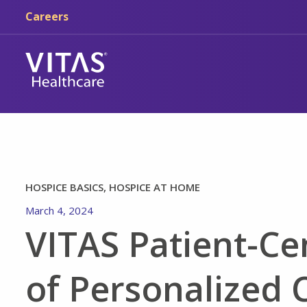
Skip to main content
Skip to navigation
Careers
HOSPICE BASICS, HOSPICE AT HOME
March 4, 2024
VITAS Patient-Ce
of Personalized 