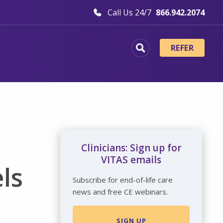
Call Us 24/7
866.942.2074
REFER
Clinicians: Sign up for
VITAS emails
ls
Subscribe for end-of-life care
news and free CE webinars.
SIGN UP