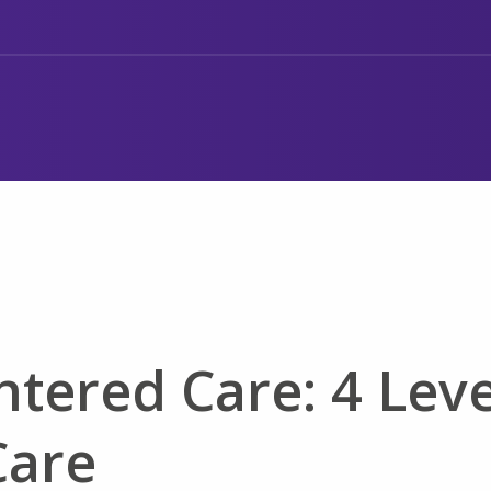
ntered Care: 4 Leve
Care