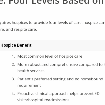
e: Four Levels Based on
ires hospices to provide four levels of care: hospice car
e, and respite care.
 Hospice Benefit
Most common level of hospice care
More robust and comprehensive compared to
health services
Patient's preferred setting and no homebound
requirement
Proactive clinical approach helps prevent ED
visits/hospital readmissions