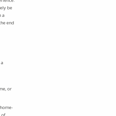
erience.
ely be
n a
the end
 a
me, or
r home-
 of