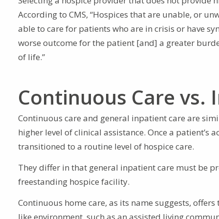
Selecting a hospice provider that does not provide h
According to CMS, “Hospices that are unable, or unw
able to care for patients who are in crisis or have 
worse outcome for the patient [and] a greater burde
of life.”
Continuous Care vs. 
Continuous care and general inpatient care are simil
higher level of clinical assistance. Once a patient’s
transitioned to a routine level of hospice care.
They differ in that general inpatient care must be pr
freestanding hospice facility.
Continuous home care, as its name suggests, offers t
like environment, such as an assisted living commun