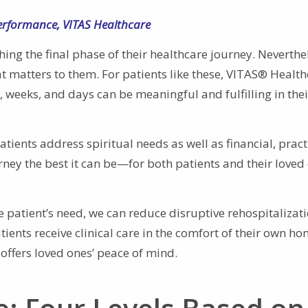
Performance
,
VITAS Healthcare
ing the final phase of their healthcare journey. Neverthe
at matters to them. For patients like these, VITAS® Healt
s, weeks, and days can be meaningful and fulfilling in thei
ents address spiritual needs as well as financial, practi
urney the best it can be—for both patients and their love
e patient’s need, we can reduce disruptive rehospitalizat
ients receive clinical care in the comfort of their own ho
 offers loved ones’ peace of mind.