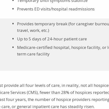
Temporary until symptoms stabilize
Prevents ED visits/hospital readmissions
Provides temporary break (for caregiver burnou
travel, work, etc.)
Up to 5 days of 24-hour patient care
Medicare-certified hospital, hospice facility, or 
term care facility
rovide all four levels of care, in reality, not all hospice
care Services (CMS), fewer than 28% of hospices reporte
last four years, the number of hospice providers reportin
care, or general inpatient care has steadily risen.