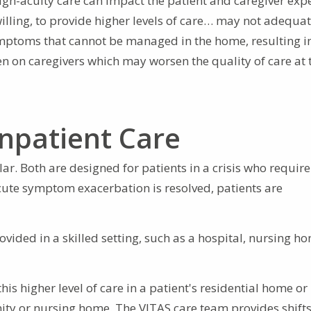
igh-acuity care can impact the patient and caregiver exp
illing, to provide higher levels of care… may not adequat
symptoms that cannot be managed in the home, resulting i
n on caregivers which may worsen the quality of care at 
Inpatient Care
ar. Both are designed for patients in a crisis who require
 acute symptom exacerbation is resolved, patients are
ovided in a skilled setting, such as a hospital, nursing ho
his higher level of care in a patient's residential home o
ity or nursing home. The VITAS care team provides shifts