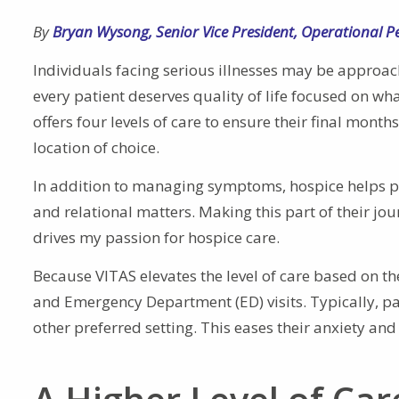
By
Bryan Wysong
,
Senior Vice President, Operational 
Individuals facing serious illnesses may be approach
every patient deserves quality of life focused on wh
offers four levels of care to ensure their final month
location of choice.
In addition to managing symptoms, hospice helps pati
and relational matters. Making this part of their jo
drives my passion for hospice care.
Because VITAS elevates the level of care based on th
and Emergency Department (ED) visits. Typically, pat
other preferred setting. This eases their anxiety and