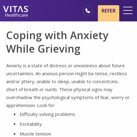
Skip to main content
Skip to navigation
REFER
Locations
Coping with Anxiety
Hospice Basics
While Grieving
Our Services
Healthcare Professionals
Anxiety is a state of distress or uneasiness about future
uncertainties. An anxious person might be tense, restless
Family & Caregivers
and/or jittery, unable to sleep, unable to concentrate,
short of breath or numb. These physical signs may
overshadow the psychological symptoms of fear, worry or
apprehension. Look for:
Difficulty solving problems
Excitability
Muscle tension