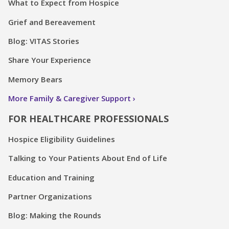
What to Expect from Hospice
Grief and Bereavement
Blog: VITAS Stories
Share Your Experience
Memory Bears
More Family & Caregiver Support
FOR HEALTHCARE PROFESSIONALS
Hospice Eligibility Guidelines
Talking to Your Patients About End of Life
Education and Training
Partner Organizations
Blog: Making the Rounds