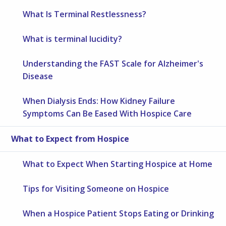
What Is Terminal Restlessness?
What is terminal lucidity?
Understanding the FAST Scale for Alzheimer's
Disease
When Dialysis Ends: How Kidney Failure
Symptoms Can Be Eased With Hospice Care
What to Expect from Hospice
What to Expect When Starting Hospice at Home
Tips for Visiting Someone on Hospice
When a Hospice Patient Stops Eating or Drinking