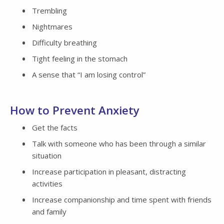
Trembling
Nightmares
Difficulty breathing
Tight feeling in the stomach
A sense that “I am losing control”
How to Prevent Anxiety
Get the facts
Talk with someone who has been through a similar
situation
Increase participation in pleasant, distracting
activities
Increase companionship and time spent with friends
and family