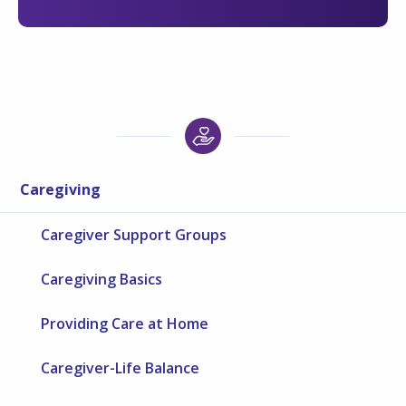
Caregiving
Caregiver Support Groups
Caregiving Basics
Providing Care at Home
Caregiver-Life Balance