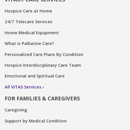
Hospice Care at Home
24/7 Telecare Services
Home Medical Equipment
What is Palliative Care?
Personalized Care Plans By Condition
Hospice Interdisciplinary Care Team
Emotional and Spiritual Care
All VITAS Services
FOR FAMILIES & CAREGIVERS
Caregiving
Support by Medical Condition