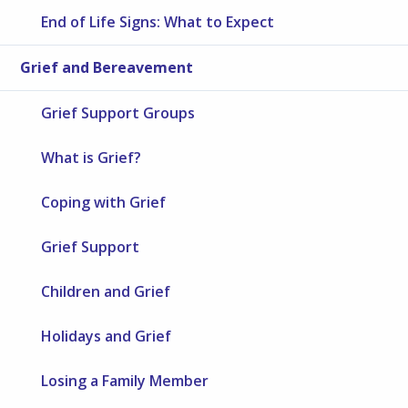
End of Life Signs: What to Expect
Grief and Bereavement
Grief Support Groups
What is Grief?
Coping with Grief
Grief Support
Children and Grief
Holidays and Grief
Losing a Family Member