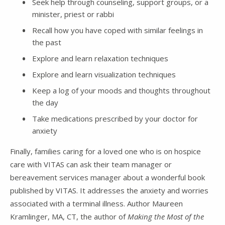
Seek help through counseling, support groups, or a
minister, priest or rabbi
Recall how you have coped with similar feelings in
the past
Explore and learn relaxation techniques
Explore and learn visualization techniques
Keep a log of your moods and thoughts throughout
the day
Take medications prescribed by your doctor for
anxiety
Finally, families caring for a loved one who is on hospice
care with VITAS can ask their team manager or
bereavement services manager about a wonderful book
published by VITAS. It addresses the anxiety and worries
associated with a terminal illness. Author Maureen
Kramlinger, MA, CT, the author of
Making the Most of the