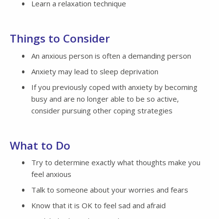
Learn a relaxation technique
Things to Consider
An anxious person is often a demanding person
Anxiety may lead to sleep deprivation
If you previously coped with anxiety by becoming
busy and are no longer able to be so active,
consider pursuing other coping strategies
What to Do
Try to determine exactly what thoughts make you
feel anxious
Talk to someone about your worries and fears
Know that it is OK to feel sad and afraid