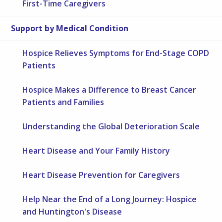
First-Time Caregivers
Support by Medical Condition
Hospice Relieves Symptoms for End-Stage COPD
Patients
Hospice Makes a Difference to Breast Cancer
Patients and Families
Understanding the Global Deterioration Scale
Heart Disease and Your Family History
Heart Disease Prevention for Caregivers
Help Near the End of a Long Journey: Hospice
and Huntington's Disease