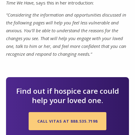
Time We Have
, says this in her introduction:
“Considering the information and opportunities discussed in
the following pages will help you feel less vulnerable and
anxious. You’ll be able to understand the reasons for the
changes you see. That will help you engage with your loved
one, talk to him or her, and feel more confident that you can
recognize and respond to changing needs.”
Find out if hospice care could
help your loved one.
CALL VITAS AT 888.535.7198