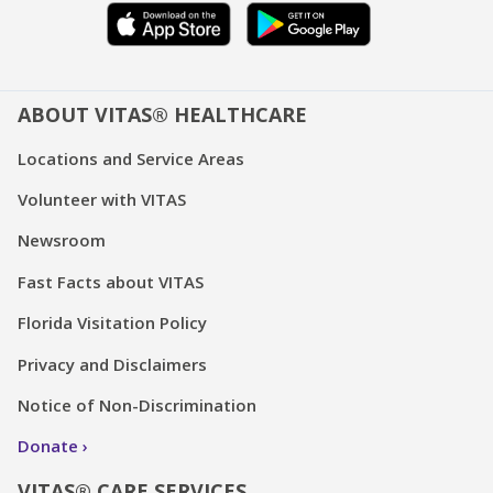
ABOUT VITAS® HEALTHCARE
Locations and Service Areas
Volunteer with VITAS
Newsroom
Fast Facts about VITAS
Florida Visitation Policy
Privacy and Disclaimers
Notice of Non-Discrimination
Donate
VITAS® CARE SERVICES