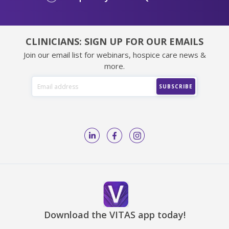
CLINICIANS: SIGN UP FOR OUR EMAILS
Join our email list for webinars, hospice care news &
more.
Download the VITAS app today!