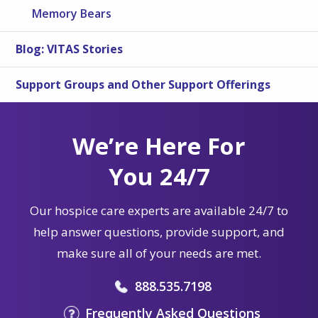
Memory Bears
Blog: VITAS Stories
Support Groups and Other Support Offerings
We’re Here For
You 24/7
Our hospice care experts are available 24/7 to
help answer questions, provide support, and
make sure all of your needs are met.
888.535.7198
Frequently Asked Questions