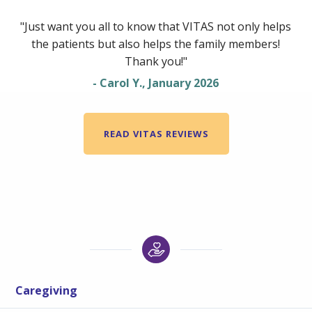
"Just want you all to know that VITAS not only helps
the patients but also helps the family members!
Thank you!"
- Carol Y., January 2026
READ VITAS REVIEWS
Caregiving