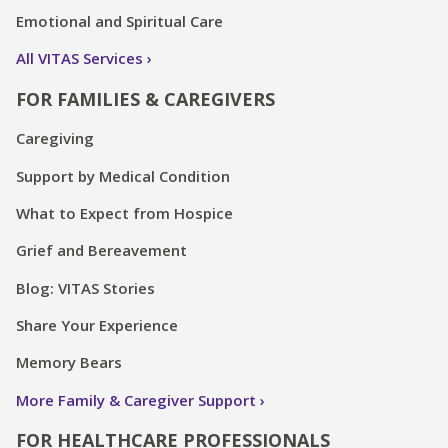
Emotional and Spiritual Care
All VITAS Services
FOR FAMILIES & CAREGIVERS
Caregiving
Support by Medical Condition
What to Expect from Hospice
Grief and Bereavement
Blog: VITAS Stories
Share Your Experience
Memory Bears
More Family & Caregiver Support
FOR HEALTHCARE PROFESSIONALS