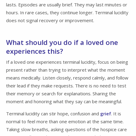
lasts. Episodes are usually brief. They may last minutes or
hours. In rare cases, they continue longer. Terminal lucidity
does not signal recovery or improvement.
What should you do if a loved one
experiences this?
If a loved one experiences terminal lucidity, focus on being
present rather than trying to interpret what the moment
means medically. Listen closely, respond calmly, and follow
their lead if they make requests. There is no need to test
their memory or search for explanations. Sharing the
moment and honoring what they say can be meaningful.
Terminal lucidity can stir hope, confusion and
grief
. It is
normal to feel more than one emotion at the same time.
Taking slow breaths, asking questions of the hospice care