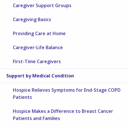
Caregiver Support Groups
Caregiving Basics
Providing Care at Home
Caregiver-Life Balance
First-Time Caregivers
Support by Medical Condition
Hospice Relieves Symptoms for End-Stage COPD
Patients
Hospice Makes a Difference to Breast Cancer
Patients and Families