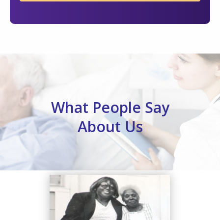
What People Say
About Us