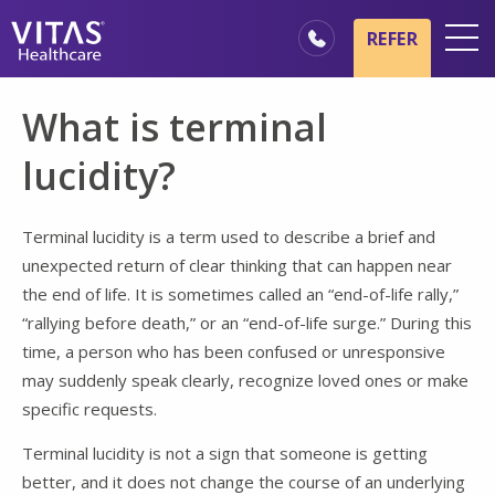
Skip to main content
Skip to navigation
REFER
Locations
What is terminal
Hospice Basics
lucidity?
Our Services
Healthcare Professionals
Terminal lucidity is a term used to describe a brief and
unexpected return of clear thinking that can happen near
Family & Caregivers
the end of life. It is sometimes called an “end-of-life rally,”
“rallying before death,” or an “end-of-life surge.” During this
time, a person who has been confused or unresponsive
may suddenly speak clearly, recognize loved ones or make
specific requests.
Terminal lucidity is not a sign that someone is getting
better, and it does not change the course of an underlying