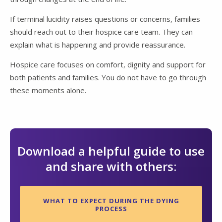
If terminal lucidity raises questions or concerns, families
should reach out to their hospice care team. They can
explain what is happening and provide reassurance.
Hospice care focuses on comfort, dignity and support for
both patients and families. You do not have to go through
these moments alone.
Download a helpful guide to use
and share with others:
WHAT TO EXPECT DURING THE DYING
PROCESS