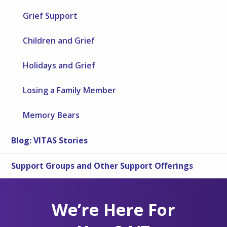
Grief Support
Children and Grief
Holidays and Grief
Losing a Family Member
Memory Bears
Blog: VITAS Stories
Support Groups and Other Support Offerings
We’re Here For