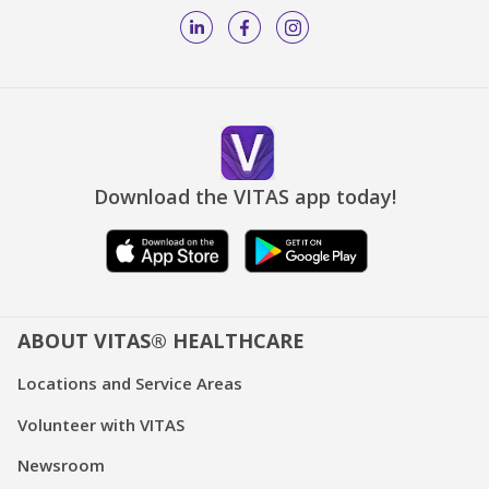
Download the VITAS app today!
ABOUT VITAS® HEALTHCARE
Locations and Service Areas
Volunteer with VITAS
Newsroom