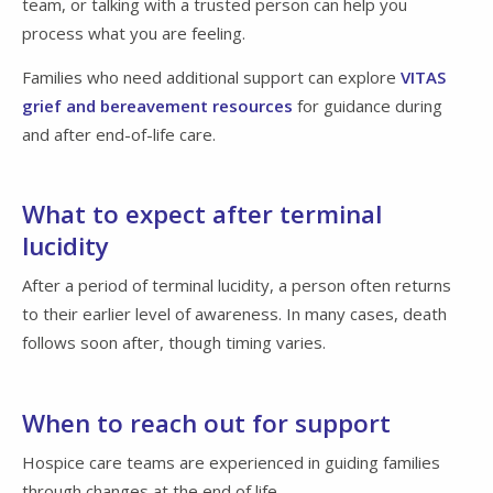
team, or talking with a trusted person can help you
process what you are feeling.
Families who need additional support can explore
VITAS
grief and bereavement resources
for guidance during
and after end-of-life care.
What to expect after terminal
lucidity
After a period of terminal lucidity, a person often returns
to their earlier level of awareness. In many cases, death
follows soon after, though timing varies.
When to reach out for support
Hospice care teams are experienced in guiding families
through changes at the end of life.