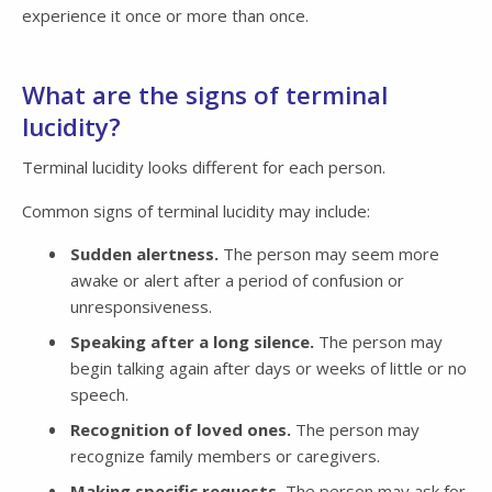
experience it once or more than once.
What are the signs of terminal
lucidity?
Terminal lucidity looks different for each person.
Common signs of terminal lucidity may include:
Sudden alertness.
The person may seem more
awake or alert after a period of confusion or
unresponsiveness.
Speaking after a long silence.
The person may
begin talking again after days or weeks of little or no
speech.
Recognition of loved ones.
The person may
recognize family members or caregivers.
Making specific requests.
The person may ask for