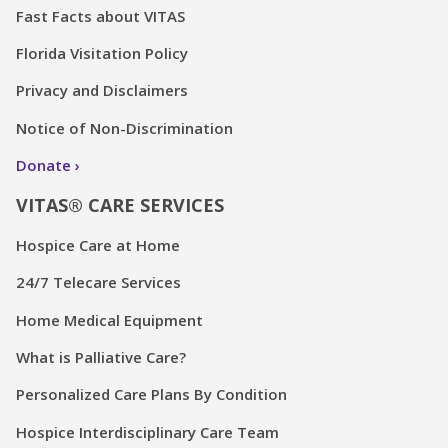
Fast Facts about VITAS
Florida Visitation Policy
Privacy and Disclaimers
Notice of Non-Discrimination
Donate
VITAS® CARE SERVICES
Hospice Care at Home
24/7 Telecare Services
Home Medical Equipment
What is Palliative Care?
Personalized Care Plans By Condition
Hospice Interdisciplinary Care Team