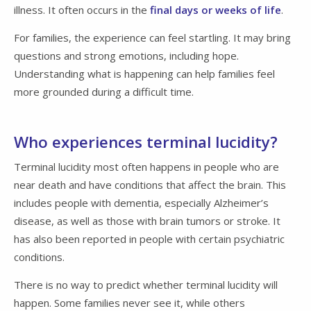
illness. It often occurs in the
final days or weeks of life
.
For families, the experience can feel startling. It may bring
questions and strong emotions, including hope.
Understanding what is happening can help families feel
more grounded during a difficult time.
Who experiences terminal lucidity?
Terminal lucidity most often happens in people who are
near death and have conditions that affect the brain. This
includes people with dementia, especially Alzheimer’s
disease, as well as those with brain tumors or stroke. It
has also been reported in people with certain psychiatric
conditions.
There is no way to predict whether terminal lucidity will
happen. Some families never see it, while others