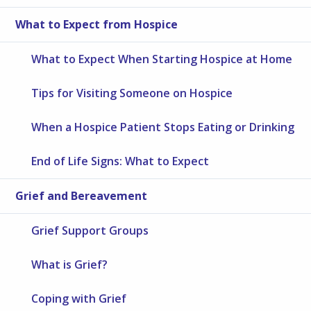
What to Expect from Hospice
What to Expect When Starting Hospice at Home
Tips for Visiting Someone on Hospice
When a Hospice Patient Stops Eating or Drinking
End of Life Signs: What to Expect
Grief and Bereavement
Grief Support Groups
What is Grief?
Coping with Grief