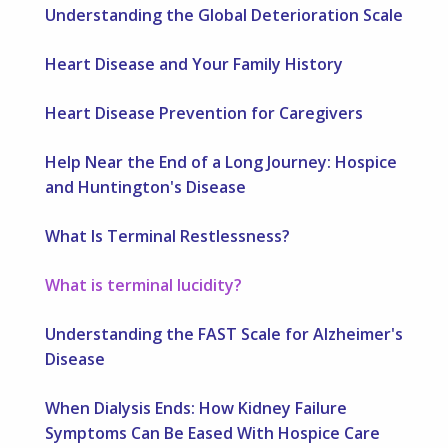
Understanding the Global Deterioration Scale
Heart Disease and Your Family History
Heart Disease Prevention for Caregivers
Help Near the End of a Long Journey: Hospice
and Huntington's Disease
What Is Terminal Restlessness?
What is terminal lucidity?
Understanding the FAST Scale for Alzheimer's
Disease
When Dialysis Ends: How Kidney Failure
Symptoms Can Be Eased With Hospice Care