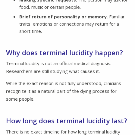
food, music or certain people.
Brief return of personality or memory.
Familiar
traits, emotions or connections may return for a
short time.
Why does terminal lucidity happen?
Terminal lucidity is not an official medical diagnosis.
Researchers are still studying what causes it.
While the exact reason is not fully understood, clinicians
recognize it as a natural part of the dying process for
some people.
How long does terminal lucidity last?
There is no exact timeline for how long terminal lucidity