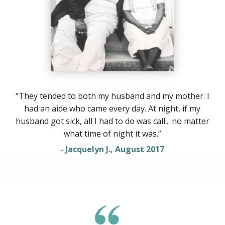
“They tended to both my husband and my mother. I
had an aide who came every day. At night, if my
husband got sick, all I had to do was call... no matter
what time of night it was.”
- Jacquelyn J., August 2017