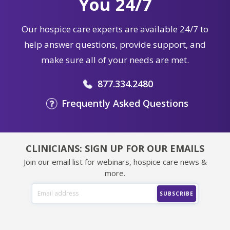
You 24/7
Our hospice care experts are available 24/7 to
help answer questions, provide support, and
make sure all of your needs are met.
877.334.2480
Frequently Asked Questions
CLINICIANS: SIGN UP FOR OUR EMAILS
Join our email list for webinars, hospice care news &
more.