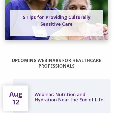
5 Tips for Providing Culturally
Sensitive Care
UPCOMING WEBINARS FOR HEALTHCARE
PROFESSIONALS
Aug
Webinar: Nutrition and
Hydration Near the End of Life
12