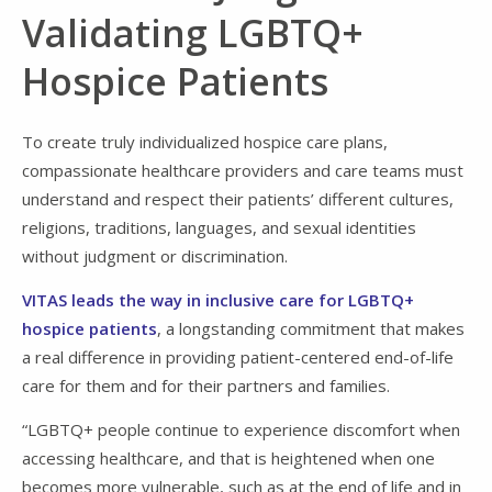
Validating LGBTQ+
Hospice Patients
To create truly individualized hospice care plans,
compassionate healthcare providers and care teams must
understand and respect their patients’ different cultures,
religions, traditions, languages, and sexual identities
without judgment or discrimination.
VITAS leads the way in inclusive care for LGBTQ+
hospice patients
, a longstanding commitment that makes
a real difference in providing patient-centered end-of-life
care for them and for their partners and families.
“LGBTQ+ people continue to experience discomfort when
accessing healthcare, and that is heightened when one
becomes more vulnerable, such as at the end of life and in