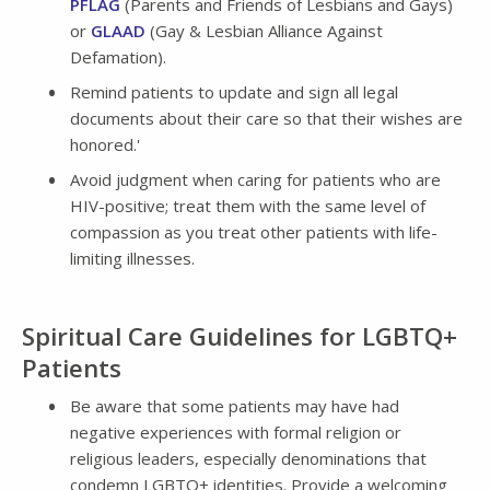
PFLAG
(Parents and Friends of Lesbians and Gays)
or
GLAAD
(Gay & Lesbian Alliance Against
Defamation).
Remind patients to update and sign all legal
documents about their care so that their wishes are
honored.'
Avoid judgment when caring for patients who are
HIV-positive; treat them with the same level of
compassion as you treat other patients with life-
limiting illnesses.
Spiritual Care Guidelines for LGBTQ+
Patients
Be aware that some patients may have had
negative experiences with formal religion or
religious leaders, especially denominations that
condemn LGBTQ+ identities. Provide a welcoming