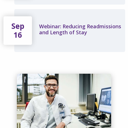
Sep
Webinar: Reducing Readmissions
and Length of Stay
16