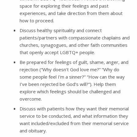
space for exploring their feelings and past
experiences, and take direction from them about
how to proceed.
Discuss healthy spirituality and connect
patients/partners with compassionate chaplains and
churches, synagogues, and other faith communities
that openly accept LGBTQ+ people.
Be prepared for feelings of guilt, shame, anger, and
rejection (“Why doesn’t God love me?” “Why do
some people feel I’m a sinner?” “How can the way
I’ve been rejected be God’s will?”). Help them
explore which feelings should be challenged and
overcome.
Discuss with patients how they want their memorial
service to be conducted, and what information they
want included/excluded from their memorial service
and obituary.