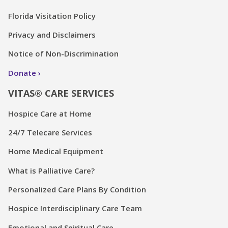
Florida Visitation Policy
Privacy and Disclaimers
Notice of Non-Discrimination
Donate
VITAS® CARE SERVICES
Hospice Care at Home
24/7 Telecare Services
Home Medical Equipment
What is Palliative Care?
Personalized Care Plans By Condition
Hospice Interdisciplinary Care Team
Emotional and Spiritual Care