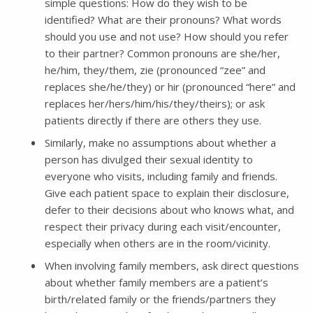
simple questions: How do they wish to be
identified? What are their pronouns? What words
should you use and not use? How should you refer
to their partner? Common pronouns are she/her,
he/him, they/them, zie (pronounced “zee” and
replaces she/he/they) or hir (pronounced “here” and
replaces her/hers/him/his/they/theirs); or ask
patients directly if there are others they use.
Similarly, make no assumptions about whether a
person has divulged their sexual identity to
everyone who visits, including family and friends.
Give each patient space to explain their disclosure,
defer to their decisions about who knows what, and
respect their privacy during each visit/encounter,
especially when others are in the room/vicinity.
When involving family members, ask direct questions
about whether family members are a patient’s
birth/related family or the friends/partners they