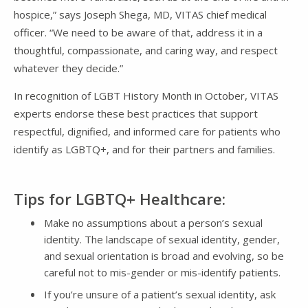
hospice,” says Joseph Shega, MD, VITAS chief medical
officer. “We need to be aware of that, address it in a
thoughtful, compassionate, and caring way, and respect
whatever they decide.”
In recognition of LGBT History Month in October, VITAS
experts endorse these best practices that support
respectful, dignified, and informed care for patients who
identify as LGBTQ+, and for their partners and families.
Tips for LGBTQ+ Healthcare:
Make no assumptions about a person’s sexual
identity. The landscape of sexual identity, gender,
and sexual orientation is broad and evolving, so be
careful not to mis-gender or mis-identify patients.
If you’re unsure of a patient’s sexual identity, ask