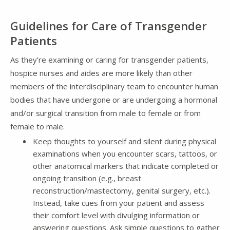
Guidelines for Care of Transgender
Patients
As they’re examining or caring for transgender patients,
hospice nurses and aides are more likely than other
members of the interdisciplinary team to encounter human
bodies that have undergone or are undergoing a hormonal
and/or surgical transition from male to female or from
female to male.
Keep thoughts to yourself and silent during physical
examinations when you encounter scars, tattoos, or
other anatomical markers that indicate completed or
ongoing transition (e.g., breast
reconstruction/mastectomy, genital surgery, etc.).
Instead, take cues from your patient and assess
their comfort level with divulging information or
answering questions. Ask simple questions to gather