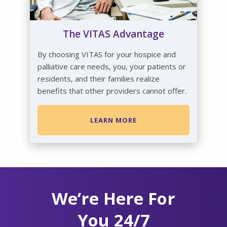
The VITAS Advantage
By choosing VITAS for your hospice and
palliative care needs, you, your patients or
residents, and their families realize
benefits that other providers cannot offer.
LEARN MORE
We’re Here For
You 24/7