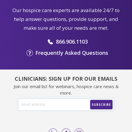
Our hospice care experts are available 24/7 to
help answer questions, provide support, and
make sure all of your needs are met.
866.906.1103
Frequently Asked Questions
CLINICIANS: SIGN UP FOR OUR EMAILS
Join our email list for webinars, hospice care news &
more.