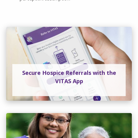
Secure Hospice Referrals with the
VITAS App