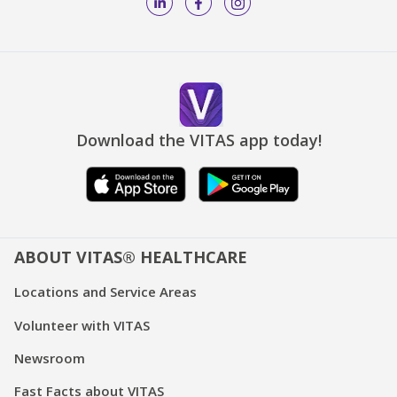
Download the VITAS app today!
ABOUT VITAS® HEALTHCARE
Locations and Service Areas
Volunteer with VITAS
Newsroom
Fast Facts about VITAS