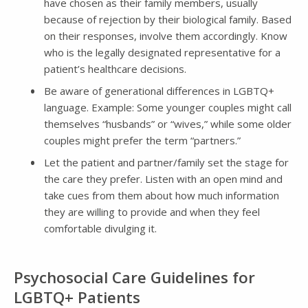
have chosen as their family members, usually
because of rejection by their biological family. Based
on their responses, involve them accordingly. Know
who is the legally designated representative for a
patient’s healthcare decisions.
Be aware of generational differences in LGBTQ+
language. Example: Some younger couples might call
themselves “husbands” or “wives,” while some older
couples might prefer the term “partners.”
Let the patient and partner/family set the stage for
the care they prefer. Listen with an open mind and
take cues from them about how much information
they are willing to provide and when they feel
comfortable divulging it.
Psychosocial Care Guidelines for
LGBTQ+ Patients