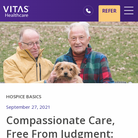
Skip to main content
Skip to navigation
REFER
Locations
Hospice Basics
Our Services
Healthcare Professionals
Family & Caregivers
HOSPICE BASICS
September 27, 2021
Compassionate Care,
Free From Judgment: