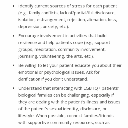
Identify current sources of stress for each patient
(e.g., family conflicts, lack of/partial/full disclosure,
isolation, estrangement, rejection, alienation, loss,
depression, anxiety, etc.).
Encourage involvement in activities that build
resilience and help patients cope (e.g., support
groups, meditation, community involvement,
journaling, volunteering, the arts, etc.).
Be willing to let your patient educate you about their
emotional or psychological issues. Ask for
clarification if you don’t understand.
Understand that interacting with LGBTQ+ patients’
biological families can be challenging, especially if
they are dealing with the patient’s illness and issues
of the patient’s sexual identity, disclosure, or
lifestyle. When possible, connect families/friends
with supportive community resources, such as