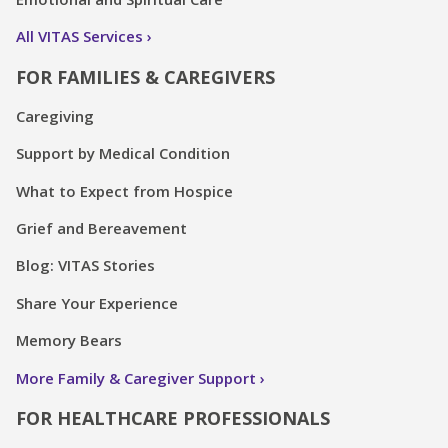
All VITAS Services
FOR FAMILIES & CAREGIVERS
Caregiving
Support by Medical Condition
What to Expect from Hospice
Grief and Bereavement
Blog: VITAS Stories
Share Your Experience
Memory Bears
More Family & Caregiver Support
FOR HEALTHCARE PROFESSIONALS