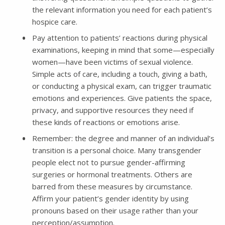
the relevant information you need for each patient’s
hospice care.
Pay attention to patients’ reactions during physical
examinations, keeping in mind that some—especially
women—have been victims of sexual violence.
Simple acts of care, including a touch, giving a bath,
or conducting a physical exam, can trigger traumatic
emotions and experiences. Give patients the space,
privacy, and supportive resources they need if
these kinds of reactions or emotions arise.
Remember: the degree and manner of an individual’s
transition is a personal choice. Many transgender
people elect not to pursue gender-affirming
surgeries or hormonal treatments. Others are
barred from these measures by circumstance.
Affirm your patient’s gender identity by using
pronouns based on their usage rather than your
perception/assumption.