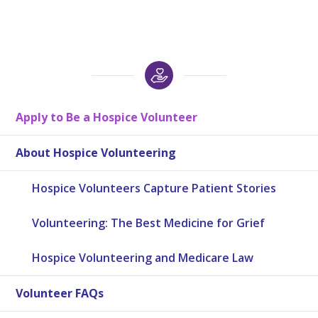
Apply to Be a Hospice Volunteer
About Hospice Volunteering
Hospice Volunteers Capture Patient Stories
Volunteering: The Best Medicine for Grief
Hospice Volunteering and Medicare Law
Volunteer FAQs