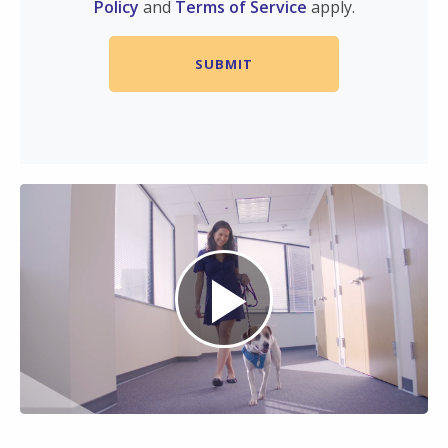
Policy
and
Terms of Service
apply.
Play
Video