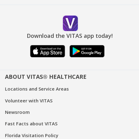
Download the VITAS app today!
ABOUT VITAS® HEALTHCARE
Locations and Service Areas
Volunteer with VITAS
Newsroom
Fast Facts about VITAS
Florida Visitation Policy