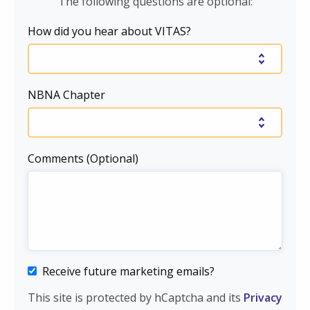
The following questions are optional:
How did you hear about VITAS?
NBNA Chapter
Comments (Optional)
Receive future marketing emails?
This site is protected by hCaptcha and its
Privacy