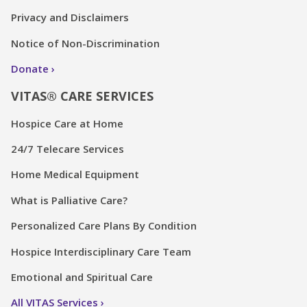
Privacy and Disclaimers
Notice of Non-Discrimination
Donate
VITAS® CARE SERVICES
Hospice Care at Home
24/7 Telecare Services
Home Medical Equipment
What is Palliative Care?
Personalized Care Plans By Condition
Hospice Interdisciplinary Care Team
Emotional and Spiritual Care
All VITAS Services