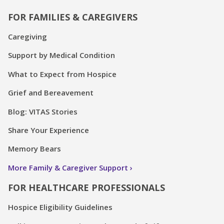
FOR FAMILIES & CAREGIVERS
Caregiving
Support by Medical Condition
What to Expect from Hospice
Grief and Bereavement
Blog: VITAS Stories
Share Your Experience
Memory Bears
More Family & Caregiver Support
FOR HEALTHCARE PROFESSIONALS
Hospice Eligibility Guidelines