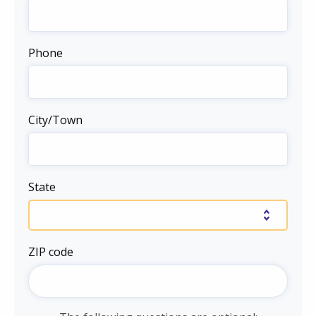
Phone
City/Town
State
ZIP code