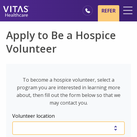
Skip to main content
Skip to navigation
REFER
Locations
Apply to Be a Hospice
Hospice Basics
Volunteer
Our Services
Healthcare Professionals
Family & Caregivers
To become a hospice volunteer, select a
program you are interested in learning more
about, then fill out the form below so that we
may contact you.
Volunteer location