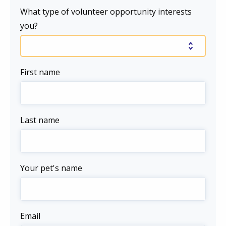
What type of volunteer opportunity interests
you?
First name
Last name
Your pet's name
Email