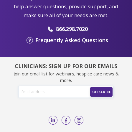
help answer questions, provide support, and
make sure all of your needs are met.
866.298.7020
Frequently Asked Questions
CLINICIANS: SIGN UP FOR OUR EMAILS
Join our email list for webinars, hospice care news &
more.