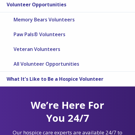
Volunteer Opportunities
Memory Bears Volunteers
Paw Pals® Volunteers
Veteran Volunteers
All Volunteer Opportunities
What It's Like to Be a Hospice Volunteer
We’re Here For
You 24/7
Our hospice care experts are available 24/7 to