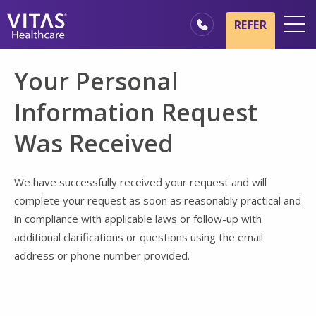
Skip to main content
Skip to navigation
REFER
Locations
Your Personal
Hospice Basics
Information Request
Our Services
Was Received
Healthcare Professionals
Family & Caregivers
We have successfully received your request and will
complete your request as soon as reasonably practical and
in compliance with applicable laws or follow-up with
additional clarifications or questions using the email
address or phone number provided.