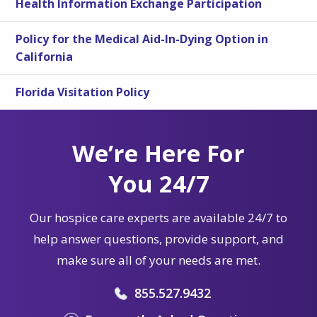
Health Information Exchange Participation
Policy for the Medical Aid-In-Dying Option in
California
Florida Visitation Policy
We’re Here For
You 24/7
Our hospice care experts are available 24/7 to
help answer questions, provide support, and
make sure all of your needs are met.
855.527.9432