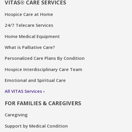
VITAS® CARE SERVICES
Hospice Care at Home
24/7 Telecare Services
Home Medical Equipment
What is Palliative Care?
Personalized Care Plans By Condition
Hospice Interdisciplinary Care Team
Emotional and Spiritual Care
All VITAS Services
FOR FAMILIES & CAREGIVERS
Caregiving
Support by Medical Condition