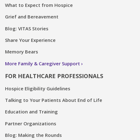
What to Expect from Hospice
Grief and Bereavement
Blog: VITAS Stories
Share Your Experience
Memory Bears
More Family & Caregiver Support
FOR HEALTHCARE PROFESSIONALS
Hospice Eligibility Guidelines
Talking to Your Patients About End of Life
Education and Training
Partner Organizations
Blog: Making the Rounds