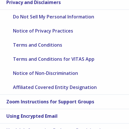
Privacy and Disclaimers
Do Not Sell My Personal Information
Notice of Privacy Practices
Terms and Conditions
Terms and Conditions for VITAS App
Notice of Non-Discrimination
Affiliated Covered Entity Designation
Zoom Instructions for Support Groups
Using Encrypted Email