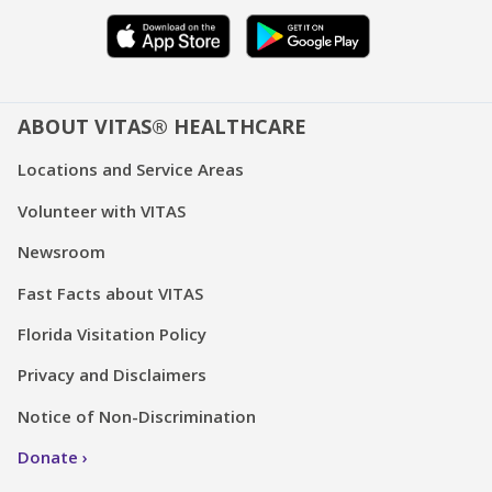
ABOUT VITAS® HEALTHCARE
Locations and Service Areas
Volunteer with VITAS
Newsroom
Fast Facts about VITAS
Florida Visitation Policy
Privacy and Disclaimers
Notice of Non-Discrimination
Donate