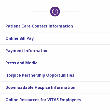
Patient Care Contact Information
Online Bill Pay
Payment Information
Press and Media
Hospice Partnership Opportunities
Downloadable Hospice Information
Online Resources for VITAS Employees