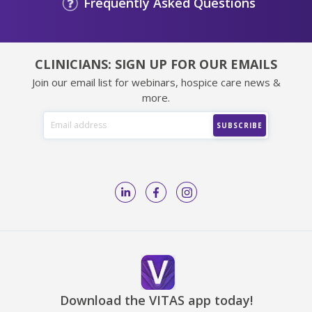
Frequently Asked Questions
CLINICIANS: SIGN UP FOR OUR EMAILS
Join our email list for webinars, hospice care news &
more.
Download the VITAS app today!