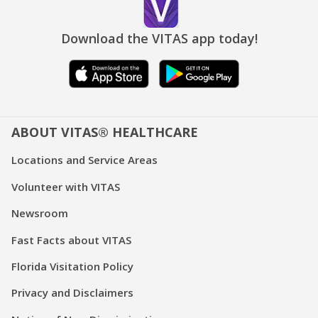
Download the VITAS app today!
ABOUT VITAS® HEALTHCARE
Locations and Service Areas
Volunteer with VITAS
Newsroom
Fast Facts about VITAS
Florida Visitation Policy
Privacy and Disclaimers