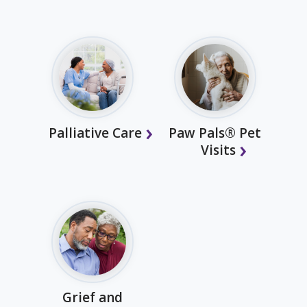
Palliative Care
Paw Pals® Pet
Visits
Grief and