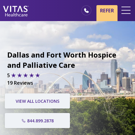
REFER
Locations
Hospice Basics
Our Services
Dallas and Fort Worth Hospice
Healthcare Professionals
and Palliative Care
Family & Caregivers
5
19 Reviews
VIEW ALL LOCATIONS
844.899.2878