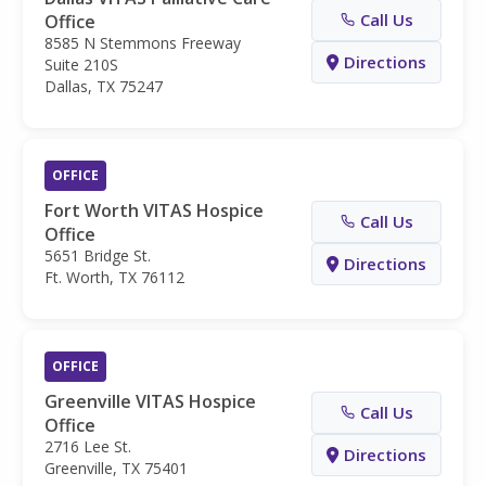
Call Us
Office
8585 N Stemmons Freeway
Directions
Suite 210S
Dallas, TX 75247
OFFICE
Fort Worth VITAS Hospice
Call Us
Office
5651 Bridge St.
Directions
Ft. Worth, TX 76112
OFFICE
Greenville VITAS Hospice
Call Us
Office
2716 Lee St.
Directions
Greenville, TX 75401