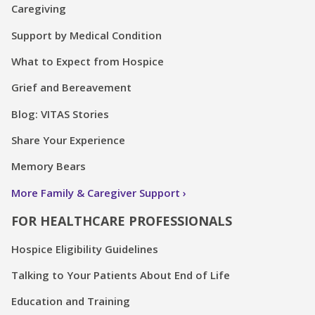
Caregiving
Support by Medical Condition
What to Expect from Hospice
Grief and Bereavement
Blog: VITAS Stories
Share Your Experience
Memory Bears
More Family & Caregiver Support
FOR HEALTHCARE PROFESSIONALS
Hospice Eligibility Guidelines
Talking to Your Patients About End of Life
Education and Training