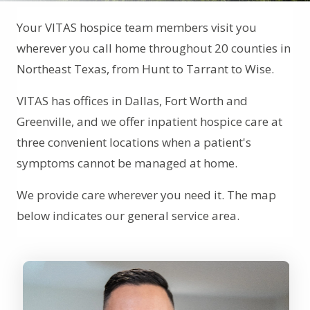
Your VITAS hospice team members visit you
wherever you call home throughout 20 counties in
Northeast Texas, from Hunt to Tarrant to Wise.
VITAS has offices in Dallas, Fort Worth and
Greenville, and we offer inpatient hospice care at
three convenient locations when a patient's
symptoms cannot be managed at home.
We provide care wherever you need it. The map
below indicates our general service area.