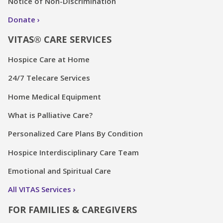
Notice of Non-Discrimination
Donate
VITAS® CARE SERVICES
Hospice Care at Home
24/7 Telecare Services
Home Medical Equipment
What is Palliative Care?
Personalized Care Plans By Condition
Hospice Interdisciplinary Care Team
Emotional and Spiritual Care
All VITAS Services
FOR FAMILIES & CAREGIVERS