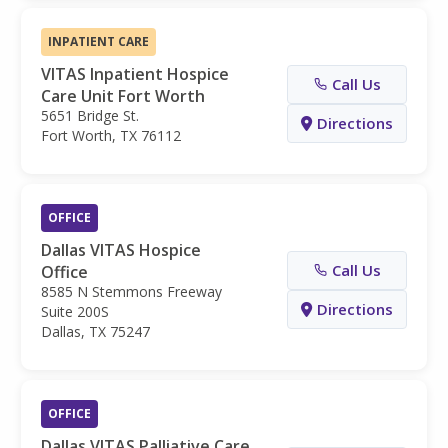
INPATIENT CARE
VITAS Inpatient Hospice
Call Us
Care Unit Fort Worth
5651 Bridge St.
Directions
Fort Worth, TX 76112
OFFICE
Dallas VITAS Hospice
Call Us
Office
8585 N Stemmons Freeway
Directions
Suite 200S
Dallas, TX 75247
OFFICE
Dallas VITAS Palliative Care