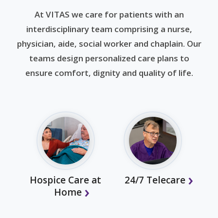
At VITAS we care for patients with an
interdisciplinary team comprising a nurse,
physician, aide, social worker and chaplain. Our
teams design personalized care plans to
ensure comfort, dignity and quality of life.
Hospice Care at
24/7 Telecare
Home