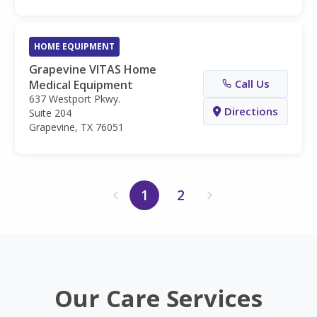
HOME EQUIPMENT
Grapevine VITAS Home
Call Us
Medical Equipment
637 Westport Pkwy.
Directions
Suite 204
Grapevine, TX 76051
1
2
Our Care Services