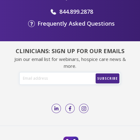
844.899.2878
Frequently Asked Questions
CLINICIANS: SIGN UP FOR OUR EMAILS
Join our email list for webinars, hospice care news &
more.