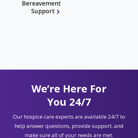
Bereavement
Support
We’re Here For
You 24/7
Our hospice care experts are available 24/7 to
help answer questions, provide support, and
make sure all of your needs are met.