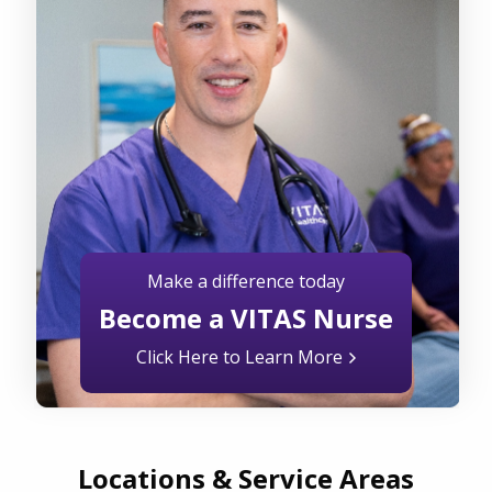
Make a difference today
Become a VITAS Nurse
Click Here to Learn More
Locations & Service Areas