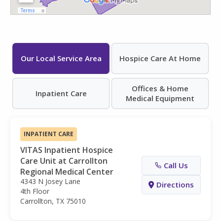
Our Local Service Area
Hospice Care At Home
Offices & Home
Inpatient Care
Medical Equipment
INPATIENT CARE
VITAS Inpatient Hospice
Care Unit at Carrollton
Call Us
Regional Medical Center
4343 N Josey Lane
Directions
4th Floor
Carrollton, TX 75010