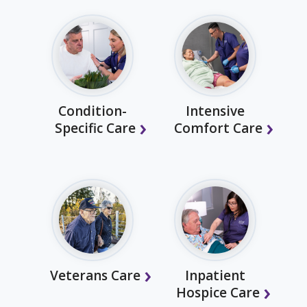
Condition-
Intensive
Specific Care
Comfort Care
Veterans Care
Inpatient
Hospice Care