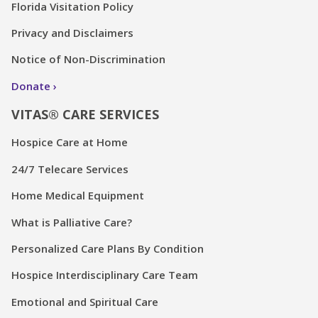
Florida Visitation Policy
Privacy and Disclaimers
Notice of Non-Discrimination
Donate
VITAS® CARE SERVICES
Hospice Care at Home
24/7 Telecare Services
Home Medical Equipment
What is Palliative Care?
Personalized Care Plans By Condition
Hospice Interdisciplinary Care Team
Emotional and Spiritual Care