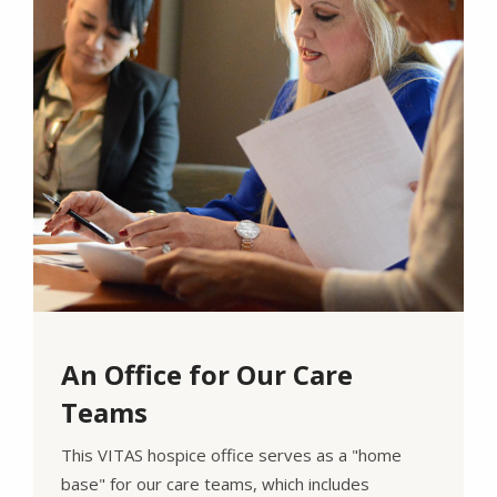
An Office for Our Care
Teams
This VITAS hospice office serves as a "home
base" for our care teams, which includes