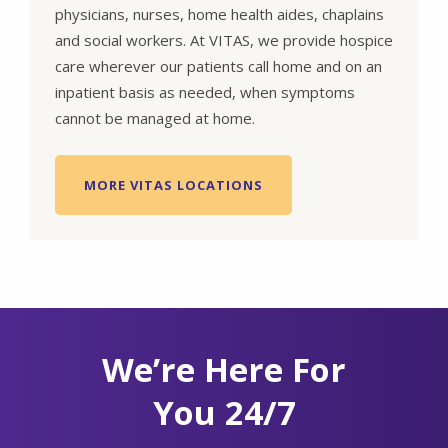
physicians, nurses, home health aides, chaplains
and social workers. At VITAS, we provide hospice
care wherever our patients call home and on an
inpatient basis as needed, when symptoms
cannot be managed at home.
MORE VITAS LOCATIONS
We’re Here For
You 24/7