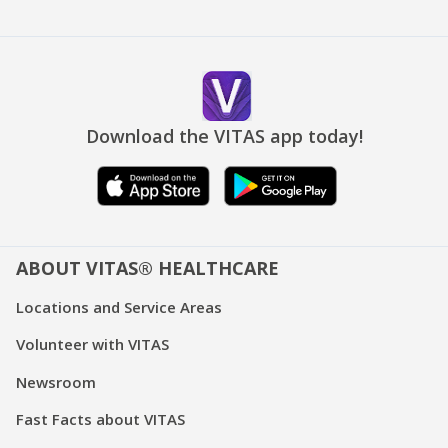
Download the VITAS app today!
ABOUT VITAS® HEALTHCARE
Locations and Service Areas
Volunteer with VITAS
Newsroom
Fast Facts about VITAS