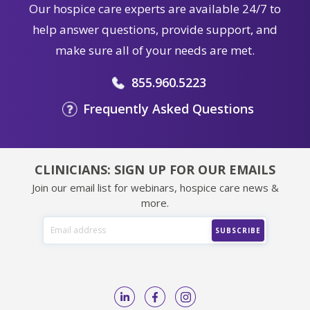
Our hospice care experts are available 24/7 to
help answer questions, provide support, and
make sure all of your needs are met.
855.960.5223
Frequently Asked Questions
CLINICIANS: SIGN UP FOR OUR EMAILS
Join our email list for webinars, hospice care news &
more.