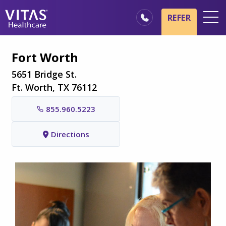
Skip to main content
Skip to navigation
REFER
Locations
Fort Worth
Hospice Basics
5651 Bridge St.
Our Services
Ft. Worth, TX 76112
Healthcare Professionals
855.960.5223
Family & Caregivers
Directions