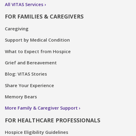
All VITAS Services
FOR FAMILIES & CAREGIVERS
Caregiving
Support by Medical Condition
What to Expect from Hospice
Grief and Bereavement
Blog: VITAS Stories
Share Your Experience
Memory Bears
More Family & Caregiver Support
FOR HEALTHCARE PROFESSIONALS
Hospice Eligibility Guidelines