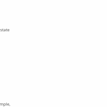
state
ample,