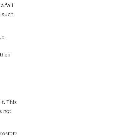
a fall.
s such
ce,
their
t. This
s not
rostate