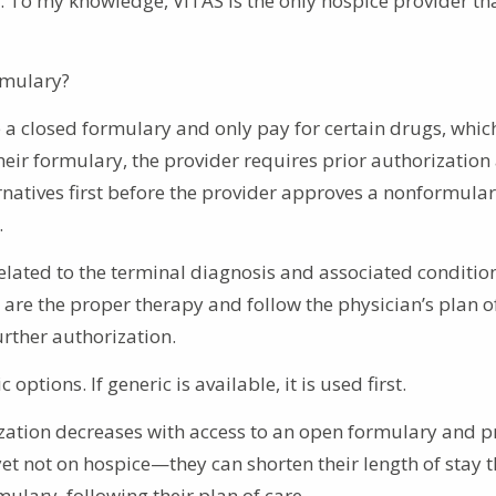
. To my knowledge, VITAS is the only hospice provider th
rmulary?
 a closed formulary and only pay for certain drugs, whic
their formulary, the provider requires prior authorization
rnatives first before the provider approves a nonformula
.
lated to the terminal diagnosis and associated condition
are the proper therapy and follow the physician’s plan of
rther authorization.
tions. If generic is available, it is used first.
lization decreases with access to an open formulary and 
—yet not on hospice—they can shorten their length of stay
ulary, following their plan of care.