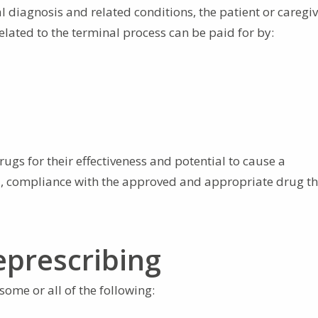
 diagnosis and related conditions, the patient or caregi
lated to the terminal process can be paid for by:
ugs for their effectiveness and potential to cause a
all, compliance with the approved and appropriate drug t
prescribing
ome or all of the following: