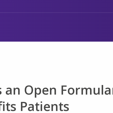
s an Open Formula
its Patients