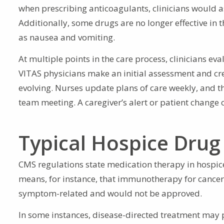
when prescribing anticoagulants, clinicians would ass
Additionally, some drugs are no longer effective in 
as nausea and vomiting.
At multiple points in the care process, clinicians e
VITAS physicians make an initial assessment and crea
evolving. Nurses update plans of care weekly, and t
team meeting. A caregiver’s alert or patient change o
Typical Hospice Drug
CMS regulations state medication therapy in hospice
means, for instance, that immunotherapy for cancer 
symptom-related and would not be approved.
In some instances, disease-directed treatment may 