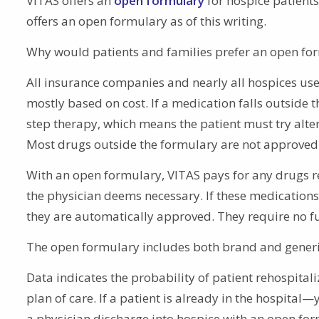
VITAS offers an
open formulary
for hospice patients
offers an open formulary as of this writing.
Why would patients and families prefer an open fo
All insurance companies and nearly all hospices use
mostly based on cost. If a medication falls outside 
step therapy, which means the patient must try alte
Most drugs outside the formulary are not approved
With an open formulary, VITAS pays for any drugs re
the physician deems necessary. If these medications 
they are automatically approved. They require no fu
The open formulary includes both brand and generic op
Data indicates the probability of patient rehospita
plan of care. If a patient is already in the hospital
a physician discharge into hospice with an open form