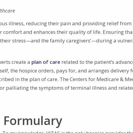
lthcare
ious illness, reducing their pain and providing relief from
comfort and enhances their quality of life. Ensuring tha
s their stress—and the family caregivers’—during a vulne
perts create a
plan of care
related to the patient’s advan
self, the hospice orders, pays for, and arranges delivery f
cribed in the plan of care. The Centers for Medicare & Me
for palliating the symptoms of terminal illness and relat
n Formulary