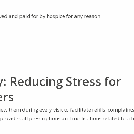
ved and paid for by hospice for any reason:
: Reducing Stress for
ers
w them during every visit to facilitate refills, complaints
 provides all prescriptions and medications related to a 