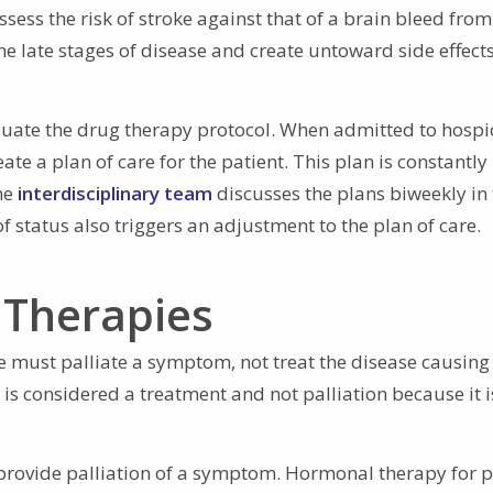
ess the risk of stroke against that of a brain bleed from 
the late stages of disease and create untoward side effect
valuate the drug therapy protocol. When admitted to hospi
te a plan of care for the patient. This plan is constantly
he
interdisciplinary team
discusses the plans biweekly in 
f status also triggers an adjustment to the plan of care.
 Therapies
 must palliate a symptom, not treat the disease causing i
is considered a treatment and not palliation because it i
provide palliation of a symptom. Hormonal therapy for p