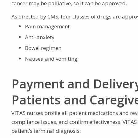
cancer may be palliative, so it can be approved.
As directed by CMS, four classes of drugs are appro
Pain management
Anti-anxiety
Bowel regimen
Nausea and vomiting
Payment and Delivery
Patients and Caregiv
VITAS nurses profile all patient medications and revie
compliance issues, and confirm effectiveness. VITAS
patient’s terminal diagnosis: