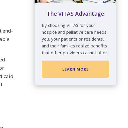
The VITAS Advantage
By choosing VITAS for your
t end-
hospice and palliative care needs,
rable
you, your patients or residents,
and their families realize benefits
that other providers cannot offer.
ced
or
LEARN MORE
dicaid
ed