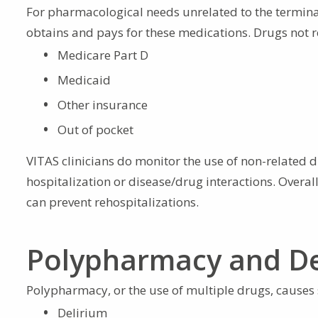
For pharmacological needs unrelated to the terminal
obtains and pays for these medications. Drugs not re
Medicare Part D
Medicaid
Other insurance
Out of pocket
VITAS clinicians do monitor the use of non-related dr
hospitalization or disease/drug interactions. Over
can prevent rehospitalizations.
Polypharmacy and De
Polypharmacy, or the use of multiple drugs, causes s
Delirium