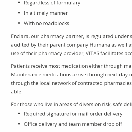
Regardless of formulary
In a timely manner
With no roadblocks
Enclara, our pharmacy partner, is regulated under 
audited by their parent company Humana as well as
use of their pharmacy provider, VITAS facilitates a
Patients receive most medication either through mai
Maintenance medications arrive through next-day ma
through the local network of contracted pharmacies 
able.
For those who live in areas of diversion risk, safe de
Required signature for mail order delivery
Office delivery and team member drop off