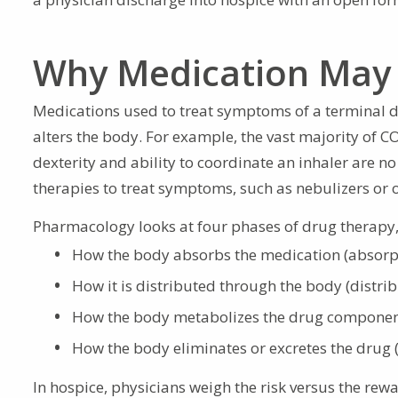
Why Medication May 
Medications used to treat symptoms of a terminal d
alters the body. For example, the vast majority of C
dexterity and ability to coordinate an inhaler are no 
therapies to treat symptoms, such as nebulizers or o
Pharmacology looks at four phases of drug therap
How the body absorbs the medication (absorp
How it is distributed through the body (distrib
How the body metabolizes the drug componen
How the body eliminates or excretes the drug 
In hospice, physicians weigh the risk versus the rewa