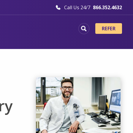
Call Us 24/7
866.352.4632
REFER
ry