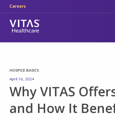
Skip to main content
Skip to navigation
Careers
HOSPICE BASICS
April 16, 2024
Why VITAS Offer
and How It Benef