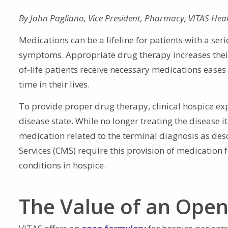
By
John Pagliano
,
Vice President, Pharmacy
,
VITAS Hea
Medications can be a lifeline for patients with a ser
symptoms. Appropriate drug therapy increases their 
of-life patients receive necessary medications ease
time in their lives.
To provide proper drug therapy, clinical hospice ex
disease state. While no longer treating the disease it
medication related to the terminal diagnosis as des
Services (CMS) require this provision of medication 
conditions in hospice.
The Value of an Ope