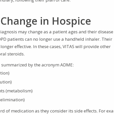
Change in Hospice
iagnosis may change as a patient ages and their disease 
OPD patients can no longer use a handheld inhaler. Their
longer effective. In these cases, VITAS will provide other
ral steroids.
y, summarized by the acronym ADME:
tion)
ution)
ts (metabolism)
(elimination)
rd of medication as they consider its side effects. For ex