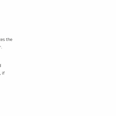
es the
r.
d
 if