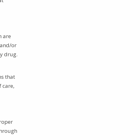
at
h are
 and/or
ry drug.
s that
 care,
proper
 through