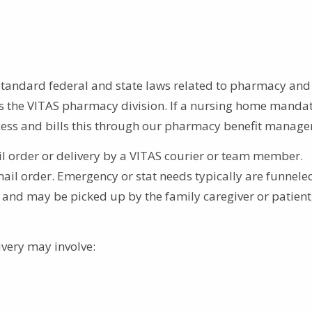
standard federal and state laws related to pharmacy and
 the VITAS pharmacy division. If a nursing home mandat
ccess and bills this through our pharmacy benefit manage
l order or delivery by a VITAS courier or team member.
il order. Emergency or stat needs typically are funnele
and may be picked up by the family caregiver or patient,
livery may involve: