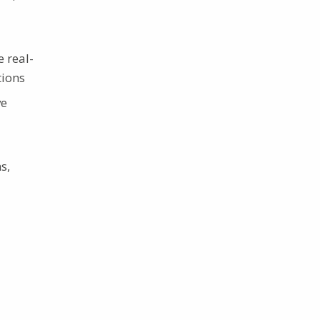
 real-
tions
ve
s,