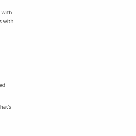
t with
s with
ced
hat’s