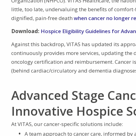
Organization (NHPCO). VITAS Healthcare, the nation’s
little, too late, undervaluing the benefits of comfor
dignified, pain-free death
when cancer no longer r
Download:
Hospice Eligibility Guidelines for Adva
Against this backdrop, VITAS has updated its appr
continuously provides more services, updating the d
oncology certification and reimbursement. Cancer is 
(behind cardiac/circulatory and dementia diagnose
Advanced Stage Canc
Innovative Hospice S
At VITAS, our cancer-specific solutions include:
A team approach to cancer care, informed by a 