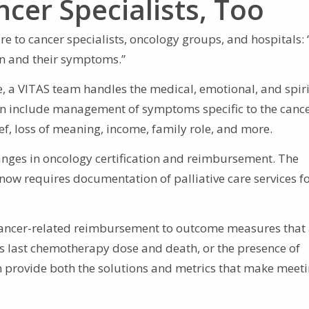
ncer Specialists, Too
re to cancer specialists, oncology groups, and hospitals:
son and their symptoms.”
e, a VITAS team handles the medical, emotional, and spir
 can include management of symptoms specific to the cancer
ef, loss of meaning, income, family role, and more.
ges in oncology certification and reimbursement. The
now requires documentation of palliative care services f
ng cancer-related reimbursement to outcome measures that
t’s last chemotherapy dose and death, or the presence of
an provide both the solutions and metrics that make meet