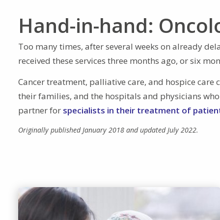
Hand-in-hand: Oncol
Too many times, after several weeks on already delay
received these services three months ago, or six mon
Cancer treatment, palliative care, and hospice care 
their families, and the hospitals and physicians who
partner for
specialists in their treatment of patie
Originally published January 2018 and updated July 2022.