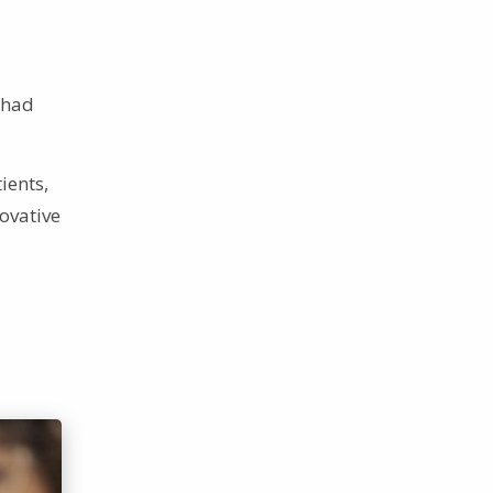
 had
ients,
novative