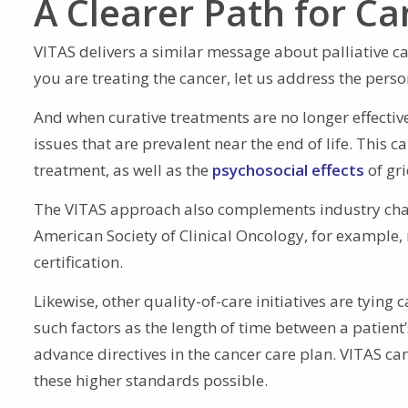
A Clearer Path for Ca
VITAS delivers a similar message about palliative ca
you are treating the cancer, let us address the per
And when curative treatments are no longer effectiv
issues that are prevalent near the end of life. This
treatment, as well as the
psychosocial effects
of gri
The VITAS approach also complements industry chan
American Society of Clinical Oncology, for example, 
certification.
Likewise, other quality-of-care initiatives are tyi
such factors as the length of time between a patien
advance directives in the cancer care plan. VITAS c
these higher standards possible.