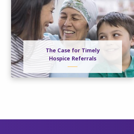
The Case for Timely
Hospice Referrals