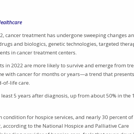
Healthcare
82, cancer treatment has undergone sweeping changes a
gs and biologics, genetic technologies, targeted thera
ments in cancer treatment centers.
ts in 2022 are more likely to survive and emerge from tr
ome with cancer for months or years—a trend that present
-of-life care.
t least 5 years after diagnosis, up from about 50% in the 
 condition for hospice services, and nearly 30 percent of 
r, according to the National Hospice and Palliative Care