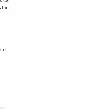
s too
 for a
hird
er,