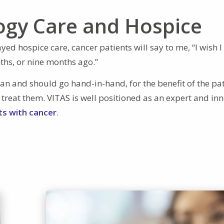
ogy Care and Hospice
ed hospice care, cancer patients will say to me, “I wish I
ths, or nine months ago.”
can and should go hand-in-hand, for the benefit of the pat
 treat them. VITAS is well positioned as an expert and in
nts with cancer
.