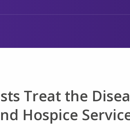
sts Treat the Dise
and Hospice Servic