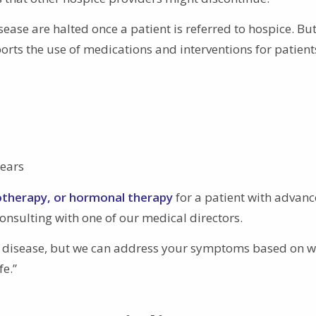
sease are halted once a patient is referred to hospice. Bu
rts the use of medications and interventions for patient
nears
otherapy, or hormonal therapy
for a patient with advan
nsulting with one of our medical directors.
ur disease, but we can address your symptoms based on w
fe.”