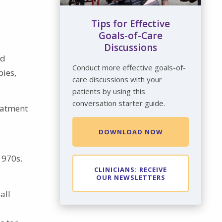
Tips for Effective
Goals-of-Care
Discussions
nd
Conduct more effective goals-of-
pies,
care discussions with your
patients by using this
conversation starter guide.
eatment
s
DOWNLOAD NOW
1970s.
CLINICIANS: RECEIVE
OUR NEWSLETTERS
all