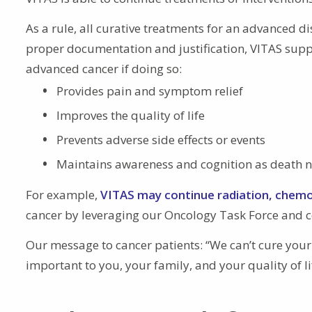
As a rule, all curative treatments for an advanced di
proper documentation and justification, VITAS suppo
advanced cancer if doing so:
Provides pain and symptom relief
Improves the quality of life
Prevents adverse side effects or events
Maintains awareness and cognition as death 
For example,
VITAS may continue radiation, chem
cancer by leveraging our Oncology Task Force and co
Our message to cancer patients: “We can’t cure yo
important to you, your family, and your quality of li