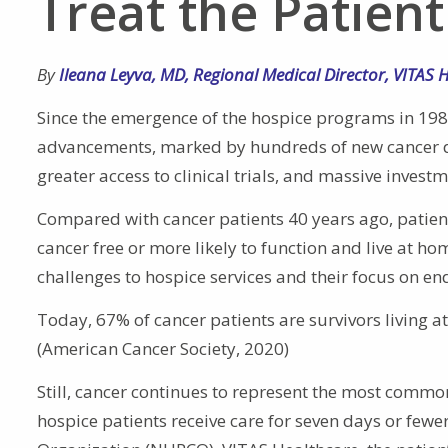
Treat the Patient
By
Ileana Leyva
,
MD
,
Regional Medical Director
,
VITAS 
Since the emergence of the hospice programs in 19
advancements, marked by hundreds of new cancer dru
greater access to clinical trials, and massive invest
Compared with cancer patients 40 years ago, patien
cancer free or more likely to function and live at h
challenges to hospice services and their focus on end
Today, 67% of cancer patients are survivors living a
(American Cancer Society, 2020)
Still, cancer continues to represent the most common
hospice patients receive care for seven days or fewe