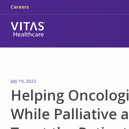
Skip to main content
Skip to navigation
Careers
July 19, 2022
Helping Oncologi
While Palliative 