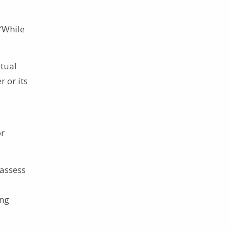
 “While
itual
 or its
or
 assess
ing