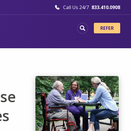
Call Us 24/7
833.410.0908
REFER
ase
es