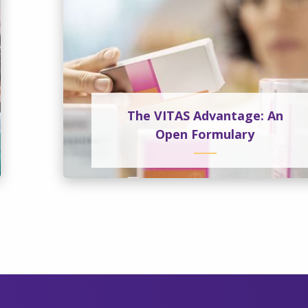
The VITAS Advantage: An
Open Formulary