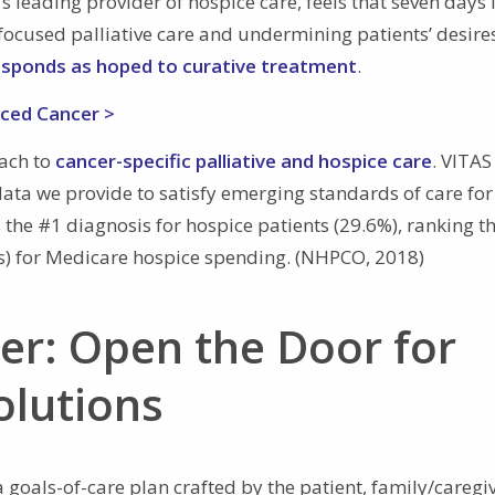
 leading provider of hospice care, feels that seven days i
t-focused palliative care and undermining patients’ desires
esponds as hoped to curative treatment
.
nced Cancer >
oach to
cancer-specific palliative and hospice care
. VITAS
ata we provide to satisfy emerging standards of care for
the #1 diagnosis for hospice patients (29.6%), ranking t
s) for Medicare hospice spending. (NHPCO, 2018)
er: Open the Door for
olutions
goals-of-care plan crafted by the patient, family/caregiv