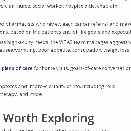
ician, nurse, social worker, hospice aide, chaplain,
nd pharmacists who review each cancer referral and make
ns, based on the patient’s end-of-life goals and expecta
ess high-acuity needs, the VITAS team manages aggressi
nausea/vomiting, poor appetite, constipation, weight loss,
d plans of care
for home visits, goals-of-care conversation
ptoms and improve quality of life, including reiki,
 therapy, and more
n Worth Exploring
s that other hospice providers might discontinue.