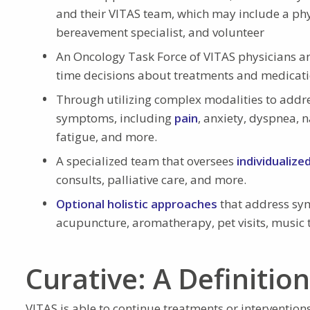
and their VITAS team, which may include a phys
bereavement specialist, and volunteer
An Oncology Task Force of VITAS physicians a
time decisions about treatments and medicatio
Through utilizing complex modalities to addr
symptoms, including
pain
, anxiety, dyspnea, 
fatigue, and more.
A specialized team that oversees
individualize
consults, palliative care, and more.
Optional holistic approaches
that address sym
acupuncture, aromatherapy, pet visits, music
Curative: A Definitio
VITAS is able to continue treatments or intervention